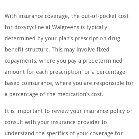
With insurance coverage, the out-of-pocket cost
for doxycycline at Walgreens is typically
determined by your plan’s prescription drug
benefit structure. This may involve fixed
copayments, where you pay a predetermined
amount for each prescription, or a percentage-
based coinsurance, where you are responsible for
a percentage of the medication’s cost.
It is important to review your insurance policy or
consult with your insurance provider to
understand the specifics of your coverage for