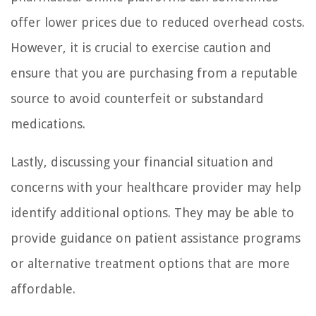
offer lower prices due to reduced overhead costs.
However, it is crucial to exercise caution and
ensure that you are purchasing from a reputable
source to avoid counterfeit or substandard
medications.
Lastly, discussing your financial situation and
concerns with your healthcare provider may help
identify additional options. They may be able to
provide guidance on patient assistance programs
or alternative treatment options that are more
affordable.