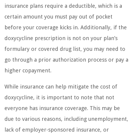
insurance plans require a deductible, which is a
certain amount you must pay out of pocket
before your coverage kicks in. Additionally, if the
doxycycline prescription is not on your plan’s
formulary or covered drug list, you may need to
go through a prior authorization process or pay a
higher copayment.
While insurance can help mitigate the cost of
doxycycline, it is important to note that not
everyone has insurance coverage. This may be
due to various reasons, including unemployment,
lack of employer-sponsored insurance, or