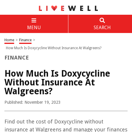
MENU
SEARCH
Home
>
Finance
>
How Much Is Doxycycline Without Insurance At Walgreens?
FINANCE
How Much Is Doxycycline
Without Insurance At
Walgreens?
Published: November 19, 2023
Find out the cost of Doxycycline without
insurance at Walgreens and manage your finances