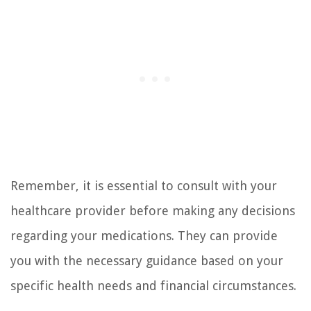
Remember, it is essential to consult with your
healthcare provider before making any decisions
regarding your medications. They can provide
you with the necessary guidance based on your
specific health needs and financial circumstances.