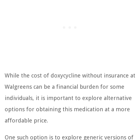
While the cost of doxycycline without insurance at
Walgreens can be a financial burden for some
individuals, it is important to explore alternative
options for obtaining this medication at a more
affordable price.
One such option is to explore generic versions of