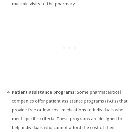
multiple visits to the pharmacy.
Patient assistance programs:
Some pharmaceutical
companies offer patient assistance programs (PAPs) that
provide free or low-cost medications to individuals who
meet specific criteria. These programs are designed to
help individuals who cannot afford the cost of their