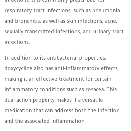
respiratory tract infections, such as pneumonia
and bronchitis, as well as skin infections, acne,
sexually transmitted infections, and urinary tract
infections.
In addition to its antibacterial properties,
doxycycline also has anti-inflammatory effects,
making it an effective treatment for certain
inflammatory conditions such as rosacea. This
dual-action property makes it a versatile
medication that can address both the infection
and the associated inflammation.