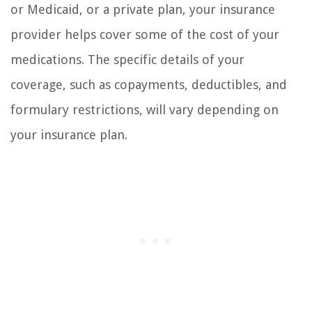
or Medicaid, or a private plan, your insurance
provider helps cover some of the cost of your
medications. The specific details of your
coverage, such as copayments, deductibles, and
formulary restrictions, will vary depending on
your insurance plan.