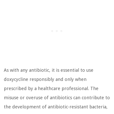
As with any antibiotic, it is essential to use
doxycycline responsibly and only when
prescribed by a healthcare professional. The
misuse or overuse of antibiotics can contribute to
the development of antibiotic-resistant bacteria,