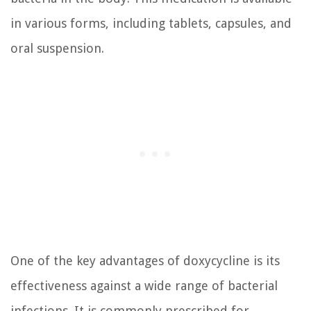
in various forms, including tablets, capsules, and
oral suspension.
One of the key advantages of doxycycline is its
effectiveness against a wide range of bacterial
infections. It is commonly prescribed for