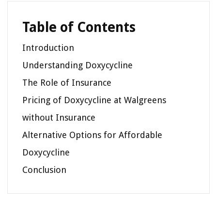
Table of Contents
Introduction
Understanding Doxycycline
The Role of Insurance
Pricing of Doxycycline at Walgreens
without Insurance
Alternative Options for Affordable
Doxycycline
Conclusion