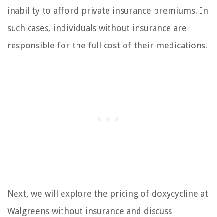
inability to afford private insurance premiums. In
such cases, individuals without insurance are
responsible for the full cost of their medications.
Next, we will explore the pricing of doxycycline at
Walgreens without insurance and discuss