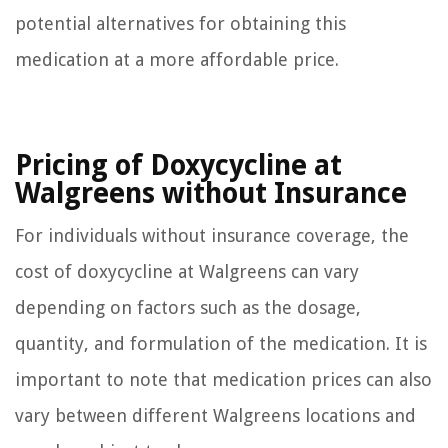
potential alternatives for obtaining this
medication at a more affordable price.
Pricing of Doxycycline at
Walgreens without Insurance
For individuals without insurance coverage, the
cost of doxycycline at Walgreens can vary
depending on factors such as the dosage,
quantity, and formulation of the medication. It is
important to note that medication prices can also
vary between different Walgreens locations and