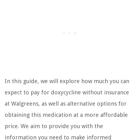
In this guide, we will explore how much you can
expect to pay for doxycycline without insurance
at Walgreens, as well as alternative options for
obtaining this medication at a more affordable
price. We aim to provide you with the
information you need to make informed