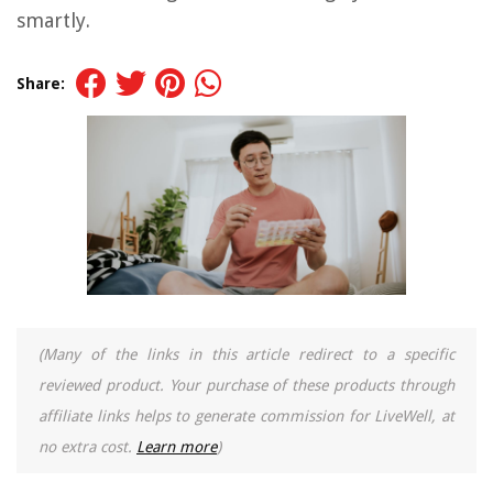
smartly.
Share:
(Many of the links in this article redirect to a specific
reviewed product. Your purchase of these products through
affiliate links helps to generate commission for LiveWell, at
no extra cost.
Learn more
)