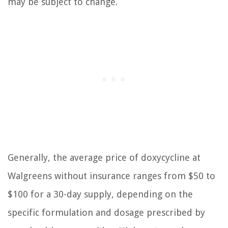
may be subject to change.
Generally, the average price of doxycycline at
Walgreens without insurance ranges from $50 to
$100 for a 30-day supply, depending on the
specific formulation and dosage prescribed by