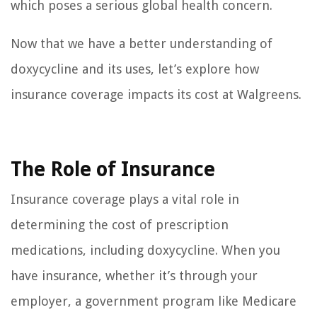
which poses a serious global health concern.
Now that we have a better understanding of
doxycycline and its uses, let’s explore how
insurance coverage impacts its cost at Walgreens.
The Role of Insurance
Insurance coverage plays a vital role in
determining the cost of prescription
medications, including doxycycline. When you
have insurance, whether it’s through your
employer, a government program like Medicare