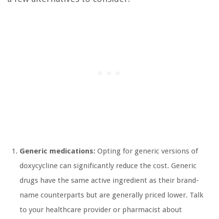
Generic medications:
Opting for generic versions of
doxycycline can significantly reduce the cost. Generic
drugs have the same active ingredient as their brand-
name counterparts but are generally priced lower. Talk
to your healthcare provider or pharmacist about