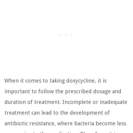
When it comes to taking doxycycline, it is
important to follow the prescribed dosage and
duration of treatment. Incomplete or inadequate
treatment can lead to the development of
antibiotic resistance, where bacteria become less