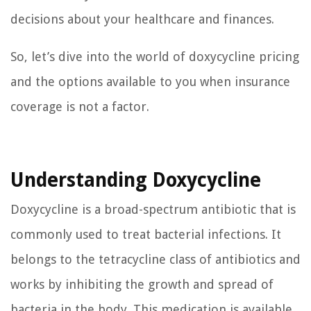
decisions about your healthcare and finances.
So, let’s dive into the world of doxycycline pricing
and the options available to you when insurance
coverage is not a factor.
Understanding Doxycycline
Doxycycline is a broad-spectrum antibiotic that is
commonly used to treat bacterial infections. It
belongs to the tetracycline class of antibiotics and
works by inhibiting the growth and spread of
bacteria in the body. This medication is available