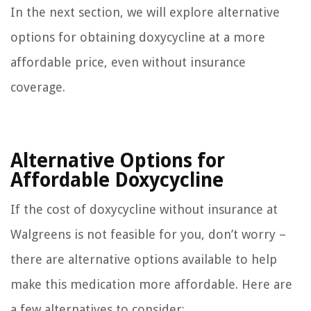
In the next section, we will explore alternative
options for obtaining doxycycline at a more
affordable price, even without insurance
coverage.
Alternative Options for
Affordable Doxycycline
If the cost of doxycycline without insurance at
Walgreens is not feasible for you, don’t worry –
there are alternative options available to help
make this medication more affordable. Here are
a few alternatives to consider: