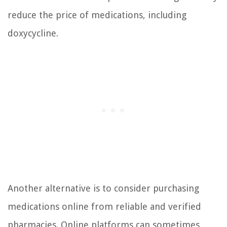
reduce the price of medications, including
doxycycline.
Another alternative is to consider purchasing
medications online from reliable and verified
pharmacies. Online platforms can sometimes