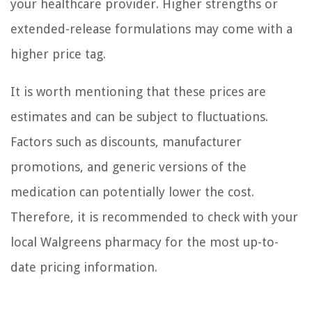
your healthcare provider. Higher strengths or
extended-release formulations may come with a
higher price tag.
It is worth mentioning that these prices are
estimates and can be subject to fluctuations.
Factors such as discounts, manufacturer
promotions, and generic versions of the
medication can potentially lower the cost.
Therefore, it is recommended to check with your
local Walgreens pharmacy for the most up-to-
date pricing information.