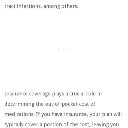
tract infections, among others.
Insurance coverage plays a crucial role in
determining the out-of-pocket cost of
medications. If you have insurance, your plan will
typically cover a portion of the cost, leaving you