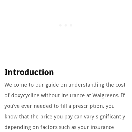
Introduction
Welcome to our guide on understanding the cost
of doxycycline without insurance at Walgreens. If
you’ve ever needed to fill a prescription, you
know that the price you pay can vary significantly
depending on factors such as your insurance