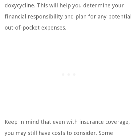
doxycycline. This will help you determine your
financial responsibility and plan for any potential
out-of-pocket expenses.
Keep in mind that even with insurance coverage,
you may still have costs to consider. Some