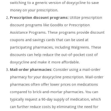
switching to a generic version of doxycycline to save
money on your prescription.
Prescription discount programs:
Utilize prescription
discount programs like GoodRx or Prescription
Assistance Programs. These programs provide discount
coupons and savings cards that can be used at
participating pharmacies, including Walgreens. These
discounts can help reduce the out-of-pocket cost of
doxycycline and make it more affordable.
Mail-order pharmacies:
Consider using a mail-order
pharmacy for your doxycycline prescription. Mail-order
pharmacies often offer lower prices on medications
compared to brick-and-mortar pharmacies. You can
typically request a 90-day supply of medication, which
can further reduce costs by eliminating the need for