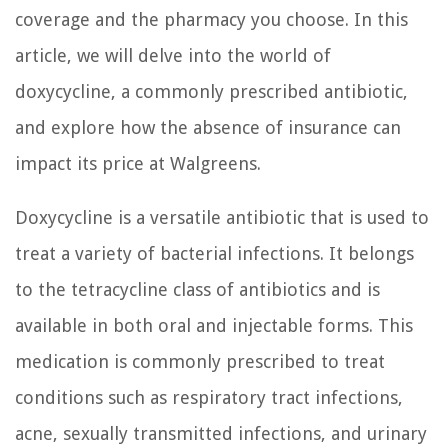
coverage and the pharmacy you choose. In this
article, we will delve into the world of
doxycycline, a commonly prescribed antibiotic,
and explore how the absence of insurance can
impact its price at Walgreens.
Doxycycline is a versatile antibiotic that is used to
treat a variety of bacterial infections. It belongs
to the tetracycline class of antibiotics and is
available in both oral and injectable forms. This
medication is commonly prescribed to treat
conditions such as respiratory tract infections,
acne, sexually transmitted infections, and urinary