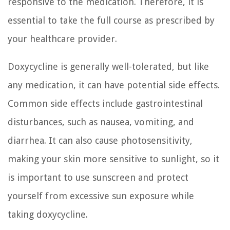
responsive to the medication. Therefore, it is
essential to take the full course as prescribed by
your healthcare provider.
Doxycycline is generally well-tolerated, but like
any medication, it can have potential side effects.
Common side effects include gastrointestinal
disturbances, such as nausea, vomiting, and
diarrhea. It can also cause photosensitivity,
making your skin more sensitive to sunlight, so it
is important to use sunscreen and protect
yourself from excessive sun exposure while
taking doxycycline.