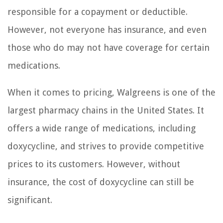
responsible for a copayment or deductible.
However, not everyone has insurance, and even
those who do may not have coverage for certain
medications.
When it comes to pricing, Walgreens is one of the
largest pharmacy chains in the United States. It
offers a wide range of medications, including
doxycycline, and strives to provide competitive
prices to its customers. However, without
insurance, the cost of doxycycline can still be
significant.