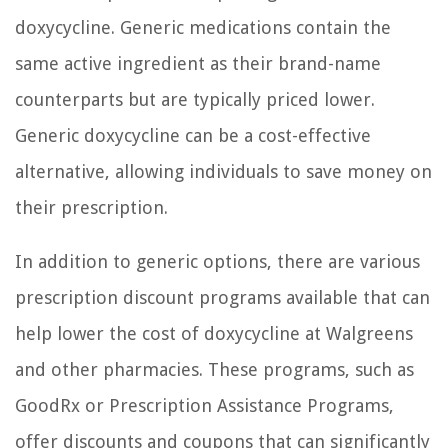
doxycycline. Generic medications contain the
same active ingredient as their brand-name
counterparts but are typically priced lower.
Generic doxycycline can be a cost-effective
alternative, allowing individuals to save money on
their prescription.
In addition to generic options, there are various
prescription discount programs available that can
help lower the cost of doxycycline at Walgreens
and other pharmacies. These programs, such as
GoodRx or Prescription Assistance Programs,
offer discounts and coupons that can significantly