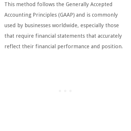
This method follows the Generally Accepted
Accounting Principles (GAAP) and is commonly
used by businesses worldwide, especially those
that require financial statements that accurately
reflect their financial performance and position.