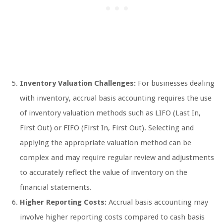
Inventory Valuation Challenges:
For businesses dealing
with inventory, accrual basis accounting requires the use
of inventory valuation methods such as LIFO (Last In,
First Out) or FIFO (First In, First Out). Selecting and
applying the appropriate valuation method can be
complex and may require regular review and adjustments
to accurately reflect the value of inventory on the
financial statements.
Higher Reporting Costs:
Accrual basis accounting may
involve higher reporting costs compared to cash basis