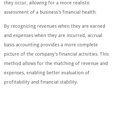
they occur, allowing for a more realistic
assessment of a business’s financial health.
By recognizing revenues when they are earned
and expenses when they are incurred, accrual
basis accounting provides a more complete
picture of the company’s financial activities. This
method allows for the matching of revenue and
expenses, enabling better evaluation of
profitability and financial stability.