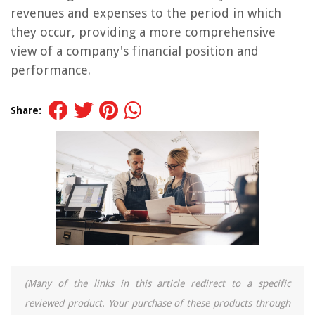
revenues and expenses to the period in which
they occur, providing a more comprehensive
view of a company's financial position and
performance.
Share:
(Many of the links in this article redirect to a specific
reviewed product. Your purchase of these products through