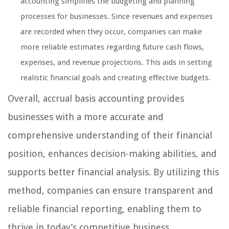
accounting simplifies the budgeting and planning
processes for businesses. Since revenues and expenses
are recorded when they occur, companies can make
more reliable estimates regarding future cash flows,
expenses, and revenue projections. This aids in setting
realistic financial goals and creating effective budgets.
Overall, accrual basis accounting provides
businesses with a more accurate and
comprehensive understanding of their financial
position, enhances decision-making abilities, and
supports better financial analysis. By utilizing this
method, companies can ensure transparent and
reliable financial reporting, enabling them to
thrive in today’s competitive business