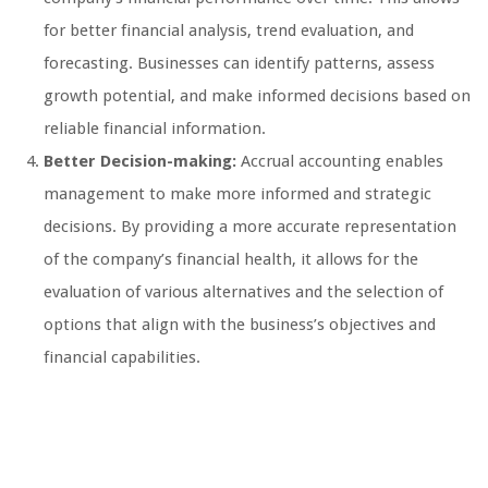
for better financial analysis, trend evaluation, and
forecasting. Businesses can identify patterns, assess
growth potential, and make informed decisions based on
reliable financial information.
Better Decision-making:
Accrual accounting enables
management to make more informed and strategic
decisions. By providing a more accurate representation
of the company’s financial health, it allows for the
evaluation of various alternatives and the selection of
options that align with the business’s objectives and
financial capabilities.