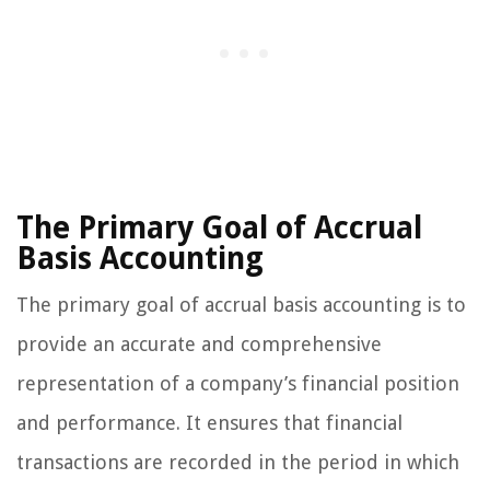
The Primary Goal of Accrual
Basis Accounting
The primary goal of accrual basis accounting is to
provide an accurate and comprehensive
representation of a company’s financial position
and performance. It ensures that financial
transactions are recorded in the period in which