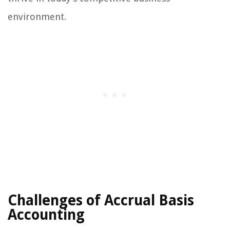
environment.
Challenges of Accrual Basis
Accounting