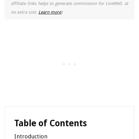
affiliate links helps to generate commission for LiveWell, at
no extra cost.
Learn more
)
Table of Contents
Introduction