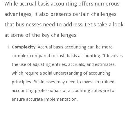
While accrual basis accounting offers numerous
advantages, it also presents certain challenges
that businesses need to address. Let’s take a look
at some of the key challenges:
Complexity:
Accrual basis accounting can be more
complex compared to cash basis accounting. It involves
the use of adjusting entries, accruals, and estimates,
which require a solid understanding of accounting
principles. Businesses may need to invest in trained
accounting professionals or accounting software to
ensure accurate implementation.