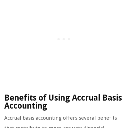
Benefits of Using Accrual Basis
Accounting
Accrual basis accounting offers several benefits