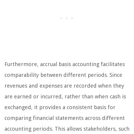
Furthermore, accrual basis accounting facilitates
comparability between different periods. Since
revenues and expenses are recorded when they
are earned or incurred, rather than when cash is
exchanged, it provides a consistent basis for
comparing financial statements across different
accounting periods. This allows stakeholders, such