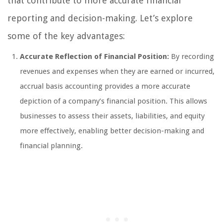
that contribute to more accurate financial
reporting and decision-making. Let’s explore
some of the key advantages:
Accurate Reflection of Financial Position:
By recording
revenues and expenses when they are earned or incurred,
accrual basis accounting provides a more accurate
depiction of a company’s financial position. This allows
businesses to assess their assets, liabilities, and equity
more effectively, enabling better decision-making and
financial planning.