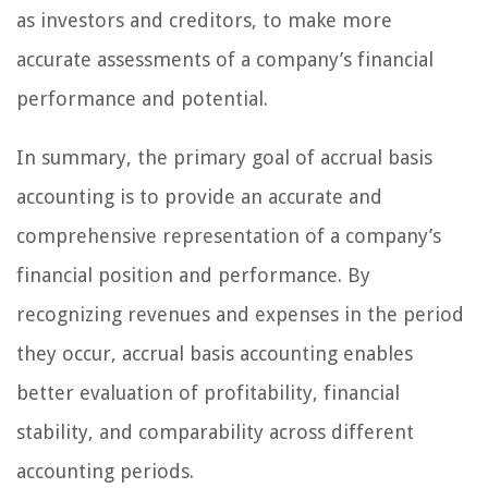
as investors and creditors, to make more
accurate assessments of a company’s financial
performance and potential.
In summary, the primary goal of accrual basis
accounting is to provide an accurate and
comprehensive representation of a company’s
financial position and performance. By
recognizing revenues and expenses in the period
they occur, accrual basis accounting enables
better evaluation of profitability, financial
stability, and comparability across different
accounting periods.