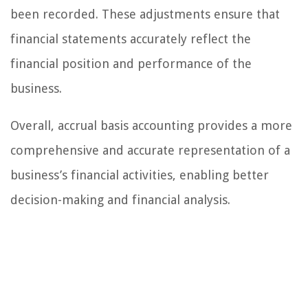
been recorded. These adjustments ensure that
financial statements accurately reflect the
financial position and performance of the
business.
Overall, accrual basis accounting provides a more
comprehensive and accurate representation of a
business’s financial activities, enabling better
decision-making and financial analysis.