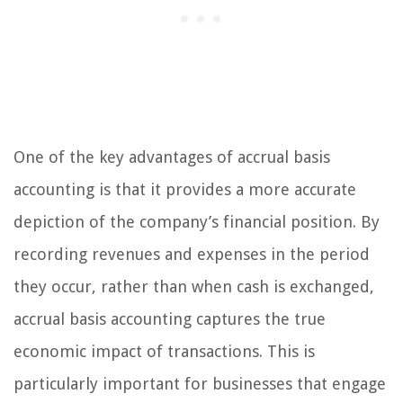
One of the key advantages of accrual basis
accounting is that it provides a more accurate
depiction of the company’s financial position. By
recording revenues and expenses in the period
they occur, rather than when cash is exchanged,
accrual basis accounting captures the true
economic impact of transactions. This is
particularly important for businesses that engage