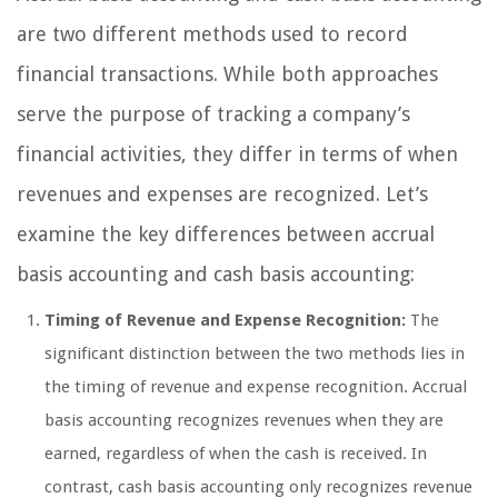
are two different methods used to record
financial transactions. While both approaches
serve the purpose of tracking a company’s
financial activities, they differ in terms of when
revenues and expenses are recognized. Let’s
examine the key differences between accrual
basis accounting and cash basis accounting:
Timing of Revenue and Expense Recognition:
The
significant distinction between the two methods lies in
the timing of revenue and expense recognition. Accrual
basis accounting recognizes revenues when they are
earned, regardless of when the cash is received. In
contrast, cash basis accounting only recognizes revenue