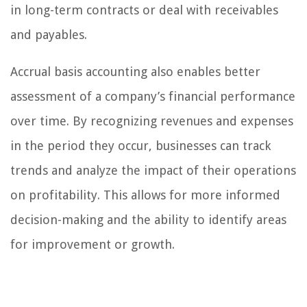
in long-term contracts or deal with receivables
and payables.
Accrual basis accounting also enables better
assessment of a company’s financial performance
over time. By recognizing revenues and expenses
in the period they occur, businesses can track
trends and analyze the impact of their operations
on profitability. This allows for more informed
decision-making and the ability to identify areas
for improvement or growth.