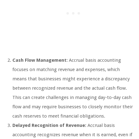
Cash Flow Management:
Accrual basis accounting
focuses on matching revenue and expenses, which
means that businesses might experience a discrepancy
between recognized revenue and the actual cash flow.
This can create challenges in managing day-to-day cash
flow and may require businesses to closely monitor their
cash reserves to meet financial obligations.
Delayed Recognition of Revenue:
Accrual basis
accounting recognizes revenue when it is earned, even if