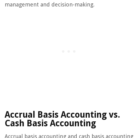
management and decision-making.
Accrual Basis Accounting vs.
Cash Basis Accounting
Accrual basis accounting and cash basis accounting