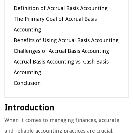
Definition of Accrual Basis Accounting
The Primary Goal of Accrual Basis
Accounting
Benefits of Using Accrual Basis Accounting
Challenges of Accrual Basis Accounting
Accrual Basis Accounting vs. Cash Basis
Accounting
Conclusion
Introduction
When it comes to managing finances, accurate
and reliable accounting practices are crucial.