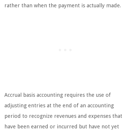
rather than when the payment is actually made.
Accrual basis accounting requires the use of
adjusting entries at the end of an accounting
period to recognize revenues and expenses that
have been earned or incurred but have not yet