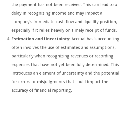
the payment has not been received. This can lead to a
delay in recognizing income and may impact a
company’s immediate cash flow and liquidity position,
especially if it relies heavily on timely receipt of funds.
Estimation and Uncertainty:
Accrual basis accounting
often involves the use of estimates and assumptions,
particularly when recognizing revenues or recording
expenses that have not yet been fully determined. This
introduces an element of uncertainty and the potential
for errors or misjudgments that could impact the
accuracy of financial reporting.