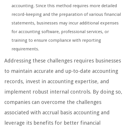
accounting. Since this method requires more detailed
record-keeping and the preparation of various financial
statements, businesses may incur additional expenses
for accounting software, professional services, or
training to ensure compliance with reporting
requirements.
Addressing these challenges requires businesses
to maintain accurate and up-to-date accounting
records, invest in accounting expertise, and
implement robust internal controls. By doing so,
companies can overcome the challenges
associated with accrual basis accounting and
leverage its benefits for better financial