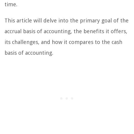
time.
This article will delve into the primary goal of the
accrual basis of accounting, the benefits it offers,
its challenges, and how it compares to the cash
basis of accounting.