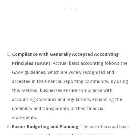
Compliance with Generally Accepted Accounting
Principles (GAAP):
Accrual basis accounting follows the
GAAP guidelines, which are widely recognized and
accepted in the financial reporting community. By using
this method, businesses ensure compliance with
accounting standards and regulations, enhancing the
credibility and transparency of their financial
statements.
Easier Budgeting and Planning:
The use of accrual basis