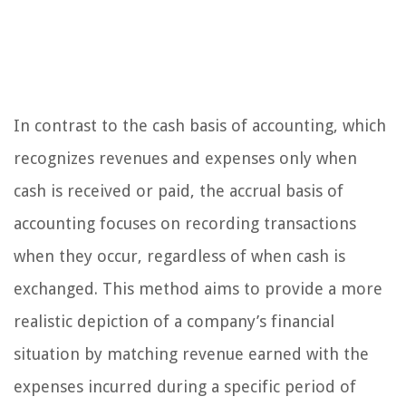
In contrast to the cash basis of accounting, which
recognizes revenues and expenses only when
cash is received or paid, the accrual basis of
accounting focuses on recording transactions
when they occur, regardless of when cash is
exchanged. This method aims to provide a more
realistic depiction of a company’s financial
situation by matching revenue earned with the
expenses incurred during a specific period of