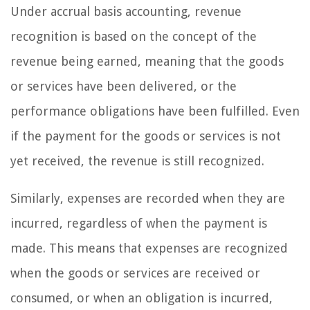
Under accrual basis accounting, revenue
recognition is based on the concept of the
revenue being earned, meaning that the goods
or services have been delivered, or the
performance obligations have been fulfilled. Even
if the payment for the goods or services is not
yet received, the revenue is still recognized.
Similarly, expenses are recorded when they are
incurred, regardless of when the payment is
made. This means that expenses are recognized
when the goods or services are received or
consumed, or when an obligation is incurred,