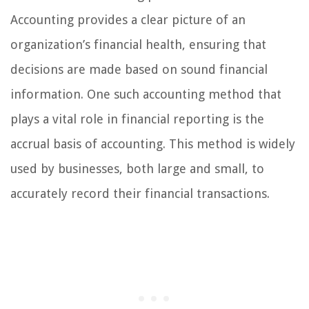
Accounting provides a clear picture of an
organization’s financial health, ensuring that
decisions are made based on sound financial
information. One such accounting method that
plays a vital role in financial reporting is the
accrual basis of accounting. This method is widely
used by businesses, both large and small, to
accurately record their financial transactions.