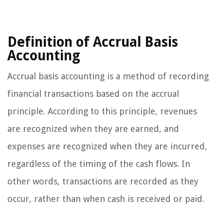
Definition of Accrual Basis
Accounting
Accrual basis accounting is a method of recording
financial transactions based on the accrual
principle. According to this principle, revenues
are recognized when they are earned, and
expenses are recognized when they are incurred,
regardless of the timing of the cash flows. In
other words, transactions are recorded as they
occur, rather than when cash is received or paid.