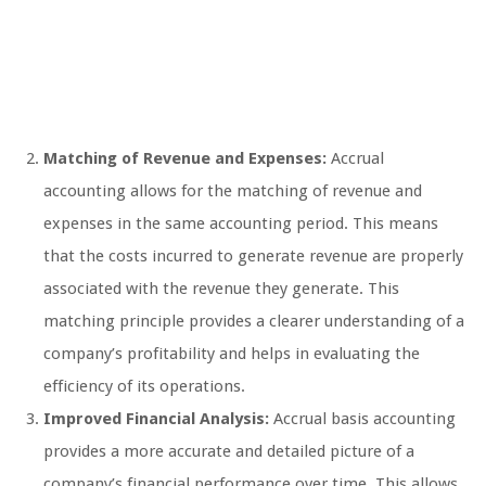
Matching of Revenue and Expenses:
Accrual
accounting allows for the matching of revenue and
expenses in the same accounting period. This means
that the costs incurred to generate revenue are properly
associated with the revenue they generate. This
matching principle provides a clearer understanding of a
company’s profitability and helps in evaluating the
efficiency of its operations.
Improved Financial Analysis:
Accrual basis accounting
provides a more accurate and detailed picture of a
company’s financial performance over time. This allows