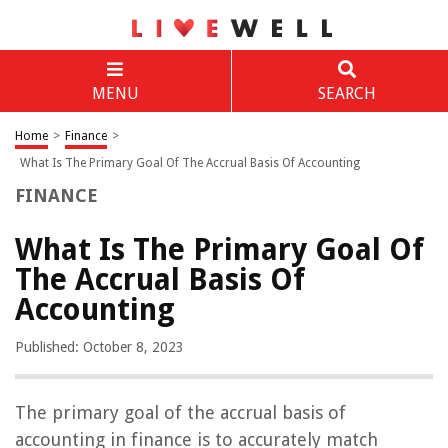
MENU
SEARCH
Home
>
Finance
>
What Is The Primary Goal Of The Accrual Basis Of Accounting
FINANCE
What Is The Primary Goal Of
The Accrual Basis Of
Accounting
Published: October 8, 2023
The primary goal of the accrual basis of
accounting in finance is to accurately match