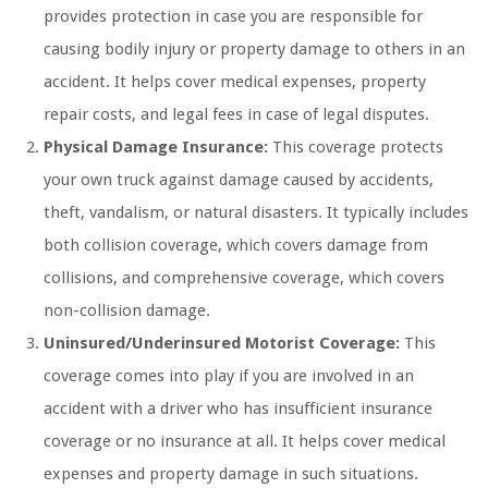
provides protection in case you are responsible for
causing bodily injury or property damage to others in an
accident. It helps cover medical expenses, property
repair costs, and legal fees in case of legal disputes.
Physical Damage Insurance:
This coverage protects
your own truck against damage caused by accidents,
theft, vandalism, or natural disasters. It typically includes
both collision coverage, which covers damage from
collisions, and comprehensive coverage, which covers
non-collision damage.
Uninsured/Underinsured Motorist Coverage:
This
coverage comes into play if you are involved in an
accident with a driver who has insufficient insurance
coverage or no insurance at all. It helps cover medical
expenses and property damage in such situations.