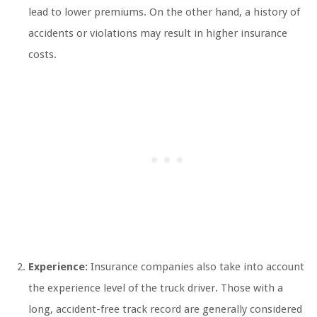
lead to lower premiums. On the other hand, a history of
accidents or violations may result in higher insurance
costs.
Experience:
Insurance companies also take into account
the experience level of the truck driver. Those with a
long, accident-free track record are generally considered