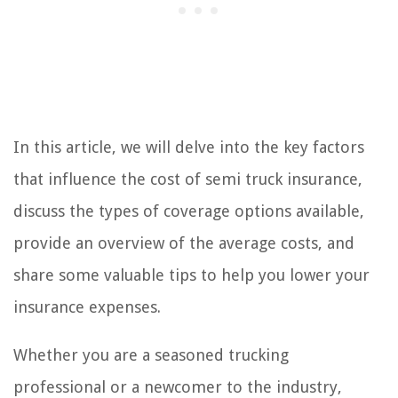
In this article, we will delve into the key factors
that influence the cost of semi truck insurance,
discuss the types of coverage options available,
provide an overview of the average costs, and
share some valuable tips to help you lower your
insurance expenses.
Whether you are a seasoned trucking
professional or a newcomer to the industry,