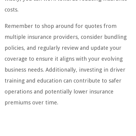
costs.
Remember to shop around for quotes from
multiple insurance providers, consider bundling
policies, and regularly review and update your
coverage to ensure it aligns with your evolving
business needs. Additionally, investing in driver
training and education can contribute to safer
operations and potentially lower insurance
premiums over time.