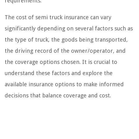
requirements.
The cost of semi truck insurance can vary
significantly depending on several factors such as
the type of truck, the goods being transported,
the driving record of the owner/operator, and
the coverage options chosen. It is crucial to
understand these factors and explore the
available insurance options to make informed
decisions that balance coverage and cost.