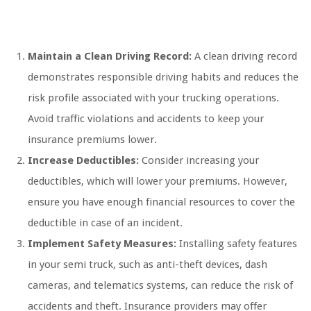
Maintain a Clean Driving Record:
A clean driving record
demonstrates responsible driving habits and reduces the
risk profile associated with your trucking operations.
Avoid traffic violations and accidents to keep your
insurance premiums lower.
Increase Deductibles:
Consider increasing your
deductibles, which will lower your premiums. However,
ensure you have enough financial resources to cover the
deductible in case of an incident.
Implement Safety Measures:
Installing safety features
in your semi truck, such as anti-theft devices, dash
cameras, and telematics systems, can reduce the risk of
accidents and theft. Insurance providers may offer