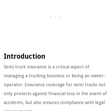
Introduction
Semi truck insurance is a critical aspect of
managing a trucking business or being an owner-
operator. Insurance coverage for semi trucks not
only protects against financial loss in the event of
accidents, but also ensures compliance with legal