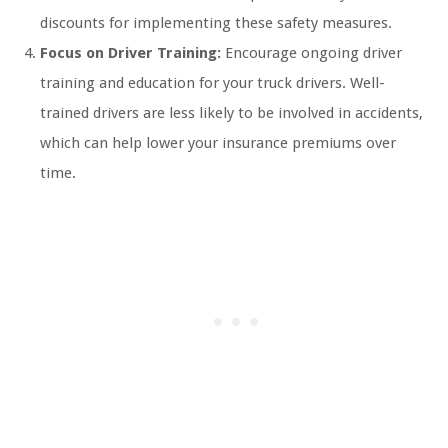
discounts for implementing these safety measures.
Focus on Driver Training:
Encourage ongoing driver
training and education for your truck drivers. Well-
trained drivers are less likely to be involved in accidents,
which can help lower your insurance premiums over
time.