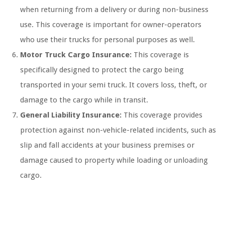
when returning from a delivery or during non-business
use. This coverage is important for owner-operators
who use their trucks for personal purposes as well.
Motor Truck Cargo Insurance:
This coverage is
specifically designed to protect the cargo being
transported in your semi truck. It covers loss, theft, or
damage to the cargo while in transit.
General Liability Insurance:
This coverage provides
protection against non-vehicle-related incidents, such as
slip and fall accidents at your business premises or
damage caused to property while loading or unloading
cargo.