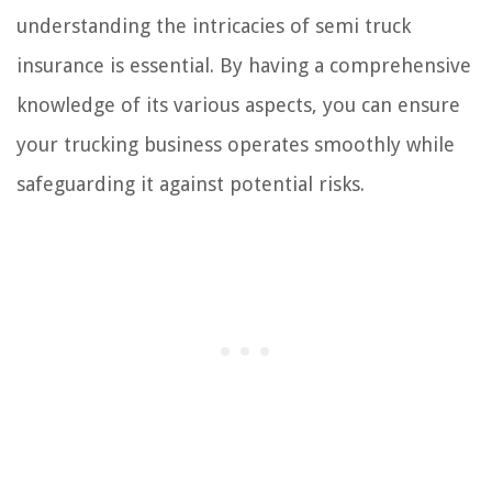
understanding the intricacies of semi truck
insurance is essential. By having a comprehensive
knowledge of its various aspects, you can ensure
your trucking business operates smoothly while
safeguarding it against potential risks.