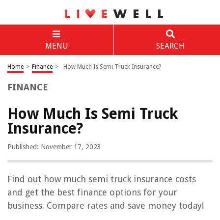
MENU
SEARCH
Home
>
Finance
>
How Much Is Semi Truck Insurance?
FINANCE
How Much Is Semi Truck
Insurance?
Published: November 17, 2023
Find out how much semi truck insurance costs
and get the best finance options for your
business. Compare rates and save money today!