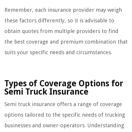
Remember, each insurance provider may weigh
these factors differently, so it is advisable to
obtain quotes from multiple providers to find
the best coverage and premium combination that
suits your specific needs and circumstances.
Types of Coverage Options for
Semi Truck Insurance
Semi truck insurance offers a range of coverage
options tailored to the specific needs of trucking
businesses and owner-operators. Understanding