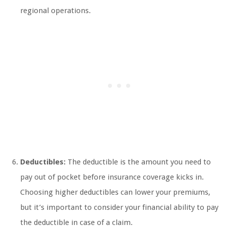
regional operations.
Deductibles:
The deductible is the amount you need to
pay out of pocket before insurance coverage kicks in.
Choosing higher deductibles can lower your premiums,
but it’s important to consider your financial ability to pay
the deductible in case of a claim.