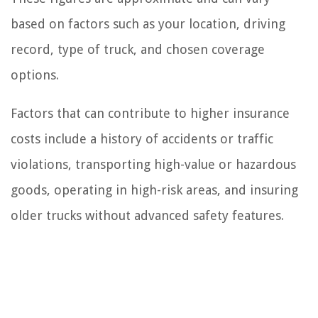
based on factors such as your location, driving
record, type of truck, and chosen coverage
options.
Factors that can contribute to higher insurance
costs include a history of accidents or traffic
violations, transporting high-value or hazardous
goods, operating in high-risk areas, and insuring
older trucks without advanced safety features.