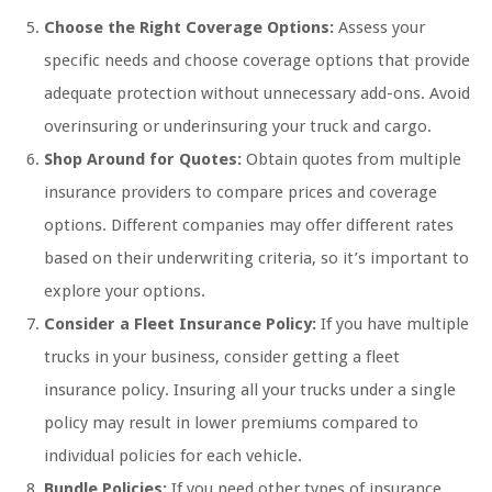
Choose the Right Coverage Options:
Assess your
specific needs and choose coverage options that provide
adequate protection without unnecessary add-ons. Avoid
overinsuring or underinsuring your truck and cargo.
Shop Around for Quotes:
Obtain quotes from multiple
insurance providers to compare prices and coverage
options. Different companies may offer different rates
based on their underwriting criteria, so it’s important to
explore your options.
Consider a Fleet Insurance Policy:
If you have multiple
trucks in your business, consider getting a fleet
insurance policy. Insuring all your trucks under a single
policy may result in lower premiums compared to
individual policies for each vehicle.
Bundle Policies:
If you need other types of insurance