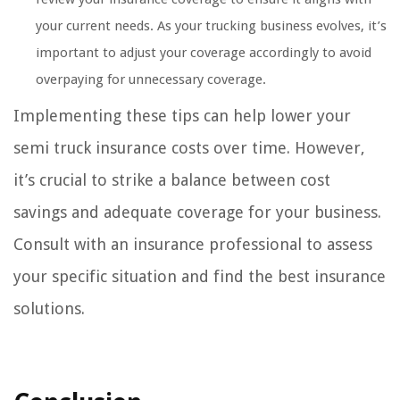
your current needs. As your trucking business evolves, it’s
important to adjust your coverage accordingly to avoid
overpaying for unnecessary coverage.
Implementing these tips can help lower your
semi truck insurance costs over time. However,
it’s crucial to strike a balance between cost
savings and adequate coverage for your business.
Consult with an insurance professional to assess
your specific situation and find the best insurance
solutions.