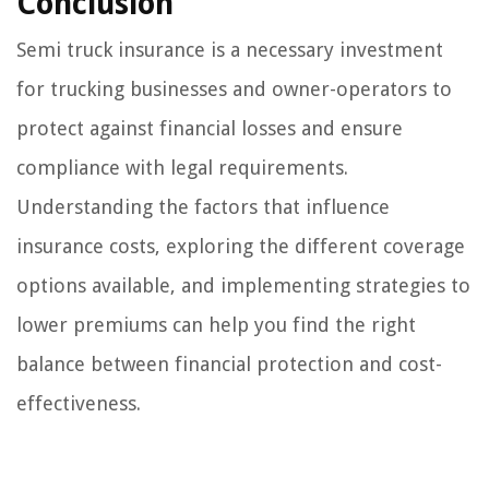
Conclusion
Semi truck insurance is a necessary investment
for trucking businesses and owner-operators to
protect against financial losses and ensure
compliance with legal requirements.
Understanding the factors that influence
insurance costs, exploring the different coverage
options available, and implementing strategies to
lower premiums can help you find the right
balance between financial protection and cost-
effectiveness.