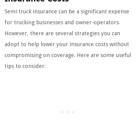
Semi truck insurance can be a significant expense
for trucking businesses and owner-operators.
However, there are several strategies you can
adopt to help lower your insurance costs without
compromising on coverage. Here are some useful
tips to consider: