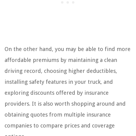
On the other hand, you may be able to find more
affordable premiums by maintaining a clean
driving record, choosing higher deductibles,
installing safety features in your truck, and
exploring discounts offered by insurance
providers. It is also worth shopping around and
obtaining quotes from multiple insurance
companies to compare prices and coverage