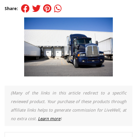
Share:
(Many of the links in this article redirect to a specific
reviewed product. Your purchase of these products through
affiliate links helps to generate commission for LiveWell, at
no extra cost.
Learn more
)