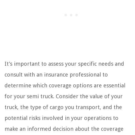
It’s important to assess your specific needs and
consult with an insurance professional to
determine which coverage options are essential
for your semi truck. Consider the value of your
truck, the type of cargo you transport, and the
potential risks involved in your operations to
make an informed decision about the coverage