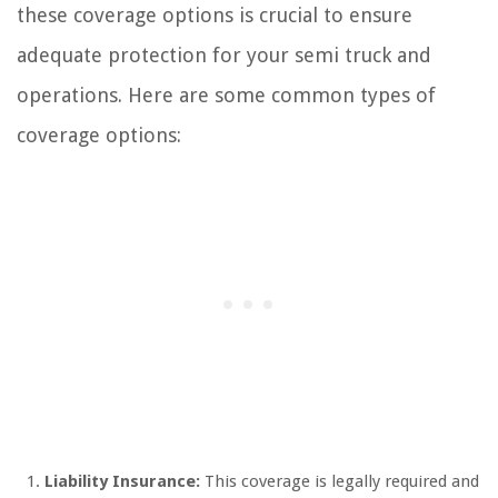
these coverage options is crucial to ensure
adequate protection for your semi truck and
operations. Here are some common types of
coverage options:
Liability Insurance:
This coverage is legally required and