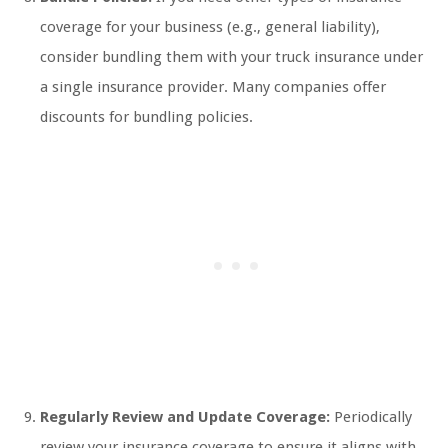
coverage for your business (e.g., general liability),
consider bundling them with your truck insurance under
a single insurance provider. Many companies offer
discounts for bundling policies.
Regularly Review and Update Coverage:
Periodically
review your insurance coverage to ensure it aligns with