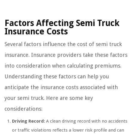
Factors Affecting Semi Truck
Insurance Costs
Several factors influence the cost of semi truck
insurance. Insurance providers take these factors
into consideration when calculating premiums.
Understanding these factors can help you
anticipate the insurance costs associated with
your semi truck. Here are some key
considerations:
Driving Record:
A clean driving record with no accidents
or traffic violations reflects a lower risk profile and can