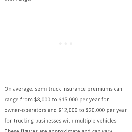
On average, semi truck insurance premiums can
range from $8,000 to $15,000 per year for
owner-operators and $12,000 to $20,000 per year
for trucking businesses with multiple vehicles.
These figures are approximate and can vary