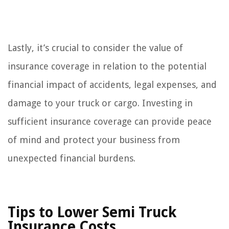
Lastly, it’s crucial to consider the value of
insurance coverage in relation to the potential
financial impact of accidents, legal expenses, and
damage to your truck or cargo. Investing in
sufficient insurance coverage can provide peace
of mind and protect your business from
unexpected financial burdens.
Tips to Lower Semi Truck
Insurance Costs