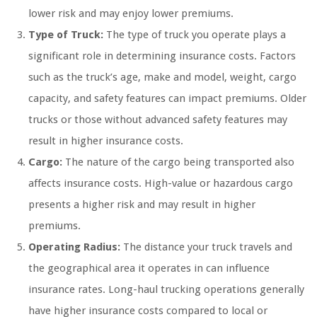
lower risk and may enjoy lower premiums.
Type of Truck:
The type of truck you operate plays a
significant role in determining insurance costs. Factors
such as the truck’s age, make and model, weight, cargo
capacity, and safety features can impact premiums. Older
trucks or those without advanced safety features may
result in higher insurance costs.
Cargo:
The nature of the cargo being transported also
affects insurance costs. High-value or hazardous cargo
presents a higher risk and may result in higher
premiums.
Operating Radius:
The distance your truck travels and
the geographical area it operates in can influence
insurance rates. Long-haul trucking operations generally
have higher insurance costs compared to local or