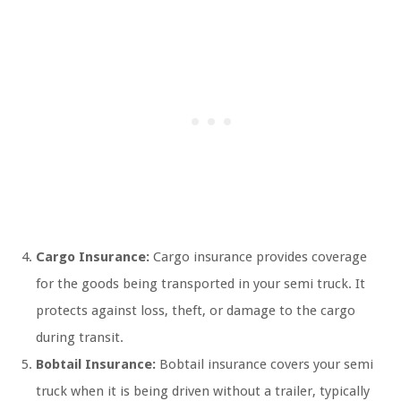
Cargo Insurance:
Cargo insurance provides coverage
for the goods being transported in your semi truck. It
protects against loss, theft, or damage to the cargo
during transit.
Bobtail Insurance:
Bobtail insurance covers your semi
truck when it is being driven without a trailer, typically