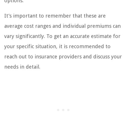
options.
It’s important to remember that these are
average cost ranges and individual premiums can
vary significantly. To get an accurate estimate for
your specific situation, it is recommended to
reach out to insurance providers and discuss your
needs in detail.