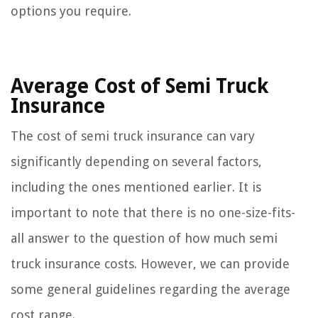
options you require.
Average Cost of Semi Truck
Insurance
The cost of semi truck insurance can vary
significantly depending on several factors,
including the ones mentioned earlier. It is
important to note that there is no one-size-fits-
all answer to the question of how much semi
truck insurance costs. However, we can provide
some general guidelines regarding the average
cost range.