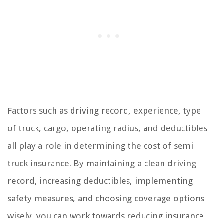
Factors such as driving record, experience, type
of truck, cargo, operating radius, and deductibles
all play a role in determining the cost of semi
truck insurance. By maintaining a clean driving
record, increasing deductibles, implementing
safety measures, and choosing coverage options
wisely, you can work towards reducing insurance