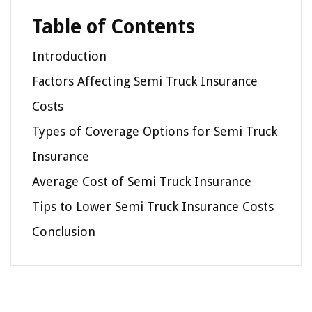
Table of Contents
Introduction
Factors Affecting Semi Truck Insurance
Costs
Types of Coverage Options for Semi Truck
Insurance
Average Cost of Semi Truck Insurance
Tips to Lower Semi Truck Insurance Costs
Conclusion