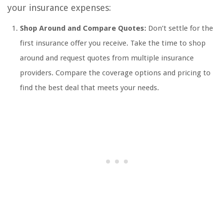
your insurance expenses:
Shop Around and Compare Quotes:
Don’t settle for the
first insurance offer you receive. Take the time to shop
around and request quotes from multiple insurance
providers. Compare the coverage options and pricing to
find the best deal that meets your needs.