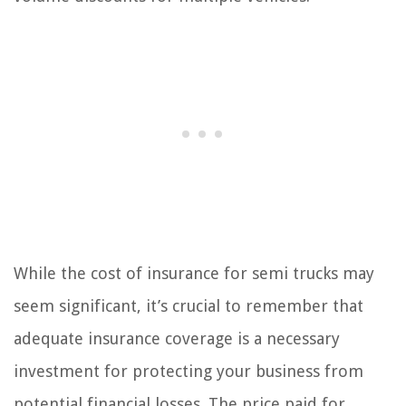
While the cost of insurance for semi trucks may
seem significant, it’s crucial to remember that
adequate insurance coverage is a necessary
investment for protecting your business from
potential financial losses. The price paid for