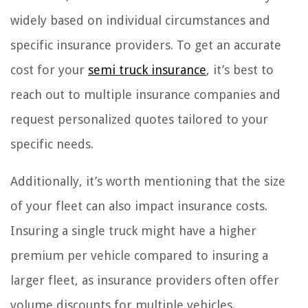
widely based on individual circumstances and
specific insurance providers. To get an accurate
cost for your
semi truck insurance
, it’s best to
reach out to multiple insurance companies and
request personalized quotes tailored to your
specific needs.
Additionally, it’s worth mentioning that the size
of your fleet can also impact insurance costs.
Insuring a single truck might have a higher
premium per vehicle compared to insuring a
larger fleet, as insurance providers often offer
volume discounts for multiple vehicles.