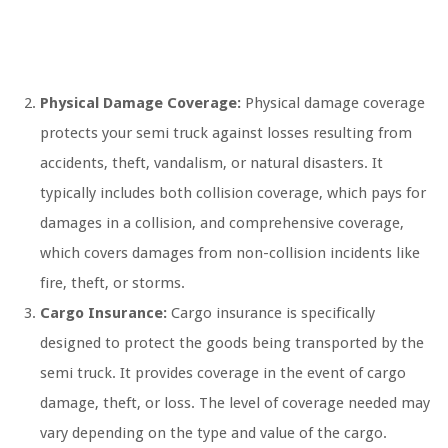
Physical Damage Coverage:
Physical damage coverage
protects your semi truck against losses resulting from
accidents, theft, vandalism, or natural disasters. It
typically includes both collision coverage, which pays for
damages in a collision, and comprehensive coverage,
which covers damages from non-collision incidents like
fire, theft, or storms.
Cargo Insurance:
Cargo insurance is specifically
designed to protect the goods being transported by the
semi truck. It provides coverage in the event of cargo
damage, theft, or loss. The level of coverage needed may
vary depending on the type and value of the cargo.