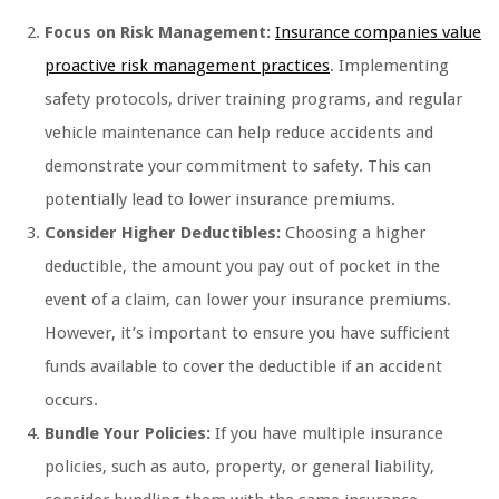
Focus on Risk Management:
Insurance companies value
proactive risk management practices
. Implementing
safety protocols, driver training programs, and regular
vehicle maintenance can help reduce accidents and
demonstrate your commitment to safety. This can
potentially lead to lower insurance premiums.
Consider Higher Deductibles:
Choosing a higher
deductible, the amount you pay out of pocket in the
event of a claim, can lower your insurance premiums.
However, it’s important to ensure you have sufficient
funds available to cover the deductible if an accident
occurs.
Bundle Your Policies:
If you have multiple insurance
policies, such as auto, property, or general liability,