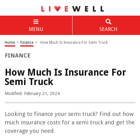
MENU
SEARCH
Home
>
Finance
>
How Much Is Insurance For Semi Truck
FINANCE
How Much Is Insurance For
Semi Truck
Modified: February 21, 2024
Looking to finance your semi truck? Find out how
much insurance costs for a semi truck and get the
coverage you need.