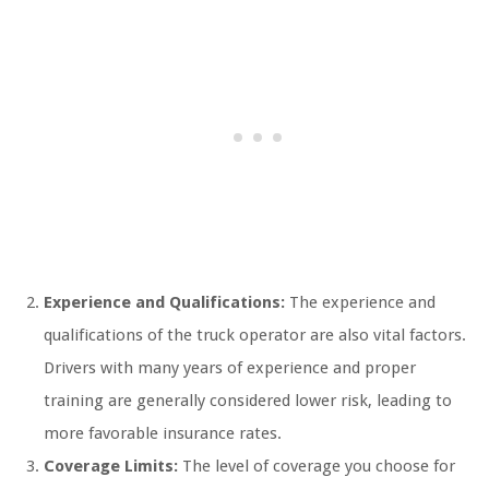
Experience and Qualifications:
The experience and
qualifications of the truck operator are also vital factors.
Drivers with many years of experience and proper
training are generally considered lower risk, leading to
more favorable insurance rates.
Coverage Limits:
The level of coverage you choose for