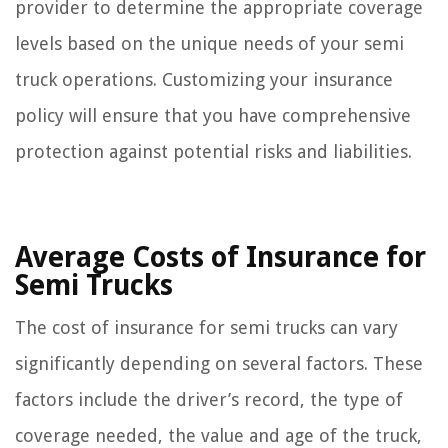
provider to determine the appropriate coverage
levels based on the unique needs of your semi
truck operations. Customizing your insurance
policy will ensure that you have comprehensive
protection against potential risks and liabilities.
Average Costs of Insurance for
Semi Trucks
The cost of insurance for semi trucks can vary
significantly depending on several factors. These
factors include the driver’s record, the type of
coverage needed, the value and age of the truck,