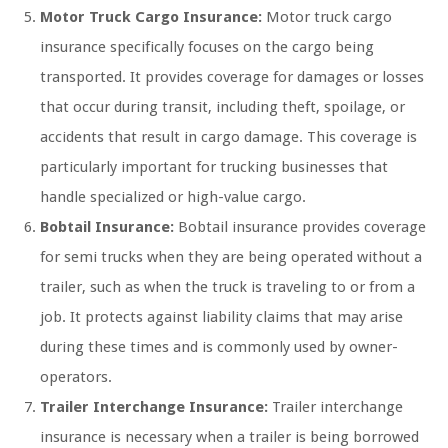
Motor Truck Cargo Insurance:
Motor truck cargo
insurance specifically focuses on the cargo being
transported. It provides coverage for damages or losses
that occur during transit, including theft, spoilage, or
accidents that result in cargo damage. This coverage is
particularly important for trucking businesses that
handle specialized or high-value cargo.
Bobtail Insurance:
Bobtail insurance provides coverage
for semi trucks when they are being operated without a
trailer, such as when the truck is traveling to or from a
job. It protects against liability claims that may arise
during these times and is commonly used by owner-
operators.
Trailer Interchange Insurance:
Trailer interchange
insurance is necessary when a trailer is being borrowed