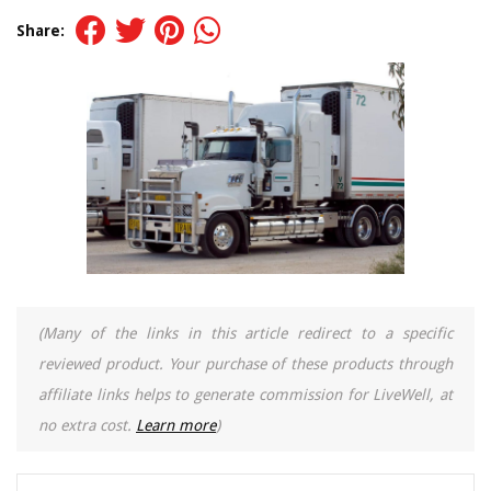
Share:
(Many of the links in this article redirect to a specific
reviewed product. Your purchase of these products through
affiliate links helps to generate commission for LiveWell, at
no extra cost.
Learn more
)