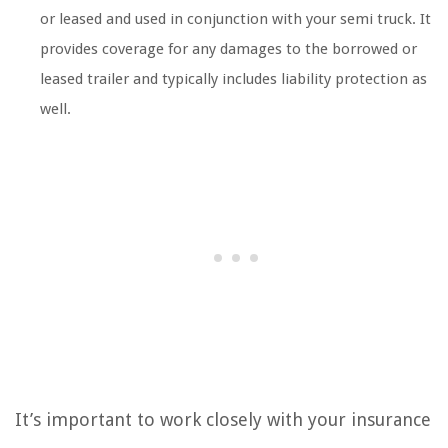
or leased and used in conjunction with your semi truck. It
provides coverage for any damages to the borrowed or
leased trailer and typically includes liability protection as
well.
It’s important to work closely with your insurance