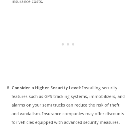
insurance costs.
Consider a Higher Security Level:
Installing security
features such as GPS tracking systems, immobilizers, and
alarms on your semi trucks can reduce the risk of theft
and vandalism. Insurance companies may offer discounts
for vehicles equipped with advanced security measures.