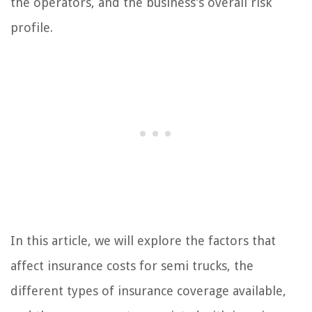
the operators, and the business’s overall risk
profile.
In this article, we will explore the factors that
affect insurance costs for semi trucks, the
different types of insurance coverage available,