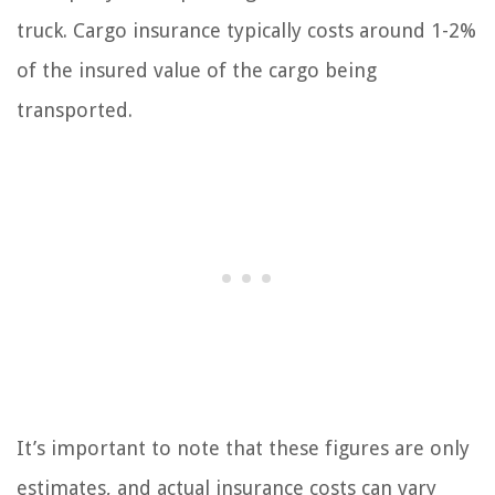
truck. Cargo insurance typically costs around 1-2%
of the insured value of the cargo being
transported.
It’s important to note that these figures are only
estimates, and actual insurance costs can vary