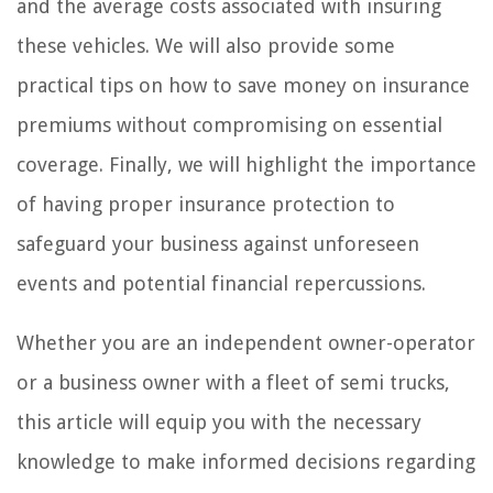
and the average costs associated with insuring
these vehicles. We will also provide some
practical tips on how to save money on insurance
premiums without compromising on essential
coverage. Finally, we will highlight the importance
of having proper insurance protection to
safeguard your business against unforeseen
events and potential financial repercussions.
Whether you are an independent owner-operator
or a business owner with a fleet of semi trucks,
this article will equip you with the necessary
knowledge to make informed decisions regarding