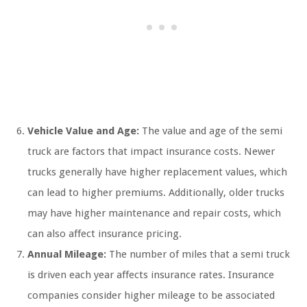
Vehicle Value and Age:
The value and age of the semi
truck are factors that impact insurance costs. Newer
trucks generally have higher replacement values, which
can lead to higher premiums. Additionally, older trucks
may have higher maintenance and repair costs, which
can also affect insurance pricing.
Annual Mileage:
The number of miles that a semi truck
is driven each year affects insurance rates. Insurance
companies consider higher mileage to be associated