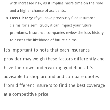
with increased risk, as it implies more time on the road
and a higher chance of accidents.
Loss History:
If you have previously filed insurance
claims for a semi truck, it can impact your future
premiums. Insurance companies review the loss history
to assess the likelihood of future claims.
It’s important to note that each insurance
provider may weigh these factors differently and
have their own underwriting guidelines. It’s
advisable to shop around and compare quotes
from different insurers to find the best coverage
at a competitive price.