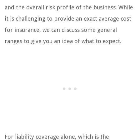
and the overall risk profile of the business. While
it is challenging to provide an exact average cost
for insurance, we can discuss some general
ranges to give you an idea of what to expect.
For liability coverage alone, which is the