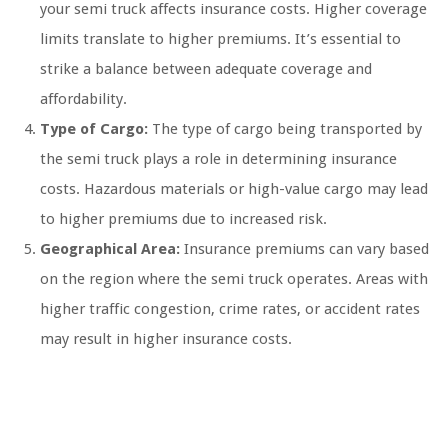
your semi truck affects insurance costs. Higher coverage
limits translate to higher premiums. It’s essential to
strike a balance between adequate coverage and
affordability.
Type of Cargo:
The type of cargo being transported by
the semi truck plays a role in determining insurance
costs. Hazardous materials or high-value cargo may lead
to higher premiums due to increased risk.
Geographical Area:
Insurance premiums can vary based
on the region where the semi truck operates. Areas with
higher traffic congestion, crime rates, or accident rates
may result in higher insurance costs.