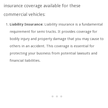
insurance coverage available for these
commercial vehicles:
Liability Insurance:
Liability insurance is a fundamental
requirement for semi trucks. It provides coverage for
bodily injury and property damage that you may cause to
others in an accident. This coverage is essential for
protecting your business from potential lawsuits and
financial liabilities.