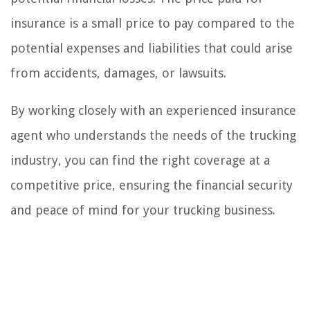
insurance is a small price to pay compared to the
potential expenses and liabilities that could arise
from accidents, damages, or lawsuits.
By working closely with an experienced insurance
agent who understands the needs of the trucking
industry, you can find the right coverage at a
competitive price, ensuring the financial security
and peace of mind for your trucking business.