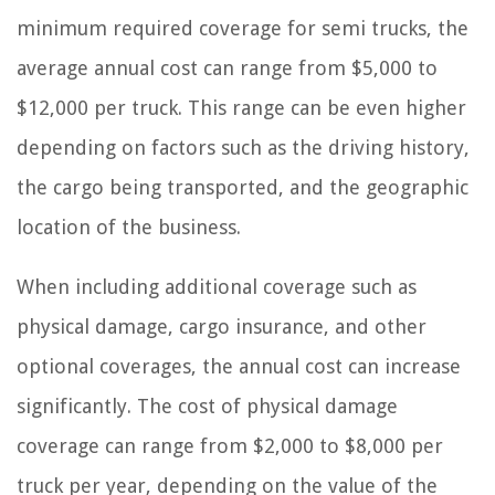
minimum required coverage for semi trucks, the
average annual cost can range from $5,000 to
$12,000 per truck. This range can be even higher
depending on factors such as the driving history,
the cargo being transported, and the geographic
location of the business.
When including additional coverage such as
physical damage, cargo insurance, and other
optional coverages, the annual cost can increase
significantly. The cost of physical damage
coverage can range from $2,000 to $8,000 per
truck per year, depending on the value of the