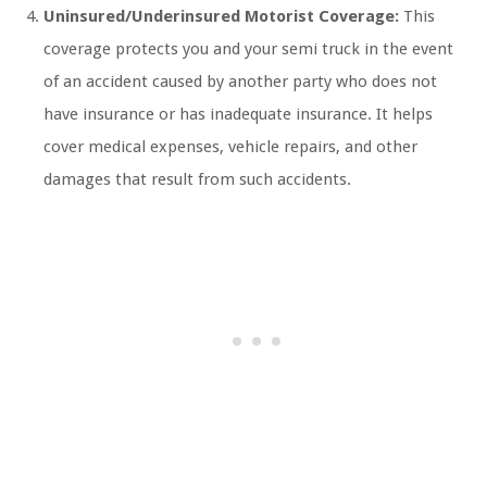
Uninsured/Underinsured Motorist Coverage:
This
coverage protects you and your semi truck in the event
of an accident caused by another party who does not
have insurance or has inadequate insurance. It helps
cover medical expenses, vehicle repairs, and other
damages that result from such accidents.