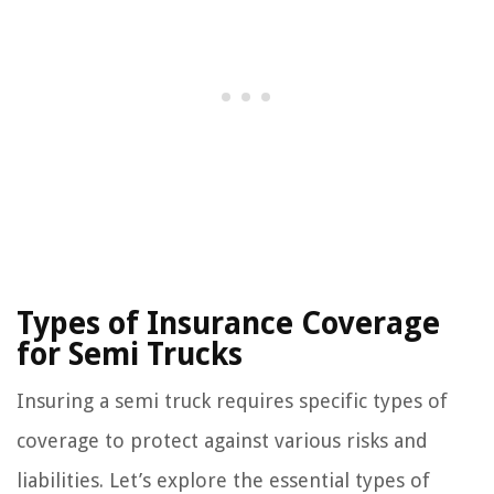
Types of Insurance Coverage
for Semi Trucks
Insuring a semi truck requires specific types of
coverage to protect against various risks and
liabilities. Let’s explore the essential types of