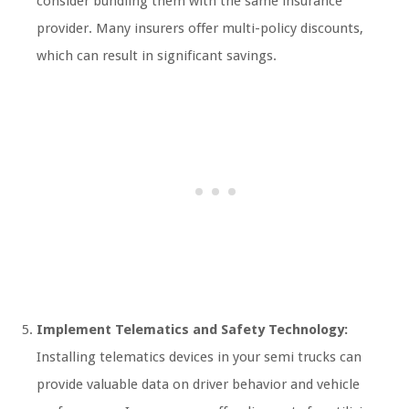
consider bundling them with the same insurance
provider. Many insurers offer multi-policy discounts,
which can result in significant savings.
Implement Telematics and Safety Technology:
Installing telematics devices in your semi trucks can
provide valuable data on driver behavior and vehicle