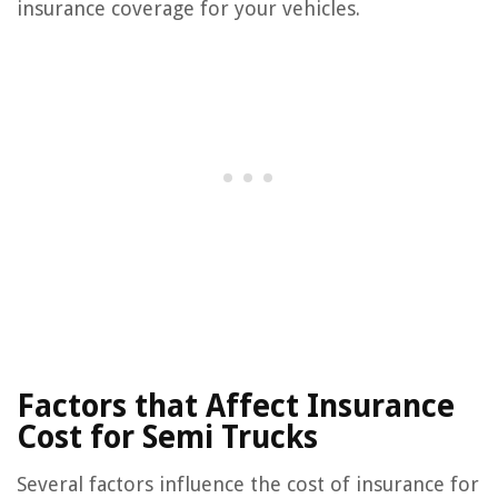
insurance coverage for your vehicles.
Factors that Affect Insurance
Cost for Semi Trucks
Several factors influence the cost of insurance for