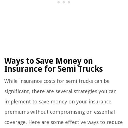
Ways to Save Money on
Insurance for Semi Trucks
While insurance costs for semi trucks can be
significant, there are several strategies you can
implement to save money on your insurance
premiums without compromising on essential
coverage. Here are some effective ways to reduce