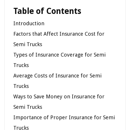
Table of Contents
Introduction
Factors that Affect Insurance Cost for
Semi Trucks
Types of Insurance Coverage for Semi
Trucks
Average Costs of Insurance for Semi
Trucks
Ways to Save Money on Insurance for
Semi Trucks
Importance of Proper Insurance for Semi
Trucks