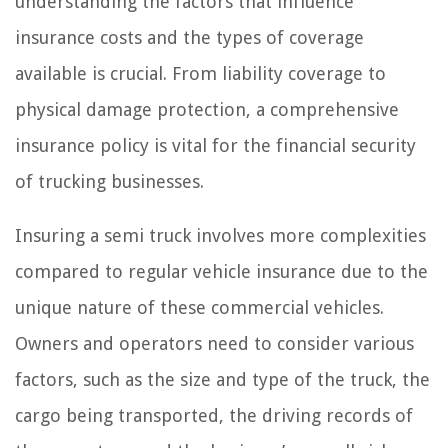
understanding the factors that influence
insurance costs and the types of coverage
available is crucial. From liability coverage to
physical damage protection, a comprehensive
insurance policy is vital for the financial security
of trucking businesses.
Insuring a semi truck involves more complexities
compared to regular vehicle insurance due to the
unique nature of these commercial vehicles.
Owners and operators need to consider various
factors, such as the size and type of the truck, the
cargo being transported, the driving records of