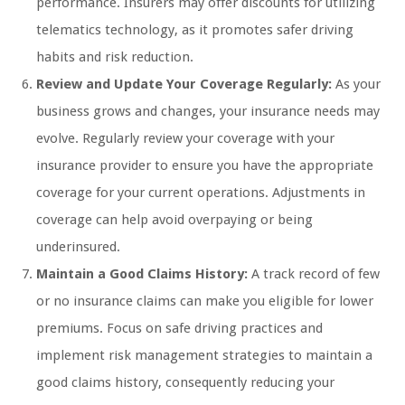
performance. Insurers may offer discounts for utilizing
telematics technology, as it promotes safer driving
habits and risk reduction.
Review and Update Your Coverage Regularly:
As your
business grows and changes, your insurance needs may
evolve. Regularly review your coverage with your
insurance provider to ensure you have the appropriate
coverage for your current operations. Adjustments in
coverage can help avoid overpaying or being
underinsured.
Maintain a Good Claims History:
A track record of few
or no insurance claims can make you eligible for lower
premiums. Focus on safe driving practices and
implement risk management strategies to maintain a
good claims history, consequently reducing your