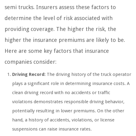
semi trucks. Insurers assess these factors to
determine the level of risk associated with
providing coverage. The higher the risk, the
higher the insurance premiums are likely to be.
Here are some key factors that insurance
companies consider:
Driving Record:
The driving history of the truck operator
plays a significant role in determining insurance costs. A
clean driving record with no accidents or traffic
violations demonstrates responsible driving behavior,
potentially resulting in lower premiums. On the other
hand, a history of accidents, violations, or license
suspensions can raise insurance rates.