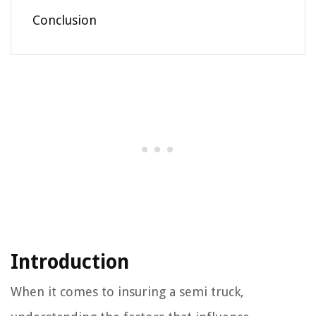
Conclusion
Introduction
When it comes to insuring a semi truck,