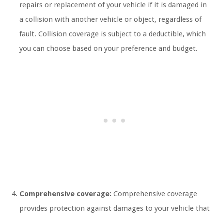
repairs or replacement of your vehicle if it is damaged in
a collision with another vehicle or object, regardless of
fault. Collision coverage is subject to a deductible, which
you can choose based on your preference and budget.
Comprehensive coverage:
Comprehensive coverage
provides protection against damages to your vehicle that