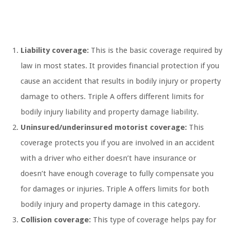
Liability coverage:
This is the basic coverage required by
law in most states. It provides financial protection if you
cause an accident that results in bodily injury or property
damage to others. Triple A offers different limits for
bodily injury liability and property damage liability.
Uninsured/underinsured motorist coverage:
This
coverage protects you if you are involved in an accident
with a driver who either doesn’t have insurance or
doesn’t have enough coverage to fully compensate you
for damages or injuries. Triple A offers limits for both
bodily injury and property damage in this category.
Collision coverage:
This type of coverage helps pay for