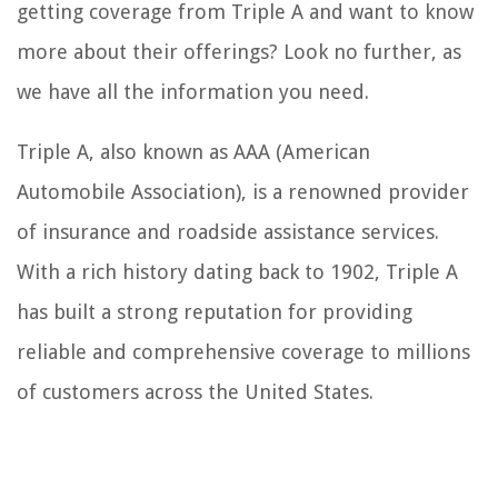
getting coverage from Triple A and want to know
more about their offerings? Look no further, as
we have all the information you need.
Triple A, also known as AAA (American
Automobile Association), is a renowned provider
of insurance and roadside assistance services.
With a rich history dating back to 1902, Triple A
has built a strong reputation for providing
reliable and comprehensive coverage to millions
of customers across the United States.