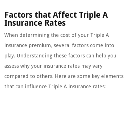
Factors that Affect Triple A
Insurance Rates
When determining the cost of your Triple A
insurance premium, several factors come into
play. Understanding these factors can help you
assess why your insurance rates may vary
compared to others. Here are some key elements
that can influence Triple A insurance rates: