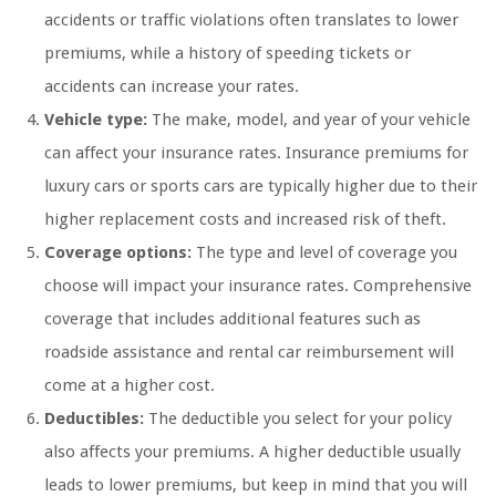
accidents or traffic violations often translates to lower
premiums, while a history of speeding tickets or
accidents can increase your rates.
Vehicle type:
The make, model, and year of your vehicle
can affect your insurance rates. Insurance premiums for
luxury cars or sports cars are typically higher due to their
higher replacement costs and increased risk of theft.
Coverage options:
The type and level of coverage you
choose will impact your insurance rates. Comprehensive
coverage that includes additional features such as
roadside assistance and rental car reimbursement will
come at a higher cost.
Deductibles:
The deductible you select for your policy
also affects your premiums. A higher deductible usually
leads to lower premiums, but keep in mind that you will