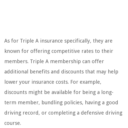
As for Triple A insurance specifically, they are
known for offering competitive rates to their
members. Triple A membership can offer
additional benefits and discounts that may help
lower your insurance costs. For example,
discounts might be available for being a long-
term member, bundling policies, having a good
driving record, or completing a defensive driving
course.