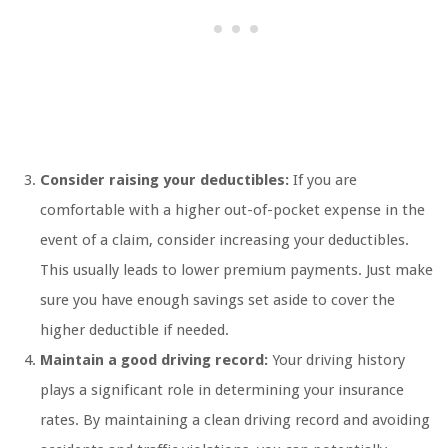
Consider raising your deductibles:
If you are
comfortable with a higher out-of-pocket expense in the
event of a claim, consider increasing your deductibles.
This usually leads to lower premium payments. Just make
sure you have enough savings set aside to cover the
higher deductible if needed.
Maintain a good driving record:
Your driving history
plays a significant role in determining your insurance
rates. By maintaining a clean driving record and avoiding