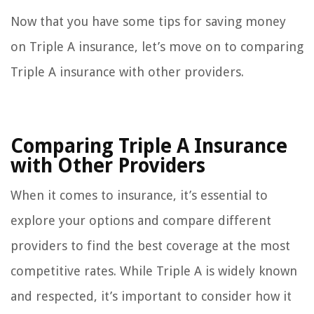
Now that you have some tips for saving money
on Triple A insurance, let’s move on to comparing
Triple A insurance with other providers.
Comparing Triple A Insurance
with Other Providers
When it comes to insurance, it’s essential to
explore your options and compare different
providers to find the best coverage at the most
competitive rates. While Triple A is widely known
and respected, it’s important to consider how it