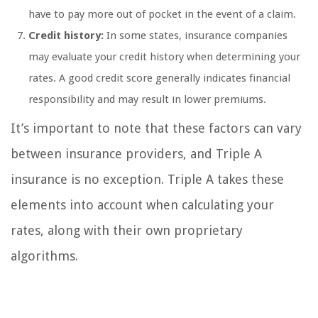
have to pay more out of pocket in the event of a claim.
Credit history:
In some states, insurance companies
may evaluate your credit history when determining your
rates. A good credit score generally indicates financial
responsibility and may result in lower premiums.
It’s important to note that these factors can vary
between insurance providers, and Triple A
insurance is no exception. Triple A takes these
elements into account when calculating your
rates, along with their own proprietary
algorithms.