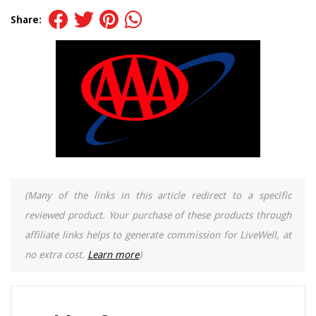
Share:
(Many of the links in this article redirect to a specific
reviewed product. Your purchase of these products through
affiliate links helps to generate commission for LiveWell, at
no extra cost.
Learn more
)