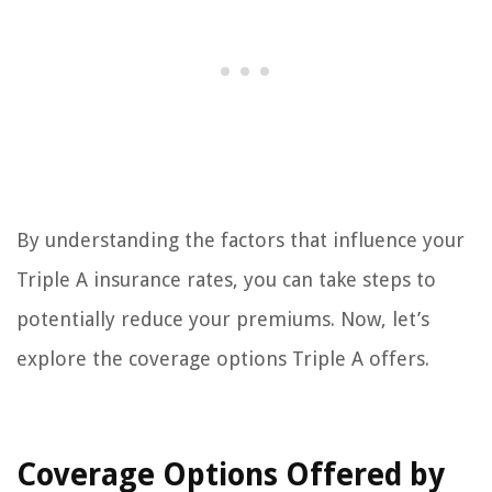
By understanding the factors that influence your
Triple A insurance rates, you can take steps to
potentially reduce your premiums. Now, let’s
explore the coverage options Triple A offers.
Coverage Options Offered by