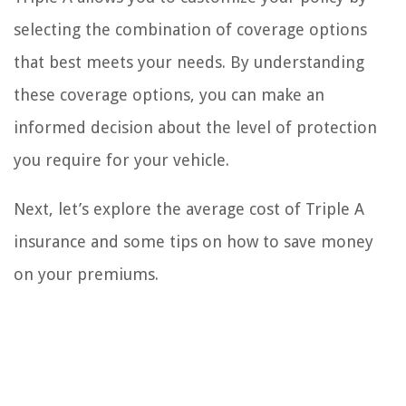
selecting the combination of coverage options
that best meets your needs. By understanding
these coverage options, you can make an
informed decision about the level of protection
you require for your vehicle.
Next, let’s explore the average cost of Triple A
insurance and some tips on how to save money
on your premiums.