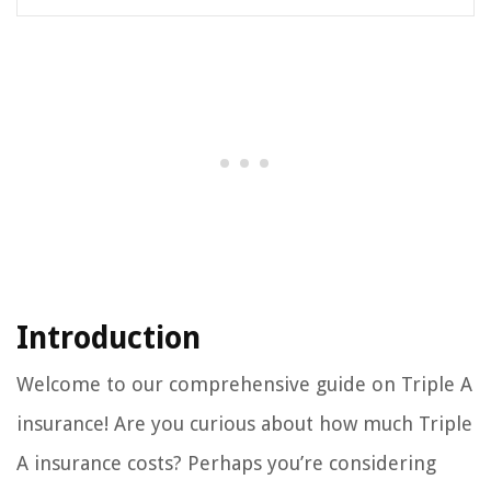
Introduction
Welcome to our comprehensive guide on Triple A
insurance! Are you curious about how much Triple
A insurance costs? Perhaps you’re considering