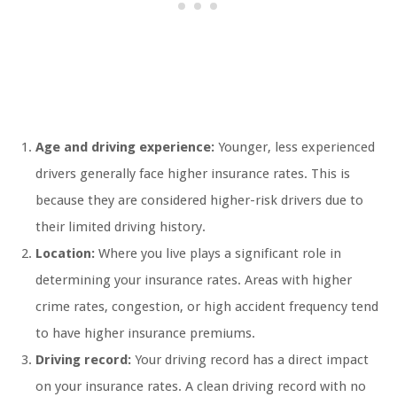
Age and driving experience:
Younger, less experienced
drivers generally face higher insurance rates. This is
because they are considered higher-risk drivers due to
their limited driving history.
Location:
Where you live plays a significant role in
determining your insurance rates. Areas with higher
crime rates, congestion, or high accident frequency tend
to have higher insurance premiums.
Driving record:
Your driving record has a direct impact
on your insurance rates. A clean driving record with no