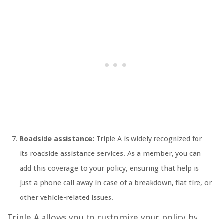
Roadside assistance:
Triple A is widely recognized for
its roadside assistance services. As a member, you can
add this coverage to your policy, ensuring that help is
just a phone call away in case of a breakdown, flat tire, or
other vehicle-related issues.
Triple A allows you to customize your policy by