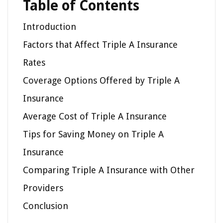
Table of Contents
Introduction
Factors that Affect Triple A Insurance
Rates
Coverage Options Offered by Triple A
Insurance
Average Cost of Triple A Insurance
Tips for Saving Money on Triple A
Insurance
Comparing Triple A Insurance with Other
Providers
Conclusion