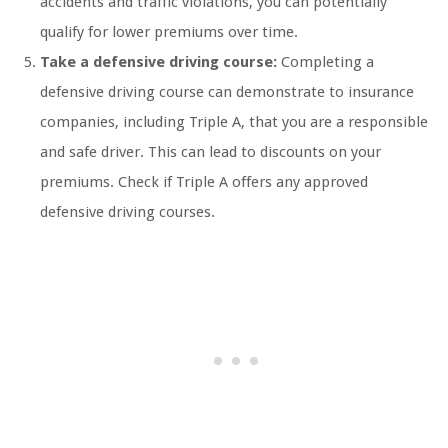
accidents and traffic violations, you can potentially
qualify for lower premiums over time.
Take a defensive driving course:
Completing a
defensive driving course can demonstrate to insurance
companies, including Triple A, that you are a responsible
and safe driver. This can lead to discounts on your
premiums. Check if Triple A offers any approved
defensive driving courses.