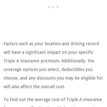
Factors such as your location and driving record
will have a significant impact on your specific
Triple A insurance premium. Additionally, the
coverage options you select, deductibles you
choose, and any discounts you may be eligible for
will also affect the overall cost.
To find out the average cost of Triple A insurance