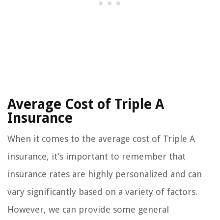
Average Cost of Triple A
Insurance
When it comes to the average cost of Triple A
insurance, it’s important to remember that
insurance rates are highly personalized and can
vary significantly based on a variety of factors.
However, we can provide some general