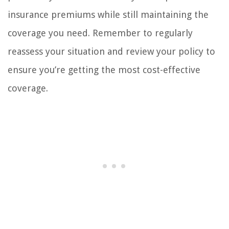
insurance premiums while still maintaining the
coverage you need. Remember to regularly
reassess your situation and review your policy to
ensure you’re getting the most cost-effective
coverage.