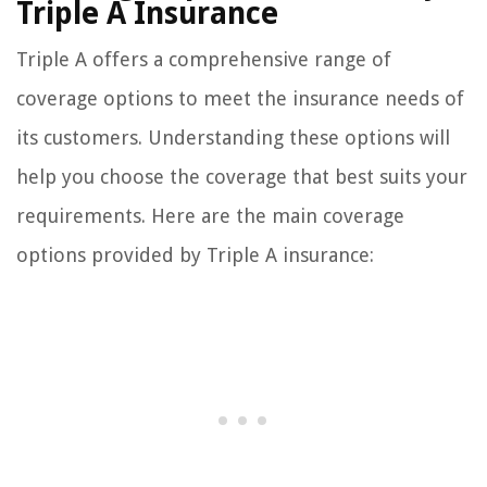
Triple A Insurance
Triple A offers a comprehensive range of
coverage options to meet the insurance needs of
its customers. Understanding these options will
help you choose the coverage that best suits your
requirements. Here are the main coverage
options provided by Triple A insurance: