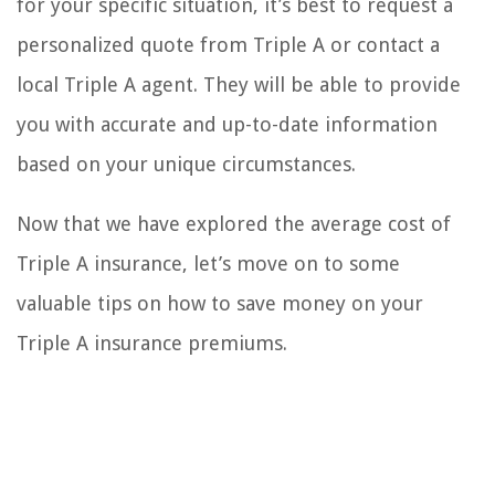
for your specific situation, it’s best to request a
personalized quote from Triple A or contact a
local Triple A agent. They will be able to provide
you with accurate and up-to-date information
based on your unique circumstances.
Now that we have explored the average cost of
Triple A insurance, let’s move on to some
valuable tips on how to save money on your
Triple A insurance premiums.