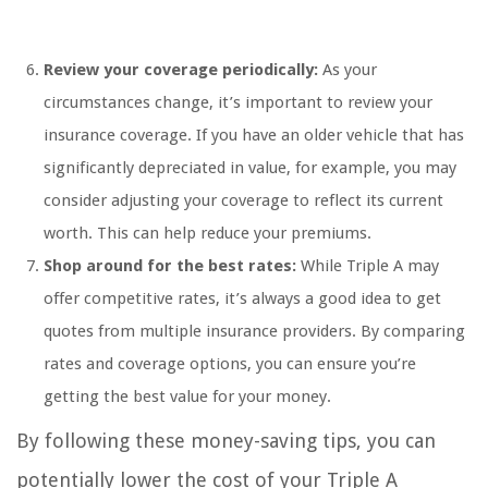
Review your coverage periodically:
As your
circumstances change, it’s important to review your
insurance coverage. If you have an older vehicle that has
significantly depreciated in value, for example, you may
consider adjusting your coverage to reflect its current
worth. This can help reduce your premiums.
Shop around for the best rates:
While Triple A may
offer competitive rates, it’s always a good idea to get
quotes from multiple insurance providers. By comparing
rates and coverage options, you can ensure you’re
getting the best value for your money.
By following these money-saving tips, you can
potentially lower the cost of your Triple A