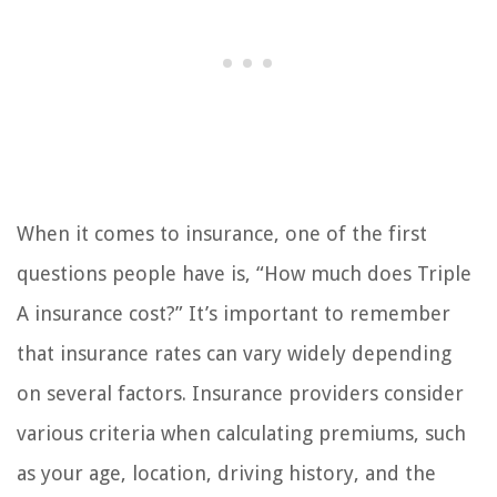
When it comes to insurance, one of the first
questions people have is, “How much does Triple
A insurance cost?” It’s important to remember
that insurance rates can vary widely depending
on several factors. Insurance providers consider
various criteria when calculating premiums, such
as your age, location, driving history, and the