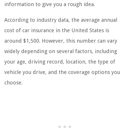
information to give you a rough idea.
According to industry data, the average annual
cost of car insurance in the United States is
around $1,500. However, this number can vary
widely depending on several factors, including
your age, driving record, location, the type of
vehicle you drive, and the coverage options you
choose.