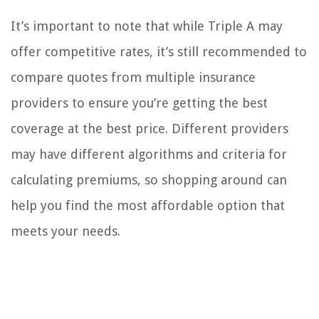
It’s important to note that while Triple A may
offer competitive rates, it’s still recommended to
compare quotes from multiple insurance
providers to ensure you’re getting the best
coverage at the best price. Different providers
may have different algorithms and criteria for
calculating premiums, so shopping around can
help you find the most affordable option that
meets your needs.