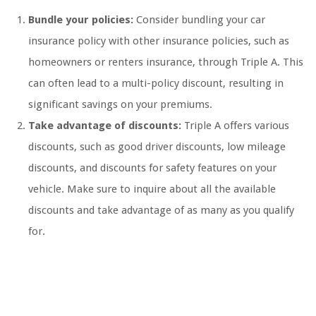
Bundle your policies:
Consider bundling your car
insurance policy with other insurance policies, such as
homeowners or renters insurance, through Triple A. This
can often lead to a multi-policy discount, resulting in
significant savings on your premiums.
Take advantage of discounts:
Triple A offers various
discounts, such as good driver discounts, low mileage
discounts, and discounts for safety features on your
vehicle. Make sure to inquire about all the available
discounts and take advantage of as many as you qualify
for.