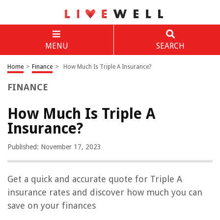
MENU
SEARCH
Home
>
Finance
>
How Much Is Triple A Insurance?
FINANCE
How Much Is Triple A
Insurance?
Published: November 17, 2023
Get a quick and accurate quote for Triple A
insurance rates and discover how much you can
save on your finances