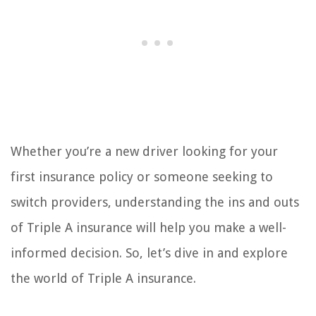
Whether you’re a new driver looking for your
first insurance policy or someone seeking to
switch providers, understanding the ins and outs
of Triple A insurance will help you make a well-
informed decision. So, let’s dive in and explore
the world of Triple A insurance.