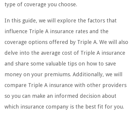
type of coverage you choose.
In this guide, we will explore the factors that
influence Triple A insurance rates and the
coverage options offered by Triple A. We will also
delve into the average cost of Triple A insurance
and share some valuable tips on how to save
money on your premiums. Additionally, we will
compare Triple A insurance with other providers
so you can make an informed decision about
which insurance company is the best fit for you.