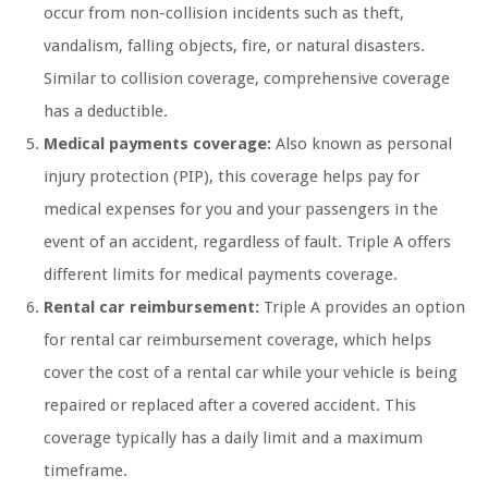
occur from non-collision incidents such as theft,
vandalism, falling objects, fire, or natural disasters.
Similar to collision coverage, comprehensive coverage
has a deductible.
Medical payments coverage:
Also known as personal
injury protection (PIP), this coverage helps pay for
medical expenses for you and your passengers in the
event of an accident, regardless of fault. Triple A offers
different limits for medical payments coverage.
Rental car reimbursement:
Triple A provides an option
for rental car reimbursement coverage, which helps
cover the cost of a rental car while your vehicle is being
repaired or replaced after a covered accident. This
coverage typically has a daily limit and a maximum
timeframe.