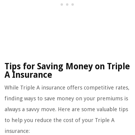
Tips for Saving Money on Triple
A Insurance
While Triple A insurance offers competitive rates,
finding ways to save money on your premiums is
always a savvy move. Here are some valuable tips
to help you reduce the cost of your Triple A
insurance: