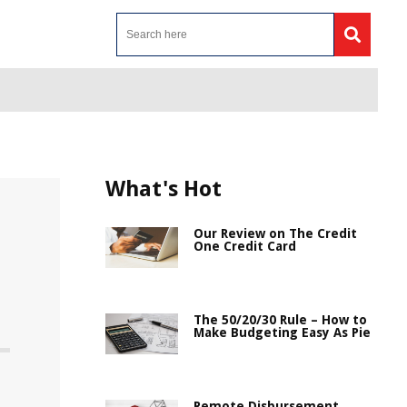
What's Hot
Our Review on The Credit
One Credit Card
The 50/20/30 Rule – How to
Make Budgeting Easy As Pie
Remote Disbursement