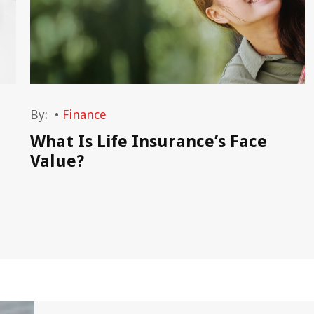
By:
•
Finance
What Is Life Insurance’s Face
Value?