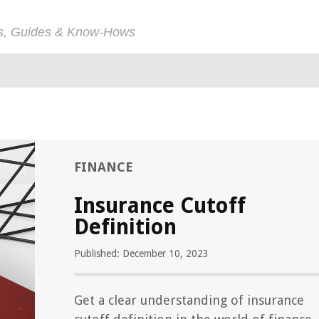
ps, Guides & Know-Hows
FINANCE
Insurance Cutoff
Definition
Published: December 10, 2023
Get a clear understanding of insurance