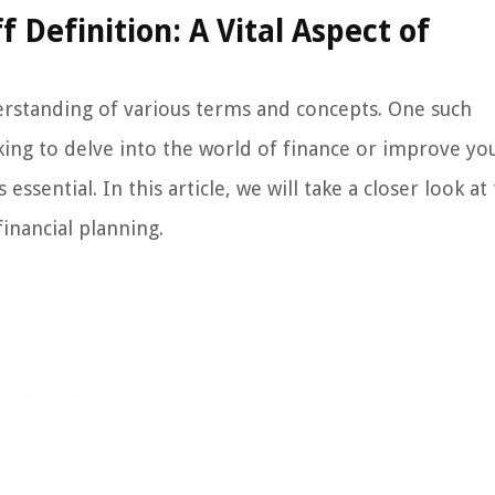
Definition: A Vital Aspect of
erstanding of various terms and concepts. One such
oking to delve into the world of finance or improve yo
ssential. In this article, we will take a closer look at
financial planning.