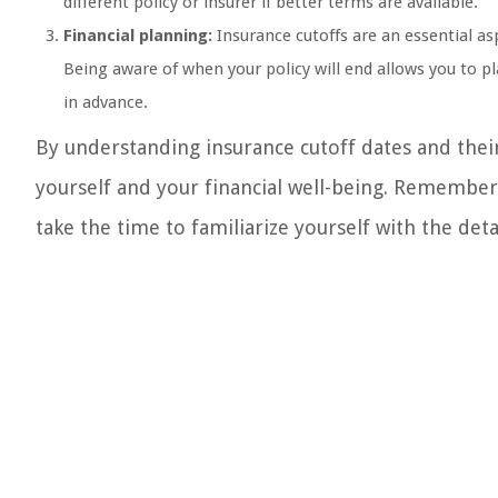
different policy or insurer if better terms are available.
Financial planning:
Insurance cutoffs are an essential as
Being aware of when your policy will end allows you to 
in advance.
By understanding insurance cutoff dates and thei
yourself and your financial well-being. Remember
take the time to familiarize yourself with the deta