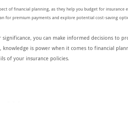
pect of financial planning, as they help you budget for insurance 
plan for premium payments and explore potential cost-saving opti
r significance, you can make informed decisions to pr
, knowledge is power when it comes to financial plann
ils of your insurance policies.