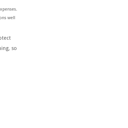
expenses.
ons well
otect
ing, so