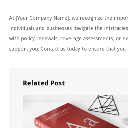
At [Your Company Name], we recognize the import
individuals and businesses navigate the intricacie
with policy renewals, coverage assessments, or ex
support you. Contact us today to ensure that you h
Related Post