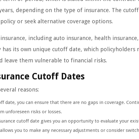
ears, depending on the type of insurance. The cutoff
policy or seek alternative coverage options.
 insurance, including auto insurance, health insurance,
cy has its own unique cutoff date, which policyholders
d leave them vulnerable to financial risks.
surance Cutoff Dates
several reasons:
f date, you can ensure that there are no gaps in coverage. Contin
om unforeseen risks or losses.
urance cutoff date gives you an opportunity to evaluate your exis
t allows you to make any necessary adjustments or consider switch