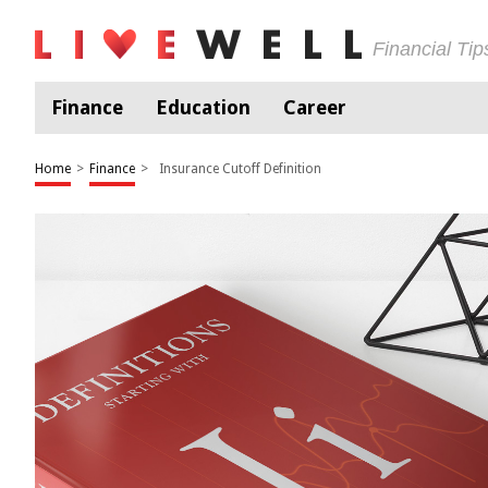
Financial Ti
Finance
Education
Career
Home
>
Finance
>
Insurance Cutoff Definition