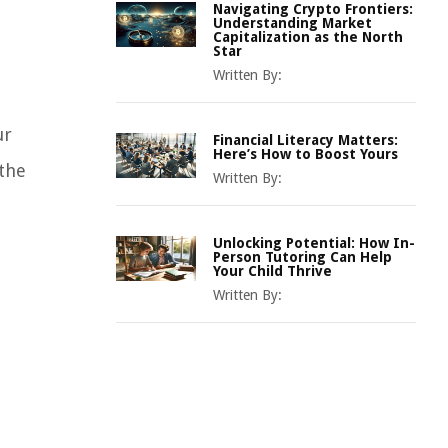
Navigating Crypto Frontiers:
Understanding Market
Capitalization as the North
Star
Written By:
ur
Financial Literacy Matters:
Here’s How to Boost Yours
 the
Written By:
Unlocking Potential: How In-
Person Tutoring Can Help
Your Child Thrive
Written By: