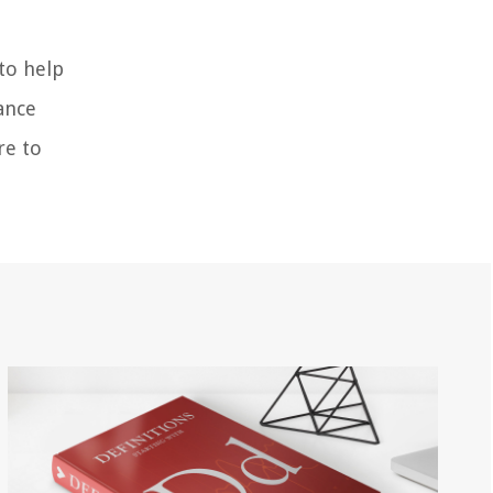
to help
ance
re to