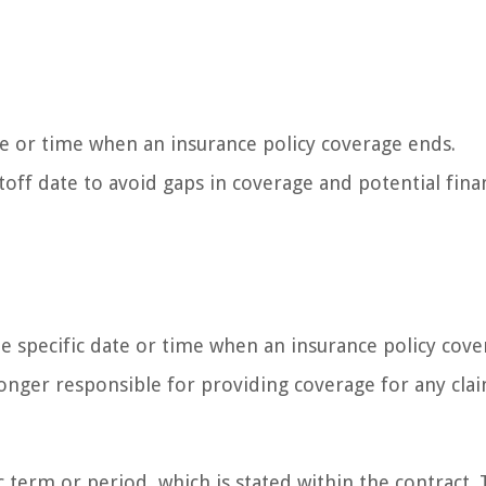
te or time when an insurance policy coverage ends.
utoff date to avoid gaps in coverage and potential fina
the specific date or time when an insurance policy cov
longer responsible for providing coverage for any cla
ic term or period, which is stated within the contract.