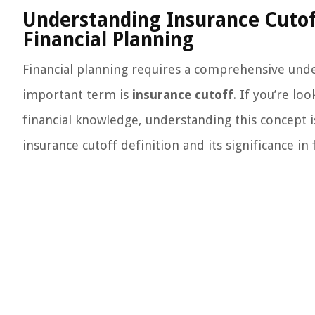
Understanding Insurance Cutoff 
Financial Planning
Financial planning requires a comprehensive und
important term is
insurance cutoff
. If you’re lo
financial knowledge, understanding this concept is e
insurance cutoff definition and its significance in 