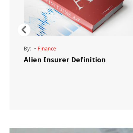
By:
•
Finance
Alien Insurer Definition