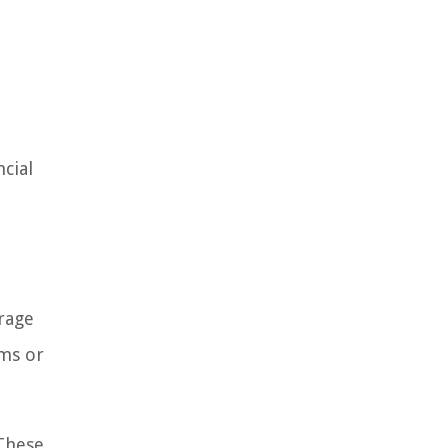
ncial
erage
ims or
 These