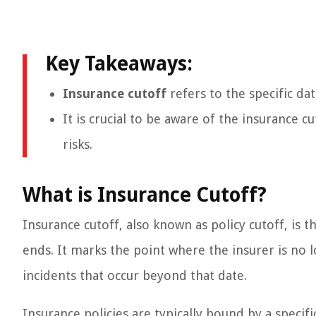
Key Takeaways:
Insurance cutoff
refers to the specific da
It is crucial to be aware of the insurance c
risks.
What is Insurance Cutoff?
Insurance cutoff, also known as policy cutoff, is 
ends. It marks the point where the insurer is no 
incidents that occur beyond that date.
Insurance policies are typically bound by a specif