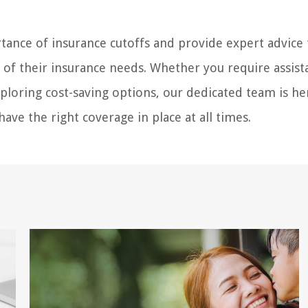
ance of insurance cutoffs and provide expert advice 
s of their insurance needs. Whether you require assist
ploring cost-saving options, our dedicated team is he
ave the right coverage in place at all times.