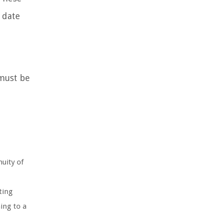
 date
 must be
uity of
ting
ing to a