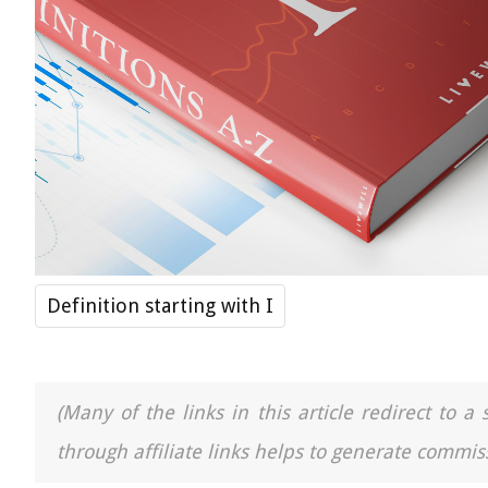
Definition starting with I
(Many of the links in this article redirect to 
through affiliate links helps to generate commiss