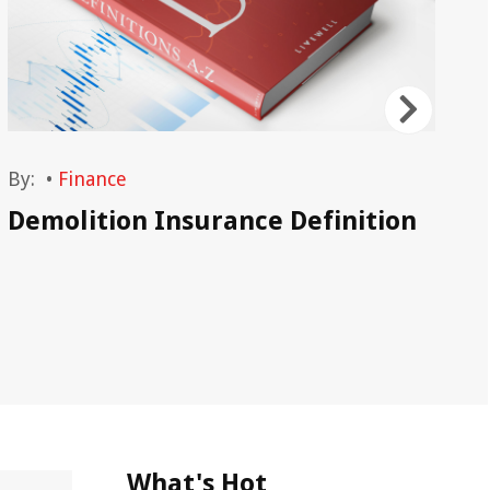
By:
•
Finance
By
Demolition Insurance Definition
Wh
Gr
What's Hot