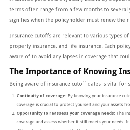
terms often range from a few months to several y
signifies when the policyholder must renew their 
Insurance cutoffs are relevant to various types of
property insurance, and life insurance. Each poli
aware of to avoid any lapses in coverage that coul
The Importance of Knowing In
Being aware of insurance cutoff dates is vital for 
Continuity of coverage:
By knowing your insurance cutof
coverage is crucial to protect yourself and your assets fr
Opportunity to reassess your coverage needs:
The ins
coverage and assess whether it still meets your needs. I