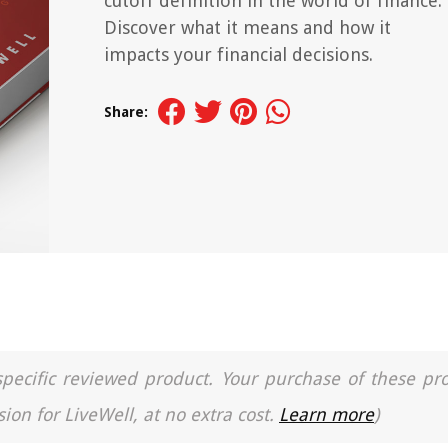
cutoff definition in the world of finance.
Discover what it means and how it
impacts your financial decisions.
Share:
a specific reviewed product. Your purchase of these pr
ion for LiveWell, at no extra cost.
Learn more
)