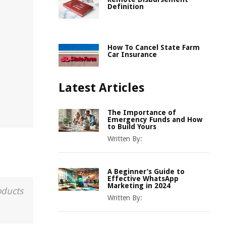
Definition
How To Cancel State Farm
Car Insurance
Latest Articles
The Importance of
Emergency Funds and How
to Build Yours
Written By:
A Beginner’s Guide to
Effective WhatsApp
Marketing in 2024
oducts
Written By: