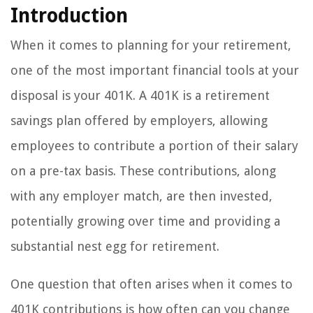
Introduction
When it comes to planning for your retirement,
one of the most important financial tools at your
disposal is your 401K. A 401K is a retirement
savings plan offered by employers, allowing
employees to contribute a portion of their salary
on a pre-tax basis. These contributions, along
with any employer match, are then invested,
potentially growing over time and providing a
substantial nest egg for retirement.
One question that often arises when it comes to
401K contributions is how often can you change