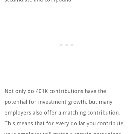
Not only do 401K contributions have the
potential for investment growth, but many
employers also offer a matching contribution.
This means that for every dollar you contribute,