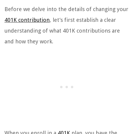
Before we delve into the details of changing your
401K contribution
, let’s first establish a clear
understanding of what 401K contributions are
and how they work.
When you enroll in a
401K
plan, you have the