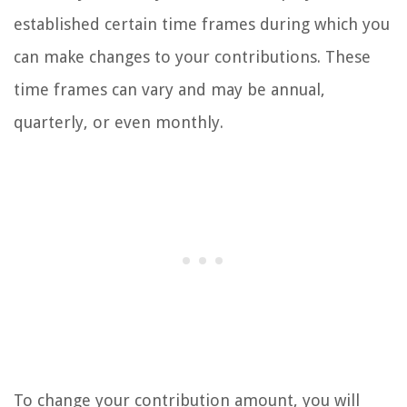
established certain time frames during which you
can make changes to your contributions. These
time frames can vary and may be annual,
quarterly, or even monthly.
To change your contribution amount, you will