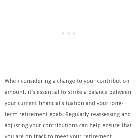
When considering a change to your contribution
amount, it’s essential to strike a balance between
your current financial situation and your long-
term retirement goals. Regularly reassessing and
adjusting your contributions can help ensure that
you are on track to meet your retirement