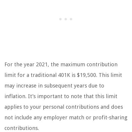
For the year 2021, the maximum contribution
limit for a traditional 401K is $19,500. This limit
may increase in subsequent years due to
inflation. It’s important to note that this limit
applies to your personal contributions and does
not include any employer match or profit-sharing
contributions.