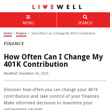
MENU
SEARCH
Home
>
Finance
>
How Often Can I Change My 401K Contribution
FINANCE
How Often Can I Change My
401K Contribution
Modified: December 30, 2023
Discover how often you can change your 401K
contribution and take control of your finances.
Make informed decisions to maximize your
retirement savings.