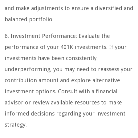
and make adjustments to ensure a diversified and
balanced portfolio.
6. Investment Performance: Evaluate the
performance of your 401K investments. If your
investments have been consistently
underperforming, you may need to reassess your
contribution amount and explore alternative
investment options. Consult with a financial
advisor or review available resources to make
informed decisions regarding your investment
strategy.