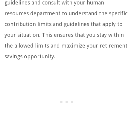
guidelines and consult with your human
resources department to understand the specific
contribution limits and guidelines that apply to
your situation. This ensures that you stay within
the allowed limits and maximize your retirement
savings opportunity.