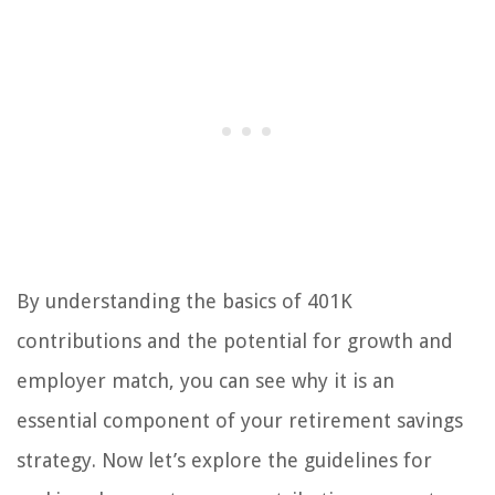
By understanding the basics of 401K
contributions and the potential for growth and
employer match, you can see why it is an
essential component of your retirement savings
strategy. Now let’s explore the guidelines for