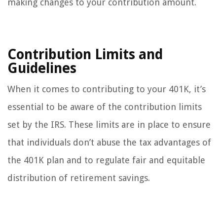
making changes to your contribution amount.
Contribution Limits and
Guidelines
When it comes to contributing to your 401K, it’s
essential to be aware of the contribution limits
set by the IRS. These limits are in place to ensure
that individuals don’t abuse the tax advantages of
the 401K plan and to regulate fair and equitable
distribution of retirement savings.