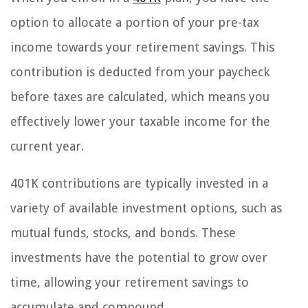
option to allocate a portion of your pre-tax
income towards your retirement savings. This
contribution is deducted from your paycheck
before taxes are calculated, which means you
effectively lower your taxable income for the
current year.
401K contributions are typically invested in a
variety of available investment options, such as
mutual funds, stocks, and bonds. These
investments have the potential to grow over
time, allowing your retirement savings to
accumulate and compound.