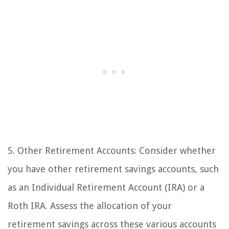
5. Other Retirement Accounts: Consider whether
you have other retirement savings accounts, such
as an Individual Retirement Account (IRA) or a
Roth IRA. Assess the allocation of your
retirement savings across these various accounts