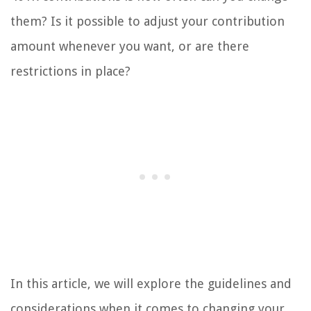
them? Is it possible to adjust your contribution
amount whenever you want, or are there
restrictions in place?
In this article, we will explore the guidelines and
considerations when it comes to changing your