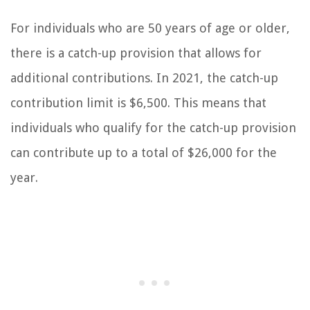
For individuals who are 50 years of age or older,
there is a catch-up provision that allows for
additional contributions. In 2021, the catch-up
contribution limit is $6,500. This means that
individuals who qualify for the catch-up provision
can contribute up to a total of $26,000 for the
year.