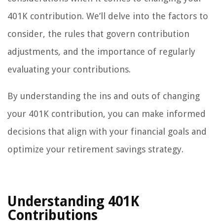
401K contribution. We’ll delve into the factors to
consider, the rules that govern contribution
adjustments, and the importance of regularly
evaluating your contributions.
By understanding the ins and outs of changing
your 401K contribution, you can make informed
decisions that align with your financial goals and
optimize your retirement savings strategy.
Understanding 401K
Contributions