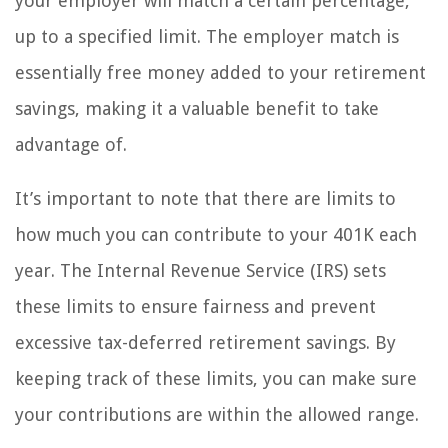
your employer will match a certain percentage,
up to a specified limit. The employer match is
essentially free money added to your retirement
savings, making it a valuable benefit to take
advantage of.
It’s important to note that there are limits to
how much you can contribute to your 401K each
year. The Internal Revenue Service (IRS) sets
these limits to ensure fairness and prevent
excessive tax-deferred retirement savings. By
keeping track of these limits, you can make sure
your contributions are within the allowed range.