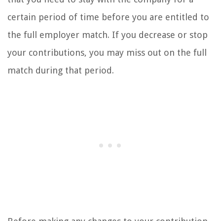
certain period of time before you are entitled to
the full employer match. If you decrease or stop
your contributions, you may miss out on the full
match during that period.