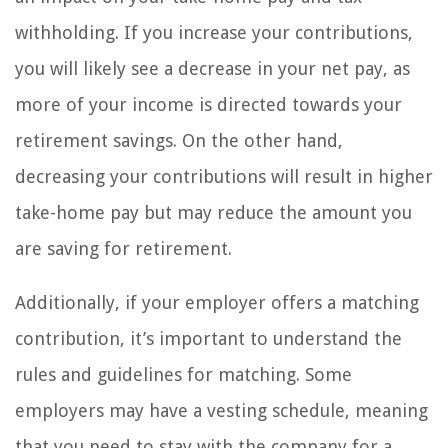
withholding. If you increase your contributions,
you will likely see a decrease in your net pay, as
more of your income is directed towards your
retirement savings. On the other hand,
decreasing your contributions will result in higher
take-home pay but may reduce the amount you
are saving for retirement.
Additionally, if your employer offers a matching
contribution, it’s important to understand the
rules and guidelines for matching. Some
employers may have a vesting schedule, meaning
that you need to stay with the company for a