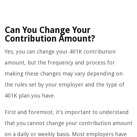
Can You Change Your
Contribution Amount?
Yes, you can change your 401K contribution
amount, but the frequency and process for
making these changes may vary depending on
the rules set by your employer and the type of
401K plan you have.
First and foremost, it’s important to understand
that you cannot change your contribution amount
on a daily or weekly basis. Most employers have