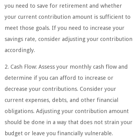
you need to save for retirement and whether
your current contribution amount is sufficient to
meet those goals. If you need to increase your
savings rate, consider adjusting your contribution
accordingly.
2. Cash Flow: Assess your monthly cash flow and
determine if you can afford to increase or
decrease your contributions. Consider your
current expenses, debts, and other financial
obligations. Adjusting your contribution amount
should be done in a way that does not strain your
budget or leave you financially vulnerable.