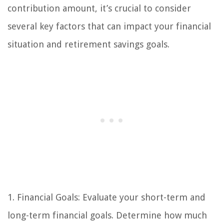
contribution amount, it’s crucial to consider
several key factors that can impact your financial
situation and retirement savings goals.
1. Financial Goals: Evaluate your short-term and
long-term financial goals. Determine how much