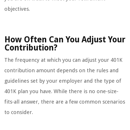
objectives.
How Often Can You Adjust Your
Contribution?
The frequency at which you can adjust your 401K
contribution amount depends on the rules and
guidelines set by your employer and the type of
401K plan you have. While there is no one-size-
fits-all answer, there are a few common scenarios
to consider.