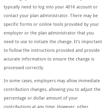
typically need to log into your 401K account or
contact your plan administrator. There may be
specific forms or online tools provided by your
employer or the plan administrator that you
need to use to initiate the change. It’s important
to follow the instructions provided and provide
accurate information to ensure the change is
processed correctly.
In some cases, employers may allow immediate
contribution changes, allowing you to adjust the
percentage or dollar amount of your
contributions at any time. However, other