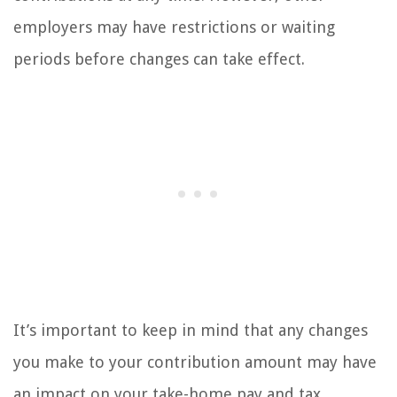
employers may have restrictions or waiting
periods before changes can take effect.
It’s important to keep in mind that any changes
you make to your contribution amount may have
an impact on your take-home pay and tax