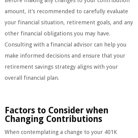
Before making any changes to your contribution
amount, it’s recommended to carefully evaluate
your financial situation, retirement goals, and any
other financial obligations you may have.
Consulting with a financial advisor can help you
make informed decisions and ensure that your
retirement savings strategy aligns with your
overall financial plan.
Factors to Consider when
Changing Contributions
When contemplating a change to your 401K