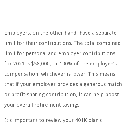
Employers, on the other hand, have a separate
limit for their contributions. The total combined
limit for personal and employer contributions
for 2021 is $58,000, or 100% of the employee’s
compensation, whichever is lower. This means
that if your employer provides a generous match
or profit-sharing contribution, it can help boost
your overall retirement savings.
It’s important to review your 401K plan’s