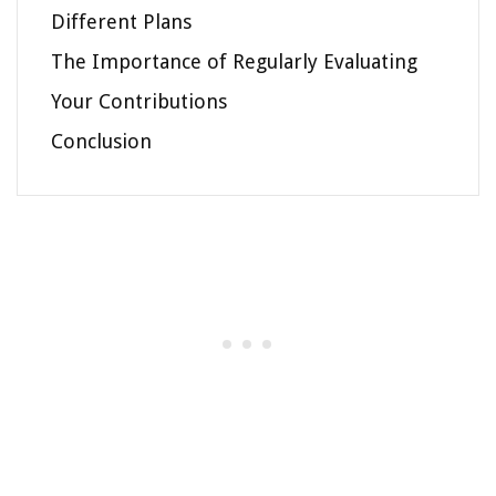
Different Plans
The Importance of Regularly Evaluating
Your Contributions
Conclusion