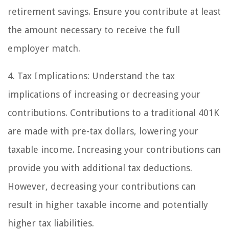
retirement savings. Ensure you contribute at least
the amount necessary to receive the full
employer match.
4. Tax Implications: Understand the tax
implications of increasing or decreasing your
contributions. Contributions to a traditional 401K
are made with pre-tax dollars, lowering your
taxable income. Increasing your contributions can
provide you with additional tax deductions.
However, decreasing your contributions can
result in higher taxable income and potentially
higher tax liabilities.