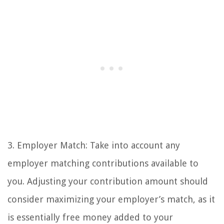
3. Employer Match: Take into account any
employer matching contributions available to
you. Adjusting your contribution amount should
consider maximizing your employer’s match, as it
is essentially free money added to your