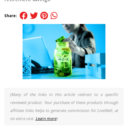
Share:
(Many of the links in this article redirect to a specific
reviewed product. Your purchase of these products through
affiliate links helps to generate commission for LiveWell, at
no extra cost.
Learn more
)