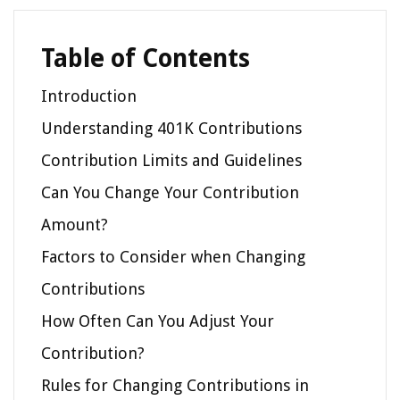
Table of Contents
Introduction
Understanding 401K Contributions
Contribution Limits and Guidelines
Can You Change Your Contribution
Amount?
Factors to Consider when Changing
Contributions
How Often Can You Adjust Your
Contribution?
Rules for Changing Contributions in