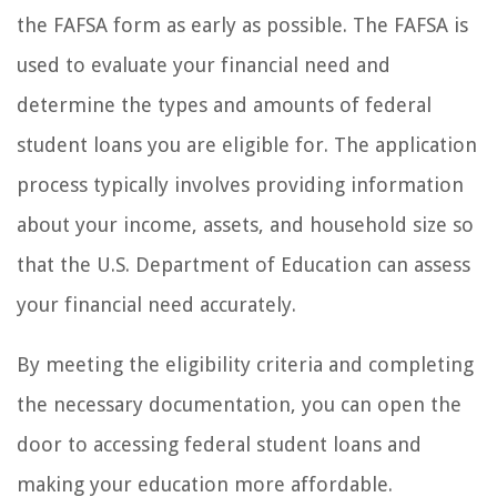
the FAFSA form as early as possible. The FAFSA is
used to evaluate your financial need and
determine the types and amounts of federal
student loans you are eligible for. The application
process typically involves providing information
about your income, assets, and household size so
that the U.S. Department of Education can assess
your financial need accurately.
By meeting the eligibility criteria and completing
the necessary documentation, you can open the
door to accessing federal student loans and
making your education more affordable.