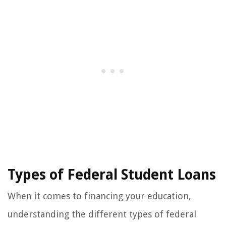
Types of Federal Student Loans
When it comes to financing your education,
understanding the different types of federal