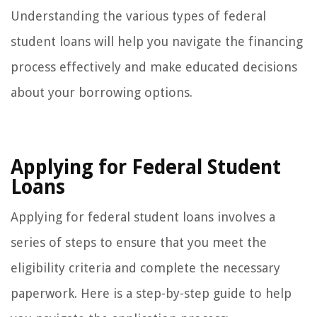
Understanding the various types of federal
student loans will help you navigate the financing
process effectively and make educated decisions
about your borrowing options.
Applying for Federal Student
Loans
Applying for federal student loans involves a
series of steps to ensure that you meet the
eligibility criteria and complete the necessary
paperwork. Here is a step-by-step guide to help