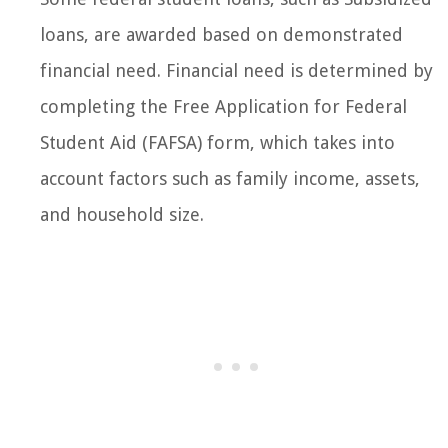
loans, are awarded based on demonstrated
financial need. Financial need is determined by
completing the Free Application for Federal
Student Aid (FAFSA) form, which takes into
account factors such as family income, assets,
and household size.