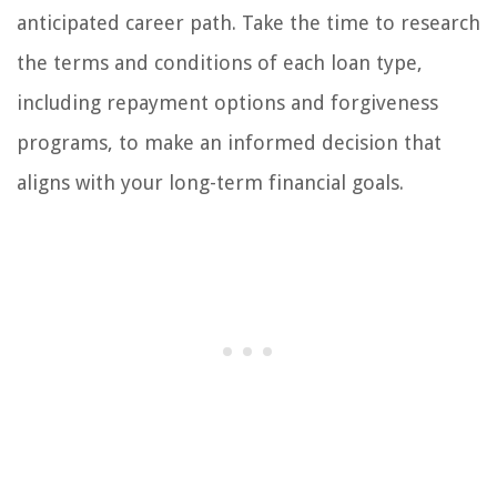
anticipated career path. Take the time to research
the terms and conditions of each loan type,
including repayment options and forgiveness
programs, to make an informed decision that
aligns with your long-term financial goals.