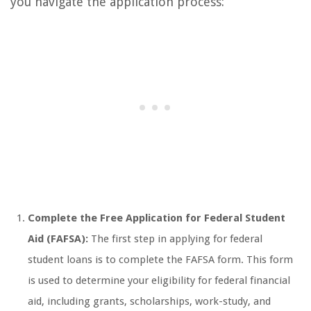
you navigate the application process:
Complete the Free Application for Federal Student
Aid (FAFSA):
The first step in applying for federal
student loans is to complete the FAFSA form. This form
is used to determine your eligibility for federal financial
aid, including grants, scholarships, work-study, and