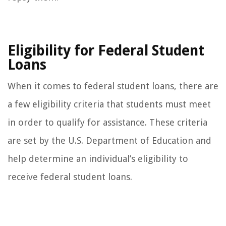
Eligibility for Federal Student
Loans
When it comes to federal student loans, there are
a few eligibility criteria that students must meet
in order to qualify for assistance. These criteria
are set by the U.S. Department of Education and
help determine an individual’s eligibility to
receive federal student loans.