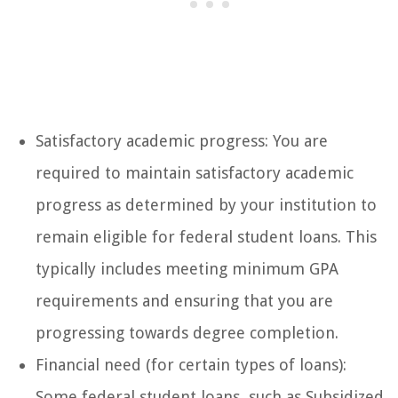
Satisfactory academic progress: You are
required to maintain satisfactory academic
progress as determined by your institution to
remain eligible for federal student loans. This
typically includes meeting minimum GPA
requirements and ensuring that you are
progressing towards degree completion.
Financial need (for certain types of loans):
Some federal student loans, such as Subsidized