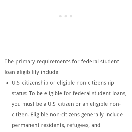
The primary requirements for federal student
loan eligibility include:
U.S. citizenship or eligible non-citizenship
status: To be eligible for federal student loans,
you must be a U.S. citizen or an eligible non-
citizen. Eligible non-citizens generally include
permanent residents, refugees, and