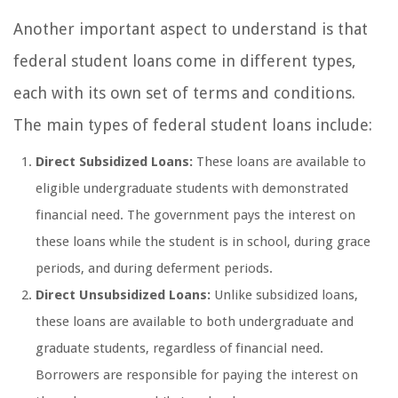
Another important aspect to understand is that
federal student loans come in different types,
each with its own set of terms and conditions.
The main types of federal student loans include:
Direct Subsidized Loans:
These loans are available to
eligible undergraduate students with demonstrated
financial need. The government pays the interest on
these loans while the student is in school, during grace
periods, and during deferment periods.
Direct Unsubsidized Loans:
Unlike subsidized loans,
these loans are available to both undergraduate and
graduate students, regardless of financial need.
Borrowers are responsible for paying the interest on