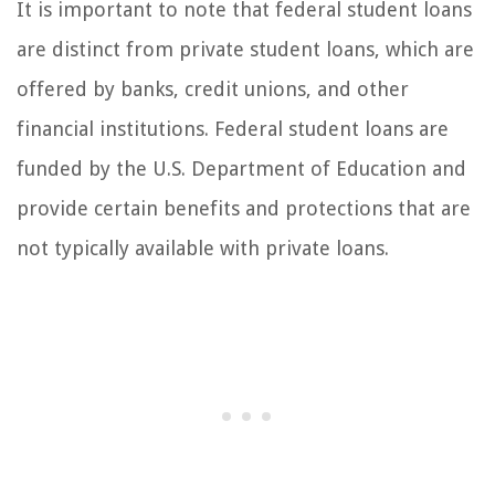
It is important to note that federal student loans
are distinct from private student loans, which are
offered by banks, credit unions, and other
financial institutions. Federal student loans are
funded by the U.S. Department of Education and
provide certain benefits and protections that are
not typically available with private loans.