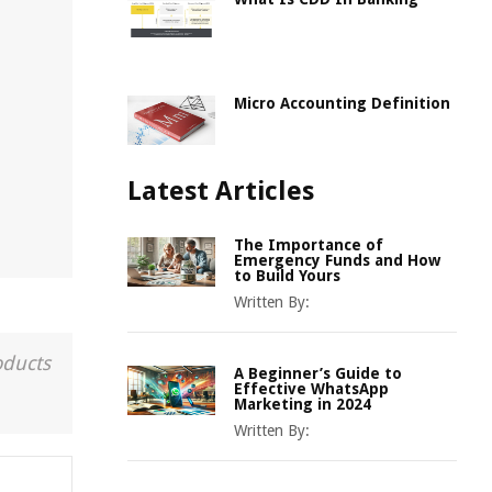
Micro Accounting Definition
Latest Articles
The Importance of
Emergency Funds and How
to Build Yours
Written By:
oducts
A Beginner’s Guide to
Effective WhatsApp
Marketing in 2024
Written By: