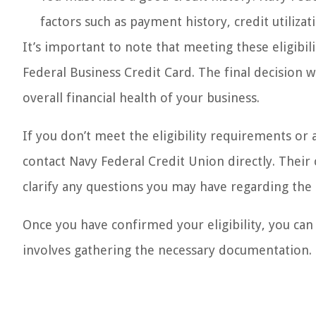
factors such as payment history, credit utiliza
It’s important to note that meeting these eligibi
Federal Business Credit Card. The final decision 
overall financial health of your business.
If you don’t meet the eligibility requirements or 
contact Navy Federal Credit Union directly. Thei
clarify any questions you may have regarding the ap
Once you have confirmed your eligibility, you can
involves gathering the necessary documentation.