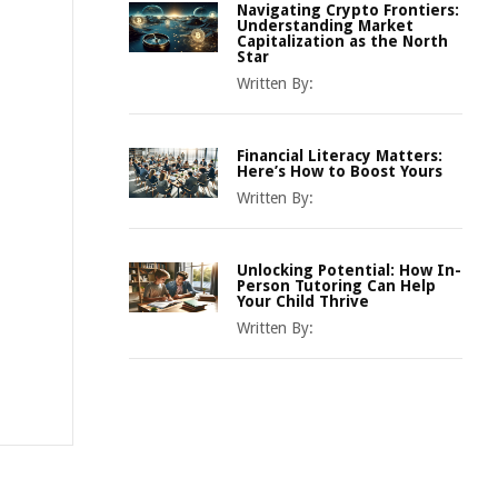
Navigating Crypto Frontiers:
Understanding Market
Capitalization as the North
Star
Written By:
Financial Literacy Matters:
Here’s How to Boost Yours
Written By:
Unlocking Potential: How In-
Person Tutoring Can Help
Your Child Thrive
Written By: