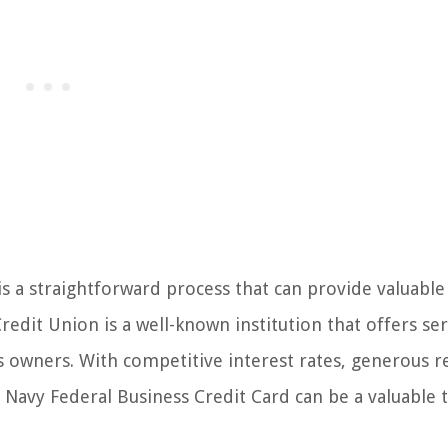
is a straightforward process that can provide valuable
redit Union is a well-known institution that offers ser
ess owners. With competitive interest rates, generous 
 Navy Federal Business Credit Card can be a valuable t