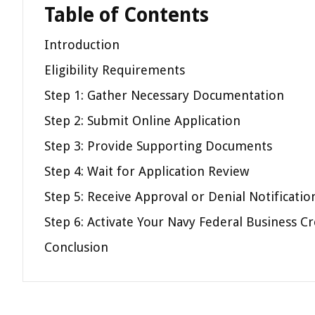
Table of Contents
Introduction
Eligibility Requirements
Step 1: Gather Necessary Documentation
Step 2: Submit Online Application
Step 3: Provide Supporting Documents
Step 4: Wait for Application Review
Step 5: Receive Approval or Denial Notificatio
Step 6: Activate Your Navy Federal Business Cr
Conclusion