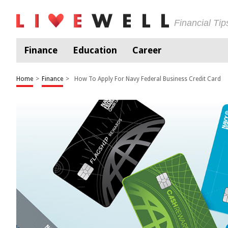
Financial Ti
Finance
Education
Career
Home
>
Finance
>
How To Apply For Navy Federal Business Credit Card