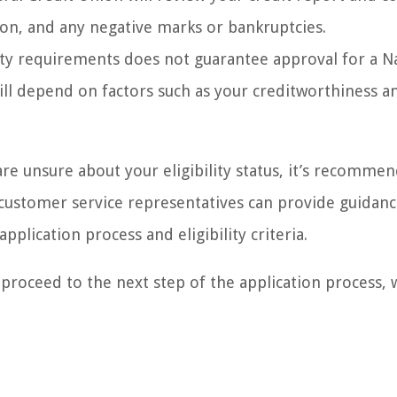
tion, and any negative marks or bankruptcies.
lity requirements does not guarantee approval for a N
will depend on factors such as your creditworthiness a
are unsure about your eligibility status, it’s recomme
r customer service representatives can provide guidan
plication process and eligibility criteria.
 proceed to the next step of the application process, 