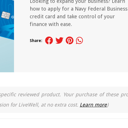
Looking to expand your business? Learn
how to apply for a Navy Federal Business
credit card and take control of your
finance with ease.
Share:
a specific reviewed product. Your purchase of these pr
ion for LiveWell, at no extra cost.
Learn more
)