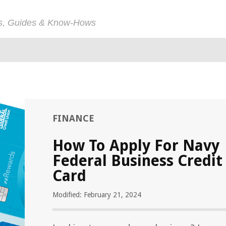
ps, Guides & Know-Hows
FINANCE
How To Apply For Navy
Federal Business Credit
Card
Modified: February 21, 2024