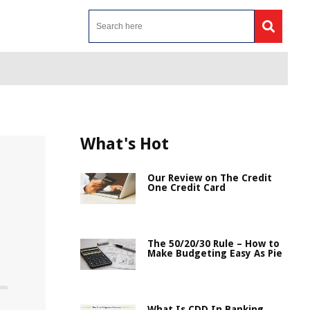
What's Hot
Our Review on The Credit
One Credit Card
The 50/20/30 Rule – How to
Make Budgeting Easy As Pie
What Is CDD In Banking