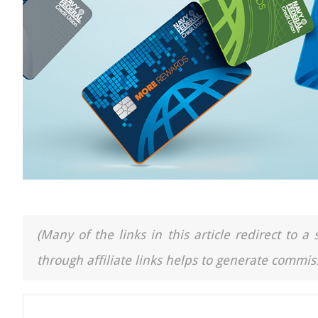
(Many of the links in this article redirect to 
through affiliate links helps to generate commiss