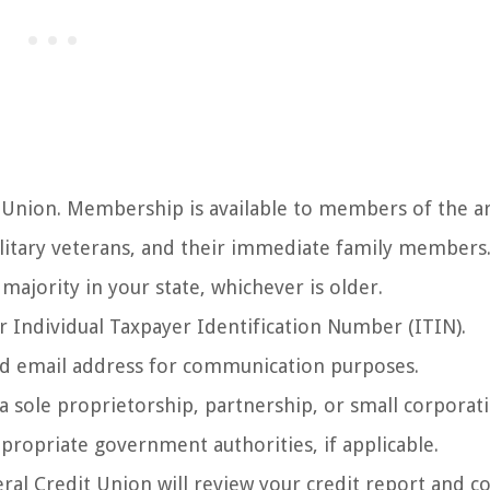
 Union. Membership is available to members of the 
itary veterans, and their immediate family members
majority in your state, whichever is older.
r Individual Taxpayer Identification Number (ITIN).
lid email address for communication purposes.
a sole proprietorship, partnership, or small corporat
propriate government authorities, if applicable.
ral Credit Union will review your credit report and c