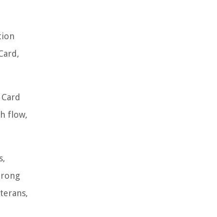
tion
Card,
t Card
h flow,
s,
trong
terans,