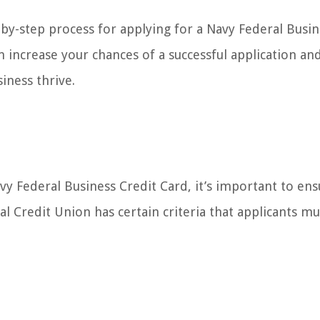
p-by-step process for applying for a Navy Federal Busi
n increase your chances of a successful application an
siness thrive.
vy Federal Business Credit Card, it’s important to ens
 Credit Union has certain criteria that applicants must