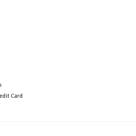
n
edit Card