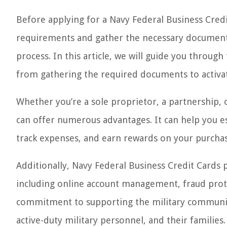
Before applying for a Navy Federal Business Credit
requirements and gather the necessary documentat
process. In this article, we will guide you through
from gathering the required documents to activa
Whether you’re a sole proprietor, a partnership, 
can offer numerous advantages. It can help you es
track expenses, and earn rewards on your purchas
Additionally, Navy Federal Business Credit Cards 
including online account management, fraud prot
commitment to supporting the military community,
active-duty military personnel, and their families.