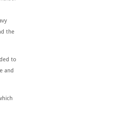
avy
nd the
nded to
ce and
which