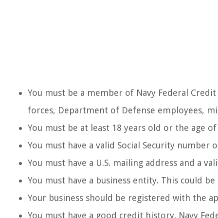
You must be a member of Navy Federal Credit
forces, Department of Defense employees, mil
You must be at least 18 years old or the age of 
You must have a valid Social Security number o
You must have a U.S. mailing address and a va
You must have a business entity. This could be 
Your business should be registered with the ap
You must have a good credit history. Navy Fede