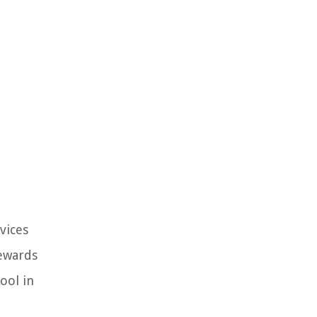
vices
rewards
ool in