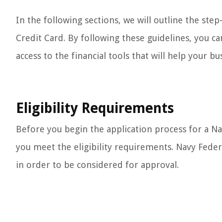
In the following sections, we will outline the ste
Credit Card. By following these guidelines, you ca
access to the financial tools that will help your bu
Eligibility Requirements
Before you begin the application process for a Na
you meet the eligibility requirements. Navy Federal
in order to be considered for approval.