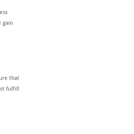
ness
d gain
ure that
 fulfill