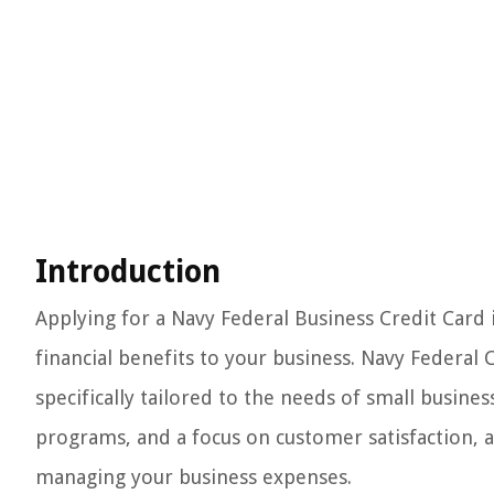
Introduction
Applying for a Navy Federal Business Credit Card 
financial benefits to your business. Navy Federal C
specifically tailored to the needs of small busin
programs, and a focus on customer satisfaction, a
managing your business expenses.