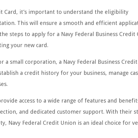
 Card, it’s important to understand the eligibility
ion. This will ensure a smooth and efficient applica
 the steps to apply for a Navy Federal Business Credit 
ting your new card.
or a small corporation, a Navy Federal Business Credi
tablish a credit history for your business, manage cas
es.
provide access to a wide range of features and benefit
ection, and dedicated customer support. With their s
 Navy Federal Credit Union is an ideal choice for ve