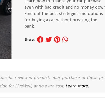
Learn how to finance your car purchase
even with bad credit and no money down
Find out the best strategies and options
for buying a car without breaking the
bank.
Share:
a specific reviewed product. Your purchase of these pr
ion for LiveWell, at no extra cost.
Learn more
)