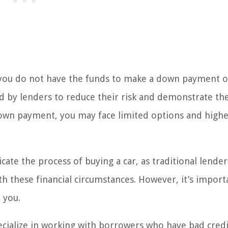
you do not have the funds to make a down payment o
d by lenders to reduce their risk and demonstrate th
own payment, you may face limited options and high
te the process of buying a car, as traditional lender
th these financial circumstances. However, it’s import
 you.
ecialize in working with borrowers who have bad credi