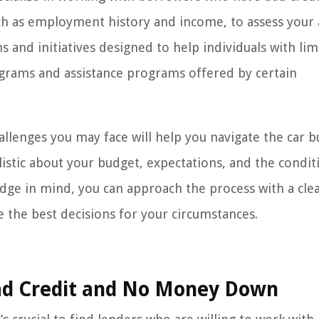
ch as employment history and income, to assess your a
s and initiatives designed to help individuals with lim
rograms and assistance programs offered by certain
allenges you may face will help you navigate the car b
listic about your budget, expectations, and the condit
edge in mind, you can approach the process with a cle
the best decisions for your circumstances.
Bad Credit and No Money Down