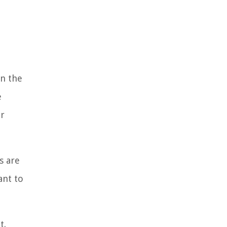
n the
e
er
s are
ant to
t.