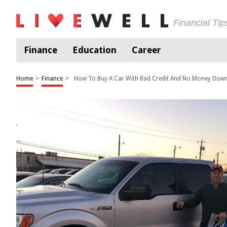
Financial Ti
Finance
Education
Career
Home
>
Finance
>
How To Buy A Car With Bad Credit And No Money Dow