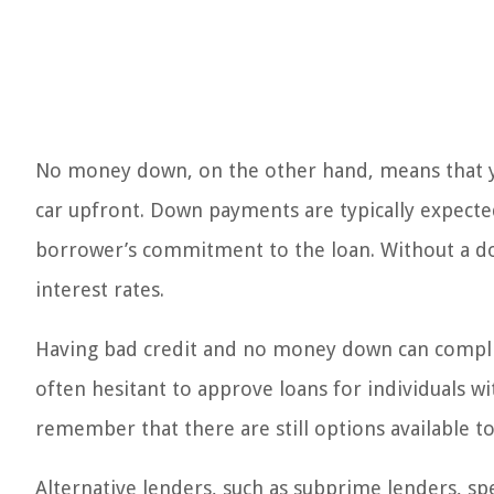
No money down, on the other hand, means that 
car upfront. Down payments are typically expecte
borrower’s commitment to the loan. Without a d
interest rates.
Having bad credit and no money down can complica
often hesitant to approve loans for individuals wi
remember that there are still options available to
Alternative lenders, such as subprime lenders, sp