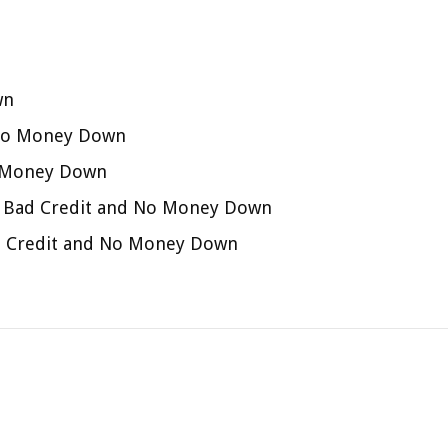
wn
 No Money Down
o Money Down
th Bad Credit and No Money Down
Bad Credit and No Money Down