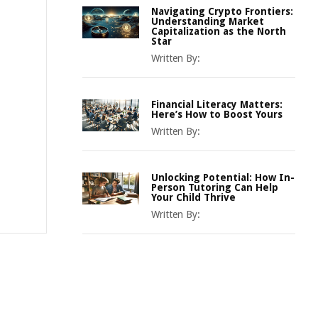
Navigating Crypto Frontiers:
Understanding Market
Capitalization as the North
Star
Written By:
Financial Literacy Matters:
Here’s How to Boost Yours
Written By:
Unlocking Potential: How In-
Person Tutoring Can Help
Your Child Thrive
Written By: