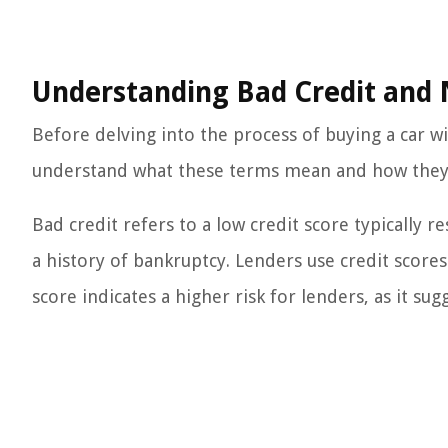
Understanding Bad Credit an
Before delving into the process of buying a car 
understand what these terms mean and how they ca
Bad credit refers to a low credit score typically 
a history of bankruptcy. Lenders use credit scores
score indicates a higher risk for lenders, as it su