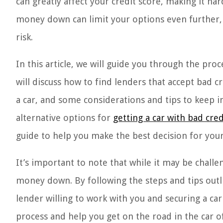
can greatly affect your credit score, making it ha
money down can limit your options even further, 
risk.
In this article, we will guide you through the pr
will discuss how to find lenders that accept bad
a car, and some considerations and tips to keep i
alternative options for
getting a car with bad cr
guide to help you make the best decision for your 
It’s important to note that while it may be challen
money down. By following the steps and tips outlin
lender willing to work with you and securing a car 
process and help you get on the road in the car 