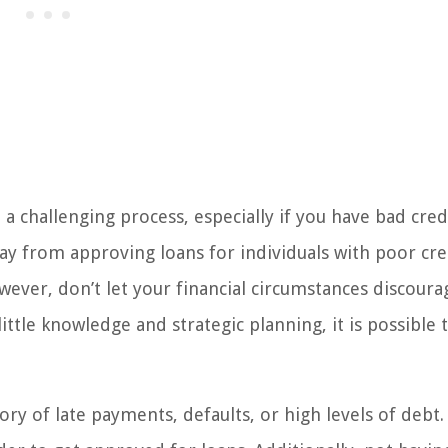
e a challenging process, especially if you have bad cred
y from approving loans for individuals with poor cre
However, don’t let your financial circumstances discour
ittle knowledge and strategic planning, it is possible 
ry of late payments, defaults, or high levels of debt.