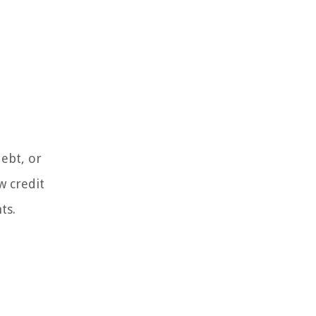
debt, or
w credit
ts.