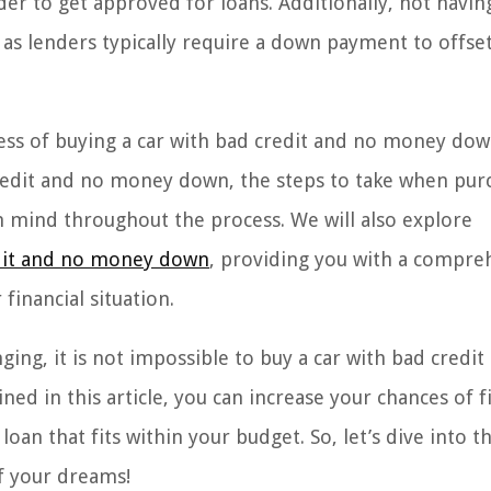
rder to get approved for loans. Additionally, not havin
as lenders typically require a down payment to offse
ocess of buying a car with bad credit and no money do
 credit and no money down, the steps to take when pur
n mind throughout the process. We will also explore
edit and no money down
, providing you with a compre
financial situation.
ging, it is not impossible to buy a car with bad credit
ed in this article, you can increase your chances of f
loan that fits within your budget. So, let’s dive into t
of your dreams!