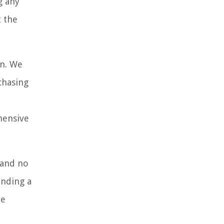
g any
t the
wn. We
chasing
hensive
 and no
inding a
he