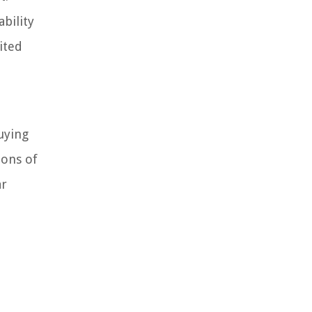
bility
ited
uying
ions of
ar