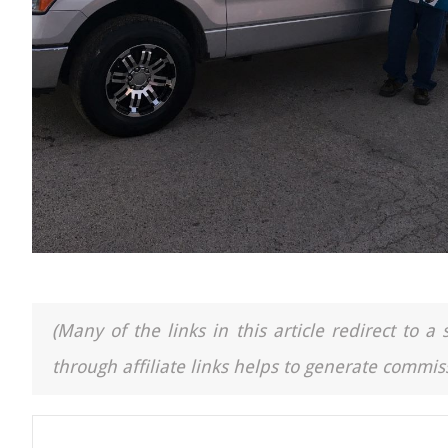
(Many of the links in this article redirect to 
through affiliate links helps to generate commiss