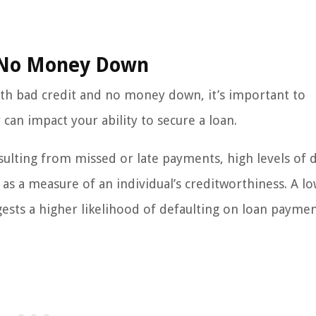
d No Money Down
with bad credit and no money down, it’s important to
n impact your ability to secure a loan.
resulting from missed or late payments, high levels of 
 as a measure of an individual’s creditworthiness. A lo
ggests a higher likelihood of defaulting on loan paymen