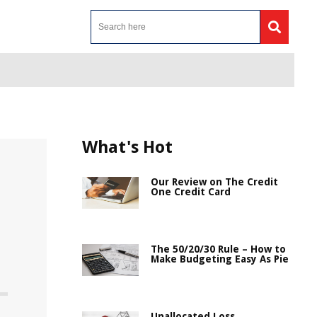
What's Hot
Our Review on The Credit
One Credit Card
The 50/20/30 Rule – How to
Make Budgeting Easy As Pie
Unallocated Loss