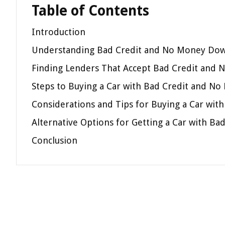
Table of Contents
Introduction
Understanding Bad Credit and No Money Do
Finding Lenders That Accept Bad Credit and
Steps to Buying a Car with Bad Credit and N
Considerations and Tips for Buying a Car wi
Alternative Options for Getting a Car with 
Conclusion