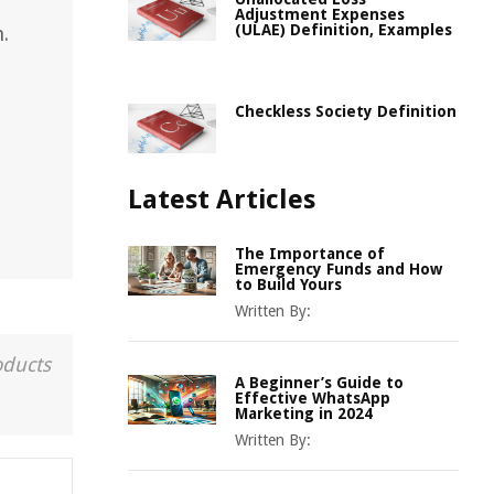
Adjustment Expenses
(ULAE) Definition, Examples
.
Checkless Society Definition
Latest Articles
The Importance of
Emergency Funds and How
to Build Yours
Written By:
oducts
A Beginner’s Guide to
Effective WhatsApp
Marketing in 2024
Written By: