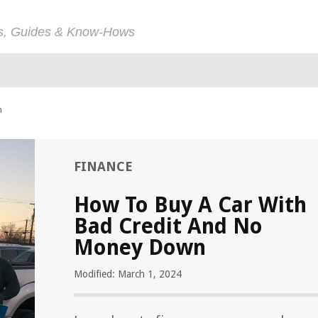
ps, Guides & Know-Hows
n
FINANCE
How To Buy A Car With
Bad Credit And No
Money Down
Modified: March 1, 2024