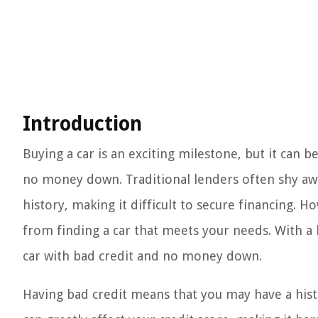
Introduction
Buying a car is an exciting milestone, but it can b
no money down. Traditional lenders often shy awa
history, making it difficult to secure financing. 
from finding a car that meets your needs. With a l
car with bad credit and no money down.
Having bad credit means that you may have a histo