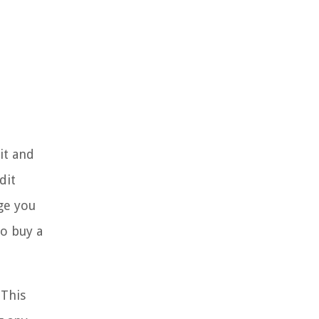
it and
dit
age you
to buy a
 This