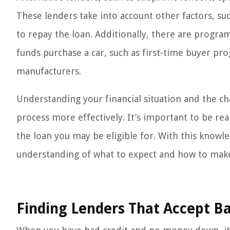
These lenders take into account other factors, su
to repay the loan. Additionally, there are program
funds purchase a car, such as first-time buyer p
manufacturers.
Understanding your financial situation and the ch
process more effectively. It’s important to be rea
the loan you may be eligible for. With this knowl
understanding of what to expect and how to make 
Finding Lenders That Accept 