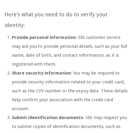
Here’s what you need to do to verify your
identity:
Provide personal information:
SBI customer service
may ask you to provide personal details, such as your full
name, date of birth, and contact information, as it is
registered with them.
Share security information:
You may be required to
provide security information related to your credit card,
such as the CVV number or the expiry date. These details
help confirm your association with the credit card
account.
Submit identification documents:
SBI may request you
to submit copies of identification documents, such as