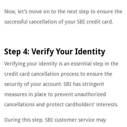
Now, let’s move on to the next step to ensure the
successful cancellation of your SBI credit card.
Step 4: Verify Your Identity
Verifying your identity is an essential step in the
credit card cancellation process to ensure the
security of your account. SBI has stringent
measures in place to prevent unauthorized
cancellations and protect cardholders’ interests.
During this step, SBI customer service may