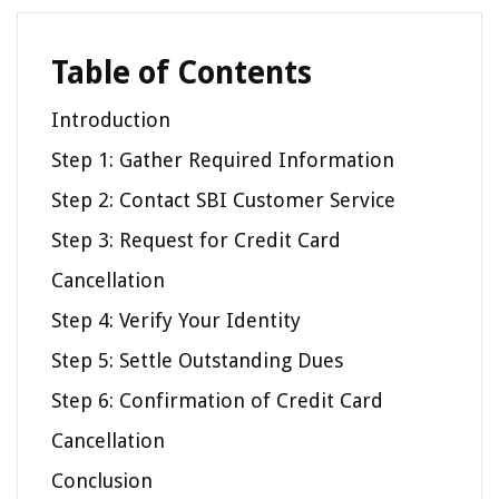
Table of Contents
Introduction
Step 1: Gather Required Information
Step 2: Contact SBI Customer Service
Step 3: Request for Credit Card
Cancellation
Step 4: Verify Your Identity
Step 5: Settle Outstanding Dues
Step 6: Confirmation of Credit Card
Cancellation
Conclusion