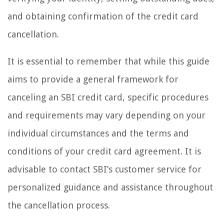
and obtaining confirmation of the credit card
cancellation.
It is essential to remember that while this guide
aims to provide a general framework for
canceling an SBI credit card, specific procedures
and requirements may vary depending on your
individual circumstances and the terms and
conditions of your credit card agreement. It is
advisable to contact SBI’s customer service for
personalized guidance and assistance throughout
the cancellation process.