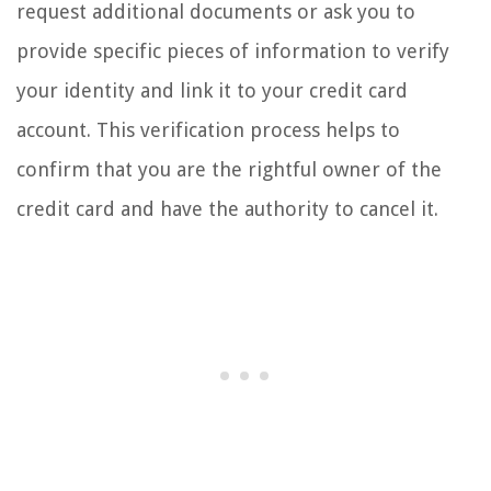
request additional documents or ask you to
provide specific pieces of information to verify
your identity and link it to your credit card
account. This verification process helps to
confirm that you are the rightful owner of the
credit card and have the authority to cancel it.