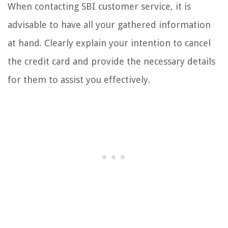
When contacting SBI customer service, it is
advisable to have all your gathered information
at hand. Clearly explain your intention to cancel
the credit card and provide the necessary details
for them to assist you effectively.