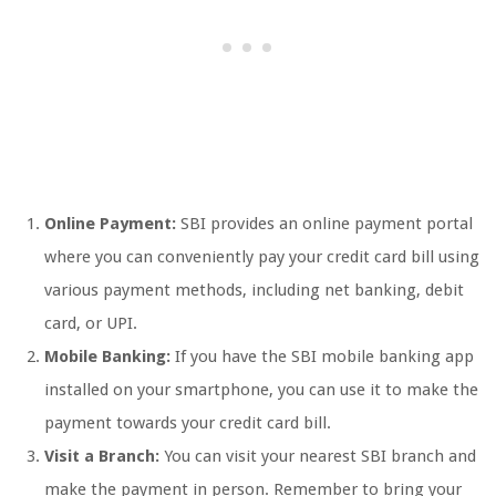
Online Payment:
SBI provides an online payment portal
where you can conveniently pay your credit card bill using
various payment methods, including net banking, debit
card, or UPI.
Mobile Banking:
If you have the SBI mobile banking app
installed on your smartphone, you can use it to make the
payment towards your credit card bill.
Visit a Branch:
You can visit your nearest SBI branch and
make the payment in person. Remember to bring your