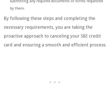
submitting any required documents or forms requested
by them.
By following these steps and completing the
necessary requirements, you are taking the
proactive approach to canceling your SBI credit
card and ensuring a smooth and efficient process.