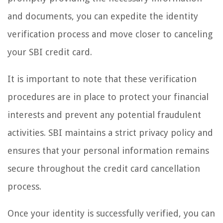
and documents, you can expedite the identity
verification process and move closer to canceling
your SBI credit card.
It is important to note that these verification
procedures are in place to protect your financial
interests and prevent any potential fraudulent
activities. SBI maintains a strict privacy policy and
ensures that your personal information remains
secure throughout the credit card cancellation
process.
Once your identity is successfully verified, you can