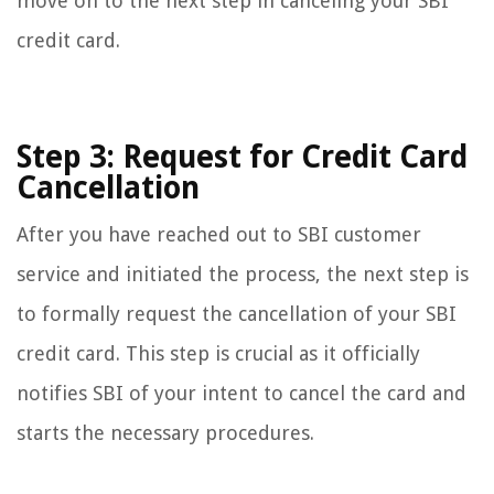
move on to the next step in canceling your SBI
credit card.
Step 3: Request for Credit Card
Cancellation
After you have reached out to SBI customer
service and initiated the process, the next step is
to formally request the cancellation of your SBI
credit card. This step is crucial as it officially
notifies SBI of your intent to cancel the card and
starts the necessary procedures.