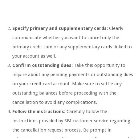
Specify primary and supplementary cards:
Clearly
communicate whether you want to cancel only the
primary credit card or any supplementary cards linked to
your account as well.
Confirm outstanding dues:
Take this opportunity to
inquire about any pending payments or outstanding dues
on your credit card account. Make sure to settle any
outstanding balances before proceeding with the
cancellation to avoid any complications.
Follow the instructions:
Carefully follow the
instructions provided by SBI customer service regarding
the cancellation request process. Be prompt in