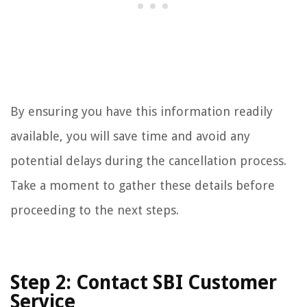
By ensuring you have this information readily
available, you will save time and avoid any
potential delays during the cancellation process.
Take a moment to gather these details before
proceeding to the next steps.
Step 2: Contact SBI Customer
Service