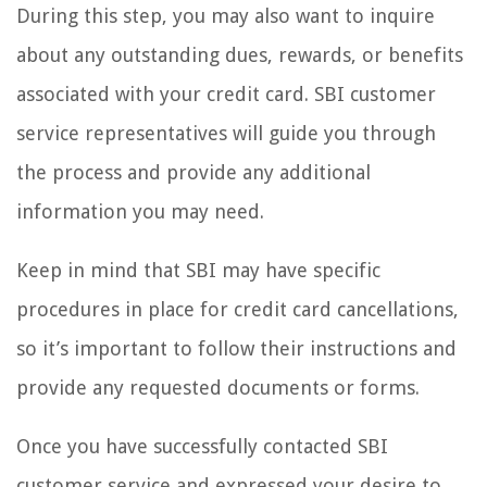
During this step, you may also want to inquire
about any outstanding dues, rewards, or benefits
associated with your credit card. SBI customer
service representatives will guide you through
the process and provide any additional
information you may need.
Keep in mind that SBI may have specific
procedures in place for credit card cancellations,
so it’s important to follow their instructions and
provide any requested documents or forms.
Once you have successfully contacted SBI
customer service and expressed your desire to