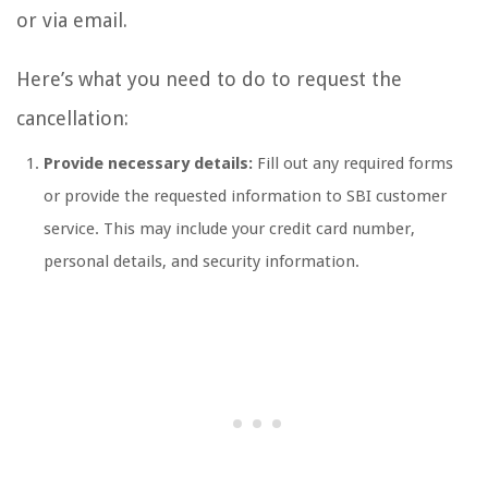
or via email.
Here’s what you need to do to request the
cancellation:
Provide necessary details:
Fill out any required forms
or provide the requested information to SBI customer
service. This may include your credit card number,
personal details, and security information.