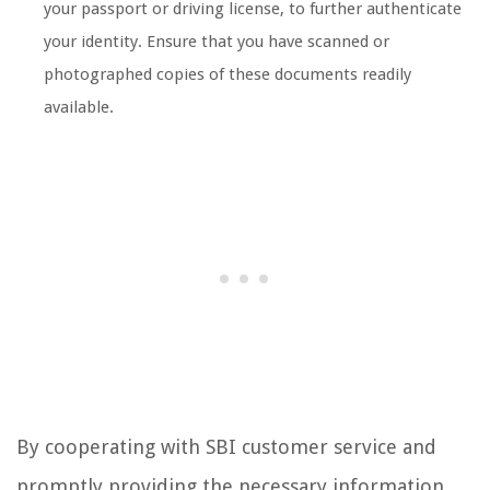
your passport or driving license, to further authenticate
your identity. Ensure that you have scanned or
photographed copies of these documents readily
available.
By cooperating with SBI customer service and
promptly providing the necessary information