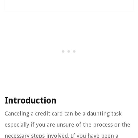
Introduction
Canceling a credit card can be a daunting task,
especially if you are unsure of the process or the
necessary steps involved. If you have been a