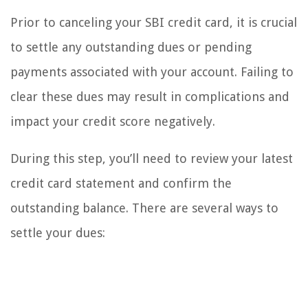
Prior to canceling your SBI credit card, it is crucial
to settle any outstanding dues or pending
payments associated with your account. Failing to
clear these dues may result in complications and
impact your credit score negatively.
During this step, you’ll need to review your latest
credit card statement and confirm the
outstanding balance. There are several ways to
settle your dues: