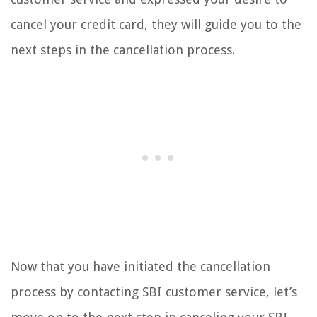
cancel your credit card, they will guide you to the
next steps in the cancellation process.
Now that you have initiated the cancellation
process by contacting SBI customer service, let’s