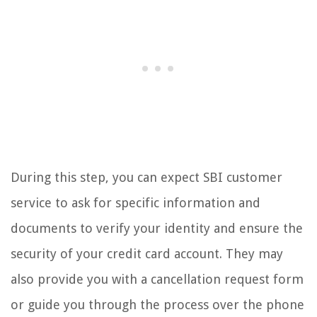
During this step, you can expect SBI customer
service to ask for specific information and
documents to verify your identity and ensure the
security of your credit card account. They may
also provide you with a cancellation request form
or guide you through the process over the phone