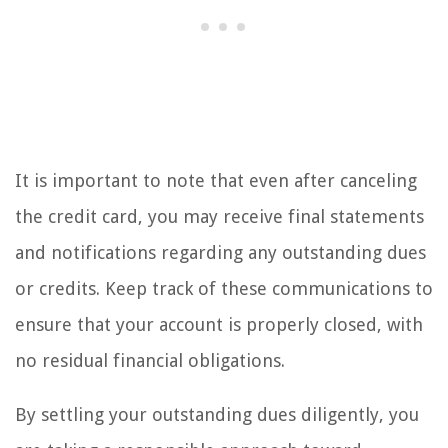
It is important to note that even after canceling
the credit card, you may receive final statements
and notifications regarding any outstanding dues
or credits. Keep track of these communications to
ensure that your account is properly closed, with
no residual financial obligations.
By settling your outstanding dues diligently, you