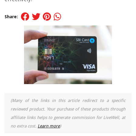
Share:
(Many of the links in this article redirect to a specific
reviewed product. Your purchase of these products through
affiliate links helps to generate commission for LiveWell, at
no extra cost.
Learn more
)