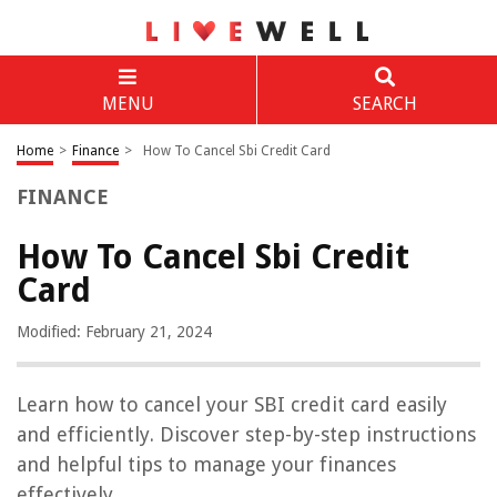
MENU
SEARCH
Home
>
Finance
>
How To Cancel Sbi Credit Card
FINANCE
How To Cancel Sbi Credit
Card
Modified: February 21, 2024
Learn how to cancel your SBI credit card easily
and efficiently. Discover step-by-step instructions
and helpful tips to manage your finances
effectively.