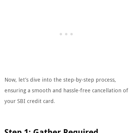
Now, let’s dive into the step-by-step process,
ensuring a smooth and hassle-free cancellation of
your SBI credit card.
Step 1: Gather Required