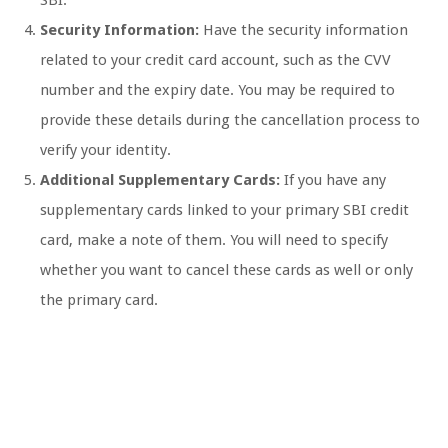
SBI.
Security Information:
Have the security information
related to your credit card account, such as the CVV
number and the expiry date. You may be required to
provide these details during the cancellation process to
verify your identity.
Additional Supplementary Cards:
If you have any
supplementary cards linked to your primary SBI credit
card, make a note of them. You will need to specify
whether you want to cancel these cards as well or only
the primary card.