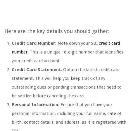
Here are the key details you should gather:
Credit Card Number:
Note down your SBI
credit card
number
. This is a unique 16-digit number that identifies
your credit card account.
Credit Card Statement:
Obtain the latest credit card
statement. This will help you keep track of any
outstanding dues or pending transactions that need to
be settled before canceling the card.
Personal Information:
Ensure that you have your
personal information, including your full name, date of
birth, contact details, and address, as it is registered with