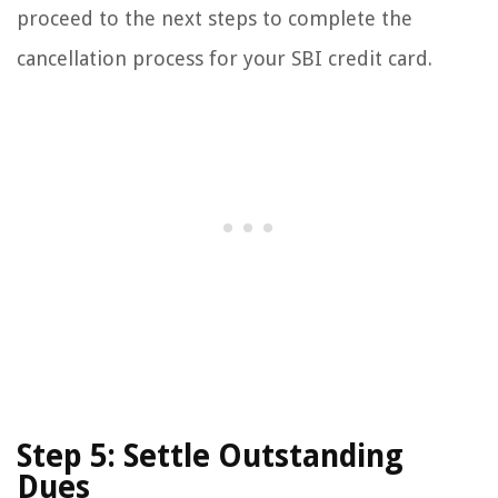
proceed to the next steps to complete the
cancellation process for your SBI credit card.
Step 5: Settle Outstanding
Dues