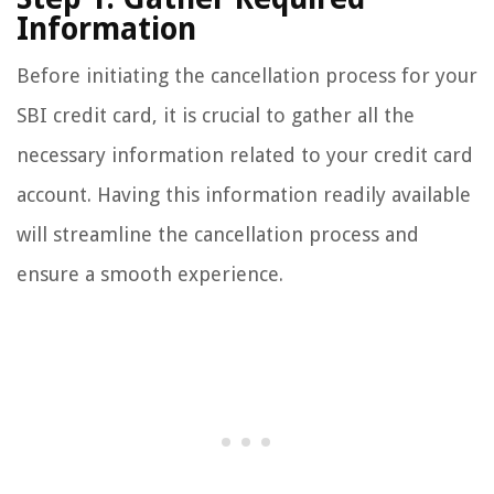
Information
Before initiating the cancellation process for your
SBI credit card, it is crucial to gather all the
necessary information related to your credit card
account. Having this information readily available
will streamline the cancellation process and
ensure a smooth experience.