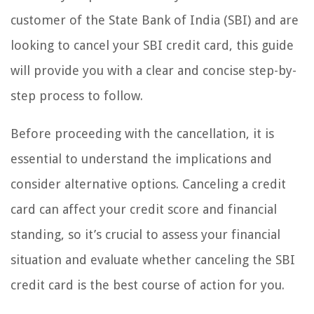
customer of the State Bank of India (SBI) and are
looking to cancel your SBI credit card, this guide
will provide you with a clear and concise step-by-
step process to follow.
Before proceeding with the cancellation, it is
essential to understand the implications and
consider alternative options. Canceling a credit
card can affect your credit score and financial
standing, so it’s crucial to assess your financial
situation and evaluate whether canceling the SBI
credit card is the best course of action for you.