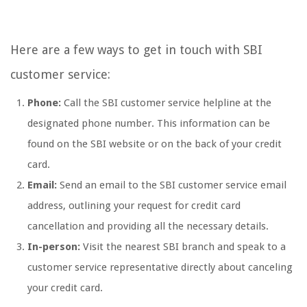
Here are a few ways to get in touch with SBI
customer service:
Phone:
Call the SBI customer service helpline at the
designated phone number. This information can be
found on the SBI website or on the back of your credit
card.
Email:
Send an email to the SBI customer service email
address, outlining your request for credit card
cancellation and providing all the necessary details.
In-person:
Visit the nearest SBI branch and speak to a
customer service representative directly about canceling
your credit card.