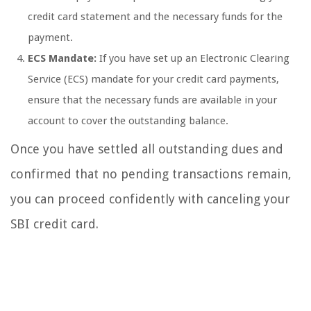
credit card statement and the necessary funds for the
payment.
ECS Mandate:
If you have set up an Electronic Clearing
Service (ECS) mandate for your credit card payments,
ensure that the necessary funds are available in your
account to cover the outstanding balance.
Once you have settled all outstanding dues and
confirmed that no pending transactions remain,
you can proceed confidently with canceling your
SBI credit card.