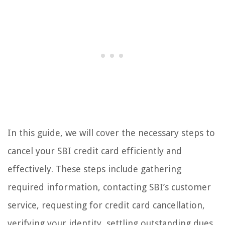
In this guide, we will cover the necessary steps to
cancel your SBI credit card efficiently and
effectively. These steps include gathering
required information, contacting SBI’s customer
service, requesting for credit card cancellation,
verifying your identity, settling outstanding dues,