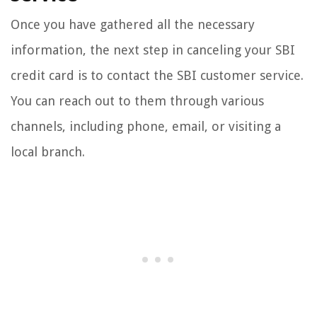
Once you have gathered all the necessary
information, the next step in canceling your SBI
credit card is to contact the SBI customer service.
You can reach out to them through various
channels, including phone, email, or visiting a
local branch.