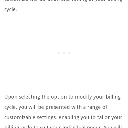
cycle.
Upon selecting the option to modify your billing
cycle, you will be presented with a range of
customizable settings, enabling you to tailor your
billing cycle to suit your individual needs. You will