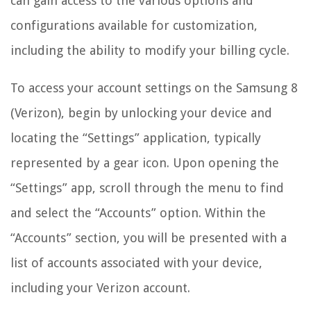
can gain access to the various options and
configurations available for customization,
including the ability to modify your billing cycle.
To access your account settings on the Samsung 8
(Verizon), begin by unlocking your device and
locating the “Settings” application, typically
represented by a gear icon. Upon opening the
“Settings” app, scroll through the menu to find
and select the “Accounts” option. Within the
“Accounts” section, you will be presented with a
list of accounts associated with your device,
including your Verizon account.