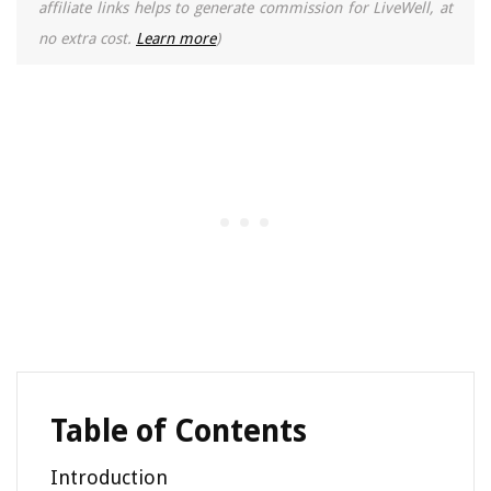
affiliate links helps to generate commission for LiveWell, at
no extra cost.
Learn more
)
Table of Contents
Introduction