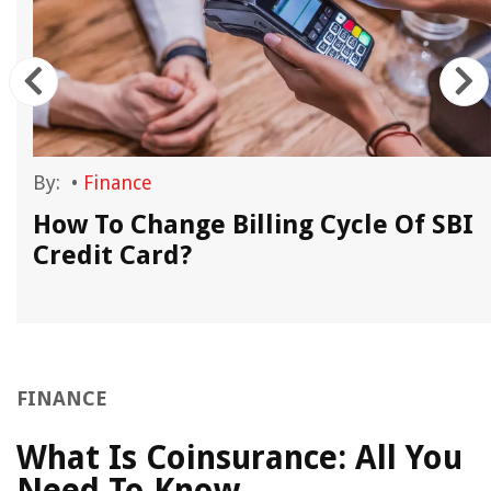
By:
•
Finance
How To Change Billing Cycle Of SBI
Credit Card?
FINANCE
What Is Coinsurance: All You
Need To Know