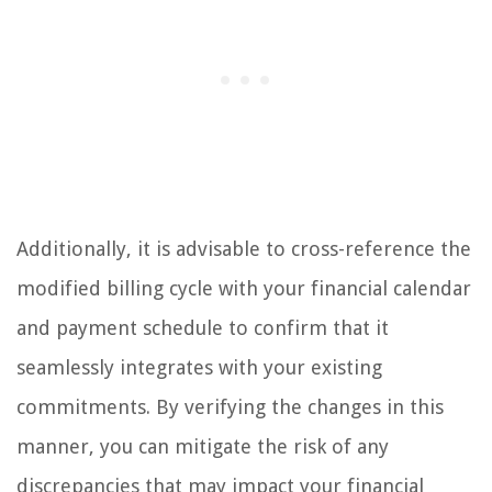
Additionally, it is advisable to cross-reference the
modified billing cycle with your financial calendar
and payment schedule to confirm that it
seamlessly integrates with your existing
commitments. By verifying the changes in this
manner, you can mitigate the risk of any
discrepancies that may impact your financial