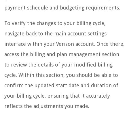
payment schedule and budgeting requirements.
To verify the changes to your billing cycle,
navigate back to the main account settings
interface within your Verizon account. Once there,
access the billing and plan management section
to review the details of your modified billing
cycle. Within this section, you should be able to
confirm the updated start date and duration of
your billing cycle, ensuring that it accurately
reflects the adjustments you made.