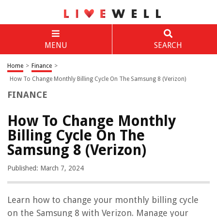
MENU
SEARCH
Home
>
Finance
>
How To Change Monthly Billing Cycle On The Samsung 8 (Verizon)
FINANCE
How To Change Monthly
Billing Cycle On The
Samsung 8 (Verizon)
Published: March 7, 2024
Learn how to change your monthly billing cycle
on the Samsung 8 with Verizon. Manage your