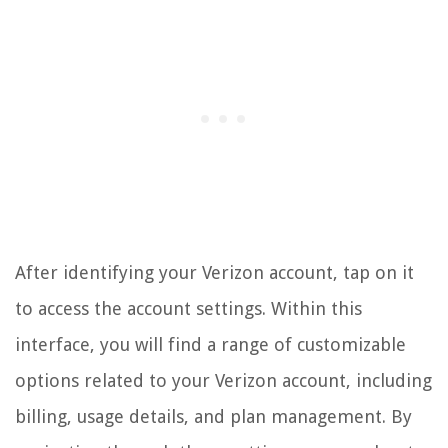
After identifying your Verizon account, tap on it
to access the account settings. Within this
interface, you will find a range of customizable
options related to your Verizon account, including
billing, usage details, and plan management. By