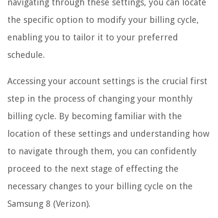
navigating through these settings, you can locate
the specific option to modify your billing cycle,
enabling you to tailor it to your preferred
schedule.
Accessing your account settings is the crucial first
step in the process of changing your monthly
billing cycle. By becoming familiar with the
location of these settings and understanding how
to navigate through them, you can confidently
proceed to the next stage of effecting the
necessary changes to your billing cycle on the
Samsung 8 (Verizon).