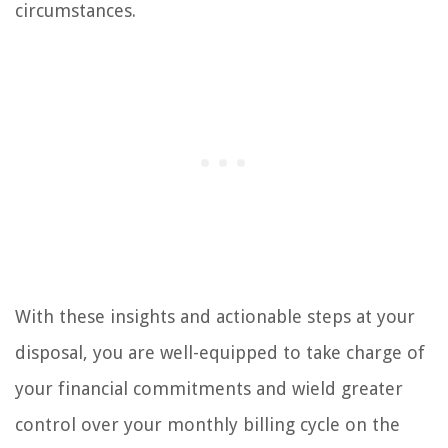
circumstances.
With these insights and actionable steps at your
disposal, you are well-equipped to take charge of
your financial commitments and wield greater
control over your monthly billing cycle on the