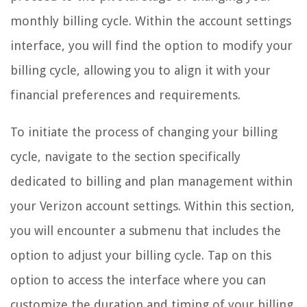
monthly billing cycle. Within the account settings
interface, you will find the option to modify your
billing cycle, allowing you to align it with your
financial preferences and requirements.
To initiate the process of changing your billing
cycle, navigate to the section specifically
dedicated to billing and plan management within
your Verizon account settings. Within this section,
you will encounter a submenu that includes the
option to adjust your billing cycle. Tap on this
option to access the interface where you can
customize the duration and timing of your billing