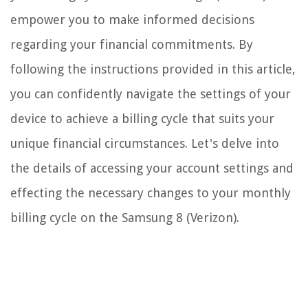
empower you to make informed decisions
regarding your financial commitments. By
following the instructions provided in this article,
you can confidently navigate the settings of your
device to achieve a billing cycle that suits your
unique financial circumstances. Let's delve into
the details of accessing your account settings and
effecting the necessary changes to your monthly
billing cycle on the Samsung 8 (Verizon).