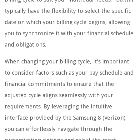
typically have the flexibility to select the specific
date on which your billing cycle begins, allowing
you to synchronize it with your financial schedule
and obligations.
When changing your billing cycle, it’s important
to consider factors such as your pay schedule and
financial commitments to ensure that the
adjusted cycle aligns seamlessly with your
requirements. By leveraging the intuitive
interface provided by the Samsung 8 (Verizon),
you can effortlessly navigate through the