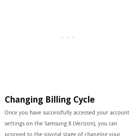
Changing Billing Cycle
Once you have successfully accessed your account
settings on the Samsung 8 (Verizon), you can
proceed to the pivotal stage of changing your