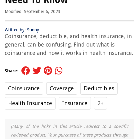
Modified: September 6, 2023
Written by: Sunny
Coinsurance, deductible, and health insurance, in
general, can be confusing. Find out what is
coinsurance and how it works in health insurance.
Share:
Coinsurance
Coverage
Deductibles
Health Insurance
Insurance
2+
(Many of the links in this article redirect to a specific
reviewed product. Your purchase of these products through