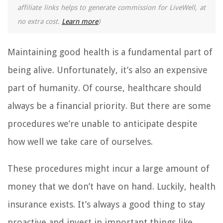
affiliate links helps to generate commission for LiveWell, at
no extra cost.
Learn more
)
Maintaining good health is a fundamental part of
being alive. Unfortunately, it’s also an expensive
part of humanity. Of course, healthcare should
always be a financial priority. But there are some
procedures we’re unable to anticipate despite
how well we take care of ourselves.
These procedures might incur a large amount of
money that we don’t have on hand. Luckily, health
insurance exists. It’s always a good thing to stay
proactive and invest in important things like