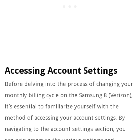
Accessing Account Settings
Before delving into the process of changing your
monthly billing cycle on the Samsung 8 (Verizon),
it’s essential to familiarize yourself with the
method of accessing your account settings. By
navigating to the account settings section, you