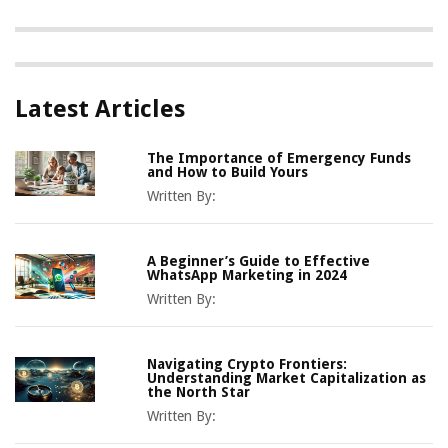
Latest Articles
The Importance of Emergency Funds
and How to Build Yours
Written By:
A Beginner’s Guide to Effective
WhatsApp Marketing in 2024
Written By:
Navigating Crypto Frontiers:
Understanding Market Capitalization as
the North Star
Written By: