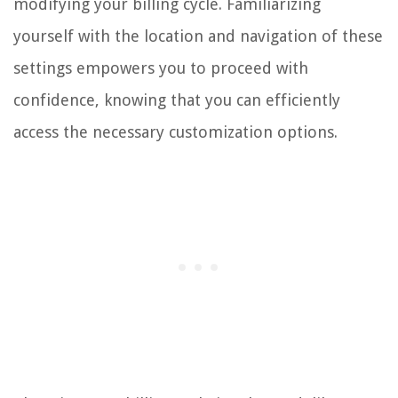
modifying your billing cycle. Familiarizing
yourself with the location and navigation of these
settings empowers you to proceed with
confidence, knowing that you can efficiently
access the necessary customization options.