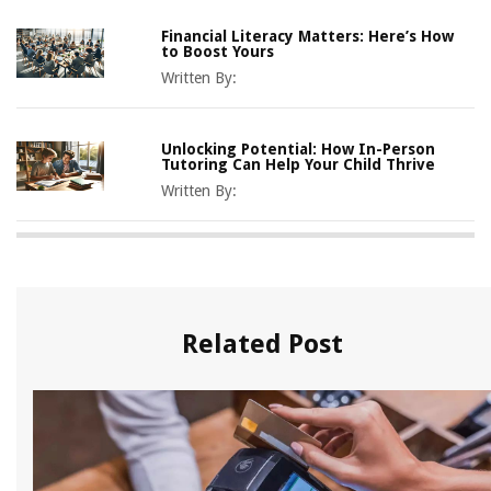
Financial Literacy Matters: Here’s How
to Boost Yours
Written By:
Unlocking Potential: How In-Person
Tutoring Can Help Your Child Thrive
Written By:
Related Post