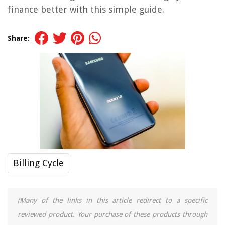
finance better with this simple guide.
Share:
Billing Cycle
(Many of the links in this article redirect to a specific
reviewed product. Your purchase of these products through