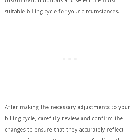
customization options and select the most
suitable billing cycle for your circumstances.
After making the necessary adjustments to your
billing cycle, carefully review and confirm the
changes to ensure that they accurately reflect