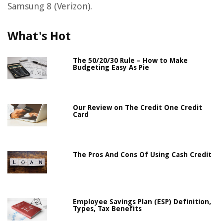
Samsung 8 (Verizon).
What's Hot
The 50/20/30 Rule – How to Make
Budgeting Easy As Pie
Our Review on The Credit One Credit
Card
The Pros And Cons Of Using Cash Credit
Employee Savings Plan (ESP) Definition,
Types, Tax Benefits