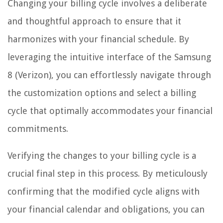
Changing your billing cycle involves a deliberate
and thoughtful approach to ensure that it
harmonizes with your financial schedule. By
leveraging the intuitive interface of the Samsung
8 (Verizon), you can effortlessly navigate through
the customization options and select a billing
cycle that optimally accommodates your financial
commitments.
Verifying the changes to your billing cycle is a
crucial final step in this process. By meticulously
confirming that the modified cycle aligns with
your financial calendar and obligations, you can