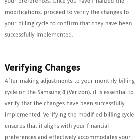
your preferences. Once you have finalized the
modifications, proceed to verify the changes to
your billing cycle to confirm that they have been
successfully implemented.
Verifying Changes
After making adjustments to your monthly billing
cycle on the Samsung 8 (Verizon), it is essential to
verify that the changes have been successfully
implemented. Verifying the modified billing cycle
ensures that it aligns with your financial
preferences and effectively accommodates your