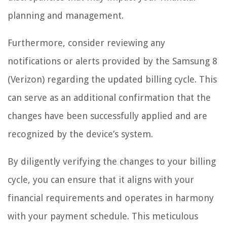
planning and management.
Furthermore, consider reviewing any
notifications or alerts provided by the Samsung 8
(Verizon) regarding the updated billing cycle. This
can serve as an additional confirmation that the
changes have been successfully applied and are
recognized by the device’s system.
By diligently verifying the changes to your billing
cycle, you can ensure that it aligns with your
financial requirements and operates in harmony
with your payment schedule. This meticulous