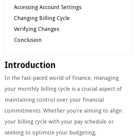
Accessing Account Settings
Changing Billing Cycle
Verifying Changes
Conclusion
Introduction
In the fast-paced world of finance, managing
your monthly billing cycle is a crucial aspect of
maintaining control over your financial
commitments. Whether you're aiming to align
your billing cycle with your pay schedule or
seeking to optimize your budgeting,