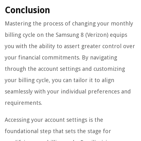
Conclusion
Mastering the process of changing your monthly
billing cycle on the Samsung 8 (Verizon) equips
you with the ability to assert greater control over
your financial commitments. By navigating
through the account settings and customizing
your billing cycle, you can tailor it to align
seamlessly with your individual preferences and
requirements.
Accessing your account settings is the
foundational step that sets the stage for