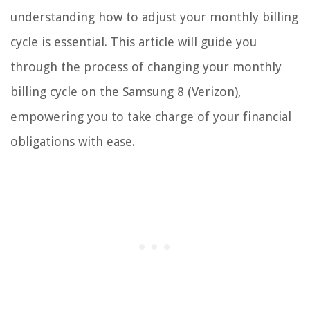
understanding how to adjust your monthly billing
cycle is essential. This article will guide you
through the process of changing your monthly
billing cycle on the Samsung 8 (Verizon),
empowering you to take charge of your financial
obligations with ease.