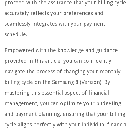
proceed with the assurance that your billing cycle
accurately reflects your preferences and
seamlessly integrates with your payment
schedule.
Empowered with the knowledge and guidance
provided in this article, you can confidently
navigate the process of changing your monthly
billing cycle on the Samsung 8 (Verizon). By
mastering this essential aspect of financial
management, you can optimize your budgeting
and payment planning, ensuring that your billing
cycle aligns perfectly with your individual financial