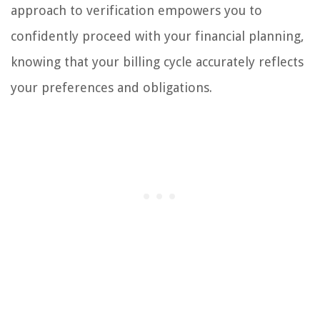
approach to verification empowers you to
confidently proceed with your financial planning,
knowing that your billing cycle accurately reflects
your preferences and obligations.