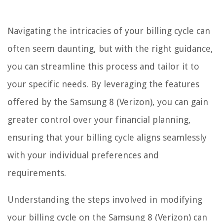
Navigating the intricacies of your billing cycle can
often seem daunting, but with the right guidance,
you can streamline this process and tailor it to
your specific needs. By leveraging the features
offered by the Samsung 8 (Verizon), you can gain
greater control over your financial planning,
ensuring that your billing cycle aligns seamlessly
with your individual preferences and
requirements.
Understanding the steps involved in modifying
your billing cycle on the Samsung 8 (Verizon) can