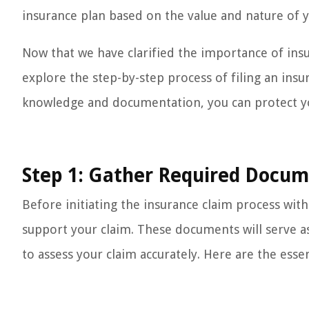
insurance plan based on the value and nature of 
Now that we have clarified the importance of in
explore the step-by-step process of filing an ins
knowledge and documentation, you can protect yo
Step 1: Gather Required Docu
Before initiating the insurance claim process with
support your claim. These documents will serve 
to assess your claim accurately. Here are the esse