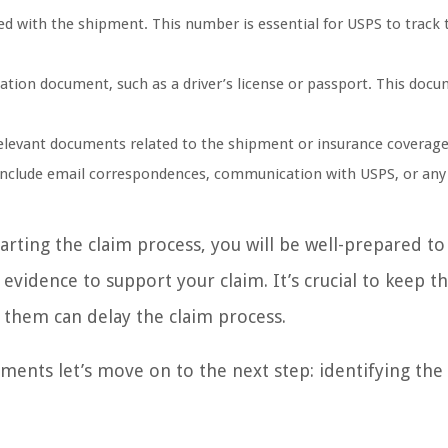
d with the shipment. This number is essential for USPS to track 
cation document, such as a driver’s license or passport. This docu
relevant documents related to the shipment or insurance coverag
 include email correspondences, communication with USPS, or any
rting the claim process, you will be well-prepared to
vidence to support your claim. It’s crucial to keep t
g them can delay the claim process.
ents let’s move on to the next step: identifying the