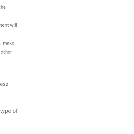
the
ment will
e, make
 other
hese
 type of