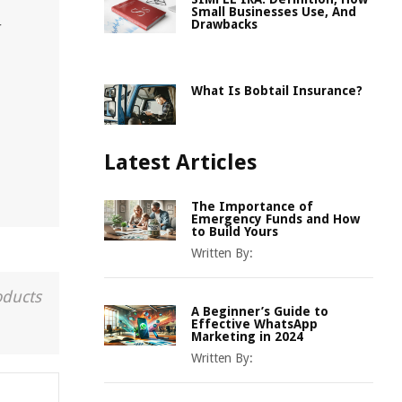
Small Businesses Use, And
Drawbacks
r
What Is Bobtail Insurance?
Latest Articles
The Importance of
Emergency Funds and How
to Build Yours
Written By:
oducts
A Beginner’s Guide to
Effective WhatsApp
Marketing in 2024
Written By: