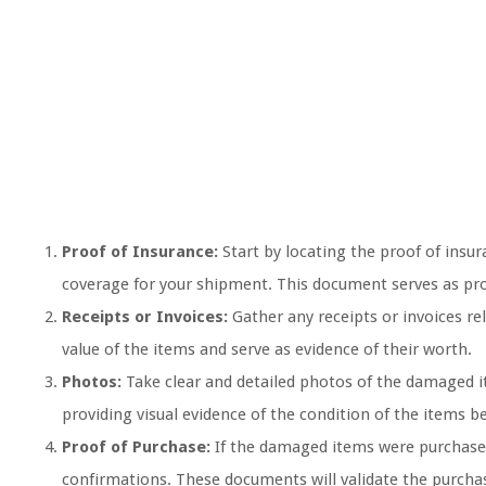
Proof of Insurance:
Start by locating the proof of ins
coverage for your shipment. This document serves as proo
Receipts or Invoices:
Gather any receipts or invoices re
value of the items and serve as evidence of their worth.
Photos:
Take clear and detailed photos of the damaged i
providing visual evidence of the condition of the items be
Proof of Purchase:
If the damaged items were purchased,
confirmations. These documents will validate the purchas