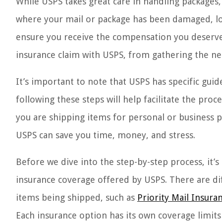
While USPS takes great care in handling packages, in
where your mail or package has been damaged, lost,
ensure you receive the compensation you deserve. 
insurance claim with USPS, from gathering the ne
It’s important to note that USPS has specific guid
following these steps will help facilitate the proc
you are shipping items for personal or business 
USPS can save you time, money, and stress.
Before we dive into the step-by-step process, it’s
insurance coverage offered by USPS. There are dif
items being shipped, such as
Priority Mail Insura
Each insurance option has its own coverage limits 