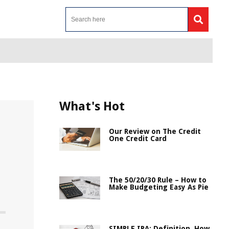
What's Hot
Our Review on The Credit
One Credit Card
The 50/20/30 Rule – How to
Make Budgeting Easy As Pie
SIMPLE IRA: Definition, How