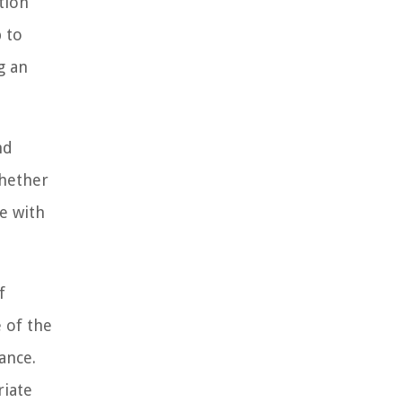
tion
p to
g an
nd
Whether
e with
f
 of the
ance.
riate