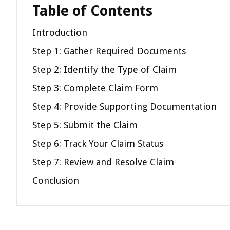
Table of Contents
Introduction
Step 1: Gather Required Documents
Step 2: Identify the Type of Claim
Step 3: Complete Claim Form
Step 4: Provide Supporting Documentation
Step 5: Submit the Claim
Step 6: Track Your Claim Status
Step 7: Review and Resolve Claim
Conclusion