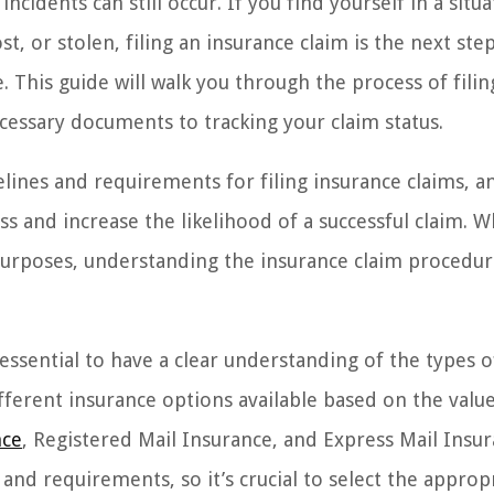
cidents can still occur. If you find yourself in a situa
 or stolen, filing an insurance claim is the next ste
This guide will walk you through the process of filin
cessary documents to tracking your claim status.
elines and requirements for filing insurance claims, a
ess and increase the likelihood of a successful claim. 
purposes, understanding the insurance claim procedur
 essential to have a clear understanding of the types o
ferent insurance options available based on the value
nce
, Registered Mail Insurance, and Express Mail Insur
and requirements, so it’s crucial to select the approp