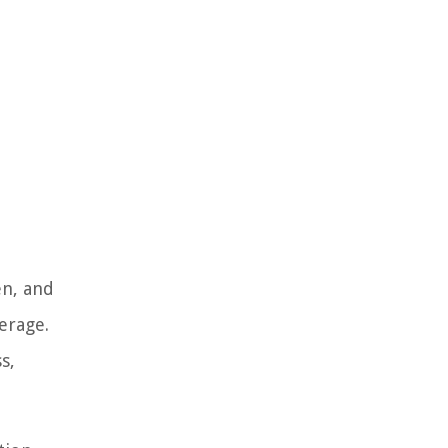
en, and
erage.
s,