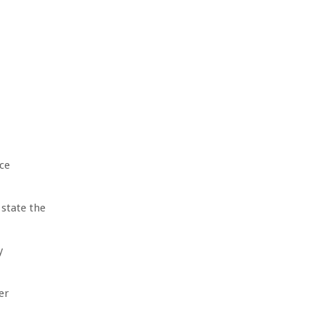
ce
 state the
y
er