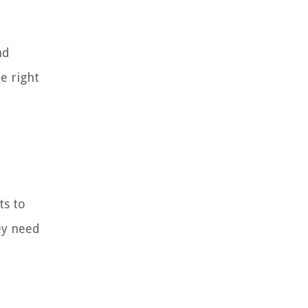
nd
e right
ts to
ey need