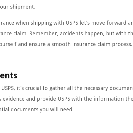
your shipment.
surance when shipping with USPS let’s move forward a
urance claim. Remember, accidents happen, but with th
urself and ensure a smooth insurance claim process.
ments
 USPS, it’s crucial to gather all the necessary documen
as evidence and provide USPS with the information th
ntial documents you will need: