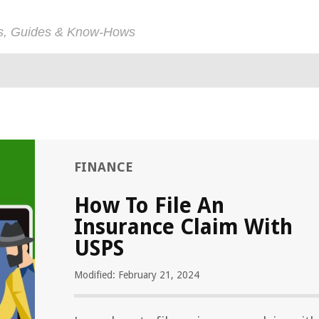
ps, Guides & Know-Hows
FINANCE
How To File An
Insurance Claim With
USPS
Modified: February 21, 2024