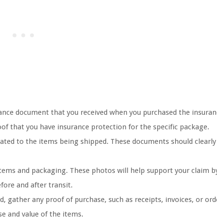
urance document that you received when you purchased the insuran
f that you have insurance protection for the specific package.
lated to the items being shipped. These documents should clearly
tems and packaging. These photos will help support your claim b
fore and after transit.
 gather any proof of purchase, such as receipts, invoices, or ord
e and value of the items.