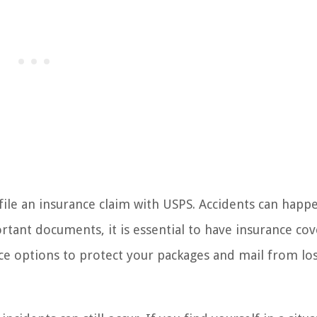
le an insurance claim with USPS. Accidents can happ
tant documents, it is essential to have insurance cov
nce options to protect your packages and mail from los