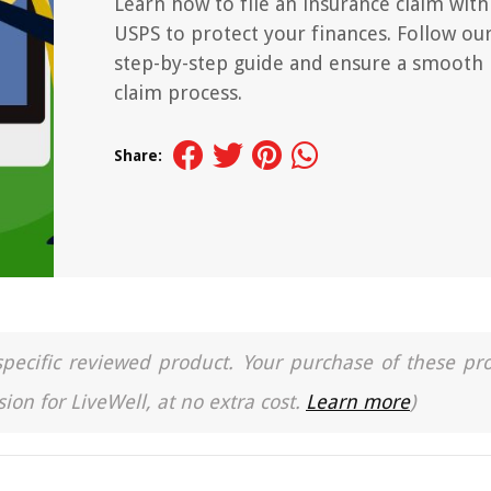
Learn how to file an insurance claim with
USPS to protect your finances. Follow ou
step-by-step guide and ensure a smooth
claim process.
Share:
a specific reviewed product. Your purchase of these pr
ion for LiveWell, at no extra cost.
Learn more
)