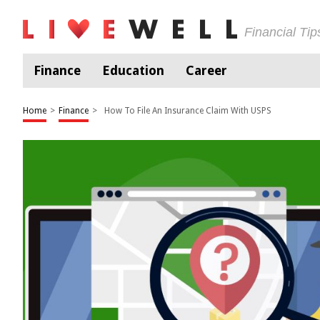
Financial Ti
Finance
Education
Career
Home
>
Finance
>
How To File An Insurance Claim With USPS