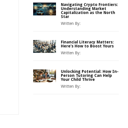
Navigating Crypto Frontiers:
Understanding Market
Capitalization as the North
Star
Written By:
Financial Literacy Matters:
Here’s How to Boost Yours
Written By:
Unlocking Potential: How In-
Person Tutoring Can Help
Your Child Thrive
Written By: