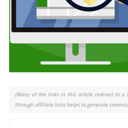
(Many of the links in this article redirect to 
through affiliate links helps to generate commiss