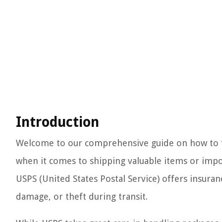
Introduction
Welcome to our comprehensive guide on how to fi
when it comes to shipping valuable items or impor
USPS (United States Postal Service) offers insura
damage, or theft during transit.