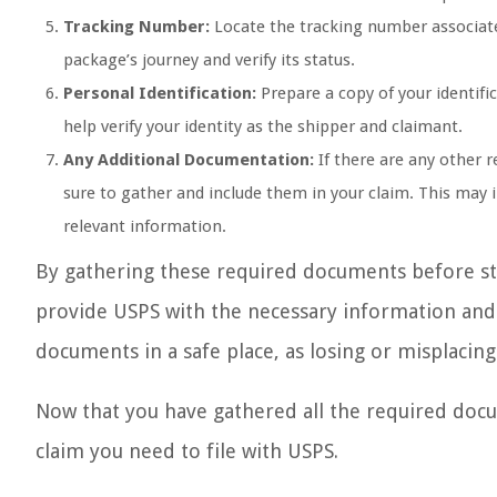
Tracking Number:
Locate the tracking number associate
package’s journey and verify its status.
Personal Identification:
Prepare a copy of your identifi
help verify your identity as the shipper and claimant.
Any Additional Documentation:
If there are any other 
sure to gather and include them in your claim. This may
relevant information.
By gathering these required documents before sta
provide USPS with the necessary information and e
documents in a safe place, as losing or misplacin
Now that you have gathered all the required docum
claim you need to file with USPS.