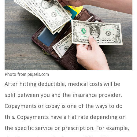
Photo from piqsels.com
After hitting deductible, medical costs will be
split between you and the insurance provider.
Copayments or copay is one of the ways to do
this. Copayments have a flat rate depending on
the specific service or prescription. For example,