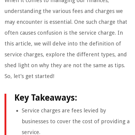
When it comes to managing our finances,
understanding the various fees and charges we
may encounter is essential. One such charge that
often causes confusion is the service charge. In
this article, we will delve into the definition of
service charges, explore the different types, and
shed light on why they are not the same as tips.
So, let’s get started!
Key Takeaways:
Service charges are fees levied by
businesses to cover the cost of providing a
service.