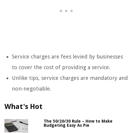
Service charges are fees levied by businesses
to cover the cost of providing a service.
Unlike tips, service charges are mandatory and
non-negotiable.
What's Hot
The 50/20/30 Rule – How to Make
Budgeting Easy As Pie