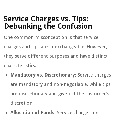
Service Charges vs. Tips:
Debunking the Confusion
One common misconception is that service
charges and tips are interchangeable. However,
they serve different purposes and have distinct
characteristics:
Mandatory vs. Discretionary:
Service charges
are mandatory and non-negotiable, while tips
are discretionary and given at the customer’s
discretion.
Allocation of Funds:
Service charges are