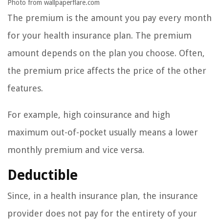
Photo from wallpaperflare.com
The premium is the amount you pay every month
for your health insurance plan. The premium
amount depends on the plan you choose. Often,
the premium price affects the price of the other
features.
For example, high coinsurance and high
maximum out-of-pocket usually means a lower
monthly premium and vice versa.
Deductible
Since, in a health insurance plan, the insurance
provider does not pay for the entirety of your