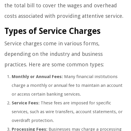
the total bill to cover the wages and overhead
costs associated with providing attentive service.
Types of Service Charges
Service charges come in various forms,
depending on the industry and business
practices. Here are some common types:
Monthly or Annual Fees:
Many financial institutions
charge a monthly or annual fee to maintain an account
or access certain banking services.
Service Fees:
These fees are imposed for specific
services, such as wire transfers, account statements, or
overdraft protection.
Processing Fees:
Businesses may charge a processing