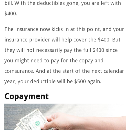
bill. With the deductibles gone, you are left with
$400.
The insurance now kicks in at this point, and your
insurance provider will help cover the $400. But
they will not necessarily pay the full $400 since
you might need to pay for the copay and
coinsurance. And at the start of the next calendar
year, your deductible will be $500 again.
Copayment