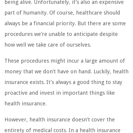
being alive. Unfortunately, it’s also an expensive
part of humanity. Of course, healthcare should
always be a financial priority. But there are some
procedures we’re unable to anticipate despite
how well we take care of ourselves.
These procedures might incur a large amount of
money that we don’t have on hand. Luckily, health
insurance exists. It’s always a good thing to stay
proactive and invest in important things like
health insurance.
However, health insurance doesn’t cover the
entirety of medical costs. In a health insurance