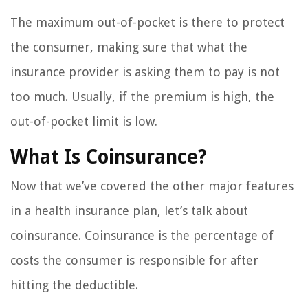
The maximum out-of-pocket is there to protect
the consumer, making sure that what the
insurance provider is asking them to pay is not
too much. Usually, if the premium is high, the
out-of-pocket limit is low.
What Is Coinsurance?
Now that we’ve covered the other major features
in a health insurance plan, let’s talk about
coinsurance. Coinsurance is the percentage of
costs the consumer is responsible for after
hitting the deductible.