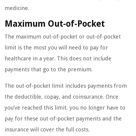
medicine.
Maximum Out-of-Pocket
The maximum out-of-pocket or out-of-pocket
limit is the most you will need to pay for
healthcare in a year. This does not include
payments that go to the premium.
The out-of-pocket limit includes payments from
the deductible, copay, and coinsurance. Once
you’ve reached this limit, you no longer have to
pay for these out-of-pocket payments and the
insurance will cover the full costs.