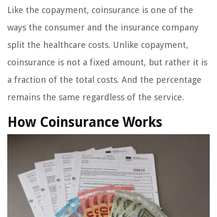
Like the copayment, coinsurance is one of the
ways the consumer and the insurance company
split the healthcare costs. Unlike copayment,
coinsurance is not a fixed amount, but rather it is
a fraction of the total costs. And the percentage
remains the same regardless of the service.
How Coinsurance Works