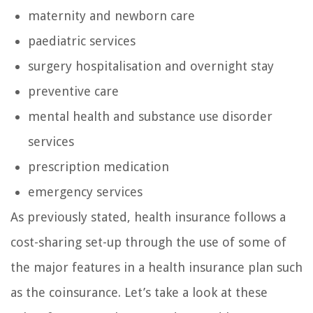
maternity and newborn care
paediatric services
surgery hospitalisation and overnight stay
preventive care
mental health and substance use disorder
services
prescription medication
emergency services
As previously stated, health insurance follows a
cost-sharing set-up through the use of some of
the major features in a health insurance plan such
as the coinsurance. Let’s take a look at these