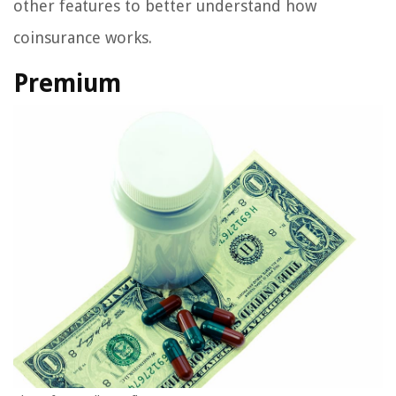
other features to better understand how
coinsurance works.
Premium