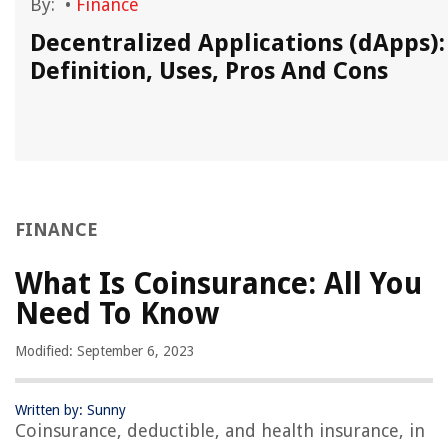
By:
•
Finance
y
Decentralized Applications (dApps):
Definition, Uses, Pros And Cons
FINANCE
What Is Coinsurance: All You
Need To Know
Modified: September 6, 2023
Written by: Sunny
Coinsurance, deductible, and health insurance, in