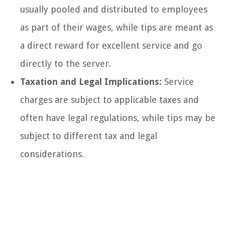
usually pooled and distributed to employees
as part of their wages, while tips are meant as
a direct reward for excellent service and go
directly to the server.
Taxation and Legal Implications:
Service
charges are subject to applicable taxes and
often have legal regulations, while tips may be
subject to different tax and legal
considerations.