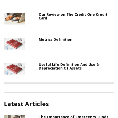
Our Review on The Credit One Credit
Card
Metrics Definition
Useful Life Definition And Use In
Depreciation Of Assets
Latest Articles
The Importance of Emergency Funds