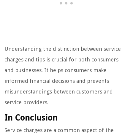
Understanding the distinction between service
charges and tips is crucial for both consumers
and businesses. It helps consumers make
informed financial decisions and prevents
misunderstandings between customers and
service providers.
In Conclusion
Service charges are a common aspect of the