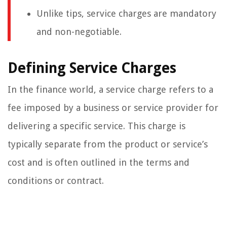
Unlike tips, service charges are mandatory
and non-negotiable.
Defining Service Charges
In the finance world, a service charge refers to a
fee imposed by a business or service provider for
delivering a specific service. This charge is
typically separate from the product or service’s
cost and is often outlined in the terms and
conditions or contract.