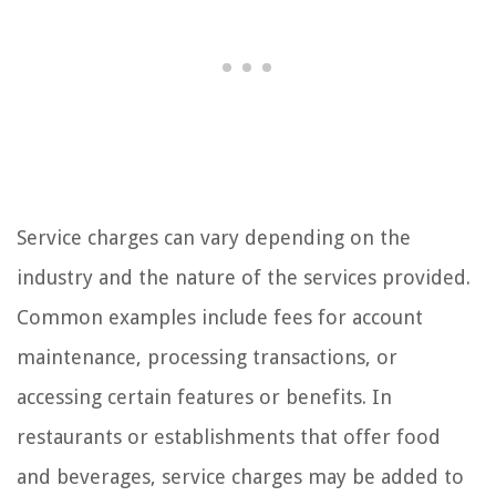
Service charges can vary depending on the
industry and the nature of the services provided.
Common examples include fees for account
maintenance, processing transactions, or
accessing certain features or benefits. In
restaurants or establishments that offer food
and beverages, service charges may be added to