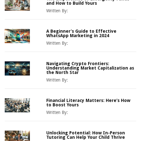
and How to Build Yours
Written By:
A Beginner’s Guide to Effective
WhatsApp Marketing in 2024
Written By:
Navigating Crypto Frontiers:
Understanding Market Capitalization as
the North Star
Written By:
Financial Literacy Matters: Here’s How
to Boost Yours
Written By:
Unlocking Potential: How In-Person
Tutoring Can Help Your Child Thrive