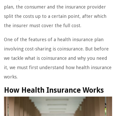
plan, the consumer and the insurance provider
split the costs up to a certain point, after which
the insurer must cover the full cost.
One of the features of a health insurance plan
involving cost-sharing is coinsurance. But before
we tackle what is coinsurance and why you need
it, we must first understand how health insurance
works.
How Health Insurance Works