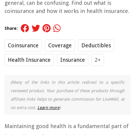
general, can be confusing. Find out what is
coinsurance and how it works in health insurance.
Share:
Coinsurance
Coverage
Deductibles
Health Insurance
Insurance
2+
(Many of the links in this article redirect to a specific
reviewed product. Your purchase of these products through
affiliate links helps to generate commission for LiveWell, at
no extra cost.
Learn more
)
Maintaining good health is a fundamental part of