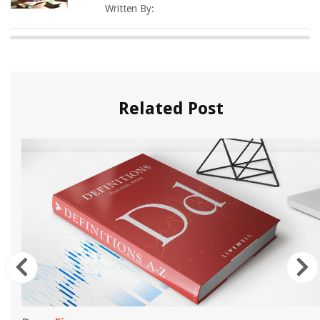
Written By:
Related Post