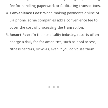
fee for handling paperwork or facilitating transactions.
Convenience Fees:
When making payments online or
via phone, some companies add a convenience fee to
cover the cost of processing the transaction.
Resort Fees:
In the hospitality industry, resorts often
charge a daily fee for amenities, such as pool access,
fitness centers, or Wi-Fi, even if you don’t use them.