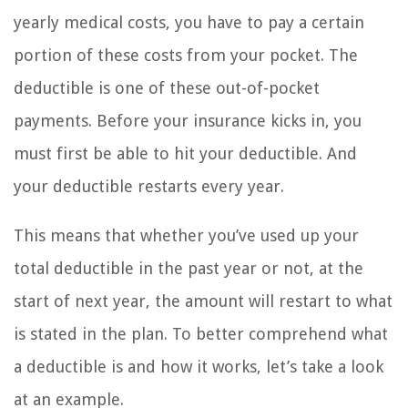
yearly medical costs, you have to pay a certain
portion of these costs from your pocket. The
deductible is one of these out-of-pocket
payments. Before your insurance kicks in, you
must first be able to hit your deductible. And
your deductible restarts every year.
This means that whether you’ve used up your
total deductible in the past year or not, at the
start of next year, the amount will restart to what
is stated in the plan. To better comprehend what
a deductible is and how it works, let’s take a look
at an example.