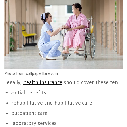
Photo from wallpaperflare.com
Legally,
health insurance
should cover these ten
essential benefits:
rehabilitative and habilitative care
outpatient care
laboratory services