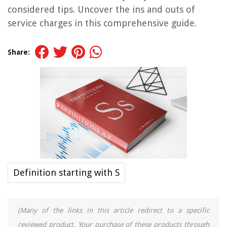
considered tips. Uncover the ins and outs of
service charges in this comprehensive guide.
Share:
Definition starting with S
(Many of the links in this article redirect to a specific
reviewed product. Your purchase of these products through