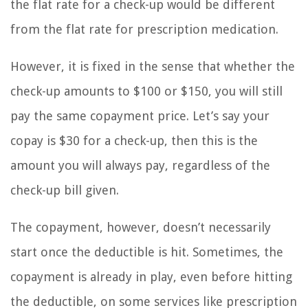
the flat rate for a check-up would be different
from the flat rate for prescription medication.
However, it is fixed in the sense that whether the
check-up amounts to $100 or $150, you will still
pay the same copayment price. Let’s say your
copay is $30 for a check-up, then this is the
amount you will always pay, regardless of the
check-up bill given.
The copayment, however, doesn’t necessarily
start once the deductible is hit. Sometimes, the
copayment is already in play, even before hitting
the deductible, on some services like prescription