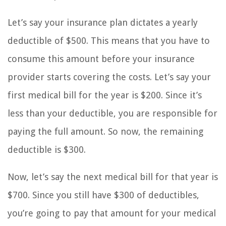
Let’s say your insurance plan dictates a yearly
deductible of $500. This means that you have to
consume this amount before your insurance
provider starts covering the costs. Let’s say your
first medical bill for the year is $200. Since it’s
less than your deductible, you are responsible for
paying the full amount. So now, the remaining
deductible is $300.
Now, let’s say the next medical bill for that year is
$700. Since you still have $300 of deductibles,
you’re going to pay that amount for your medical