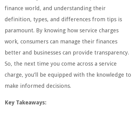
finance world, and understanding their
definition, types, and differences from tips is
paramount. By knowing how service charges
work, consumers can manage their finances
better and businesses can provide transparency.
So, the next time you come across a service
charge, you’ll be equipped with the knowledge to
make informed decisions.
Key Takeaways: