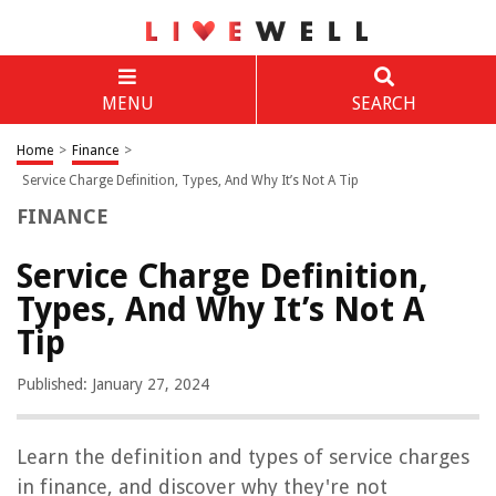
MENU
SEARCH
Home
>
Finance
>
Service Charge Definition, Types, And Why It’s Not A Tip
FINANCE
Service Charge Definition,
Types, And Why It’s Not A
Tip
Published: January 27, 2024
Learn the definition and types of service charges
in finance, and discover why they're not