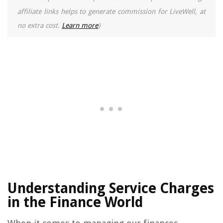
affiliate links helps to generate commission for LiveWell, at
no extra cost.
Learn more
)
Understanding Service Charges
in the Finance World