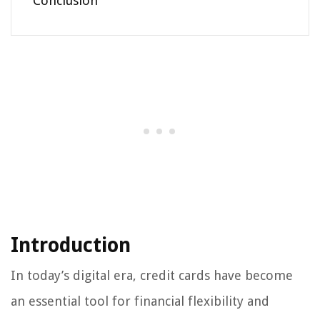
Conclusion
Introduction
In today’s digital era, credit cards have become
an essential tool for financial flexibility and