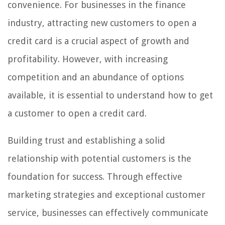
convenience. For businesses in the finance
industry, attracting new customers to open a
credit card is a crucial aspect of growth and
profitability. However, with increasing
competition and an abundance of options
available, it is essential to understand how to get
a customer to open a credit card.
Building trust and establishing a solid
relationship with potential customers is the
foundation for success. Through effective
marketing strategies and exceptional customer
service, businesses can effectively communicate