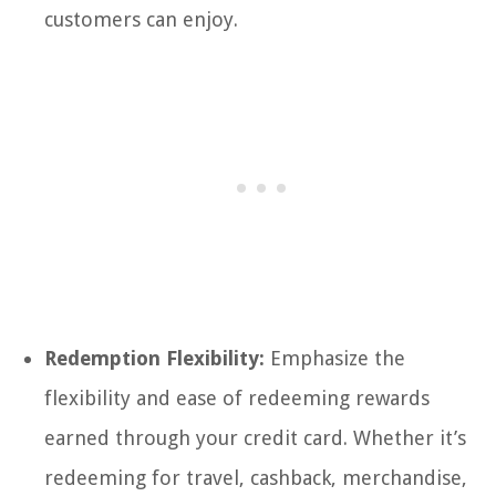
customers can enjoy.
Redemption Flexibility:
Emphasize the
flexibility and ease of redeeming rewards
earned through your credit card. Whether it’s
redeeming for travel, cashback, merchandise,