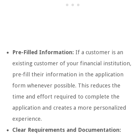
Pre-Filled Information:
If a customer is an
existing customer of your financial institution,
pre-fill their information in the application
form whenever possible. This reduces the
time and effort required to complete the
application and creates a more personalized
experience.
Clear Requirements and Documentation: