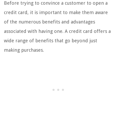
Before trying to convince a customer to open a
credit card, it is important to make them aware
of the numerous benefits and advantages
associated with having one. A credit card offers a
wide range of benefits that go beyond just
making purchases.