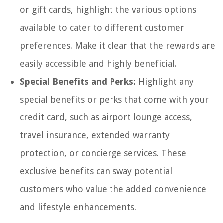
or gift cards, highlight the various options
available to cater to different customer
preferences. Make it clear that the rewards are
easily accessible and highly beneficial.
Special Benefits and Perks:
Highlight any
special benefits or perks that come with your
credit card, such as airport lounge access,
travel insurance, extended warranty
protection, or concierge services. These
exclusive benefits can sway potential
customers who value the added convenience
and lifestyle enhancements.