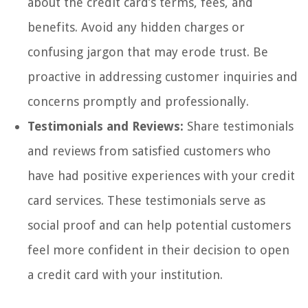
about the credit card’s terms, fees, and
benefits. Avoid any hidden charges or
confusing jargon that may erode trust. Be
proactive in addressing customer inquiries and
concerns promptly and professionally.
Testimonials and Reviews:
Share testimonials
and reviews from satisfied customers who
have had positive experiences with your credit
card services. These testimonials serve as
social proof and can help potential customers
feel more confident in their decision to open
a credit card with your institution.