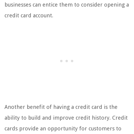
businesses can entice them to consider opening a
credit card account.
Another benefit of having a credit card is the
ability to build and improve credit history. Credit
cards provide an opportunity for customers to