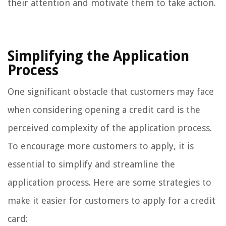
their attention and motivate them to take action.
Simplifying the Application
Process
One significant obstacle that customers may face
when considering opening a credit card is the
perceived complexity of the application process.
To encourage more customers to apply, it is
essential to simplify and streamline the
application process. Here are some strategies to
make it easier for customers to apply for a credit
card: