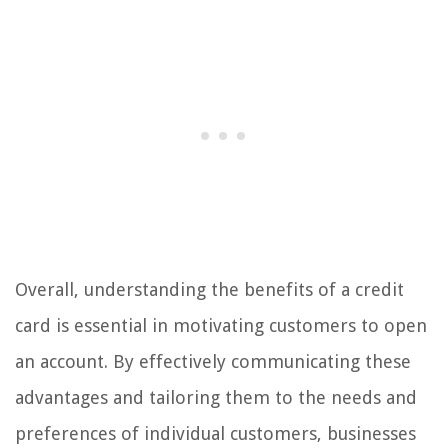
Overall, understanding the benefits of a credit
card is essential in motivating customers to open
an account. By effectively communicating these
advantages and tailoring them to the needs and
preferences of individual customers, businesses