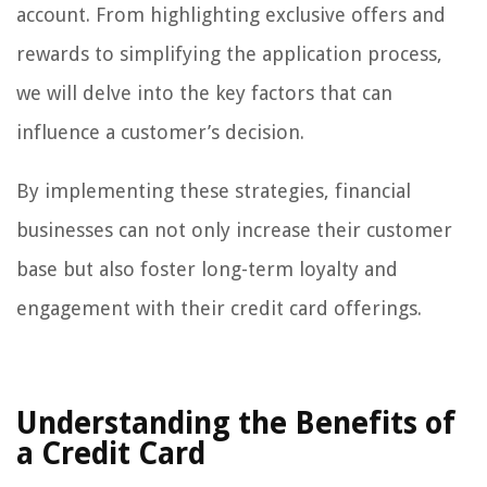
account. From highlighting exclusive offers and
rewards to simplifying the application process,
we will delve into the key factors that can
influence a customer’s decision.
By implementing these strategies, financial
businesses can not only increase their customer
base but also foster long-term loyalty and
engagement with their credit card offerings.
Understanding the Benefits of
a Credit Card