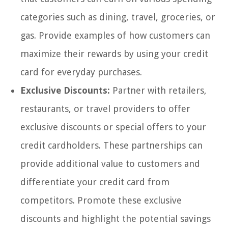
categories such as dining, travel, groceries, or
gas. Provide examples of how customers can
maximize their rewards by using your credit
card for everyday purchases.
Exclusive Discounts:
Partner with retailers,
restaurants, or travel providers to offer
exclusive discounts or special offers to your
credit cardholders. These partnerships can
provide additional value to customers and
differentiate your credit card from
competitors. Promote these exclusive
discounts and highlight the potential savings