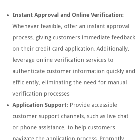
Instant Approval and Online Verification:
Whenever feasible, offer an instant approval
process, giving customers immediate feedback
on their credit card application. Additionally,
leverage online verification services to
authenticate customer information quickly and
efficiently, eliminating the need for manual
verification processes.
Application Support:
Provide accessible
customer support channels, such as live chat
or phone assistance, to help customers
navigate the application process. Promptly