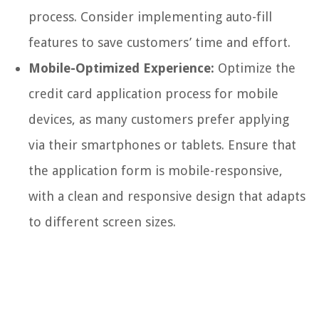
process. Consider implementing auto-fill
features to save customers’ time and effort.
Mobile-Optimized Experience:
Optimize the
credit card application process for mobile
devices, as many customers prefer applying
via their smartphones or tablets. Ensure that
the application form is mobile-responsive,
with a clean and responsive design that adapts
to different screen sizes.