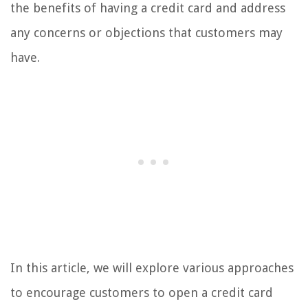
the benefits of having a credit card and address
any concerns or objections that customers may
have.
In this article, we will explore various approaches
to encourage customers to open a credit card