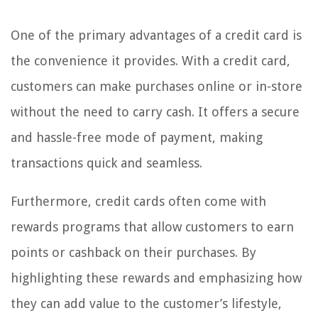
One of the primary advantages of a credit card is
the convenience it provides. With a credit card,
customers can make purchases online or in-store
without the need to carry cash. It offers a secure
and hassle-free mode of payment, making
transactions quick and seamless.
Furthermore, credit cards often come with
rewards programs that allow customers to earn
points or cashback on their purchases. By
highlighting these rewards and emphasizing how
they can add value to the customer’s lifestyle,