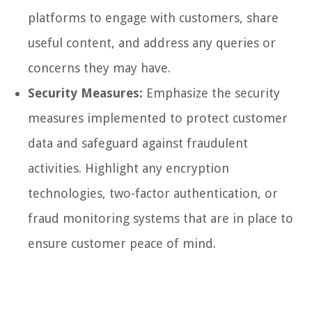
platforms to engage with customers, share
useful content, and address any queries or
concerns they may have.
Security Measures:
Emphasize the security
measures implemented to protect customer
data and safeguard against fraudulent
activities. Highlight any encryption
technologies, two-factor authentication, or
fraud monitoring systems that are in place to
ensure customer peace of mind.