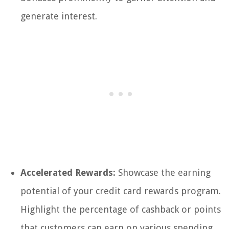
generate interest.
Accelerated Rewards:
Showcase the earning
potential of your credit card rewards program.
Highlight the percentage of cashback or points
that customers can earn on various spending