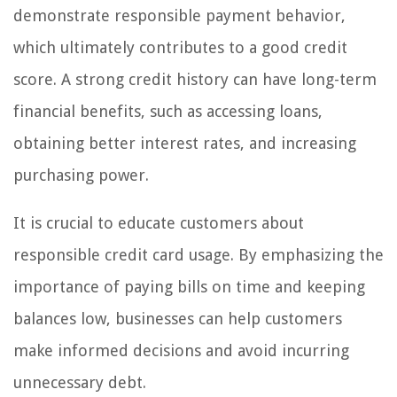
demonstrate responsible payment behavior,
which ultimately contributes to a good credit
score. A strong credit history can have long-term
financial benefits, such as accessing loans,
obtaining better interest rates, and increasing
purchasing power.
It is crucial to educate customers about
responsible credit card usage. By emphasizing the
importance of paying bills on time and keeping
balances low, businesses can help customers
make informed decisions and avoid incurring
unnecessary debt.