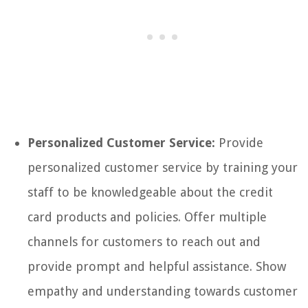
Personalized Customer Service:
Provide
personalized customer service by training your
staff to be knowledgeable about the credit
card products and policies. Offer multiple
channels for customers to reach out and
provide prompt and helpful assistance. Show
empathy and understanding towards customer