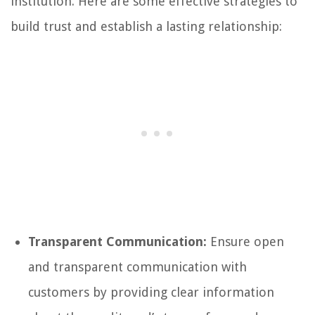
institution. Here are some effective strategies to
build trust and establish a lasting relationship:
Transparent Communication:
Ensure open
and transparent communication with
customers by providing clear information