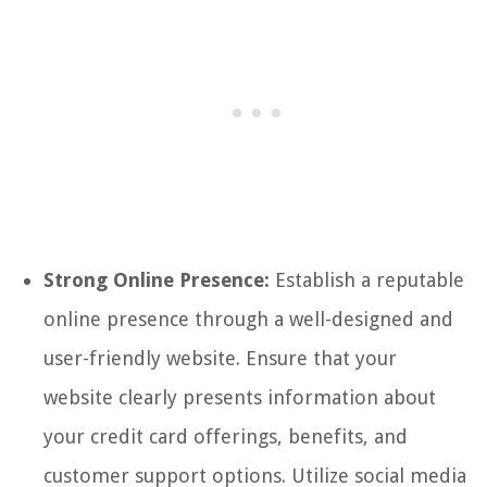
Strong Online Presence:
Establish a reputable
online presence through a well-designed and
user-friendly website. Ensure that your
website clearly presents information about
your credit card offerings, benefits, and
customer support options. Utilize social media