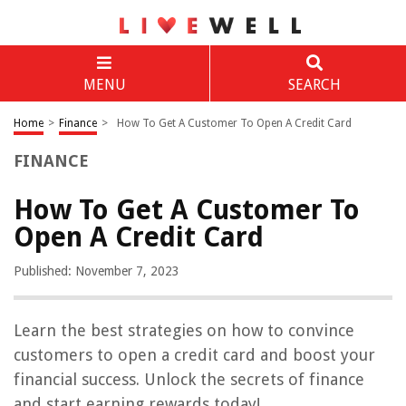
MENU
SEARCH
Home
>
Finance
>
How To Get A Customer To Open A Credit Card
FINANCE
How To Get A Customer To
Open A Credit Card
Published: November 7, 2023
Learn the best strategies on how to convince
customers to open a credit card and boost your
financial success. Unlock the secrets of finance
and start earning rewards today!