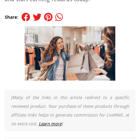
Share:
(Many of the links in this article redirect to a specific
reviewed product. Your purchase of these products through
affiliate links helps to generate commission for LiveWell, at
no extra cost.
Learn more
)