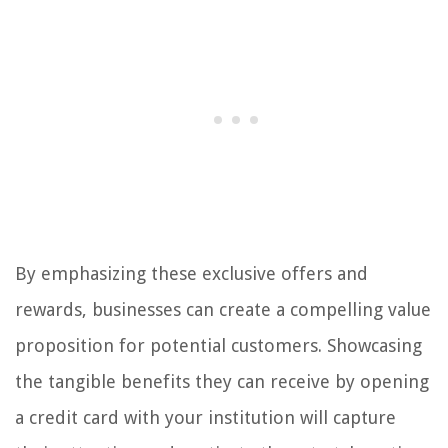
By emphasizing these exclusive offers and
rewards, businesses can create a compelling value
proposition for potential customers. Showcasing
the tangible benefits they can receive by opening
a credit card with your institution will capture