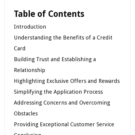
Table of Contents
Introduction
Understanding the Benefits of a Credit
Card
Building Trust and Establishing a
Relationship
Highlighting Exclusive Offers and Rewards
Simplifying the Application Process
Addressing Concerns and Overcoming
Obstacles
Providing Exceptional Customer Service