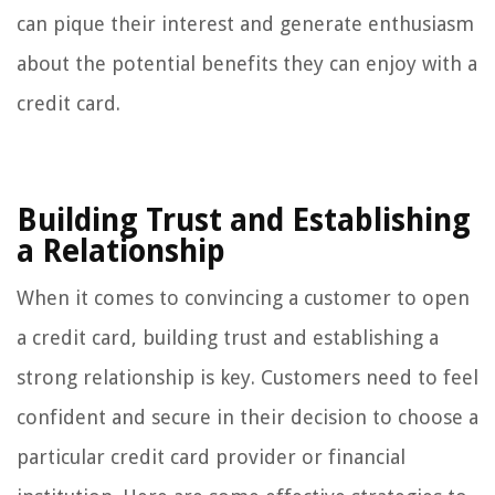
can pique their interest and generate enthusiasm
about the potential benefits they can enjoy with a
credit card.
Building Trust and Establishing
a Relationship
When it comes to convincing a customer to open
a credit card, building trust and establishing a
strong relationship is key. Customers need to feel
confident and secure in their decision to choose a
particular credit card provider or financial