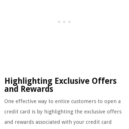
Highlighting Exclusive Offers
and Rewards
One effective way to entice customers to open a
credit card is by highlighting the exclusive offers
and rewards associated with your credit card