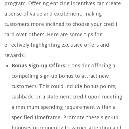
program. Offering enticing incentives can create
a sense of value and excitement, making
customers more inclined to choose your credit
card over others. Here are some tips for
effectively highlighting exclusive offers and
rewards:
Bonus Sign-up Offers:
Consider offering a
compelling sign-up bonus to attract new
customers. This could include bonus points,
cashback, or a statement credit upon meeting
a minimum spending requirement within a
specified timeframe. Promote these sign-up
bonuses prominently to garner attention and