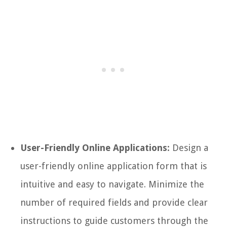
User-Friendly Online Applications:
Design a
user-friendly online application form that is
intuitive and easy to navigate. Minimize the
number of required fields and provide clear
instructions to guide customers through the