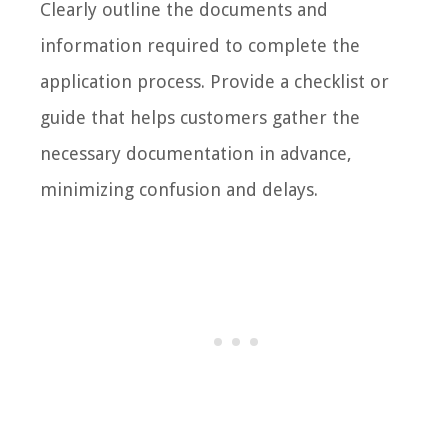
Clearly outline the documents and
information required to complete the
application process. Provide a checklist or
guide that helps customers gather the
necessary documentation in advance,
minimizing confusion and delays.