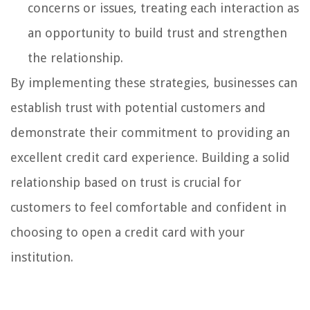
concerns or issues, treating each interaction as
an opportunity to build trust and strengthen
the relationship.
By implementing these strategies, businesses can
establish trust with potential customers and
demonstrate their commitment to providing an
excellent credit card experience. Building a solid
relationship based on trust is crucial for
customers to feel comfortable and confident in
choosing to open a credit card with your
institution.