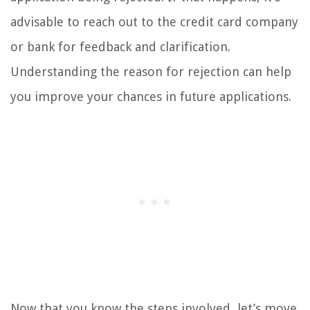
advisable to reach out to the credit card company
or bank for feedback and clarification.
Understanding the reason for rejection can help
you improve your chances in future applications.
Now that you know the steps involved, let’s move