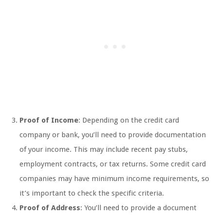
Proof of Income
: Depending on the credit card
company or bank, you’ll need to provide documentation
of your income. This may include recent pay stubs,
employment contracts, or tax returns. Some credit card
companies may have minimum income requirements, so
it’s important to check the specific criteria.
Proof of Address
: You’ll need to provide a document