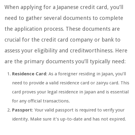
When applying for a Japanese credit card, you’ll
need to gather several documents to complete
the application process. These documents are
crucial for the credit card company or bank to
assess your eligibility and creditworthiness. Here
are the primary documents you’ll typically need:
Residence Card
: As a foreigner residing in Japan, you’ll
need to provide a valid residence card or zairyu card. This
card proves your legal residence in Japan and is essential
for any official transactions.
Passport
: Your valid passport is required to verify your
identity. Make sure it’s up-to-date and has not expired.