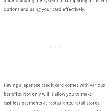
understanding the system to comparing different
options and using your card effectively.
Having a Japanese credit card comes with various
benefits. Not only will it allow you to make
cashless payments at restaurants, retail stores,