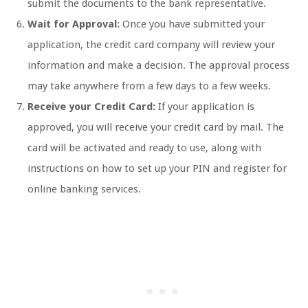
submit the documents to the bank representative.
Wait for Approval:
Once you have submitted your
application, the credit card company will review your
information and make a decision. The approval process
may take anywhere from a few days to a few weeks.
Receive your Credit Card:
If your application is
approved, you will receive your credit card by mail. The
card will be activated and ready to use, along with
instructions on how to set up your PIN and register for
online banking services.