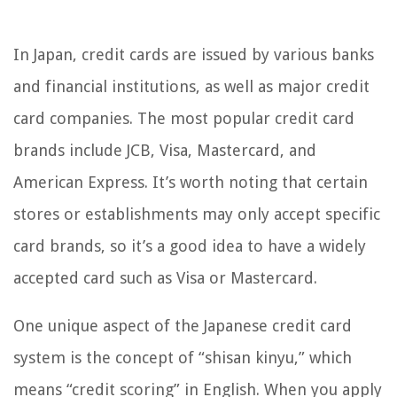
In Japan, credit cards are issued by various banks
and financial institutions, as well as major credit
card companies. The most popular credit card
brands include JCB, Visa, Mastercard, and
American Express. It’s worth noting that certain
stores or establishments may only accept specific
card brands, so it’s a good idea to have a widely
accepted card such as Visa or Mastercard.
One unique aspect of the Japanese credit card
system is the concept of “shisan kinyu,” which
means “credit scoring” in English. When you apply