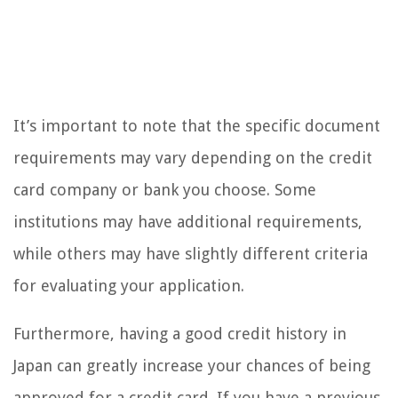
It’s important to note that the specific document
requirements may vary depending on the credit
card company or bank you choose. Some
institutions may have additional requirements,
while others may have slightly different criteria
for evaluating your application.
Furthermore, having a good credit history in
Japan can greatly increase your chances of being
approved for a credit card. If you have a previous