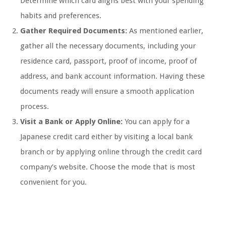
Determine which card aligns best with your spending
habits and preferences.
Gather Required Documents:
As mentioned earlier,
gather all the necessary documents, including your
residence card, passport, proof of income, proof of
address, and bank account information. Having these
documents ready will ensure a smooth application
process.
Visit a Bank or Apply Online:
You can apply for a
Japanese credit card either by visiting a local bank
branch or by applying online through the credit card
company’s website. Choose the mode that is most
convenient for you.