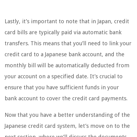
Lastly, it’s important to note that in Japan, credit
card bills are typically paid via automatic bank
transfers. This means that you’ll need to link your
credit card to a Japanese bank account, and the
monthly bill will be automatically deducted from
your account on a specified date. It’s crucial to
ensure that you have sufficient funds in your
bank account to cover the credit card payments.
Now that you have a better understanding of the
Japanese credit card system, let’s move on to the
next section, where we’ll discuss the documents