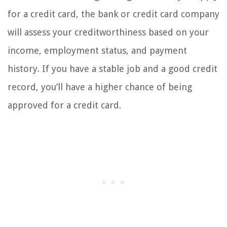
for a credit card, the bank or credit card company
will assess your creditworthiness based on your
income, employment status, and payment
history. If you have a stable job and a good credit
record, you’ll have a higher chance of being
approved for a credit card.