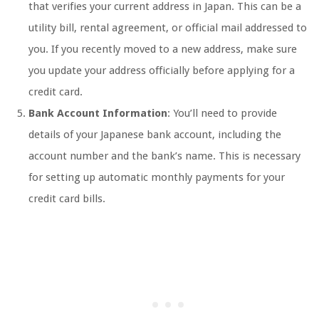
that verifies your current address in Japan. This can be a
utility bill, rental agreement, or official mail addressed to
you. If you recently moved to a new address, make sure
you update your address officially before applying for a
credit card.
Bank Account Information
: You’ll need to provide
details of your Japanese bank account, including the
account number and the bank’s name. This is necessary
for setting up automatic monthly payments for your
credit card bills.