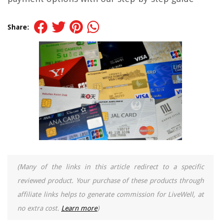
Share:
(Many of the links in this article redirect to a specific
reviewed product. Your purchase of these products through
affiliate links helps to generate commission for LiveWell, at
no extra cost.
Learn more
)