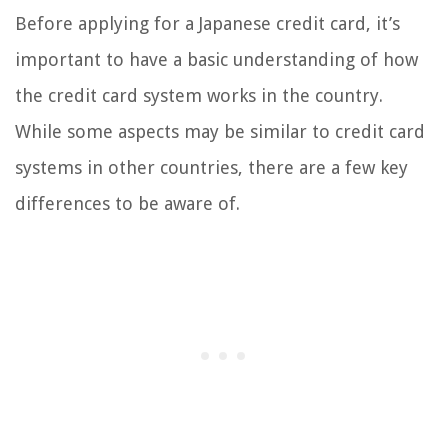
Before applying for a Japanese credit card, it’s
important to have a basic understanding of how
the credit card system works in the country.
While some aspects may be similar to credit card
systems in other countries, there are a few key
differences to be aware of.