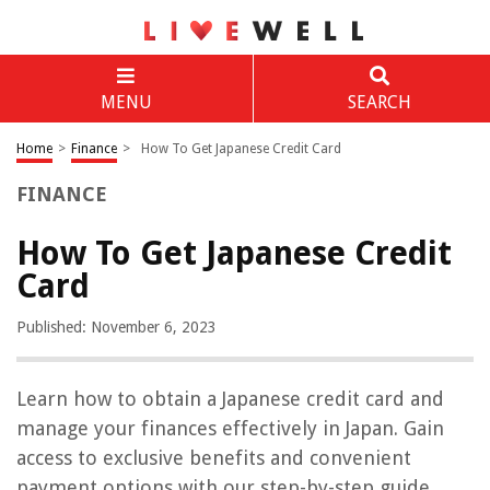
MENU
SEARCH
Home
>
Finance
>
How To Get Japanese Credit Card
FINANCE
How To Get Japanese Credit
Card
Published: November 6, 2023
Learn how to obtain a Japanese credit card and
manage your finances effectively in Japan. Gain
access to exclusive benefits and convenient
payment options with our step-by-step guide