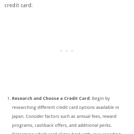
credit card:
Research and Choose a Credit Card:
Begin by
researching different credit card options available in
Japan. Consider factors such as annual fees, reward
programs, cashback offers, and additional perks.