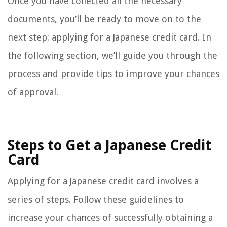
Once you have collected all the necessary
documents, you’ll be ready to move on to the
next step: applying for a Japanese credit card. In
the following section, we’ll guide you through the
process and provide tips to improve your chances
of approval.
Steps to Get a Japanese Credit
Card
Applying for a Japanese credit card involves a
series of steps. Follow these guidelines to
increase your chances of successfully obtaining a