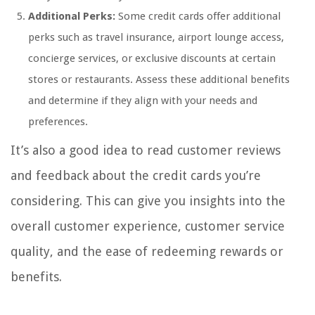
Additional Perks:
Some credit cards offer additional
perks such as travel insurance, airport lounge access,
concierge services, or exclusive discounts at certain
stores or restaurants. Assess these additional benefits
and determine if they align with your needs and
preferences.
It’s also a good idea to read customer reviews
and feedback about the credit cards you’re
considering. This can give you insights into the
overall customer experience, customer service
quality, and the ease of redeeming rewards or
benefits.