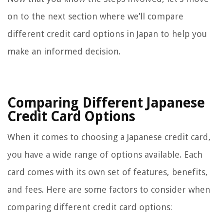
on to the next section where we’ll compare
different credit card options in Japan to help you
make an informed decision.
Comparing Different Japanese
Credit Card Options
When it comes to choosing a Japanese credit card,
you have a wide range of options available. Each
card comes with its own set of features, benefits,
and fees. Here are some factors to consider when
comparing different credit card options: