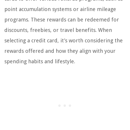
point accumulation systems or airline mileage
programs. These rewards can be redeemed for
discounts, freebies, or travel benefits. When
selecting a credit card, it’s worth considering the
rewards offered and how they align with your
spending habits and lifestyle.