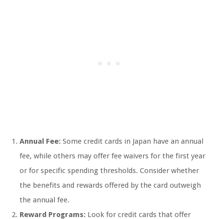
Annual Fee:
Some credit cards in Japan have an annual
fee, while others may offer fee waivers for the first year
or for specific spending thresholds. Consider whether
the benefits and rewards offered by the card outweigh
the annual fee.
Reward Programs:
Look for credit cards that offer