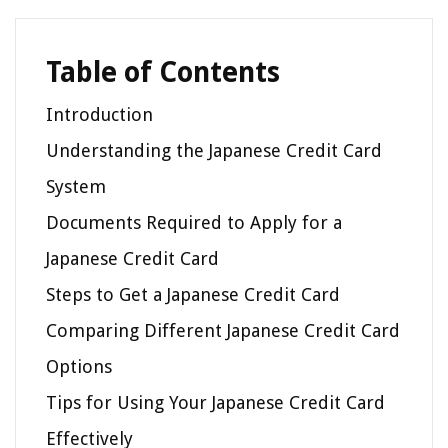
Table of Contents
Introduction
Understanding the Japanese Credit Card
System
Documents Required to Apply for a
Japanese Credit Card
Steps to Get a Japanese Credit Card
Comparing Different Japanese Credit Card
Options
Tips for Using Your Japanese Credit Card
Effectively