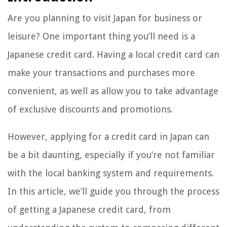
Are you planning to visit Japan for business or
leisure? One important thing you’ll need is a
Japanese credit card. Having a local credit card can
make your transactions and purchases more
convenient, as well as allow you to take advantage
of exclusive discounts and promotions.
However, applying for a credit card in Japan can
be a bit daunting, especially if you’re not familiar
with the local banking system and requirements.
In this article, we’ll guide you through the process
of getting a Japanese credit card, from