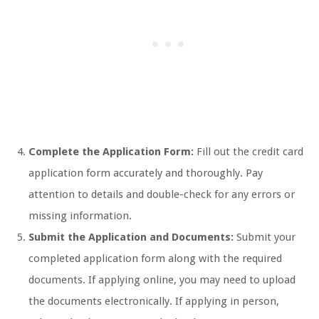
Complete the Application Form:
Fill out the credit card
application form accurately and thoroughly. Pay
attention to details and double-check for any errors or
missing information.
Submit the Application and Documents:
Submit your
completed application form along with the required
documents. If applying online, you may need to upload
the documents electronically. If applying in person,