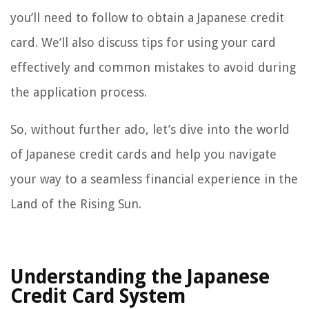
you’ll need to follow to obtain a Japanese credit
card. We’ll also discuss tips for using your card
effectively and common mistakes to avoid during
the application process.
So, without further ado, let’s dive into the world
of Japanese credit cards and help you navigate
your way to a seamless financial experience in the
Land of the Rising Sun.
Understanding the Japanese
Credit Card System