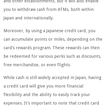
and other establishments, but it will also enable
you to withdraw cash from ATMs, both within
Japan and internationally.
Moreover, by using a Japanese credit card, you
can accumulate points or miles, depending on the
card’s rewards program. These rewards can then
be redeemed for various perks such as discounts,
free merchandise, or even flights.
While cash is still widely accepted in Japan, having
a credit card will give you more financial
flexibility and the ability to easily track your
expenses. It’s important to note that credit card