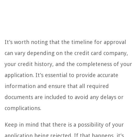
It’s worth noting that the timeline for approval
can vary depending on the credit card company,
your credit history, and the completeness of your
application. It’s essential to provide accurate
information and ensure that all required
documents are included to avoid any delays or
complications.
Keep in mind that there is a possibility of your
application being rejected. If that happens, it’s