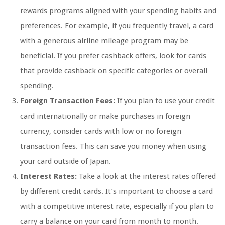
rewards programs aligned with your spending habits and
preferences. For example, if you frequently travel, a card
with a generous airline mileage program may be
beneficial. If you prefer cashback offers, look for cards
that provide cashback on specific categories or overall
spending.
Foreign Transaction Fees:
If you plan to use your credit
card internationally or make purchases in foreign
currency, consider cards with low or no foreign
transaction fees. This can save you money when using
your card outside of Japan.
Interest Rates:
Take a look at the interest rates offered
by different credit cards. It’s important to choose a card
with a competitive interest rate, especially if you plan to
carry a balance on your card from month to month.