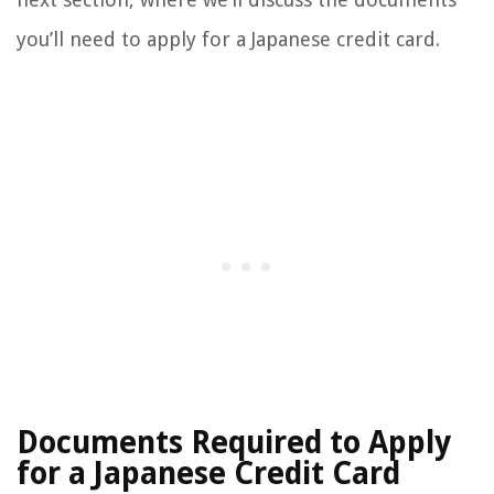
you’ll need to apply for a Japanese credit card.
Documents Required to Apply
for a Japanese Credit Card