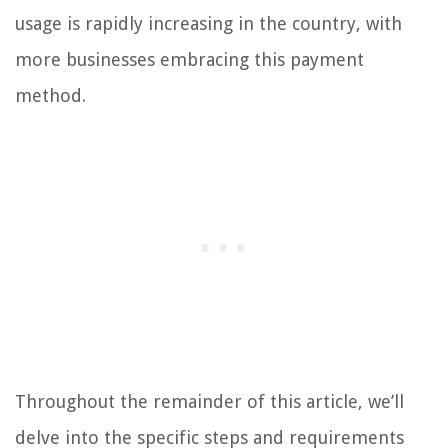
usage is rapidly increasing in the country, with
more businesses embracing this payment
method.
Throughout the remainder of this article, we’ll
delve into the specific steps and requirements