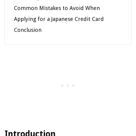
Common Mistakes to Avoid When
Applying for a Japanese Credit Card
Conclusion
Introduction