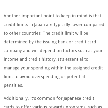
Another important point to keep in mind is that
credit limits in Japan are typically lower compared
to other countries. The credit limit will be
determined by the issuing bank or credit card
company and will depend on factors such as your
income and credit history. It’s essential to
manage your spending within the assigned credit
limit to avoid overspending or potential
penalties.
Additionally, it’s common for Japanese credit
cards to offer various rewards programs, such as