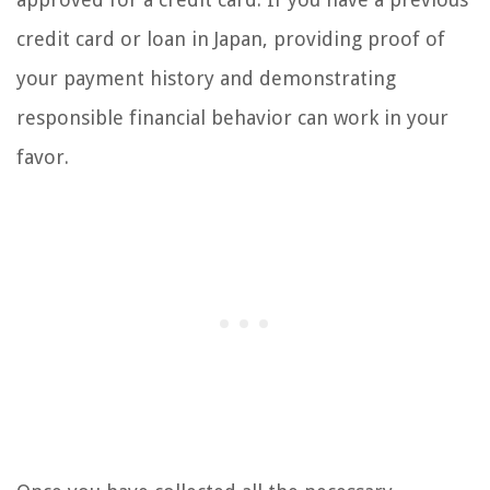
credit card or loan in Japan, providing proof of
your payment history and demonstrating
responsible financial behavior can work in your
favor.