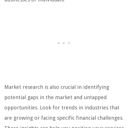
Market research is also crucial in identifying
potential gaps in the market and untapped
opportunities. Look for trends in industries that
are growing or facing specific financial challenges.