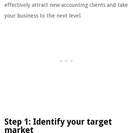
effectively attract new accounting clients and take
your business to the next level.
Step 1: Identify your target
market