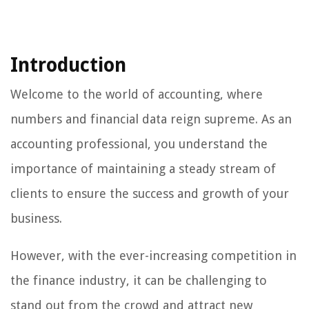
Introduction
Welcome to the world of accounting, where
numbers and financial data reign supreme. As an
accounting professional, you understand the
importance of maintaining a steady stream of
clients to ensure the success and growth of your
business.
However, with the ever-increasing competition in
the finance industry, it can be challenging to
stand out from the crowd and attract new