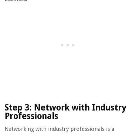
Step 3: Network with Industry
Professionals
Networking with industry professionals is a