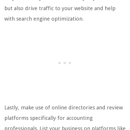
but also drive traffic to your website and help
with search engine optimization.
Lastly, make use of online directories and review
platforms specifically for accounting
professionals. List your business on platforms like