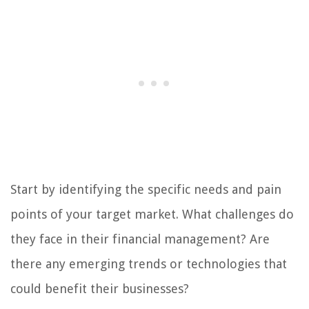
Start by identifying the specific needs and pain
points of your target market. What challenges do
they face in their financial management? Are
there any emerging trends or technologies that
could benefit their businesses?