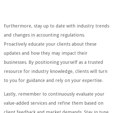
Furthermore, stay up to date with industry trends
and changes in accounting regulations.
Proactively educate your clients about these
updates and how they may impact their
businesses. By positioning yourself as a trusted
resource for industry knowledge, clients will turn
to you for guidance and rely on your expertise.
Lastly, remember to continuously evaluate your
value-added services and refine them based on
client feedback and market demands. Stay in tune