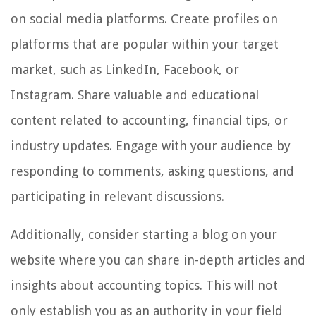
on social media platforms. Create profiles on
platforms that are popular within your target
market, such as LinkedIn, Facebook, or
Instagram. Share valuable and educational
content related to accounting, financial tips, or
industry updates. Engage with your audience by
responding to comments, asking questions, and
participating in relevant discussions.
Additionally, consider starting a blog on your
website where you can share in-depth articles and
insights about accounting topics. This will not
only establish you as an authority in your field