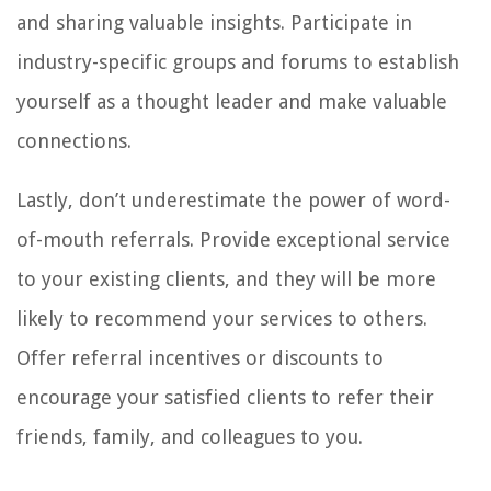
and sharing valuable insights. Participate in
industry-specific groups and forums to establish
yourself as a thought leader and make valuable
connections.
Lastly, don’t underestimate the power of word-
of-mouth referrals. Provide exceptional service
to your existing clients, and they will be more
likely to recommend your services to others.
Offer referral incentives or discounts to
encourage your satisfied clients to refer their
friends, family, and colleagues to you.