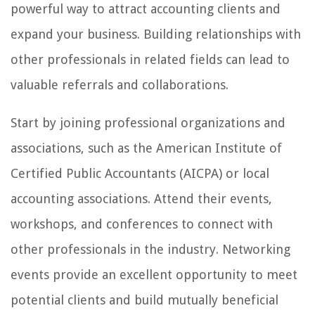
powerful way to attract accounting clients and
expand your business. Building relationships with
other professionals in related fields can lead to
valuable referrals and collaborations.
Start by joining professional organizations and
associations, such as the American Institute of
Certified Public Accountants (AICPA) or local
accounting associations. Attend their events,
workshops, and conferences to connect with
other professionals in the industry. Networking
events provide an excellent opportunity to meet
potential clients and build mutually beneficial