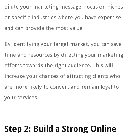
dilute your marketing message. Focus on niches
or specific industries where you have expertise
and can provide the most value.
By identifying your target market, you can save
time and resources by directing your marketing
efforts towards the right audience. This will
increase your chances of attracting clients who
are more likely to convert and remain loyal to
your services.
Step 2: Build a Strong Online