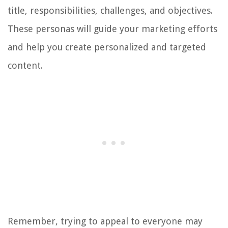
title, responsibilities, challenges, and objectives.
These personas will guide your marketing efforts
and help you create personalized and targeted
content.
Remember, trying to appeal to everyone may