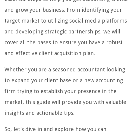
and grow your business. From identifying your
target market to utilizing social media platforms
and developing strategic partnerships, we will
cover all the bases to ensure you have a robust
and effective client acquisition plan.
Whether you are a seasoned accountant looking
to expand your client base or a new accounting
firm trying to establish your presence in the
market, this guide will provide you with valuable
insights and actionable tips.
So, let’s dive in and explore how you can