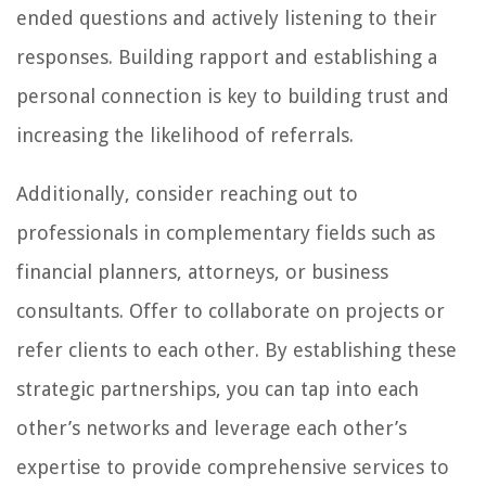
ended questions and actively listening to their
responses. Building rapport and establishing a
personal connection is key to building trust and
increasing the likelihood of referrals.
Additionally, consider reaching out to
professionals in complementary fields such as
financial planners, attorneys, or business
consultants. Offer to collaborate on projects or
refer clients to each other. By establishing these
strategic partnerships, you can tap into each
other’s networks and leverage each other’s
expertise to provide comprehensive services to