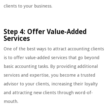
clients to your business.
Step 4: Offer Value-Added
Services
One of the best ways to attract accounting clients
is to offer value-added services that go beyond
basic accounting tasks. By providing additional
services and expertise, you become a trusted
advisor to your clients, increasing their loyalty
and attracting new clients through word-of-
mouth.