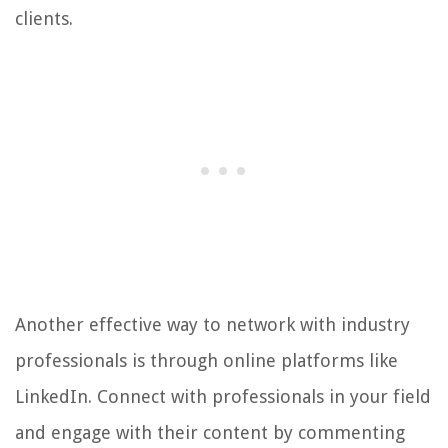
clients.
Another effective way to network with industry
professionals is through online platforms like
LinkedIn. Connect with professionals in your field
and engage with their content by commenting