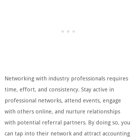
Networking with industry professionals requires
time, effort, and consistency. Stay active in
professional networks, attend events, engage
with others online, and nurture relationships
with potential referral partners. By doing so, you
can tap into their network and attract accounting