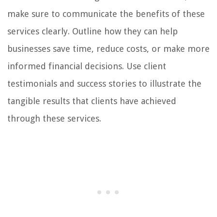
make sure to communicate the benefits of these
services clearly. Outline how they can help
businesses save time, reduce costs, or make more
informed financial decisions. Use client
testimonials and success stories to illustrate the
tangible results that clients have achieved
through these services.