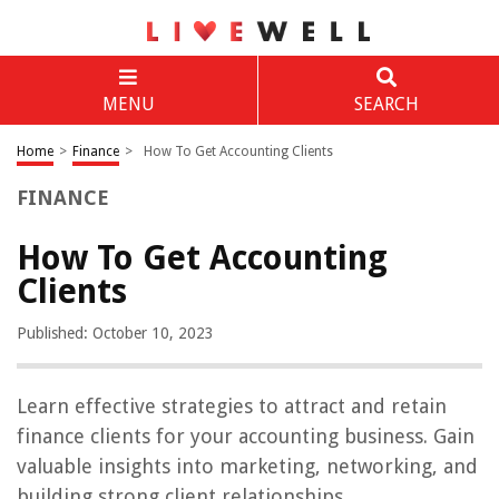
MENU
SEARCH
Home
>
Finance
>
How To Get Accounting Clients
FINANCE
How To Get Accounting
Clients
Published: October 10, 2023
Learn effective strategies to attract and retain
finance clients for your accounting business. Gain
valuable insights into marketing, networking, and
building strong client relationships.