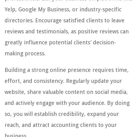
Yelp, Google My Business, or industry-specific
directories. Encourage satisfied clients to leave
reviews and testimonials, as positive reviews can
greatly influence potential clients’ decision-
making process.
Building a strong online presence requires time,
effort, and consistency. Regularly update your
website, share valuable content on social media,
and actively engage with your audience. By doing
so, you will establish credibility, expand your
reach, and attract accounting clients to your
business.