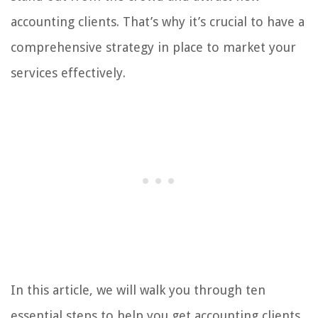
accounting clients. That’s why it’s crucial to have a
comprehensive strategy in place to market your
services effectively.
In this article, we will walk you through ten
essential steps to help you get accounting clients