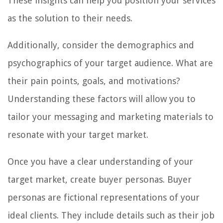
These insights can help you position your services
as the solution to their needs.
Additionally, consider the demographics and
psychographics of your target audience. What are
their pain points, goals, and motivations?
Understanding these factors will allow you to
tailor your messaging and marketing materials to
resonate with your target market.
Once you have a clear understanding of your
target market, create buyer personas. Buyer
personas are fictional representations of your
ideal clients. They include details such as their job