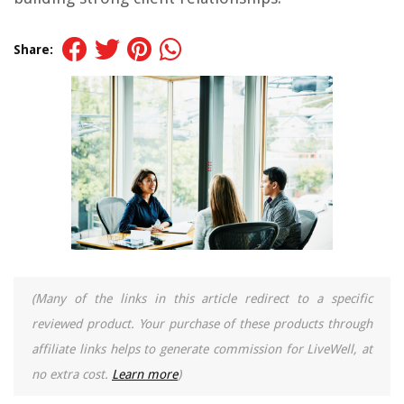
Share:
(Many of the links in this article redirect to a specific
reviewed product. Your purchase of these products through
affiliate links helps to generate commission for LiveWell, at
no extra cost.
Learn more
)