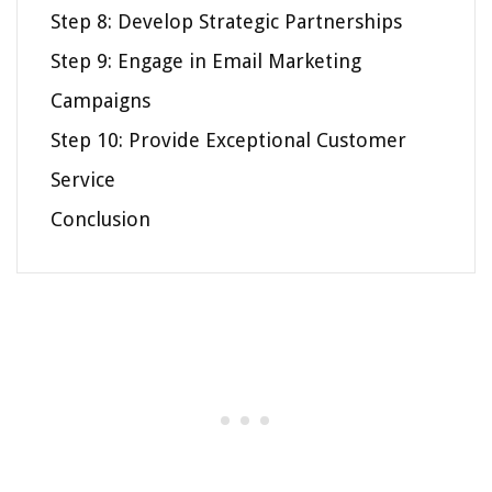
Step 8: Develop Strategic Partnerships
Step 9: Engage in Email Marketing
Campaigns
Step 10: Provide Exceptional Customer
Service
Conclusion