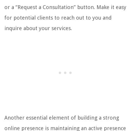
or a “Request a Consultation” button. Make it easy
for potential clients to reach out to you and
inquire about your services.
Another essential element of building a strong
online presence is maintaining an active presence