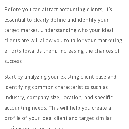
Before you can attract accounting clients, it’s
essential to clearly define and identify your
target market. Understanding who your ideal
clients are will allow you to tailor your marketing
efforts towards them, increasing the chances of
success.
Start by analyzing your existing client base and
identifying common characteristics such as
industry, company size, location, and specific
accounting needs. This will help you create a
profile of your ideal client and target similar
businesses or individuals.