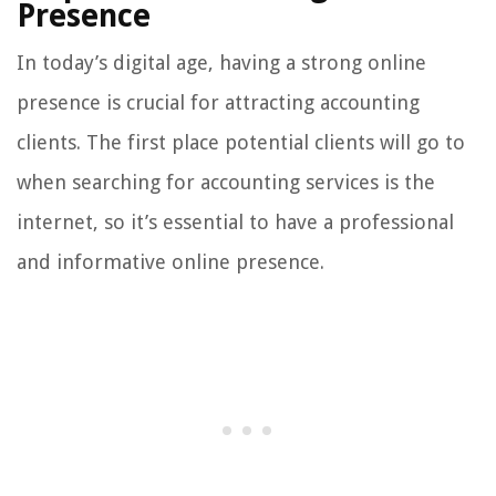
Presence
In today’s digital age, having a strong online
presence is crucial for attracting accounting
clients. The first place potential clients will go to
when searching for accounting services is the
internet, so it’s essential to have a professional
and informative online presence.