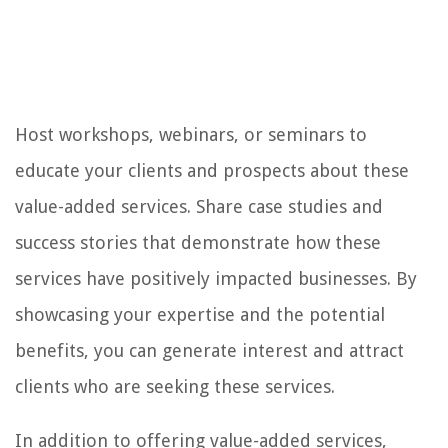
Host workshops, webinars, or seminars to
educate your clients and prospects about these
value-added services. Share case studies and
success stories that demonstrate how these
services have positively impacted businesses. By
showcasing your expertise and the potential
benefits, you can generate interest and attract
clients who are seeking these services.
In addition to offering value-added services,