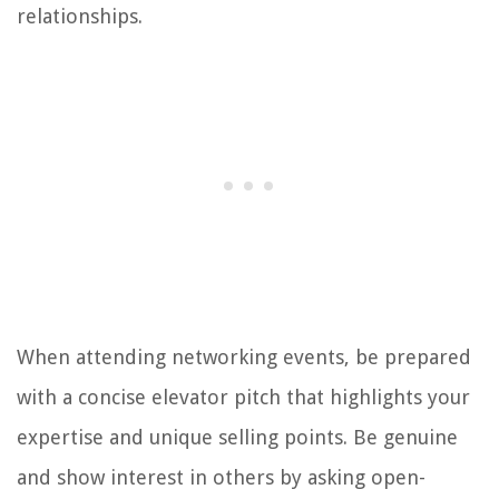
relationships.
When attending networking events, be prepared
with a concise elevator pitch that highlights your
expertise and unique selling points. Be genuine
and show interest in others by asking open-