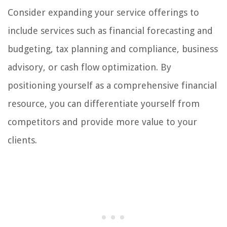
Consider expanding your service offerings to
include services such as financial forecasting and
budgeting, tax planning and compliance, business
advisory, or cash flow optimization. By
positioning yourself as a comprehensive financial
resource, you can differentiate yourself from
competitors and provide more value to your
clients.