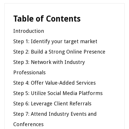
Table of Contents
Introduction
Step 1: Identify your target market
Step 2: Build a Strong Online Presence
Step 3: Network with Industry
Professionals
Step 4: Offer Value-Added Services
Step 5: Utilize Social Media Platforms
Step 6: Leverage Client Referrals
Step 7: Attend Industry Events and
Conferences