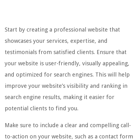
Start by creating a professional website that
showcases your services, expertise, and
testimonials from satisfied clients. Ensure that
your website is user-friendly, visually appealing,
and optimized for search engines. This will help
improve your website’s visibility and ranking in
search engine results, making it easier for
potential clients to find you.
Make sure to include a clear and compelling call-
to-action on your website, such as a contact form