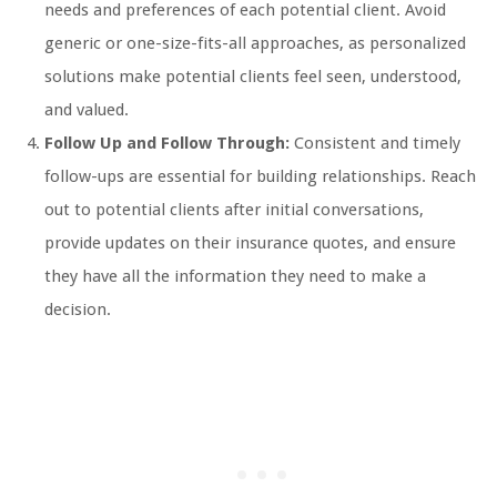
needs and preferences of each potential client. Avoid
generic or one-size-fits-all approaches, as personalized
solutions make potential clients feel seen, understood,
and valued.
Follow Up and Follow Through:
Consistent and timely
follow-ups are essential for building relationships. Reach
out to potential clients after initial conversations,
provide updates on their insurance quotes, and ensure
they have all the information they need to make a
decision.