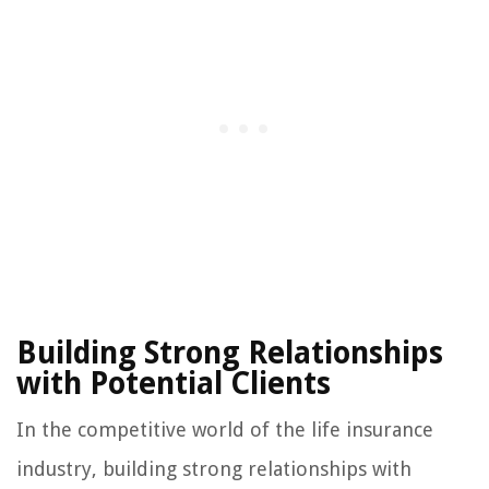
Building Strong Relationships
with Potential Clients
In the competitive world of the life insurance
industry, building strong relationships with