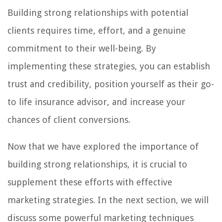
Building strong relationships with potential
clients requires time, effort, and a genuine
commitment to their well-being. By
implementing these strategies, you can establish
trust and credibility, position yourself as their go-
to life insurance advisor, and increase your
chances of client conversions.
Now that we have explored the importance of
building strong relationships, it is crucial to
supplement these efforts with effective
marketing strategies. In the next section, we will
discuss some powerful marketing techniques