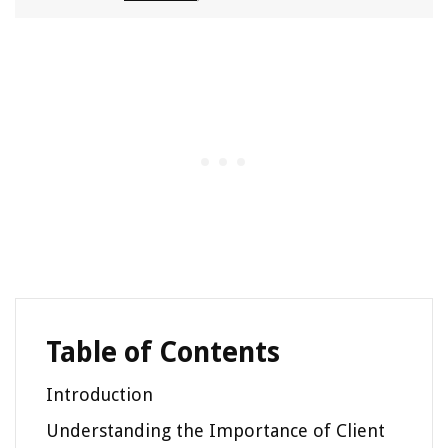
Table of Contents
Introduction
Understanding the Importance of Client