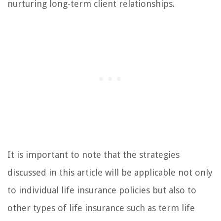
nurturing long-term client relationships.
It is important to note that the strategies
discussed in this article will be applicable not only
to individual life insurance policies but also to
other types of life insurance such as term life