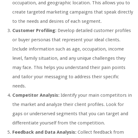
occupation, and geographic location. This allows you to
create targeted marketing campaigns that speak directly
to the needs and desires of each segment.
Customer Profiling:
Develop detailed customer profiles
or buyer personas that represent your ideal clients.
Include information such as age, occupation, income
level, family situation, and any unique challenges they
may face. This helps you understand their pain points
and tailor your messaging to address their specific
needs.
Competitor Analysis:
Identify your main competitors in
the market and analyze their client profiles. Look for
gaps or underserved segments that you can target and
differentiate yourself from the competition.
Feedback and Data Analysis:
Collect feedback from