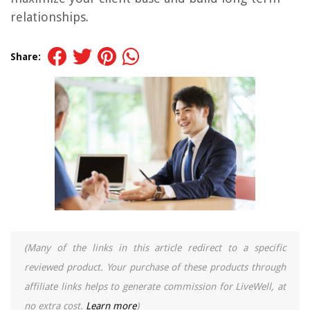
relationships.
Share:
(Many of the links in this article redirect to a specific
reviewed product. Your purchase of these products through
affiliate links helps to generate commission for LiveWell, at
no extra cost.
Learn more
)