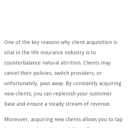
One of the key reasons why client acquisition is
vital in the life insurance industry is to
counterbalance natural attrition. Clients may
cancel their policies, switch providers, or
unfortunately, pass away. By constantly acquiring
new clients, you can replenish your customer
base and ensure a steady stream of revenue.
Moreover, acquiring new clients allows you to tap