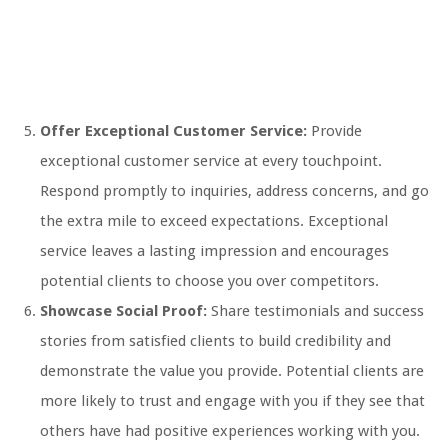
Offer Exceptional Customer Service:
Provide
exceptional customer service at every touchpoint.
Respond promptly to inquiries, address concerns, and go
the extra mile to exceed expectations. Exceptional
service leaves a lasting impression and encourages
potential clients to choose you over competitors.
Showcase Social Proof:
Share testimonials and success
stories from satisfied clients to build credibility and
demonstrate the value you provide. Potential clients are
more likely to trust and engage with you if they see that
others have had positive experiences working with you.