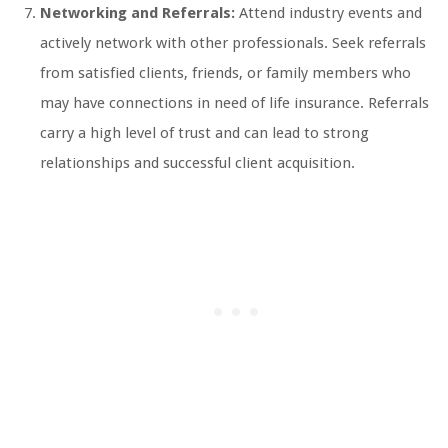
Networking and Referrals:
Attend industry events and
actively network with other professionals. Seek referrals
from satisfied clients, friends, or family members who
may have connections in need of life insurance. Referrals
carry a high level of trust and can lead to strong
relationships and successful client acquisition.