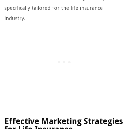
specifically tailored for the life insurance
industry.
Effective Marketing Strategies