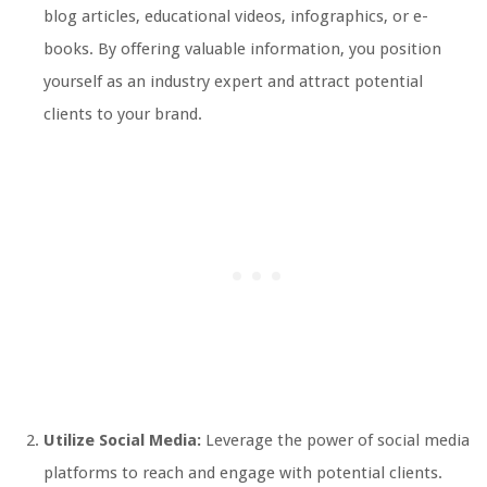
blog articles, educational videos, infographics, or e-
books. By offering valuable information, you position
yourself as an industry expert and attract potential
clients to your brand.
Utilize Social Media:
Leverage the power of social media
platforms to reach and engage with potential clients.