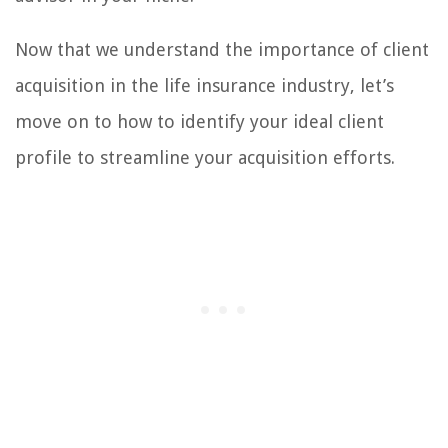
Now that we understand the importance of client
acquisition in the life insurance industry, let’s
move on to how to identify your ideal client
profile to streamline your acquisition efforts.