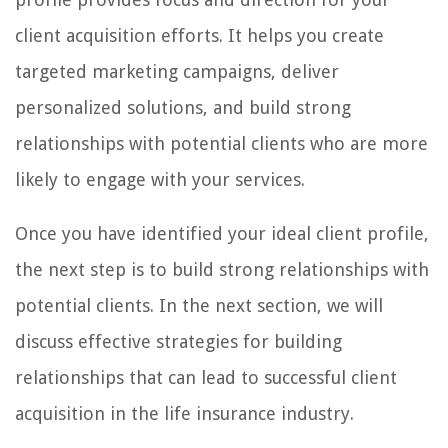
client acquisition efforts. It helps you create
targeted marketing campaigns, deliver
personalized solutions, and build strong
relationships with potential clients who are more
likely to engage with your services.
Once you have identified your ideal client profile,
the next step is to build strong relationships with
potential clients. In the next section, we will
discuss effective strategies for building
relationships that can lead to successful client
acquisition in the life insurance industry.