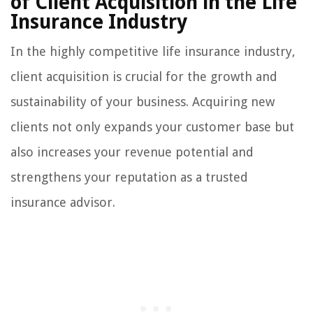
of Client Acquisition in the Life
Insurance Industry
In the highly competitive life insurance industry,
client acquisition is crucial for the growth and
sustainability of your business. Acquiring new
clients not only expands your customer base but
also increases your revenue potential and
strengthens your reputation as a trusted
insurance advisor.