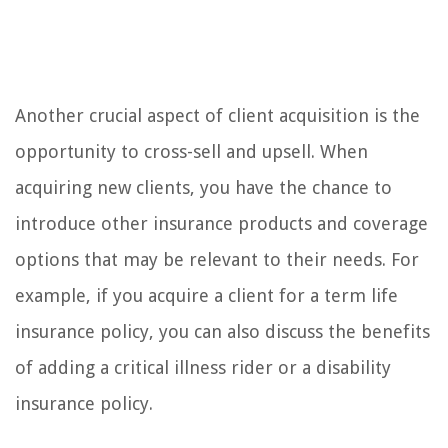
Another crucial aspect of client acquisition is the
opportunity to cross-sell and upsell. When
acquiring new clients, you have the chance to
introduce other insurance products and coverage
options that may be relevant to their needs. For
example, if you acquire a client for a term life
insurance policy, you can also discuss the benefits
of adding a critical illness rider or a disability
insurance policy.