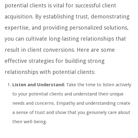
potential clients is vital for successful client
acquisition. By establishing trust, demonstrating
expertise, and providing personalized solutions,
you can cultivate long-lasting relationships that
result in client conversions. Here are some
effective strategies for building strong
relationships with potential clients:
Listen and Understand:
Take the time to listen actively
to your potential clients and understand their unique
needs and concerns. Empathy and understanding create
a sense of trust and show that you genuinely care about
their well-being.