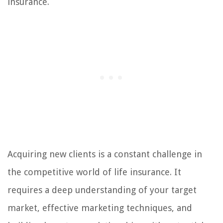
insurance.
Acquiring new clients is a constant challenge in
the competitive world of life insurance. It
requires a deep understanding of your target
market, effective marketing techniques, and