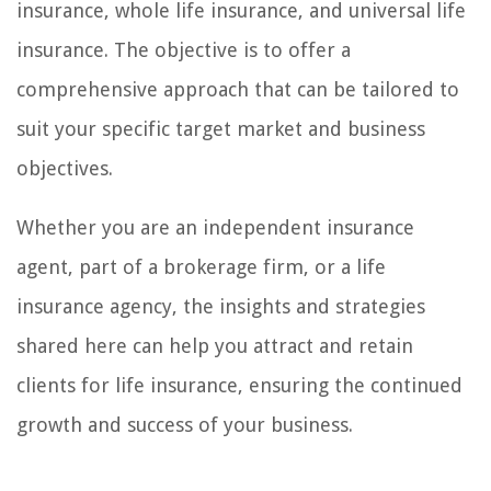
insurance, whole life insurance, and universal life
insurance. The objective is to offer a
comprehensive approach that can be tailored to
suit your specific target market and business
objectives.
Whether you are an independent insurance
agent, part of a brokerage firm, or a life
insurance agency, the insights and strategies
shared here can help you attract and retain
clients for life insurance, ensuring the continued
growth and success of your business.