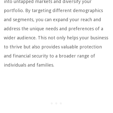
into untapped markets and diversify your
portfolio. By targeting different demographics
and segments, you can expand your reach and
address the unique needs and preferences of a
wider audience. This not only helps your business
to thrive but also provides valuable protection
and financial security to a broader range of
individuals and families.