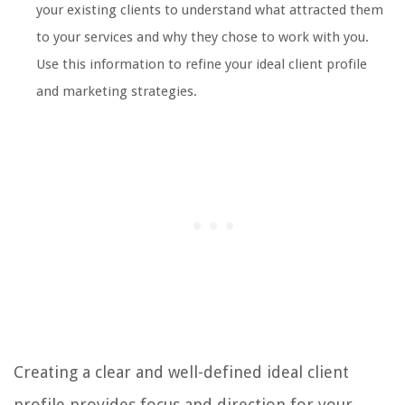
your existing clients to understand what attracted them
to your services and why they chose to work with you.
Use this information to refine your ideal client profile
and marketing strategies.
Creating a clear and well-defined ideal client
profile provides focus and direction for your