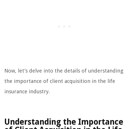
Now, let’s delve into the details of understanding
the importance of client acquisition in the life
insurance industry.
Understanding the Importance