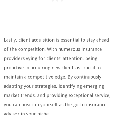
Lastly, client acquisition is essential to stay ahead
of the competition. With numerous insurance
providers vying for clients’ attention, being
proactive in acquiring new clients is crucial to
maintain a competitive edge. By continuously
adapting your strategies, identifying emerging
market trends, and providing exceptional service,
you can position yourself as the go-to insurance
advisor in your niche.