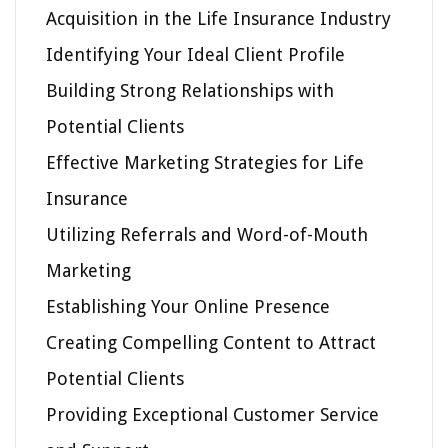
Acquisition in the Life Insurance Industry
Identifying Your Ideal Client Profile
Building Strong Relationships with
Potential Clients
Effective Marketing Strategies for Life
Insurance
Utilizing Referrals and Word-of-Mouth
Marketing
Establishing Your Online Presence
Creating Compelling Content to Attract
Potential Clients
Providing Exceptional Customer Service