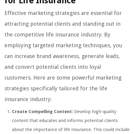
for Life Insurance
Effective marketing strategies are essential for
attracting potential clients and standing out in
the competitive life insurance industry. By
employing targeted marketing techniques, you
can increase brand awareness, generate leads,
and convert potential clients into loyal
customers. Here are some powerful marketing
strategies specifically tailored for the life
insurance industry:
Create Compelling Content:
Develop high-quality
content that educates and informs potential clients
about the importance of life insurance. This could include