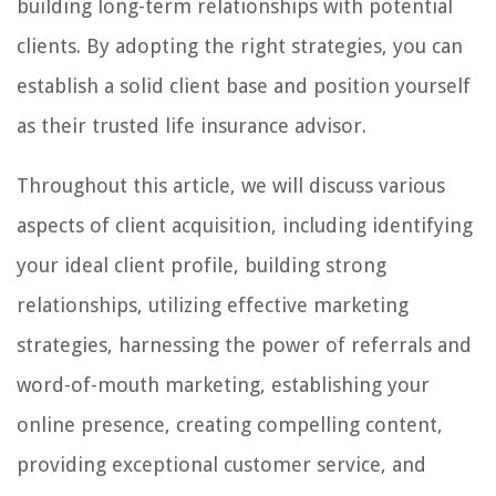
building long-term relationships with potential
clients. By adopting the right strategies, you can
establish a solid client base and position yourself
as their trusted life insurance advisor.
Throughout this article, we will discuss various
aspects of client acquisition, including identifying
your ideal client profile, building strong
relationships, utilizing effective marketing
strategies, harnessing the power of referrals and
word-of-mouth marketing, establishing your
online presence, creating compelling content,
providing exceptional customer service, and