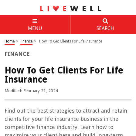
MENU
SEARCH
Home
>
Finance
>
How To Get Clients For Life Insurance
FINANCE
How To Get Clients For Life
Insurance
Modified: February 21, 2024
Find out the best strategies to attract and retain
clients for your life insurance business in the
competitive finance industry. Learn how to
maximize your client base and build long-term