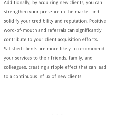
Additionally, by acquiring new clients, you can
strengthen your presence in the market and
solidify your credibility and reputation. Positive
word-of-mouth and referrals can significantly
contribute to your client acquisition efforts.
Satisfied clients are more likely to recommend
your services to their friends, family, and
colleagues, creating a ripple effect that can lead
to a continuous influx of new clients.