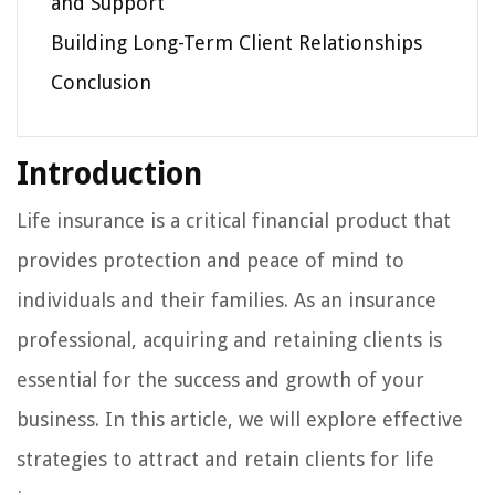
and Support
Building Long-Term Client Relationships
Conclusion
Introduction
Life insurance is a critical financial product that
provides protection and peace of mind to
individuals and their families. As an insurance
professional, acquiring and retaining clients is
essential for the success and growth of your
business. In this article, we will explore effective
strategies to attract and retain clients for life