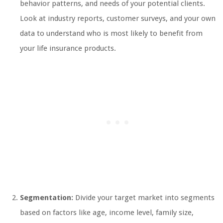
behavior patterns, and needs of your potential clients.
Look at industry reports, customer surveys, and your own
data to understand who is most likely to benefit from
your life insurance products.
Segmentation:
Divide your target market into segments
based on factors like age, income level, family size,