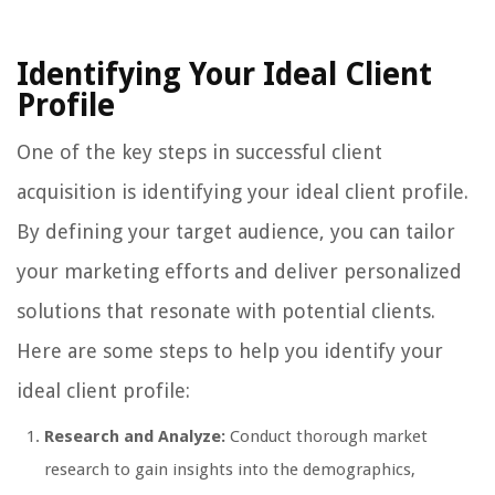
Identifying Your Ideal Client
Profile
One of the key steps in successful client
acquisition is identifying your ideal client profile.
By defining your target audience, you can tailor
your marketing efforts and deliver personalized
solutions that resonate with potential clients.
Here are some steps to help you identify your
ideal client profile:
Research and Analyze:
Conduct thorough market
research to gain insights into the demographics,