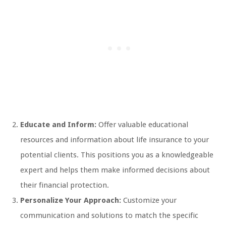
Educate and Inform:
Offer valuable educational
resources and information about life insurance to your
potential clients. This positions you as a knowledgeable
expert and helps them make informed decisions about
their financial protection.
Personalize Your Approach:
Customize your
communication and solutions to match the specific