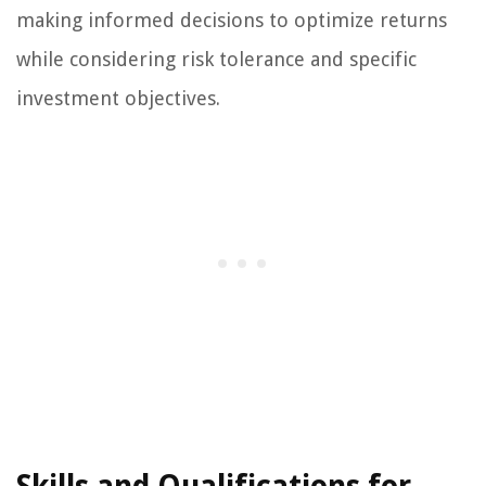
making informed decisions to optimize returns
while considering risk tolerance and specific
investment objectives.