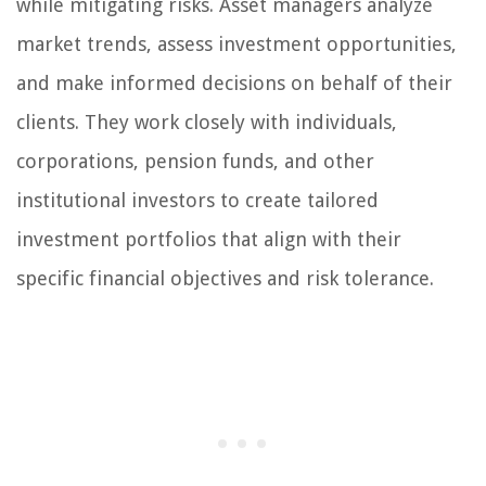
while mitigating risks. Asset managers analyze
market trends, assess investment opportunities,
and make informed decisions on behalf of their
clients. They work closely with individuals,
corporations, pension funds, and other
institutional investors to create tailored
investment portfolios that align with their
specific financial objectives and risk tolerance.