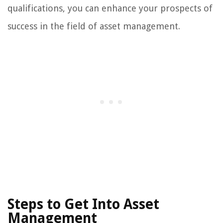
qualifications, you can enhance your prospects of
success in the field of asset management.
Steps to Get Into Asset
Management