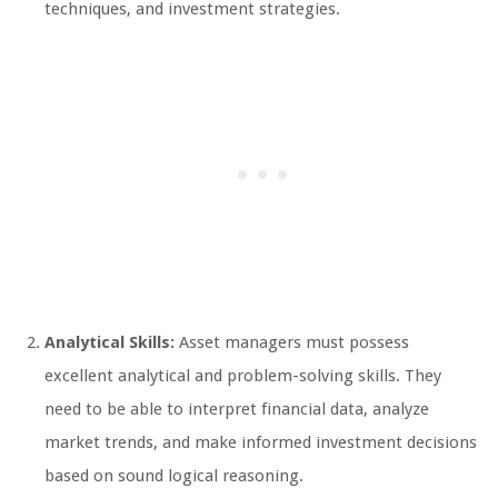
techniques, and investment strategies.
Analytical Skills:
Asset managers must possess
excellent analytical and problem-solving skills. They
need to be able to interpret financial data, analyze
market trends, and make informed investment decisions
based on sound logical reasoning.