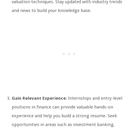
valuation techniques. Stay updated with industry trends
and news to build your knowledge base.
Gain Relevant Experience:
Internships and entry-level
positions in finance can provide valuable hands-on
experience and help you build a strong resume. Seek
opportunities in areas such as investment banking,