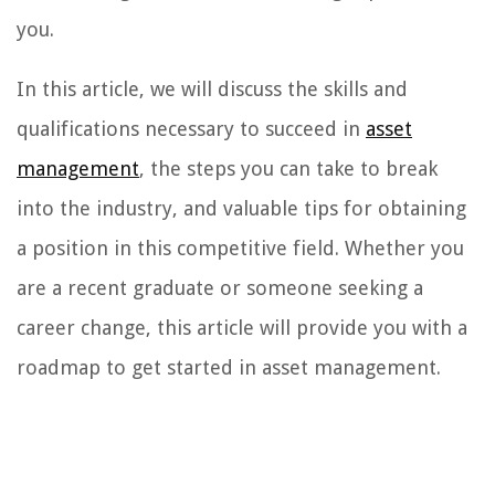
you.
In this article, we will discuss the skills and
qualifications necessary to succeed in
asset
management
, the steps you can take to break
into the industry, and valuable tips for obtaining
a position in this competitive field. Whether you
are a recent graduate or someone seeking a
career change, this article will provide you with a
roadmap to get started in asset management.