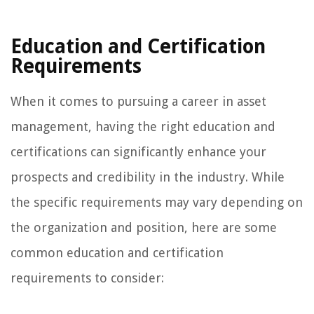
Education and Certification
Requirements
When it comes to pursuing a career in asset
management, having the right education and
certifications can significantly enhance your
prospects and credibility in the industry. While
the specific requirements may vary depending on
the organization and position, here are some
common education and certification
requirements to consider: