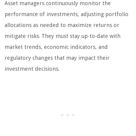
Asset managers continuously monitor the
performance of investments, adjusting portfolio
allocations as needed to maximize returns or
mitigate risks. They must stay up-to-date with
market trends, economic indicators, and
regulatory changes that may impact their
investment decisions.