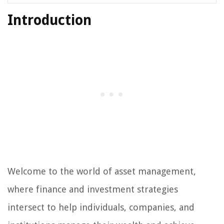
Introduction
Welcome to the world of asset management,
where finance and investment strategies
intersect to help individuals, companies, and