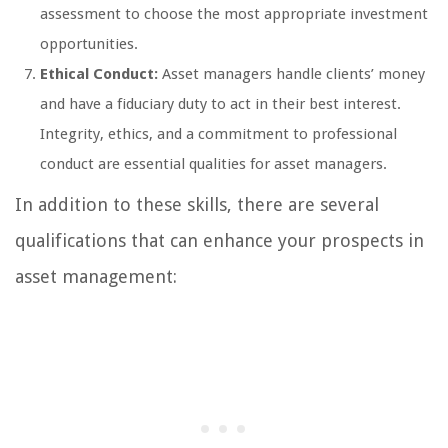
assessment to choose the most appropriate investment
opportunities.
Ethical Conduct:
Asset managers handle clients’ money
and have a fiduciary duty to act in their best interest.
Integrity, ethics, and a commitment to professional
conduct are essential qualities for asset managers.
In addition to these skills, there are several
qualifications that can enhance your prospects in
asset management: