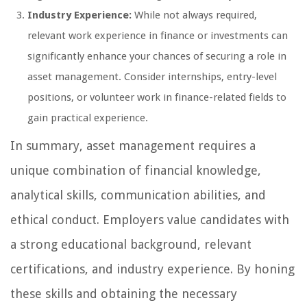
Industry Experience:
While not always required,
relevant work experience in finance or investments can
significantly enhance your chances of securing a role in
asset management. Consider internships, entry-level
positions, or volunteer work in finance-related fields to
gain practical experience.
In summary, asset management requires a
unique combination of financial knowledge,
analytical skills, communication abilities, and
ethical conduct. Employers value candidates with
a strong educational background, relevant
certifications, and industry experience. By honing
these skills and obtaining the necessary