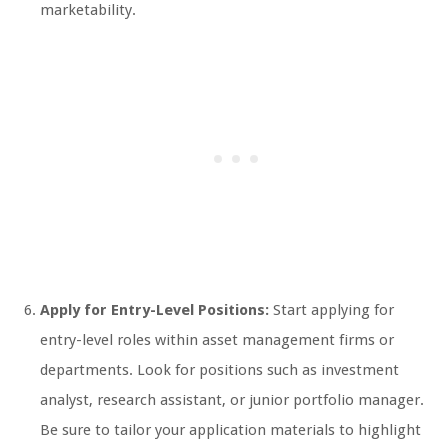
marketability.
Apply for Entry-Level Positions:
Start applying for
entry-level roles within asset management firms or
departments. Look for positions such as investment
analyst, research assistant, or junior portfolio manager.
Be sure to tailor your application materials to highlight