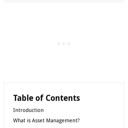
Table of Contents
Introduction
What is Asset Management?