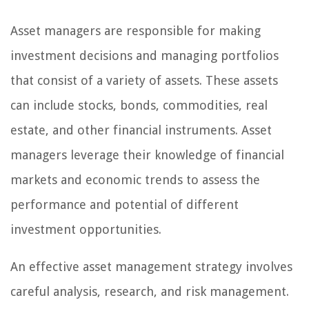
Asset managers are responsible for making
investment decisions and managing portfolios
that consist of a variety of assets. These assets
can include stocks, bonds, commodities, real
estate, and other financial instruments. Asset
managers leverage their knowledge of financial
markets and economic trends to assess the
performance and potential of different
investment opportunities.
An effective asset management strategy involves
careful analysis, research, and risk management.