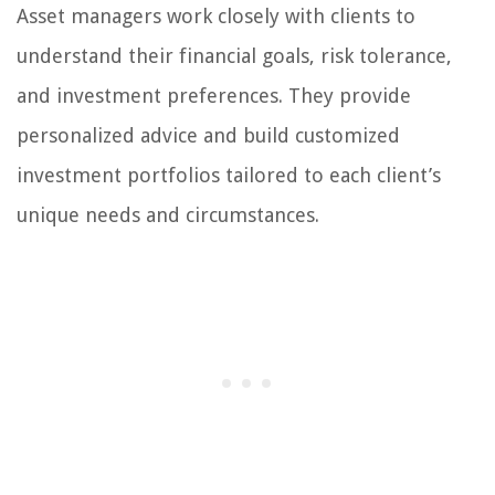
Asset managers work closely with clients to
understand their financial goals, risk tolerance,
and investment preferences. They provide
personalized advice and build customized
investment portfolios tailored to each client’s
unique needs and circumstances.