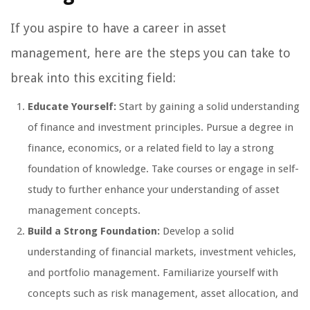
If you aspire to have a career in asset
management, here are the steps you can take to
break into this exciting field:
Educate Yourself:
Start by gaining a solid understanding
of finance and investment principles. Pursue a degree in
finance, economics, or a related field to lay a strong
foundation of knowledge. Take courses or engage in self-
study to further enhance your understanding of asset
management concepts.
Build a Strong Foundation:
Develop a solid
understanding of financial markets, investment vehicles,
and portfolio management. Familiarize yourself with
concepts such as risk management, asset allocation, and