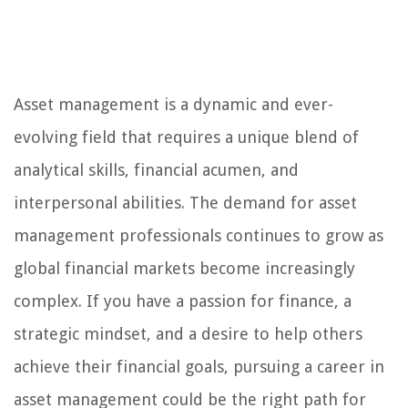
Asset management is a dynamic and ever-
evolving field that requires a unique blend of
analytical skills, financial acumen, and
interpersonal abilities. The demand for asset
management professionals continues to grow as
global financial markets become increasingly
complex. If you have a passion for finance, a
strategic mindset, and a desire to help others
achieve their financial goals, pursuing a career in
asset management could be the right path for