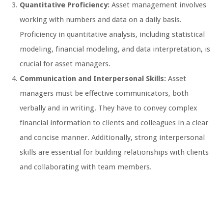
Quantitative Proficiency:
Asset management involves
working with numbers and data on a daily basis.
Proficiency in quantitative analysis, including statistical
modeling, financial modeling, and data interpretation, is
crucial for asset managers.
Communication and Interpersonal Skills:
Asset
managers must be effective communicators, both
verbally and in writing. They have to convey complex
financial information to clients and colleagues in a clear
and concise manner. Additionally, strong interpersonal
skills are essential for building relationships with clients
and collaborating with team members.