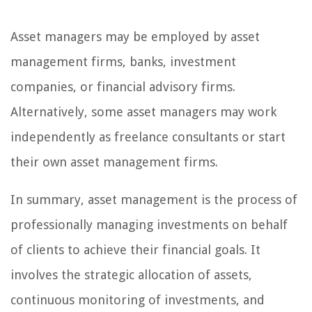
Asset managers may be employed by asset
management firms, banks, investment
companies, or financial advisory firms.
Alternatively, some asset managers may work
independently as freelance consultants or start
their own asset management firms.
In summary, asset management is the process of
professionally managing investments on behalf
of clients to achieve their financial goals. It
involves the strategic allocation of assets,
continuous monitoring of investments, and