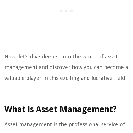
Now, let’s dive deeper into the world of asset
management and discover how you can become a
valuable player in this exciting and lucrative field.
What is Asset Management?
Asset management is the professional service of