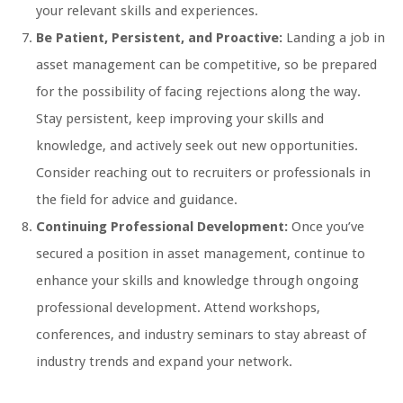
your relevant skills and experiences.
Be Patient, Persistent, and Proactive:
Landing a job in
asset management can be competitive, so be prepared
for the possibility of facing rejections along the way.
Stay persistent, keep improving your skills and
knowledge, and actively seek out new opportunities.
Consider reaching out to recruiters or professionals in
the field for advice and guidance.
Continuing Professional Development:
Once you’ve
secured a position in asset management, continue to
enhance your skills and knowledge through ongoing
professional development. Attend workshops,
conferences, and industry seminars to stay abreast of
industry trends and expand your network.