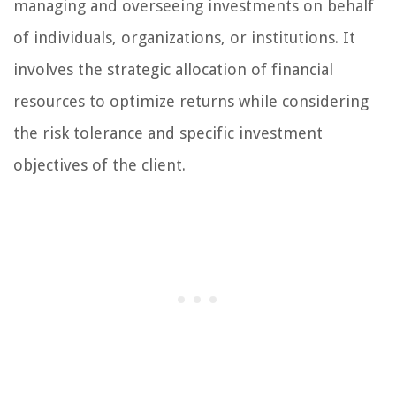
managing and overseeing investments on behalf
of individuals, organizations, or institutions. It
involves the strategic allocation of financial
resources to optimize returns while considering
the risk tolerance and specific investment
objectives of the client.