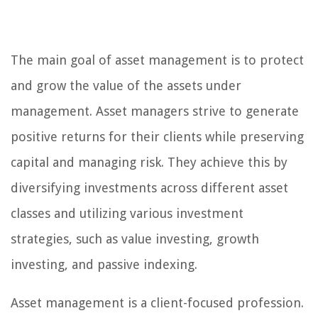
The main goal of asset management is to protect
and grow the value of the assets under
management. Asset managers strive to generate
positive returns for their clients while preserving
capital and managing risk. They achieve this by
diversifying investments across different asset
classes and utilizing various investment
strategies, such as value investing, growth
investing, and passive indexing.
Asset management is a client-focused profession.