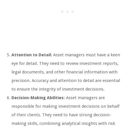
Attention to Detail:
Asset managers must have a keen
eye for detail. They need to review investment reports,
legal documents, and other financial information with
precision. Accuracy and attention to detail are essential
to ensure the integrity of investment decisions.
Decision-Making Abilities:
Asset managers are
responsible for making investment decisions on behalf
of their clients. They need to have strong decision-
making skills, combining analytical insights with risk