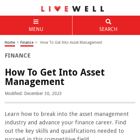
MENU
SEARCH
Home
>
Finance
>
How To Get Into Asset Management
FINANCE
How To Get Into Asset
Management
Modified: December 30, 2023
Learn how to break into the asset management
industry and advance your finance career. Find
out the key skills and qualifications needed to
succeed in this competitive field.