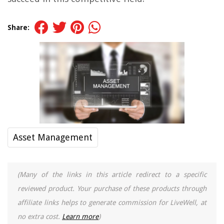
Share:
Asset Management
(Many of the links in this article redirect to a specific
reviewed product. Your purchase of these products through
affiliate links helps to generate commission for LiveWell, at
no extra cost.
Learn more
)