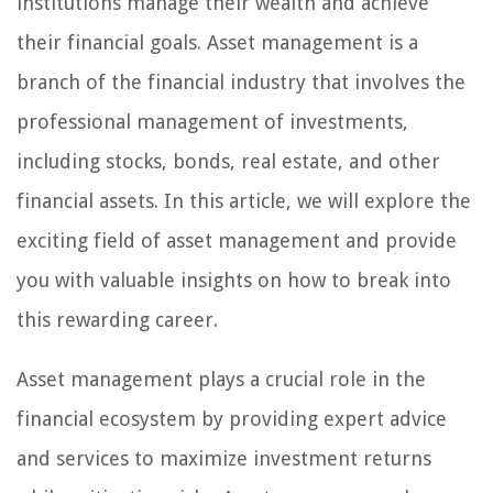
institutions manage their wealth and achieve
their financial goals. Asset management is a
branch of the financial industry that involves the
professional management of investments,
including stocks, bonds, real estate, and other
financial assets. In this article, we will explore the
exciting field of asset management and provide
you with valuable insights on how to break into
this rewarding career.
Asset management plays a crucial role in the
financial ecosystem by providing expert advice
and services to maximize investment returns