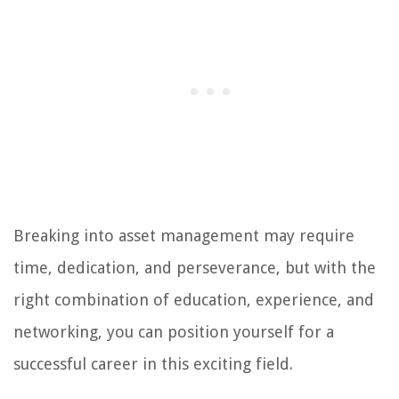
Breaking into asset management may require
time, dedication, and perseverance, but with the
right combination of education, experience, and
networking, you can position yourself for a
successful career in this exciting field.