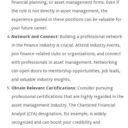
financial planning, or asset management firms. Even if
the role is not directly in asset management, the
experience gained in these positions can be valuable for
your future career.
Network and Connect:
Building a professional network
in the finance industry is crucial. Attend industry events,
join finance-related clubs or organizations, and connect
with professionals in asset management. Networking
can open doors to mentorship opportunities, job leads,
and valuable industry insights.
Obtain Relevant Certifications:
Consider pursuing
professional certifications that are highly regarded in the
asset management industry. The Chartered Financial
Analyst (CFA) designation, for example, is widely
recognized and can boost your credibility and