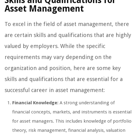
Skills and Qualifications for
Asset Management
To excel in the field of asset management, there
are certain skills and qualifications that are highly
valued by employers. While the specific
requirements may vary depending on the
organization and position, here are some key
skills and qualifications that are essential for a
successful career in asset management:
Financial Knowledge:
A strong understanding of
financial concepts, markets, and instruments is essential
for asset managers. This includes knowledge of portfolio
theory, risk management, financial analysis, valuation