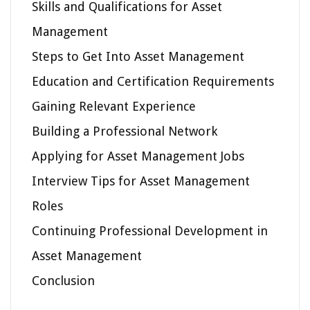
Skills and Qualifications for Asset
Management
Steps to Get Into Asset Management
Education and Certification Requirements
Gaining Relevant Experience
Building a Professional Network
Applying for Asset Management Jobs
Interview Tips for Asset Management
Roles
Continuing Professional Development in
Asset Management
Conclusion