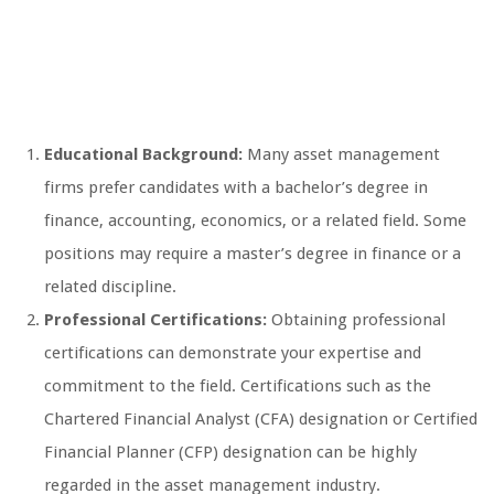
Educational Background:
Many asset management
firms prefer candidates with a bachelor’s degree in
finance, accounting, economics, or a related field. Some
positions may require a master’s degree in finance or a
related discipline.
Professional Certifications:
Obtaining professional
certifications can demonstrate your expertise and
commitment to the field. Certifications such as the
Chartered Financial Analyst (CFA) designation or Certified
Financial Planner (CFP) designation can be highly
regarded in the asset management industry.