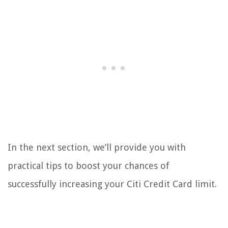
In the next section, we’ll provide you with
practical tips to boost your chances of
successfully increasing your Citi Credit Card limit.