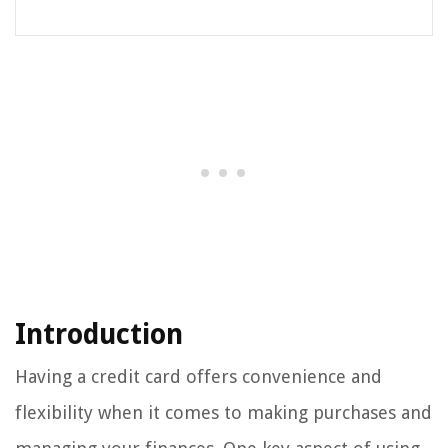
Introduction
Having a credit card offers convenience and
flexibility when it comes to making purchases and