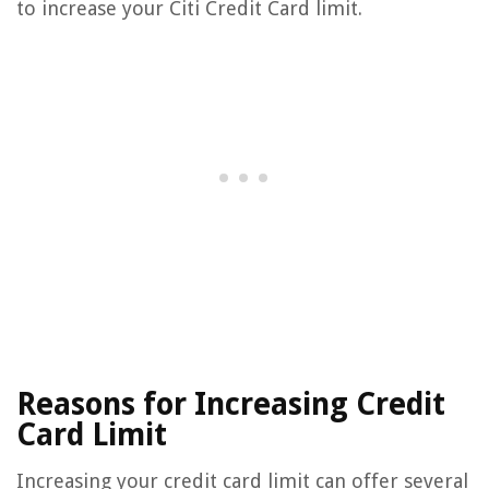
to increase your Citi Credit Card limit.
Reasons for Increasing Credit
Card Limit
Increasing your credit card limit can offer several