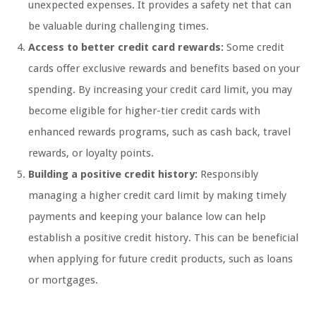
unexpected expenses. It provides a safety net that can
be valuable during challenging times.
Access to better credit card rewards:
Some credit
cards offer exclusive rewards and benefits based on your
spending. By increasing your credit card limit, you may
become eligible for higher-tier credit cards with
enhanced rewards programs, such as cash back, travel
rewards, or loyalty points.
Building a positive credit history:
Responsibly
managing a higher credit card limit by making timely
payments and keeping your balance low can help
establish a positive credit history. This can be beneficial
when applying for future credit products, such as loans
or mortgages.