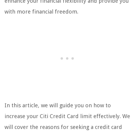
enhance your financial flexibility and provide you
with more financial freedom.
In this article, we will guide you on how to
increase your Citi Credit Card limit effectively. We
will cover the reasons for seeking a credit card