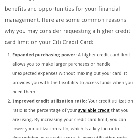
benefits and opportunities for your financial
management. Here are some common reasons
why you may consider requesting a higher credit
card limit on your Citi Credit Card:
Expanded purchasing power:
A higher credit card limit
allows you to make larger purchases or handle
unexpected expenses without maxing out your card. It
provides you with the flexibility to access funds when you
need them.
Improved credit utilization ratio:
Your credit utilization
ratio is the percentage of your
available credit
that you
are using. By increasing your credit card limit, you can
lower your utilization ratio, which is a key factor in