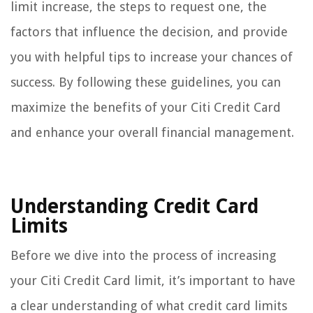
limit increase, the steps to request one, the
factors that influence the decision, and provide
you with helpful tips to increase your chances of
success. By following these guidelines, you can
maximize the benefits of your Citi Credit Card
and enhance your overall financial management.
Understanding Credit Card
Limits
Before we dive into the process of increasing
your Citi Credit Card limit, it’s important to have
a clear understanding of what credit card limits