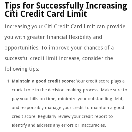
Tips for Successfully Increasing
Citi Credit Card Limit
Increasing your Citi Credit Card limit can provide
you with greater financial flexibility and
opportunities. To improve your chances of a
successful credit limit increase, consider the
following tips:
Maintain a good credit score:
Your credit score plays a
crucial role in the decision-making process. Make sure to
pay your bills on time, minimize your outstanding debt,
and responsibly manage your credit to maintain a good
credit score. Regularly review your credit report to
identify and address any errors or inaccuracies.