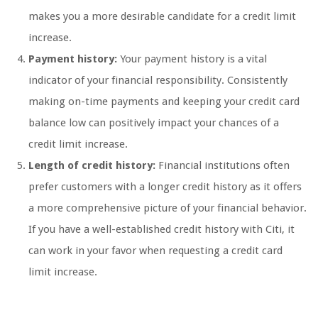
makes you a more desirable candidate for a credit limit
increase.
Payment history:
Your payment history is a vital
indicator of your financial responsibility. Consistently
making on-time payments and keeping your credit card
balance low can positively impact your chances of a
credit limit increase.
Length of credit history:
Financial institutions often
prefer customers with a longer credit history as it offers
a more comprehensive picture of your financial behavior.
If you have a well-established credit history with Citi, it
can work in your favor when requesting a credit card
limit increase.