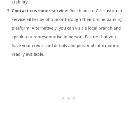
stability.
Contact customer service:
Reach out to Citi customer
service either by phone or through their online banking
platform. Alternatively, you can visit a local branch and
speak to a representative in person. Ensure that you
have your credit card details and personal information
readily available.