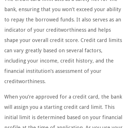
bank, ensuring that you won’t exceed your ability
to repay the borrowed funds. It also serves as an
indicator of your creditworthiness and helps
shape your overall credit score. Credit card limits
can vary greatly based on several factors,
including your income, credit history, and the
financial institution’s assessment of your
creditworthiness.
When you’re approved for a credit card, the bank
will assign you a starting credit card limit. This
initial limit is determined based on your financial
profile at the time of application. As you use your