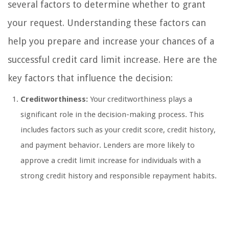
several factors to determine whether to grant
your request. Understanding these factors can
help you prepare and increase your chances of a
successful credit card limit increase. Here are the
key factors that influence the decision:
Creditworthiness:
Your creditworthiness plays a
significant role in the decision-making process. This
includes factors such as your credit score, credit history,
and payment behavior. Lenders are more likely to
approve a credit limit increase for individuals with a
strong credit history and responsible repayment habits.