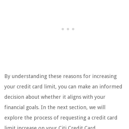
By understanding these reasons for increasing
your credit card limit, you can make an informed
decision about whether it aligns with your
financial goals. In the next section, we will
explore the process of requesting a credit card
limit increase on your Citi Credit Card.