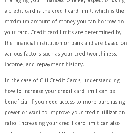
managing your finances. One key aspect of using
a credit card is the credit card limit, which is the
maximum amount of money you can borrow on
your card. Credit card limits are determined by
the financial institution or bank and are based on
various factors such as your creditworthiness,
income, and repayment history.
In the case of Citi Credit Cards, understanding
how to increase your credit card limit can be
beneficial if you need access to more purchasing
power or want to improve your credit utilization
ratio. Increasing your credit card limit can also