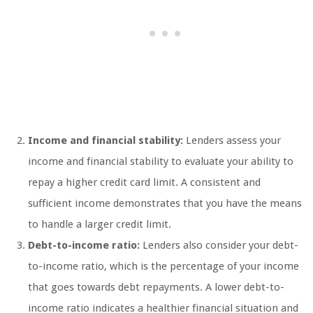
Income and financial stability:
Lenders assess your
income and financial stability to evaluate your ability to
repay a higher credit card limit. A consistent and
sufficient income demonstrates that you have the means
to handle a larger credit limit.
Debt-to-income ratio:
Lenders also consider your debt-
to-income ratio, which is the percentage of your income
that goes towards debt repayments. A lower debt-to-
income ratio indicates a healthier financial situation and