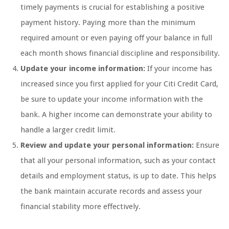
timely payments is crucial for establishing a positive
payment history. Paying more than the minimum
required amount or even paying off your balance in full
each month shows financial discipline and responsibility.
Update your income information:
If your income has
increased since you first applied for your Citi Credit Card,
be sure to update your income information with the
bank. A higher income can demonstrate your ability to
handle a larger credit limit.
Review and update your personal information:
Ensure
that all your personal information, such as your contact
details and employment status, is up to date. This helps
the bank maintain accurate records and assess your
financial stability more effectively.