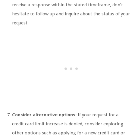
receive a response within the stated timeframe, don’t
hesitate to follow up and inquire about the status of your
request.
Consider alternative options:
If your request for a
credit card limit increase is denied, consider exploring
other options such as applying for a new credit card or