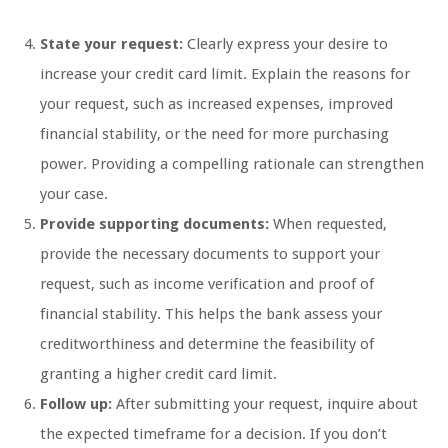
State your request:
Clearly express your desire to
increase your credit card limit. Explain the reasons for
your request, such as increased expenses, improved
financial stability, or the need for more purchasing
power. Providing a compelling rationale can strengthen
your case.
Provide supporting documents:
When requested,
provide the necessary documents to support your
request, such as income verification and proof of
financial stability. This helps the bank assess your
creditworthiness and determine the feasibility of
granting a higher credit card limit.
Follow up:
After submitting your request, inquire about
the expected timeframe for a decision. If you don’t