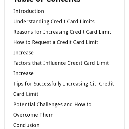
Introduction
Understanding Credit Card Limits
Reasons for Increasing Credit Card Limit
How to Request a Credit Card Limit
Increase
Factors that Influence Credit Card Limit
Increase
Tips for Successfully Increasing Citi Credit
Card Limit
Potential Challenges and How to
Overcome Them
Conclusion