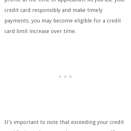
credit card responsibly and make timely
payments, you may become eligible for a credit
card limit increase over time.
It’s important to note that exceeding your credit