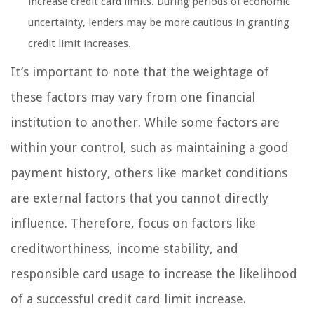
increase credit card limits. During periods of economic
uncertainty, lenders may be more cautious in granting
credit limit increases.
It’s important to note that the weightage of
these factors may vary from one financial
institution to another. While some factors are
within your control, such as maintaining a good
payment history, others like market conditions
are external factors that you cannot directly
influence. Therefore, focus on factors like
creditworthiness, income stability, and
responsible card usage to increase the likelihood
of a successful credit card limit increase.