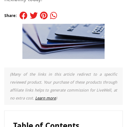
Share:
(Many of the links in this article redirect to a specific
reviewed product. Your purchase of these products through
affiliate links helps to generate commission for LiveWell, at
no extra cost.
Learn more
)
Table of Contents