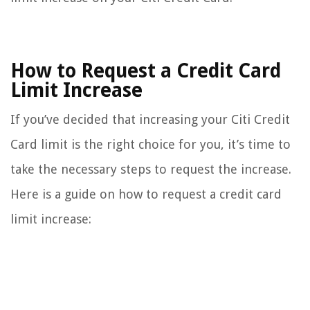
How to Request a Credit Card
Limit Increase
If you’ve decided that increasing your Citi Credit
Card limit is the right choice for you, it’s time to
take the necessary steps to request the increase.
Here is a guide on how to request a credit card
limit increase: