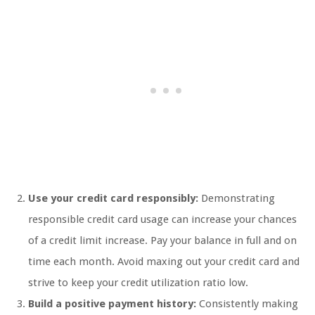
Use your credit card responsibly:
Demonstrating
responsible credit card usage can increase your chances
of a credit limit increase. Pay your balance in full and on
time each month. Avoid maxing out your credit card and
strive to keep your credit utilization ratio low.
Build a positive payment history:
Consistently making