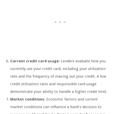
Current credit card usage:
Lenders evaluate how you
currently use your credit card, including your utilization
rate and the frequency of maxing out your credit. A low
credit utilization ratio and responsible card usage
demonstrate your ability to handle a higher credit limit.
Market conditions:
Economic factors and current
market conditions can influence a bank’s decision to