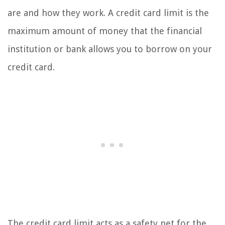
are and how they work. A credit card limit is the
maximum amount of money that the financial
institution or bank allows you to borrow on your
credit card.
The credit card limit acts as a safety net for the