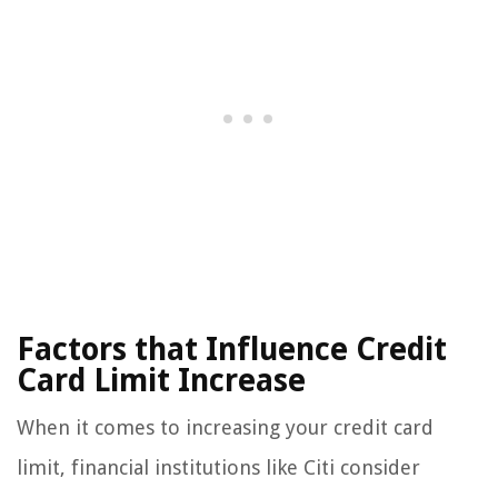
Factors that Influence Credit
Card Limit Increase
When it comes to increasing your credit card
limit, financial institutions like Citi consider