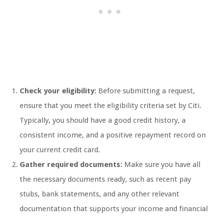
Check your eligibility:
Before submitting a request,
ensure that you meet the eligibility criteria set by Citi.
Typically, you should have a good credit history, a
consistent income, and a positive repayment record on
your current credit card.
Gather required documents:
Make sure you have all
the necessary documents ready, such as recent pay
stubs, bank statements, and any other relevant
documentation that supports your income and financial