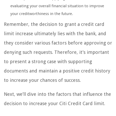
evaluating your overall financial situation to improve
your creditworthiness in the future.
Remember, the decision to grant a credit card
limit increase ultimately lies with the bank, and
they consider various factors before approving or
denying such requests. Therefore, it’s important
to present a strong case with supporting
documents and maintain a positive credit history
to increase your chances of success.
Next, we’ll dive into the factors that influence the
decision to increase your Citi Credit Card limit.