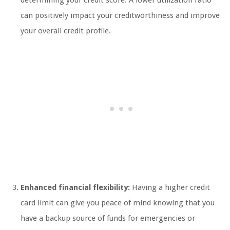
determining your credit score. A lower utilization ratio
can positively impact your creditworthiness and improve
your overall credit profile.
Enhanced financial flexibility:
Having a higher credit
card limit can give you peace of mind knowing that you
have a backup source of funds for emergencies or