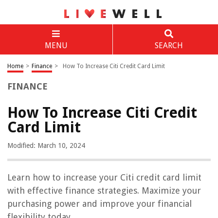
MENU
SEARCH
Home
>
Finance
>
How To Increase Citi Credit Card Limit
FINANCE
How To Increase Citi Credit
Card Limit
Modified: March 10, 2024
Learn how to increase your Citi credit card limit
with effective finance strategies. Maximize your
purchasing power and improve your financial
flexibility today.