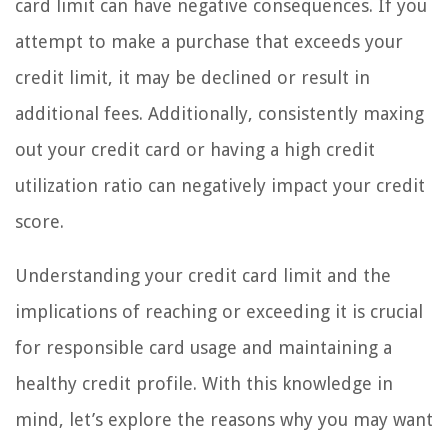
card limit can have negative consequences. If you
attempt to make a purchase that exceeds your
credit limit, it may be declined or result in
additional fees. Additionally, consistently maxing
out your credit card or having a high credit
utilization ratio can negatively impact your credit
score.
Understanding your credit card limit and the
implications of reaching or exceeding it is crucial
for responsible card usage and maintaining a
healthy credit profile. With this knowledge in
mind, let’s explore the reasons why you may want