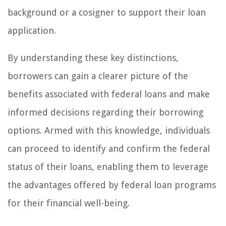
background or a cosigner to support their loan
application.
By understanding these key distinctions,
borrowers can gain a clearer picture of the
benefits associated with federal loans and make
informed decisions regarding their borrowing
options. Armed with this knowledge, individuals
can proceed to identify and confirm the federal
status of their loans, enabling them to leverage
the advantages offered by federal loan programs
for their financial well-being.