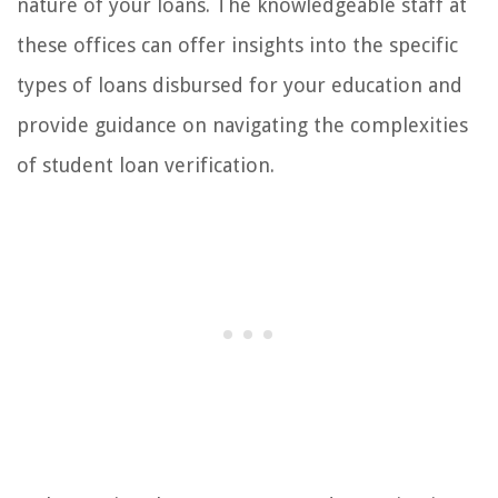
nature of your loans. The knowledgeable staff at
these offices can offer insights into the specific
types of loans disbursed for your education and
provide guidance on navigating the complexities
of student loan verification.