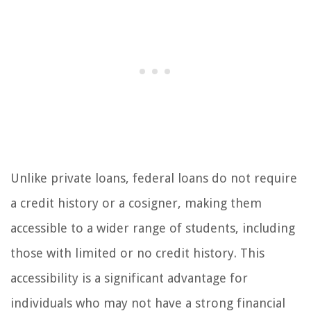
Unlike private loans, federal loans do not require
a credit history or a cosigner, making them
accessible to a wider range of students, including
those with limited or no credit history. This
accessibility is a significant advantage for
individuals who may not have a strong financial