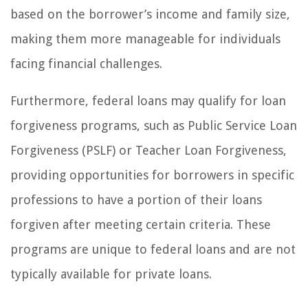
based on the borrower’s income and family size,
making them more manageable for individuals
facing financial challenges.
Furthermore, federal loans may qualify for loan
forgiveness programs, such as Public Service Loan
Forgiveness (PSLF) or Teacher Loan Forgiveness,
providing opportunities for borrowers in specific
professions to have a portion of their loans
forgiven after meeting certain criteria. These
programs are unique to federal loans and are not
typically available for private loans.