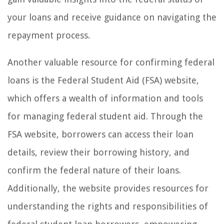
your loans and receive guidance on navigating the
repayment process.
Another valuable resource for confirming federal
loans is the Federal Student Aid (FSA) website,
which offers a wealth of information and tools
for managing federal student aid. Through the
FSA website, borrowers can access their loan
details, review their borrowing history, and
confirm the federal nature of their loans.
Additionally, the website provides resources for
understanding the rights and responsibilities of