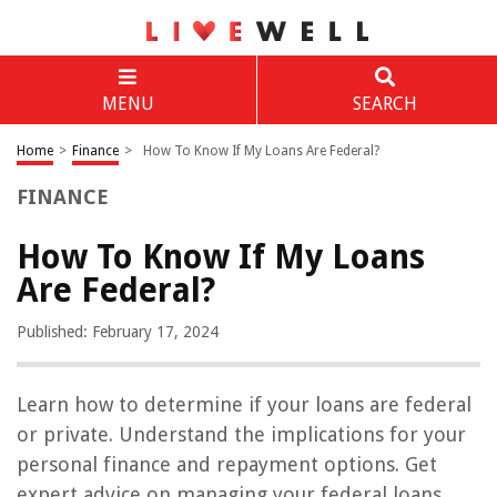
MENU
SEARCH
Home
>
Finance
>
How To Know If My Loans Are Federal?
FINANCE
How To Know If My Loans
Are Federal?
Published: February 17, 2024
Learn how to determine if your loans are federal
or private. Understand the implications for your
personal finance and repayment options. Get
expert advice on managing your federal loans.