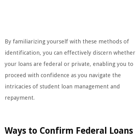
By familiarizing yourself with these methods of
identification, you can effectively discern whether
your loans are federal or private, enabling you to
proceed with confidence as you navigate the
intricacies of student loan management and
repayment.
Ways to Confirm Federal Loans