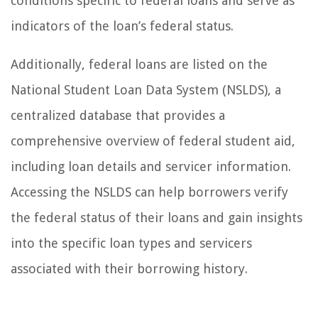
conditions specific to federal loans and serve as
indicators of the loan’s federal status.
Additionally, federal loans are listed on the
National Student Loan Data System (NSLDS), a
centralized database that provides a
comprehensive overview of federal student aid,
including loan details and servicer information.
Accessing the NSLDS can help borrowers verify
the federal status of their loans and gain insights
into the specific loan types and servicers
associated with their borrowing history.