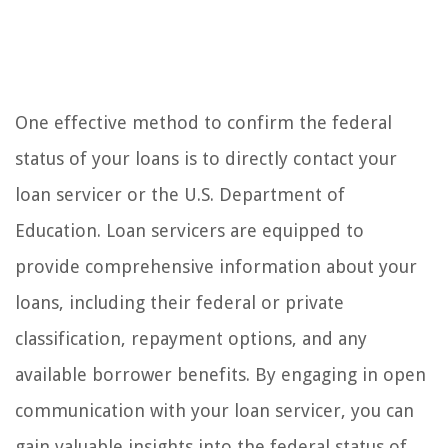
One effective method to confirm the federal
status of your loans is to directly contact your
loan servicer or the U.S. Department of
Education. Loan servicers are equipped to
provide comprehensive information about your
loans, including their federal or private
classification, repayment options, and any
available borrower benefits. By engaging in open
communication with your loan servicer, you can
gain valuable insights into the federal status of