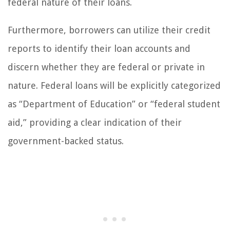
federal nature of their loans.
Furthermore, borrowers can utilize their credit
reports to identify their loan accounts and
discern whether they are federal or private in
nature. Federal loans will be explicitly categorized
as “Department of Education” or “federal student
aid,” providing a clear indication of their
government-backed status.