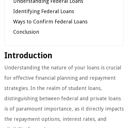
Understanding Federal Loans
Identifying Federal Loans
Ways to Confirm Federal Loans
Conclusion
Introduction
Understanding the nature of your loans is crucial
for effective financial planning and repayment
strategies. In the realm of student loans,
distinguishing between federal and private loans
is of paramount importance, as it directly impacts
the repayment options, interest rates, and