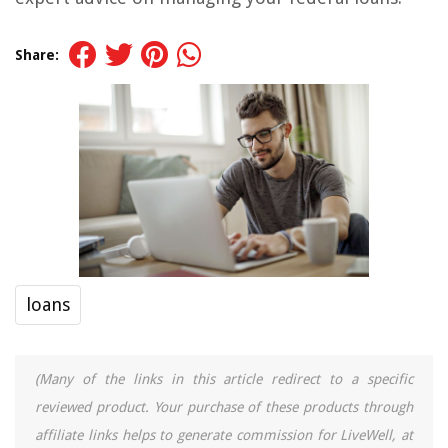
Share:
loans
(Many of the links in this article redirect to a specific
reviewed product. Your purchase of these products through
affiliate links helps to generate commission for LiveWell, at