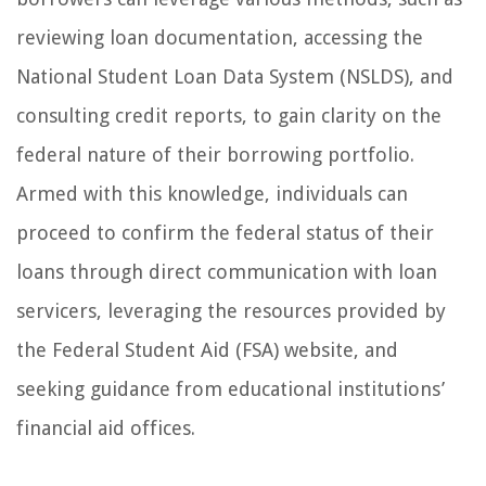
reviewing loan documentation, accessing the
National Student Loan Data System (NSLDS), and
consulting credit reports, to gain clarity on the
federal nature of their borrowing portfolio.
Armed with this knowledge, individuals can
proceed to confirm the federal status of their
loans through direct communication with loan
servicers, leveraging the resources provided by
the Federal Student Aid (FSA) website, and
seeking guidance from educational institutions’
financial aid offices.