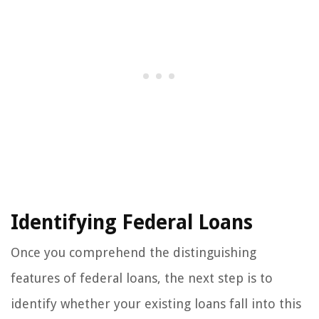
Identifying Federal Loans
Once you comprehend the distinguishing
features of federal loans, the next step is to
identify whether your existing loans fall into this