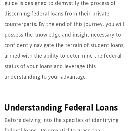
guide is designed to demystify the process of
discerning federal loans from their private
counterparts. By the end of this journey, you will
possess the knowledge and insight necessary to
confidently navigate the terrain of student loans,
armed with the ability to determine the federal
status of your loans and leverage this
understanding to your advantage.
Understanding Federal Loans
Before delving into the specifics of identifying
federal loans, it’s essential to grasp the