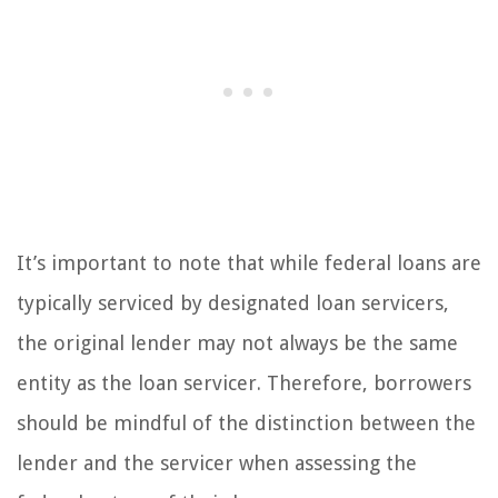
It’s important to note that while federal loans are
typically serviced by designated loan servicers,
the original lender may not always be the same
entity as the loan servicer. Therefore, borrowers
should be mindful of the distinction between the
lender and the servicer when assessing the