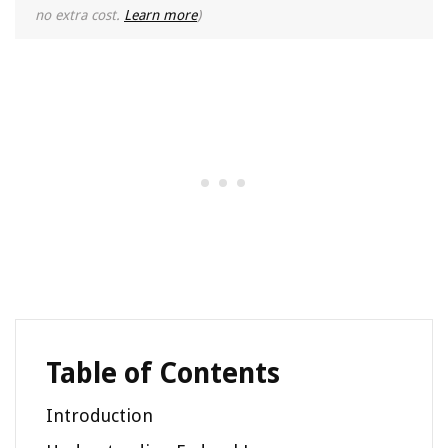
no extra cost.
Learn more
)
Table of Contents
Introduction