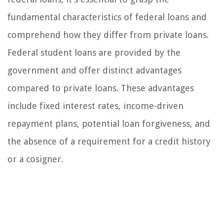
fundamental characteristics of federal loans and
comprehend how they differ from private loans.
Federal student loans are provided by the
government and offer distinct advantages
compared to private loans. These advantages
include fixed interest rates, income-driven
repayment plans, potential loan forgiveness, and
the absence of a requirement for a credit history
or a cosigner.