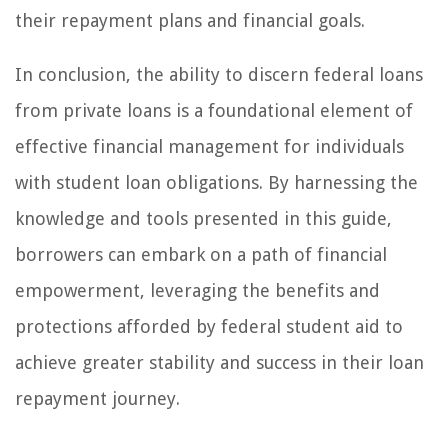
their repayment plans and financial goals.
In conclusion, the ability to discern federal loans
from private loans is a foundational element of
effective financial management for individuals
with student loan obligations. By harnessing the
knowledge and tools presented in this guide,
borrowers can embark on a path of financial
empowerment, leveraging the benefits and
protections afforded by federal student aid to
achieve greater stability and success in their loan
repayment journey.