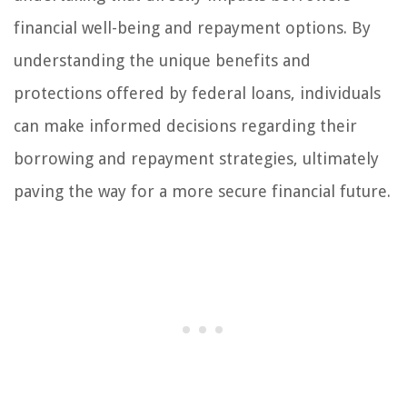
financial well-being and repayment options. By
understanding the unique benefits and
protections offered by federal loans, individuals
can make informed decisions regarding their
borrowing and repayment strategies, ultimately
paving the way for a more secure financial future.