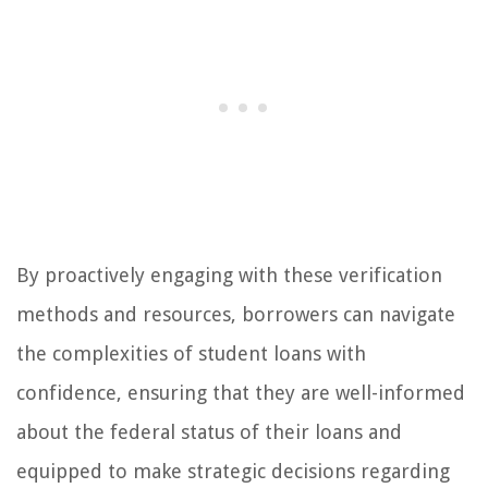
By proactively engaging with these verification
methods and resources, borrowers can navigate
the complexities of student loans with
confidence, ensuring that they are well-informed
about the federal status of their loans and
equipped to make strategic decisions regarding