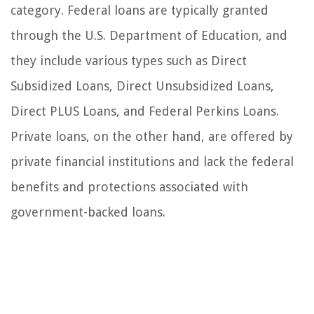
category. Federal loans are typically granted
through the U.S. Department of Education, and
they include various types such as Direct
Subsidized Loans, Direct Unsubsidized Loans,
Direct PLUS Loans, and Federal Perkins Loans.
Private loans, on the other hand, are offered by
private financial institutions and lack the federal
benefits and protections associated with
government-backed loans.