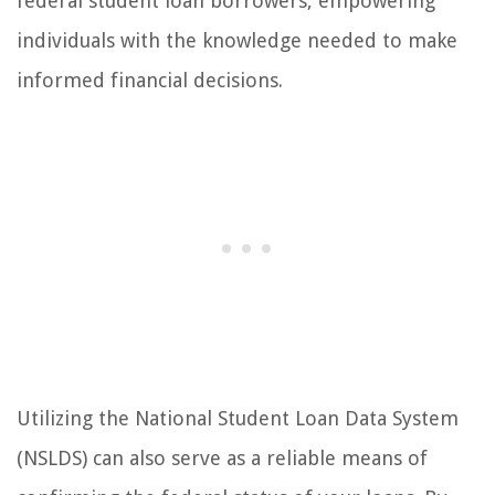
federal student loan borrowers, empowering
individuals with the knowledge needed to make
informed financial decisions.
Utilizing the National Student Loan Data System
(NSLDS) can also serve as a reliable means of