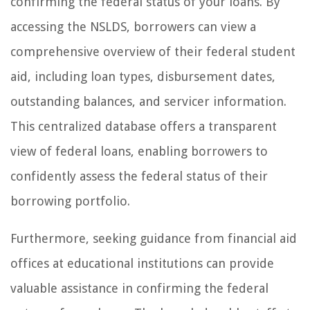
confirming the federal status of your loans. By
accessing the NSLDS, borrowers can view a
comprehensive overview of their federal student
aid, including loan types, disbursement dates,
outstanding balances, and servicer information.
This centralized database offers a transparent
view of federal loans, enabling borrowers to
confidently assess the federal status of their
borrowing portfolio.
Furthermore, seeking guidance from financial aid
offices at educational institutions can provide
valuable assistance in confirming the federal