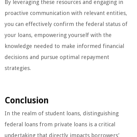
By leveraging these resources and engaging in
proactive communication with relevant entities,
you can effectively confirm the federal status of
your loans, empowering yourself with the
knowledge needed to make informed financial
decisions and pursue optimal repayment
strategies.
Conclusion
In the realm of student loans, distinguishing
federal loans from private loans is a critical
undertaking that directly impacts borrowers’