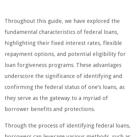
Throughout this guide, we have explored the
fundamental characteristics of federal loans,
highlighting their fixed interest rates, flexible
repayment options, and potential eligibility for
loan forgiveness programs. These advantages
underscore the significance of identifying and
confirming the federal status of one’s loans, as
they serve as the gateway to a myriad of
borrower benefits and protections.
Through the process of identifying federal loans,
borrowers can leverage various methods, such as