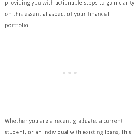
providing you with actionable steps to gain clarity
on this essential aspect of your financial
portfolio.
Whether you are a recent graduate, a current
student, or an individual with existing loans, this