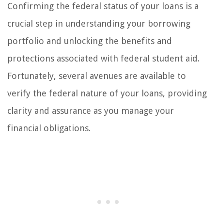
Confirming the federal status of your loans is a
crucial step in understanding your borrowing
portfolio and unlocking the benefits and
protections associated with federal student aid.
Fortunately, several avenues are available to
verify the federal nature of your loans, providing
clarity and assurance as you manage your
financial obligations.