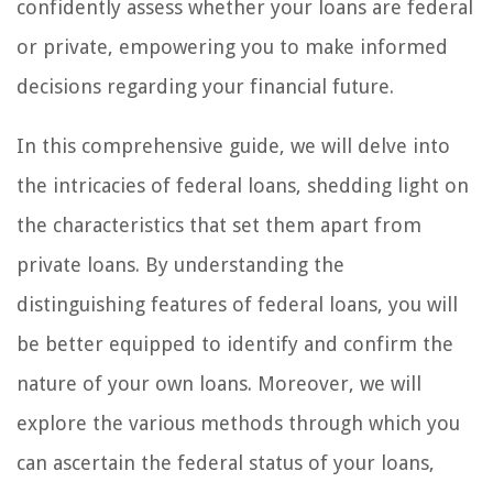
confidently assess whether your loans are federal
or private, empowering you to make informed
decisions regarding your financial future.
In this comprehensive guide, we will delve into
the intricacies of federal loans, shedding light on
the characteristics that set them apart from
private loans. By understanding the
distinguishing features of federal loans, you will
be better equipped to identify and confirm the
nature of your own loans. Moreover, we will
explore the various methods through which you
can ascertain the federal status of your loans,