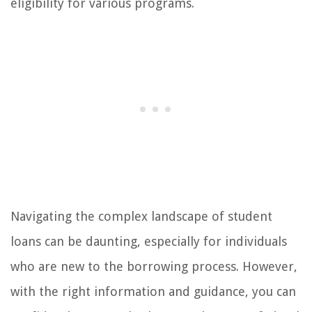
eligibility for various programs.
Navigating the complex landscape of student
loans can be daunting, especially for individuals
who are new to the borrowing process. However,
with the right information and guidance, you can