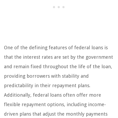
One of the defining features of federal loans is
that the interest rates are set by the government
and remain fixed throughout the life of the loan,
providing borrowers with stability and
predictability in their repayment plans.
Additionally, federal loans often offer more
flexible repayment options, including income-
driven plans that adjust the monthly payments