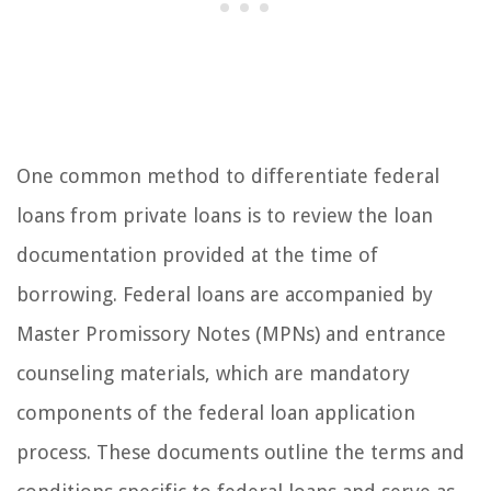
One common method to differentiate federal
loans from private loans is to review the loan
documentation provided at the time of
borrowing. Federal loans are accompanied by
Master Promissory Notes (MPNs) and entrance
counseling materials, which are mandatory
components of the federal loan application
process. These documents outline the terms and