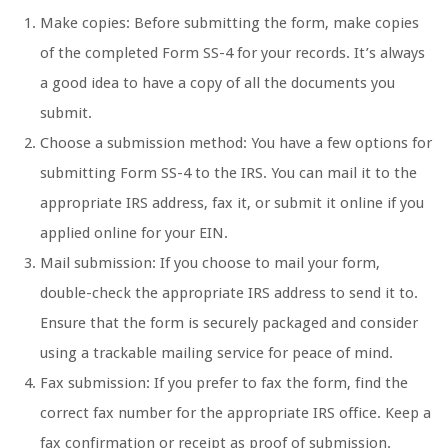
Make copies: Before submitting the form, make copies
of the completed Form SS-4 for your records. It’s always
a good idea to have a copy of all the documents you
submit.
Choose a submission method: You have a few options for
submitting Form SS-4 to the IRS. You can mail it to the
appropriate IRS address, fax it, or submit it online if you
applied online for your EIN.
Mail submission: If you choose to mail your form,
double-check the appropriate IRS address to send it to.
Ensure that the form is securely packaged and consider
using a trackable mailing service for peace of mind.
Fax submission: If you prefer to fax the form, find the
correct fax number for the appropriate IRS office. Keep a
fax confirmation or receipt as proof of submission.