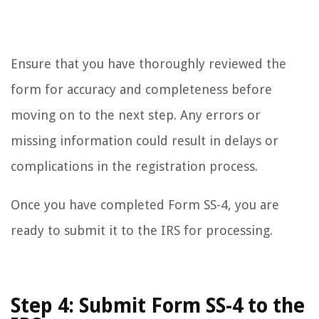
Ensure that you have thoroughly reviewed the
form for accuracy and completeness before
moving on to the next step. Any errors or
missing information could result in delays or
complications in the registration process.
Once you have completed Form SS-4, you are
ready to submit it to the IRS for processing.
Step 4: Submit Form SS-4 to the