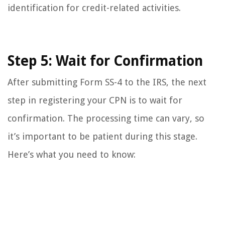
identification for credit-related activities.
Step 5: Wait for Confirmation
After submitting Form SS-4 to the IRS, the next
step in registering your CPN is to wait for
confirmation. The processing time can vary, so
it’s important to be patient during this stage.
Here’s what you need to know: