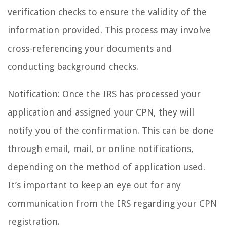
verification checks to ensure the validity of the
information provided. This process may involve
cross-referencing your documents and
conducting background checks.
Notification: Once the IRS has processed your
application and assigned your CPN, they will
notify you of the confirmation. This can be done
through email, mail, or online notifications,
depending on the method of application used.
It’s important to keep an eye out for any
communication from the IRS regarding your CPN
registration.