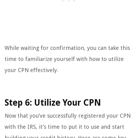
While waiting for confirmation, you can take this
time to familiarize yourself with how to utilize
your CPN effectively.
Step 6: Utilize Your CPN
Now that you’ve successfully registered your CPN
with the IRS, it’s time to put it to use and start
building your credit history. Here are some key