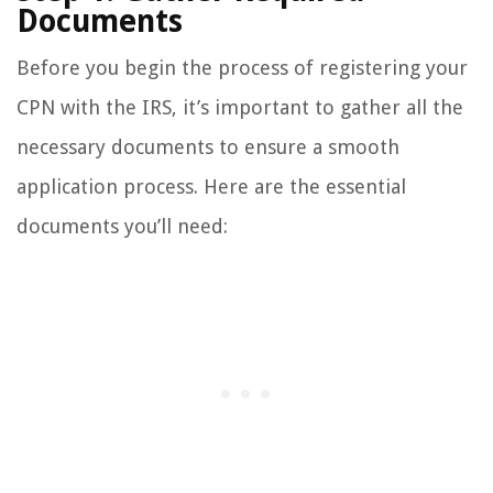
Documents
Before you begin the process of registering your
CPN with the IRS, it’s important to gather all the
necessary documents to ensure a smooth
application process. Here are the essential
documents you’ll need: