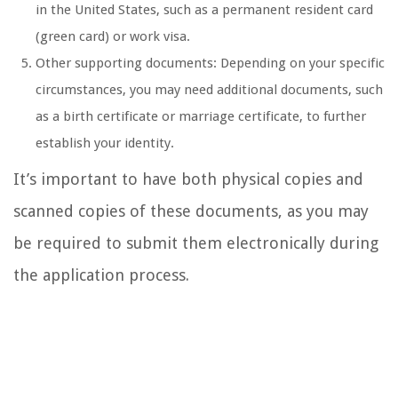
in the United States, such as a permanent resident card
(green card) or work visa.
Other supporting documents: Depending on your specific
circumstances, you may need additional documents, such
as a birth certificate or marriage certificate, to further
establish your identity.
It’s important to have both physical copies and
scanned copies of these documents, as you may
be required to submit them electronically during
the application process.