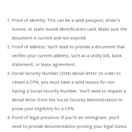
Proof of identity: This can be a valid passport, driver’s
license, or state-issued identification card. Make sure the
document is current and not expired.
Proof of address: You’ll need to provide a document that
verifies your current address, such as a utility bill, bank
statement, or lease agreement.
Social Security Number (SSN) denial letter: In order to
obtain a CPN, you must have a valid reason for not
having a Social Security Number. You’ll need to request a
denial letter from the Social Security Administration to
prove your eligibility for a CPN.
Proof of legal presence: If you’re an immigrant, you’ll
need to provide documentation proving your legal status