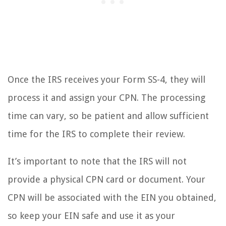
Once the IRS receives your Form SS-4, they will
process it and assign your CPN. The processing
time can vary, so be patient and allow sufficient
time for the IRS to complete their review.
It’s important to note that the IRS will not
provide a physical CPN card or document. Your
CPN will be associated with the EIN you obtained,
so keep your EIN safe and use it as your