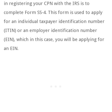
in registering your CPN with the IRS is to
complete Form SS-4. This form is used to apply
for an individual taxpayer identification number
(ITIN) or an employer identification number
(EIN), which in this case, you will be applying for
an EIN.