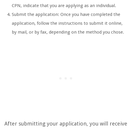
CPN, indicate that you are applying as an individual.
Submit the application: Once you have completed the
application, follow the instructions to submit it online,
by mail, or by fax, depending on the method you chose.
After submitting your application, you will receive