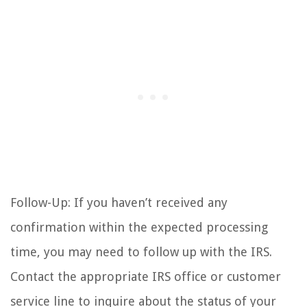
Follow-Up: If you haven’t received any
confirmation within the expected processing
time, you may need to follow up with the IRS.
Contact the appropriate IRS office or customer
service line to inquire about the status of your