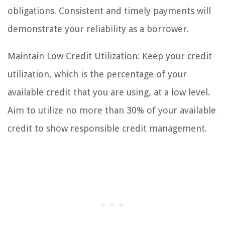
obligations. Consistent and timely payments will
demonstrate your reliability as a borrower.
Maintain Low Credit Utilization: Keep your credit
utilization, which is the percentage of your
available credit that you are using, at a low level.
Aim to utilize no more than 30% of your available
credit to show responsible credit management.