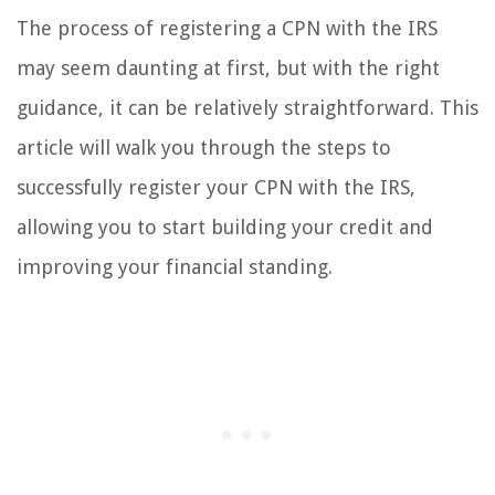
The process of registering a CPN with the IRS
may seem daunting at first, but with the right
guidance, it can be relatively straightforward. This
article will walk you through the steps to
successfully register your CPN with the IRS,
allowing you to start building your credit and
improving your financial standing.