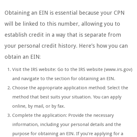
Obtaining an EIN is essential because your CPN
will be linked to this number, allowing you to
establish credit in a way that is separate from
your personal credit history. Here’s how you can
obtain an EIN:
Visit the IRS website: Go to the IRS website (www.irs.gov)
and navigate to the section for obtaining an EIN.
Choose the appropriate application method: Select the
method that best suits your situation. You can apply
online, by mail, or by fax.
Complete the application: Provide the necessary
information, including your personal details and the
purpose for obtaining an EIN. If you’re applying for a