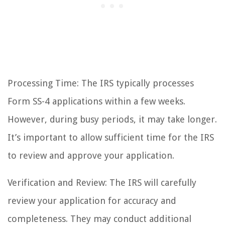
Processing Time: The IRS typically processes
Form SS-4 applications within a few weeks.
However, during busy periods, it may take longer.
It’s important to allow sufficient time for the IRS
to review and approve your application.
Verification and Review: The IRS will carefully
review your application for accuracy and
completeness. They may conduct additional