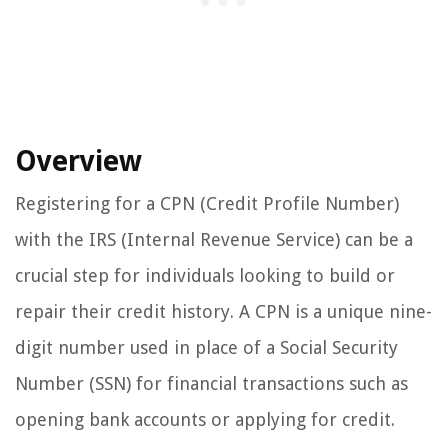
Overview
Registering for a CPN (Credit Profile Number)
with the IRS (Internal Revenue Service) can be a
crucial step for individuals looking to build or
repair their credit history. A CPN is a unique nine-
digit number used in place of a Social Security
Number (SSN) for financial transactions such as
opening bank accounts or applying for credit.