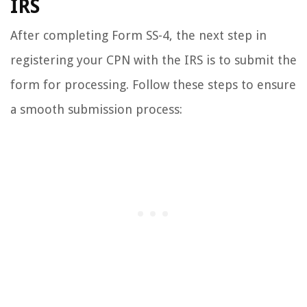
IRS
After completing Form SS-4, the next step in
registering your CPN with the IRS is to submit the
form for processing. Follow these steps to ensure
a smooth submission process: