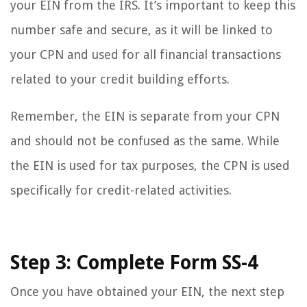
your EIN from the IRS. It’s important to keep this
number safe and secure, as it will be linked to
your CPN and used for all financial transactions
related to your credit building efforts.
Remember, the EIN is separate from your CPN
and should not be confused as the same. While
the EIN is used for tax purposes, the CPN is used
specifically for credit-related activities.
Step 3: Complete Form SS-4
Once you have obtained your EIN, the next step