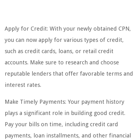
Apply for Credit: With your newly obtained CPN,
you can now apply for various types of credit,
such as credit cards, loans, or retail credit
accounts. Make sure to research and choose
reputable lenders that offer favorable terms and
interest rates.
Make Timely Payments: Your payment history
plays a significant role in building good credit.
Pay your bills on time, including credit card
payments, loan installments, and other financial