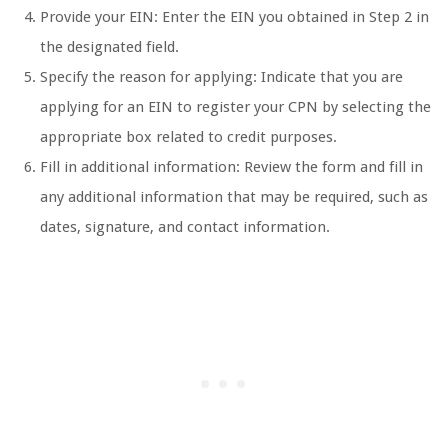
Provide your EIN: Enter the EIN you obtained in Step 2 in
the designated field.
Specify the reason for applying: Indicate that you are
applying for an EIN to register your CPN by selecting the
appropriate box related to credit purposes.
Fill in additional information: Review the form and fill in
any additional information that may be required, such as
dates, signature, and contact information.