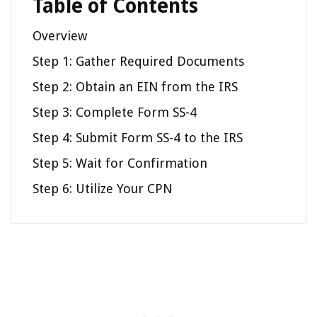
Table of Contents
Overview
Step 1: Gather Required Documents
Step 2: Obtain an EIN from the IRS
Step 3: Complete Form SS-4
Step 4: Submit Form SS-4 to the IRS
Step 5: Wait for Confirmation
Step 6: Utilize Your CPN