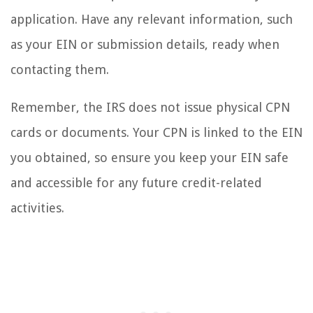
application. Have any relevant information, such
as your EIN or submission details, ready when
contacting them.
Remember, the IRS does not issue physical CPN
cards or documents. Your CPN is linked to the EIN
you obtained, so ensure you keep your EIN safe
and accessible for any future credit-related
activities.