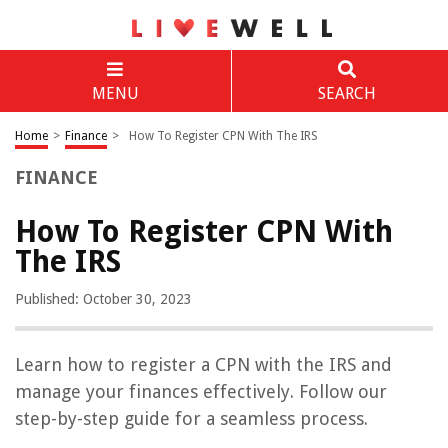
MENU
SEARCH
Home
>
Finance
>
How To Register CPN With The IRS
FINANCE
How To Register CPN With
The IRS
Published: October 30, 2023
Learn how to register a CPN with the IRS and
manage your finances effectively. Follow our
step-by-step guide for a seamless process.