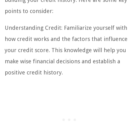
points to consider:
Understanding Credit: Familiarize yourself with
how credit works and the factors that influence
your credit score. This knowledge will help you
make wise financial decisions and establish a
positive credit history.