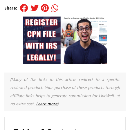
Share:
(Many of the links in this article redirect to a specific
reviewed product. Your purchase of these products through
affiliate links helps to generate commission for LiveWell, at
no extra cost.
Learn more
)