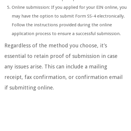
Online submission: If you applied for your EIN online, you
may have the option to submit Form SS-4 electronically.
Follow the instructions provided during the online
application process to ensure a successful submission.
Regardless of the method you choose, it’s
essential to retain proof of submission in case
any issues arise. This can include a mailing
receipt, fax confirmation, or confirmation email
if submitting online.