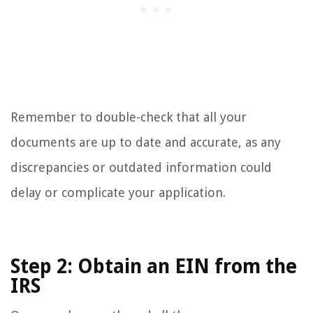
Remember to double-check that all your
documents are up to date and accurate, as any
discrepancies or outdated information could
delay or complicate your application.
Step 2: Obtain an EIN from the
IRS