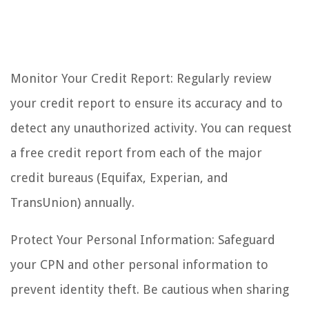
Monitor Your Credit Report: Regularly review
your credit report to ensure its accuracy and to
detect any unauthorized activity. You can request
a free credit report from each of the major
credit bureaus (Equifax, Experian, and
TransUnion) annually.
Protect Your Personal Information: Safeguard
your CPN and other personal information to
prevent identity theft. Be cautious when sharing