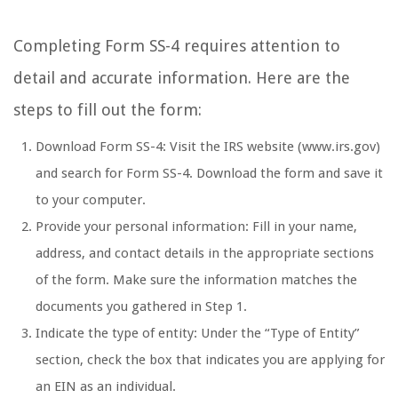
Completing Form SS-4 requires attention to
detail and accurate information. Here are the
steps to fill out the form:
Download Form SS-4: Visit the IRS website (www.irs.gov)
and search for Form SS-4. Download the form and save it
to your computer.
Provide your personal information: Fill in your name,
address, and contact details in the appropriate sections
of the form. Make sure the information matches the
documents you gathered in Step 1.
Indicate the type of entity: Under the “Type of Entity”
section, check the box that indicates you are applying for
an EIN as an individual.