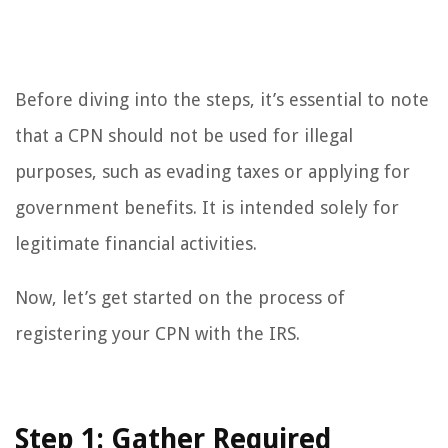
Before diving into the steps, it’s essential to note
that a CPN should not be used for illegal
purposes, such as evading taxes or applying for
government benefits. It is intended solely for
legitimate financial activities.
Now, let’s get started on the process of
registering your CPN with the IRS.
Step 1: Gather Required