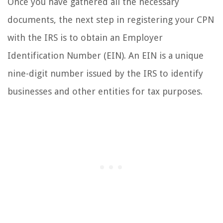
Once you have gathered all the necessary
documents, the next step in registering your CPN
with the IRS is to obtain an Employer
Identification Number (EIN). An EIN is a unique
nine-digit number issued by the IRS to identify
businesses and other entities for tax purposes.