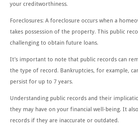
your creditworthiness.
Foreclosures: A foreclosure occurs when a homeo
takes possession of the property. This public rec
challenging to obtain future loans.
It’s important to note that public records can re
the type of record. Bankruptcies, for example, can
persist for up to 7 years.
Understanding public records and their implicatio
they may have on your financial well-being. It al
records if they are inaccurate or outdated.