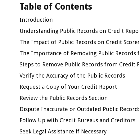
Table of Contents
Introduction
Understanding Public Records on Credit Repo
The Impact of Public Records on Credit Score
The Importance of Removing Public Records 
Steps to Remove Public Records from Credit 
Verify the Accuracy of the Public Records
Request a Copy of Your Credit Report
Review the Public Records Section
Dispute Inaccurate or Outdated Public Record
Follow Up with Credit Bureaus and Creditors
Seek Legal Assistance if Necessary