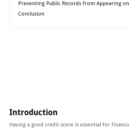
Preventing Public Records from Appearing on
Conclusion
Introduction
Having a good credit score is essential for financi