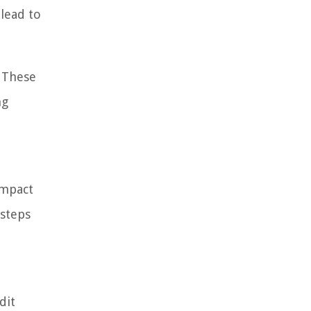
lead to
. These
ng
impact
 steps
dit