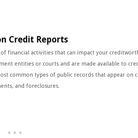
n Credit Reports
of financial activities that can impact your creditwort
ent entities or courts and are made available to cre
 most common types of public records that appear on c
ments, and foreclosures.