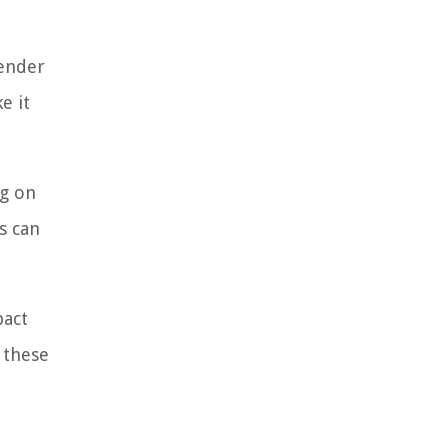
lender
e it
ng on
s can
pact
 these