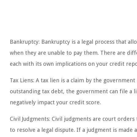
Bankruptcy: Bankruptcy is a legal process that all
when they are unable to pay them. There are diff
each with its own implications on your credit repo
Tax Liens: A tax lien is a claim by the government
outstanding tax debt, the government can file a l
negatively impact your credit score.
Civil Judgments: Civil judgments are court orders
to resolve a legal dispute. If a judgment is made a