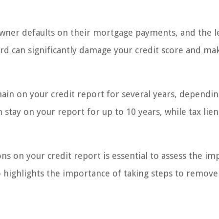
wner defaults on their mortgage payments, and the 
ord can significantly damage your credit score and mak
main on your credit report for several years, dependi
 stay on your report for up to 10 years, while tax lien
ns on your credit report is essential to assess the im
so highlights the importance of taking steps to remove