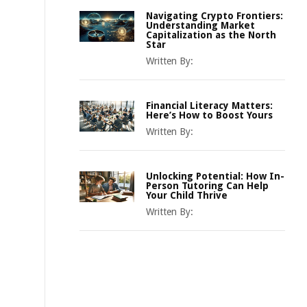
Navigating Crypto Frontiers:
Understanding Market
Capitalization as the North
Star
Written By:
Financial Literacy Matters:
Here’s How to Boost Yours
Written By:
Unlocking Potential: How In-
Person Tutoring Can Help
Your Child Thrive
Written By: