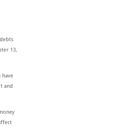
 debts
pter 13,
u have
rt and
f money
affect