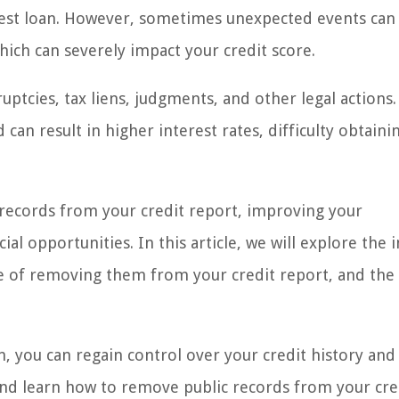
erest loan. However, sometimes unexpected events can 
hich can severely impact your credit score.
uptcies, tax liens, judgments, and other legal actions
 can result in higher interest rates, difficulty obtaini
c records from your credit report, improving your
al opportunities. In this article, we will explore the 
ce of removing them from your credit report, and the
n, you can regain control over your credit history and
n and learn how to remove public records from your cre