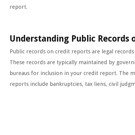
report.
Understanding Public Records o
Public records on credit reports are legal records 
These records are typically maintained by governm
bureaus for inclusion in your credit report. The
reports include bankruptcies, tax liens, civil judg