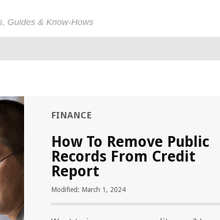
ps, Guides & Know-Hows
FINANCE
How To Remove Public
Records From Credit
Report
Modified: March 1, 2024