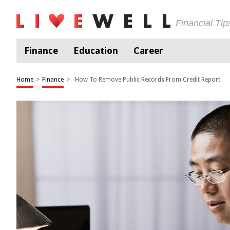
Financial Ti
Finance
Education
Career
Home
>
Finance
>
How To Remove Public Records From Credit Report