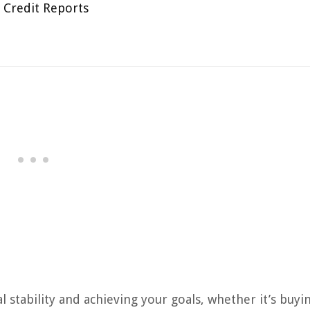
 Credit Reports
al stability and achieving your goals, whether it’s buyi