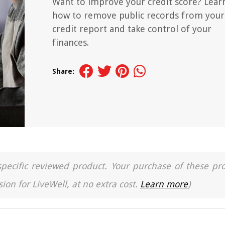
Want to improve your credit score? Lear
how to remove public records from your
credit report and take control of your
finances.
Share:
a specific reviewed product. Your purchase of these pr
ion for LiveWell, at no extra cost.
Learn more
)