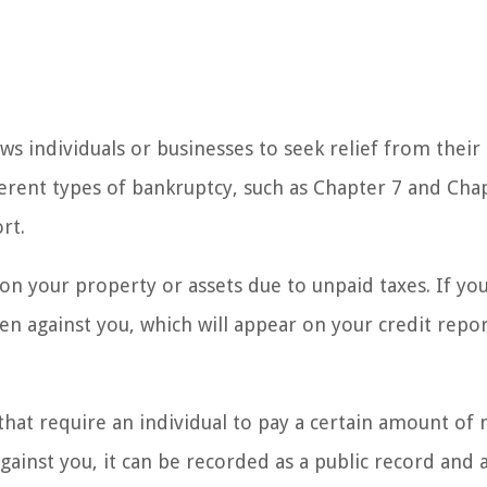
ows individuals or businesses to seek relief from their
erent types of bankruptcy, such as Chapter 7 and Cha
rt.
 on your property or assets due to unpaid taxes. If yo
ien against you, which will appear on your credit repo
 that require an individual to pay a certain amount o
gainst you, it can be recorded as a public record and 