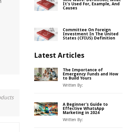
n
It’s Used For, Example, And
Causes
Committee On Foreign
Investment In The United
States (CFIUS) Definition
Latest Articles
The Importance of
Emergency Funds and How
to Build Yours
Written By:
oducts
A Beginner’s Guide to
Effective WhatsApp
Marketing in 2024
Written By: