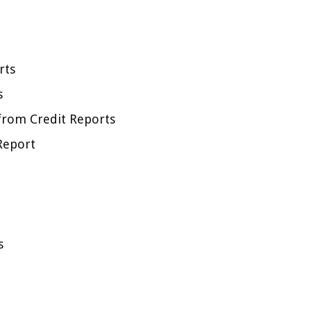
rts
s
from Credit Reports
Report
s