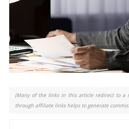
(Many of the links in this article redirect to 
through affiliate links helps to generate commiss