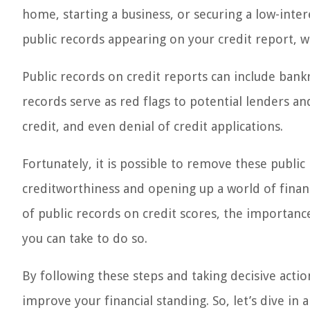
home, starting a business, or securing a low-int
public records appearing on your credit report, w
Public records on credit reports can include bankr
records serve as red flags to potential lenders and
credit, and even denial of credit applications.
Fortunately, it is possible to remove these publi
creditworthiness and opening up a world of financi
of public records on credit scores, the importan
you can take to do so.
By following these steps and taking decisive actio
improve your financial standing. So, let’s dive i