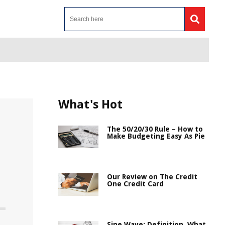
What's Hot
The 50/20/30 Rule – How to
Make Budgeting Easy As Pie
Our Review on The Credit
One Credit Card
Sine Wave: Definition, What