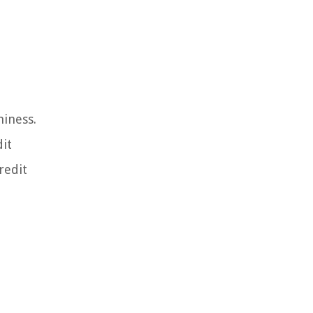
hiness.
dit
redit