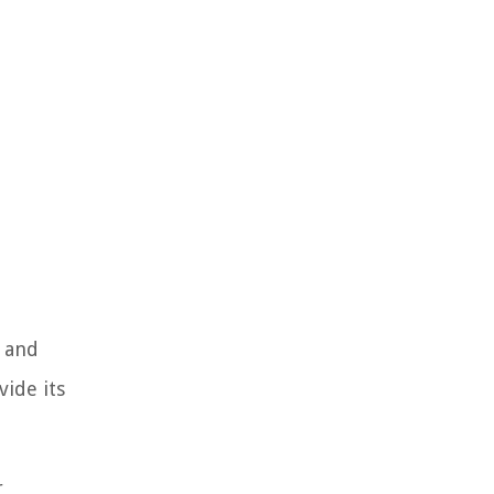
, and
vide its
r