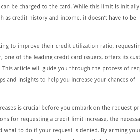
be charged to the card. While this limit is initially
ch as credit history and income, it doesn’t have to be
g to improve their credit utilization ratio, requesti
r, one of the leading credit card issuers, offers its cu
. This article will guide you through the process of re
ips and insights to help you increase your chances of
creases is crucial before you embark on the request pr
sons for requesting a credit limit increase, the necess
d what to do if your request is denied. By arming your