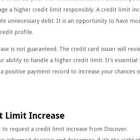
 a higher credit limit responsibly. A credit limit inc
ate unnecessary debt. It is an opportunity to have mo
redit profile.
ease is not guaranteed. The credit card issuer will rev
 ability to handle a higher credit limit. It’s essential
 a positive payment record to increase your chances o
t Limit Increase
to request a credit limit increase from Discover.