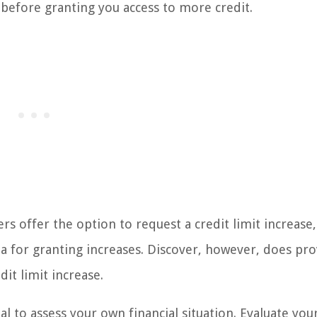
 before granting you access to more credit.
uers offer the option to request a credit limit increase
ia for granting increases. Discover, however, does pro
it limit increase.
ial to assess your own financial situation. Evaluate you