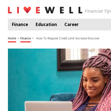
Financial Ti
Finance
Education
Career
Home
>
Finance
>
How To Request Credit Limit Increase Discover