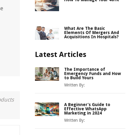
se
What Are The Basic
Elements Of Mergers And
Acquisitions In Hospitals?
Latest Articles
The Importance of
Emergency Funds and How
to Build Yours
Written By:
oducts
A Beginner’s Guide to
Effective WhatsApp
Marketing in 2024
Written By: