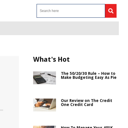
What's Hot
The 50/20/30 Rule – How to
Make Budgeting Easy As Pie
Our Review on The Credit
One Credit Card
How To Manage Your 401K