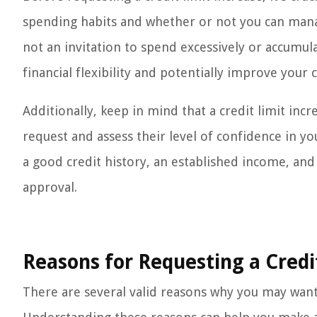
spending habits and whether or not you can manage
not an invitation to spend excessively or accumul
financial flexibility and potentially improve your c
Additionally, keep in mind that a credit limit incr
request and assess their level of confidence in your
a good credit history, an established income, and
approval.
Reasons for Requesting a Credi
There are several valid reasons why you may want 