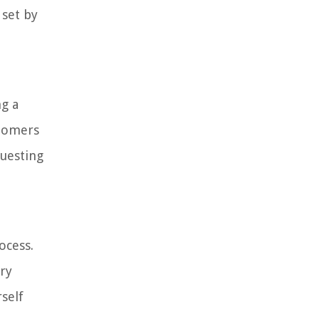
 set by
ng a
stomers
questing
ocess.
ary
self