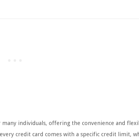
r many individuals, offering the convenience and flexib
ry credit card comes with a specific credit limit, w