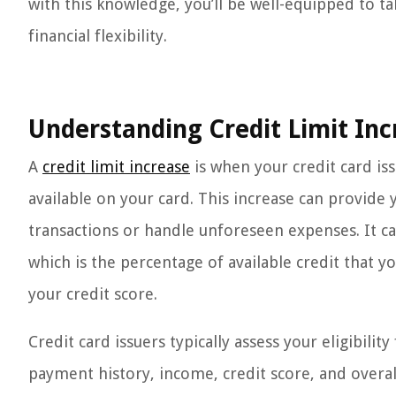
with this knowledge, you’ll be well-equipped to ta
financial flexibility.
Understanding Credit Limit Inc
A
credit limit increase
is when your credit card i
available on your card. This increase can provid
transactions or handle unforeseen expenses. It can
which is the percentage of available credit that yo
your credit score.
Credit card issuers typically assess your eligibilit
payment history, income, credit score, and overal