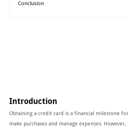
Conclusion
Introduction
Obtaining a credit card is a financial milestone fo
make purchases and manage expenses. However, eve