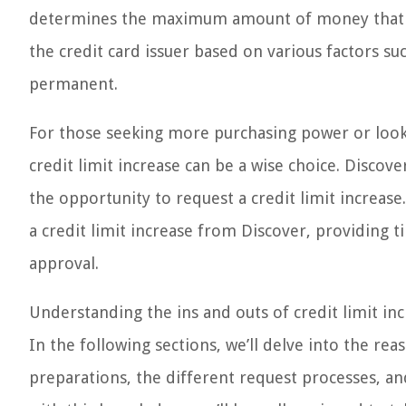
determines the maximum amount of money that can 
the credit card issuer based on various factors su
permanent.
For those seeking more purchasing power or lookin
credit limit increase can be a wise choice. Discove
the opportunity to request a credit limit increase
a credit limit increase from Discover, providing t
approval.
Understanding the ins and outs of credit limit in
In the following sections, we’ll delve into the rea
preparations, the different request processes, an