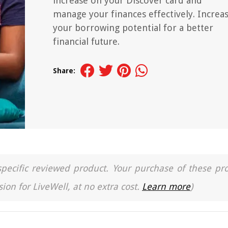
increase on your Discover card and
manage your finances effectively. Increa
your borrowing potential for a better
financial future.
Share:
a specific reviewed product. Your purchase of these pr
ion for LiveWell, at no extra cost.
Learn more
)