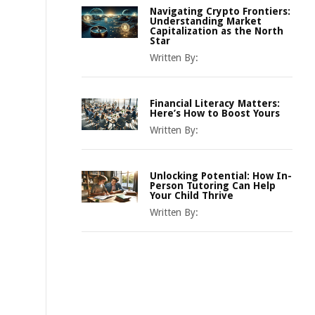
Navigating Crypto Frontiers:
Understanding Market
Capitalization as the North
Star
Written By:
Financial Literacy Matters:
Here’s How to Boost Yours
Written By:
Unlocking Potential: How In-
Person Tutoring Can Help
Your Child Thrive
Written By: