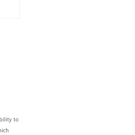
ility to
hich