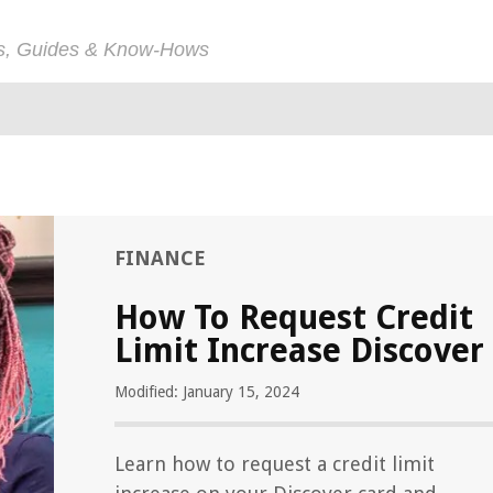
ps, Guides & Know-Hows
FINANCE
How To Request Credit
Limit Increase Discover
Modified: January 15, 2024
Learn how to request a credit limit