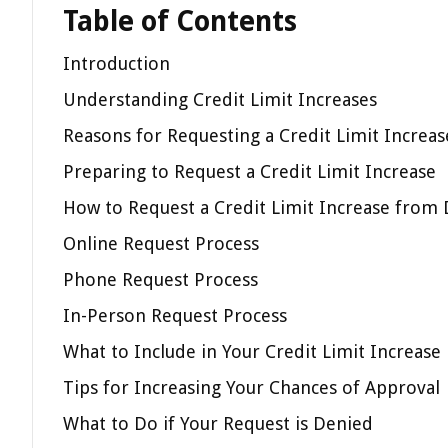
Table of Contents
Introduction
Understanding Credit Limit Increases
Reasons for Requesting a Credit Limit Increas
Preparing to Request a Credit Limit Increase
How to Request a Credit Limit Increase from 
Online Request Process
Phone Request Process
In-Person Request Process
What to Include in Your Credit Limit Increase
Tips for Increasing Your Chances of Approval
What to Do if Your Request is Denied