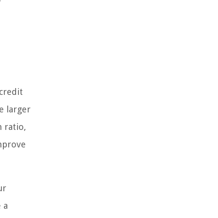
r
credit
e larger
 ratio,
improve
ur
 a