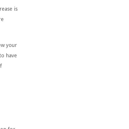
rease is
re
iew your
 to have
f