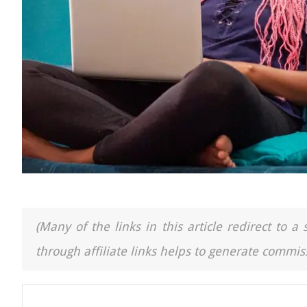
(Many of the links in this article redirect to 
through affiliate links helps to generate commiss