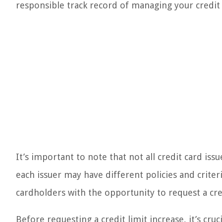
responsible track record of managing your credit
It’s important to note that not all credit card iss
each issuer may have different policies and criter
cardholders with the opportunity to request a cred
Before requesting a credit limit increase, it’s cruc