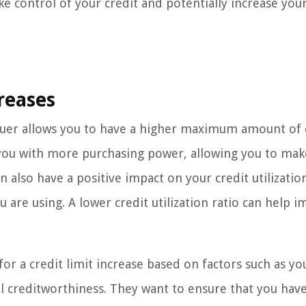
ke control of your credit and potentially increase you
reases
ssuer allows you to have a higher maximum amount of 
e you with more purchasing power, allowing you to mak
 also have a positive impact on your credit utilization
u are using. A lower credit utilization ratio can help 
y for a credit limit increase based on factors such as yo
l creditworthiness. They want to ensure that you have