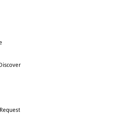
e
Discover
 Request