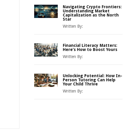
Navigating Crypto Frontiers:
Understanding Market
Capitalization as the North
Star
Written By:
Financial Literacy Matters:
Here’s How to Boost Yours
Written By:
Unlocking Potential: How In-
Person Tutoring Can Help
Your Child Thrive
Written By: