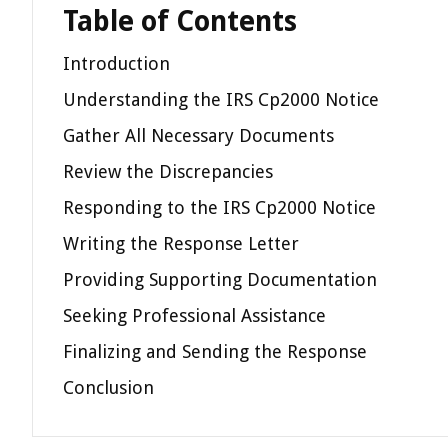
Table of Contents
Introduction
Understanding the IRS Cp2000 Notice
Gather All Necessary Documents
Review the Discrepancies
Responding to the IRS Cp2000 Notice
Writing the Response Letter
Providing Supporting Documentation
Seeking Professional Assistance
Finalizing and Sending the Response
Conclusion