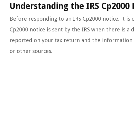
Understanding the IRS Cp2000 
Before responding to an IRS Cp2000 notice, it is 
Cp2000 notice is sent by the IRS when there is a
reported on your tax return and the information t
or other sources.