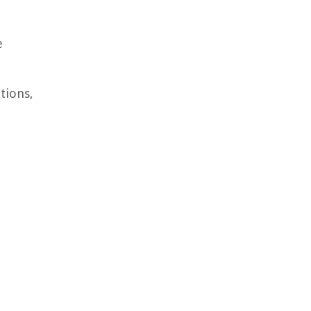
e
tions,