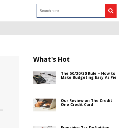
What's Hot
The 50/20/30 Rule – How to
Make Budgeting Easy As Pie
Our Review on The Credit
One Credit Card
Franchise Tax Definition,