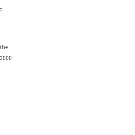
to
 the
p2000