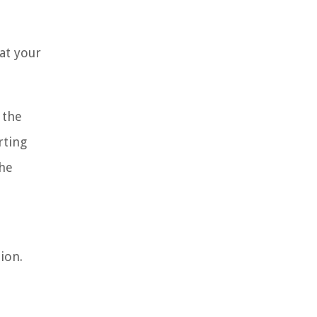
at your
 the
rting
the
ion.