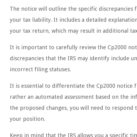
The notice will outline the specific discrepancie
your tax liability. It includes a detailed explanat
your tax return, which may result in additional t
It is important to carefully review the Cp2000 no
discrepancies that the IRS may identify include 
incorrect filing statuses.
It is essential to differentiate the Cp2000 notice
rather an automated assessment based on the inf
the proposed changes, you will need to respond 
your position.
Keep in mind that the IRS allows you a specific ti