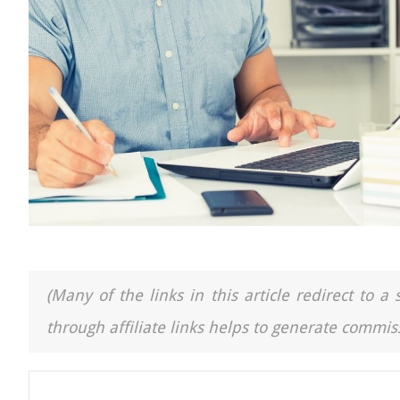
(Many of the links in this article redirect to 
through affiliate links helps to generate commiss