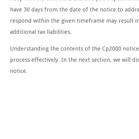
have 30 days from the date of the notice to addre
respond within the given timeframe may result in
additional tax liabilities.
Understanding the contents of the Cp2000 notice 
process effectively. In the next section, we will 
notice.