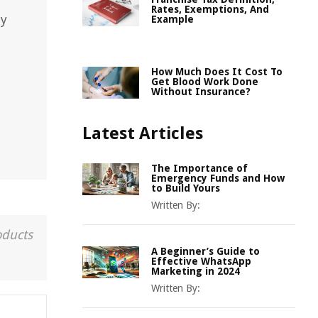
Rates, Exemptions, And
ny
Example
How Much Does It Cost To
Get Blood Work Done
Without Insurance?
Latest Articles
The Importance of
Emergency Funds and How
to Build Yours
Written By:
oducts
A Beginner’s Guide to
Effective WhatsApp
Marketing in 2024
Written By: