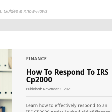
ps, Guides & Know-Hows
FINANCE
How To Respond To IRS
Cp2000
Published: November 1, 2023
Learn how to effectively respond to an