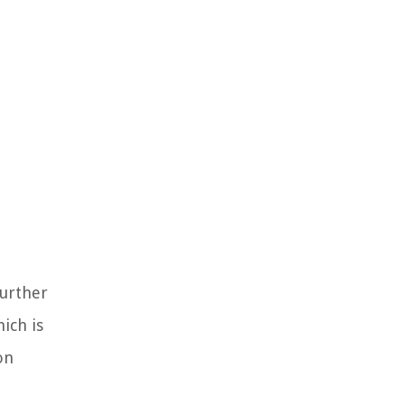
further
ich is
on