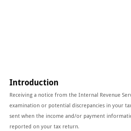
Introduction
Receiving a notice from the Internal Revenue Servic
examination or potential discrepancies in your tax
sent when the income and/or payment informatio
reported on your tax return.