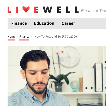
Financial Ti
Finance
Education
Career
Home
>
Finance
>
How To Respond To IRS Cp2000