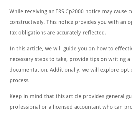
While receiving an IRS Cp2000 notice may cause co
constructively. This notice provides you with an 
tax obligations are accurately reflected.
In this article, we will guide you on how to effec
necessary steps to take, provide tips on writing 
documentation. Additionally, we will explore opti
process.
Keep in mind that this article provides general gui
professional or a licensed accountant who can pro