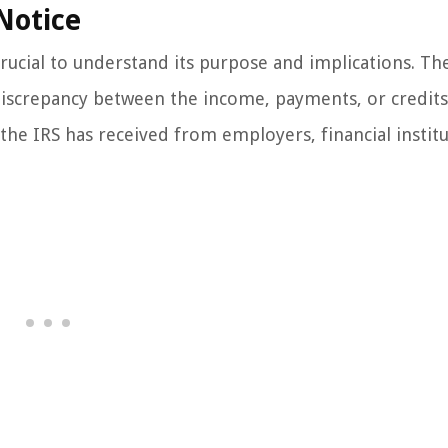
Notice
crucial to understand its purpose and implications. Th
 discrepancy between the income, payments, or credits
he IRS has received from employers, financial institu