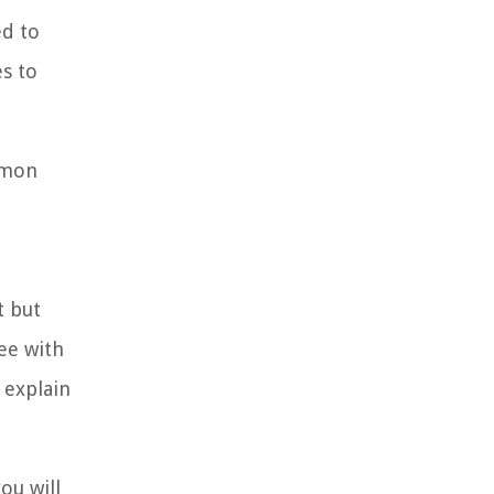
ed to
es to
ommon
t but
ee with
 explain
ou will