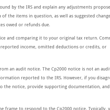
s found by the IRS and explain any adjustments propos
ion of the items in question, as well as suggested chang
axes owed or refunds due.
tice and comparing it to your original tax return. C
unreported income, omitted deductions or credits, or
 from an audit notice. The Cp2000 notice is not an audi
ormation reported to the IRS. However, if you disagr
to the notice, provide supporting documentation, and
me frame to respond to the Cp2000 notice. Typically, y