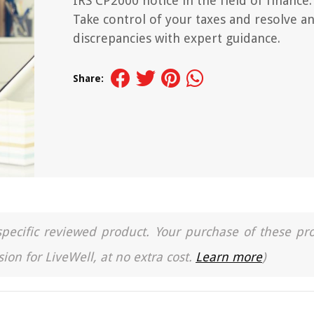
IRS CP2000 notice in the field of finance.
Take control of your taxes and resolve a
discrepancies with expert guidance.
Share:
a specific reviewed product. Your purchase of these pr
ion for LiveWell, at no extra cost.
Learn more
)