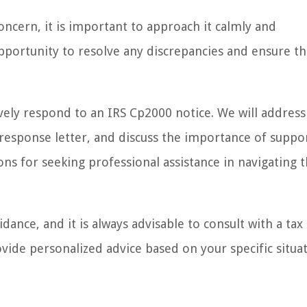
ncern, it is important to approach it calmly and
opportunity to resolve any discrepancies and ensure th
tively respond to an IRS Cp2000 notice. We will address
a response letter, and discuss the importance of suppo
ons for seeking professional assistance in navigating 
dance, and it is always advisable to consult with a tax
vide personalized advice based on your specific situat