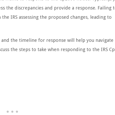
ss the discrepancies and provide a response. Failing 
 the IRS assessing the proposed changes, leading to
and the timeline for response will help you navigate
discuss the steps to take when responding to the IRS C