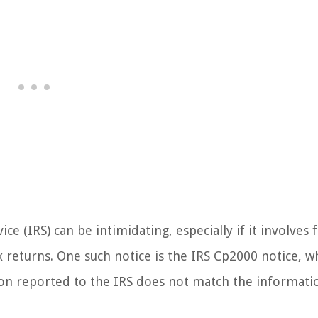
e (IRS) can be intimidating, especially if it involves 
 returns. One such notice is the IRS Cp2000 notice, wh
n reported to the IRS does not match the informati