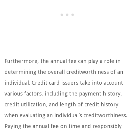
Furthermore, the annual fee can play a role in
determining the overall creditworthiness of an
individual. Credit card issuers take into account
various factors, including the payment history,
credit utilization, and length of credit history
when evaluating an individual’s creditworthiness.
Paying the annual fee on time and responsibly