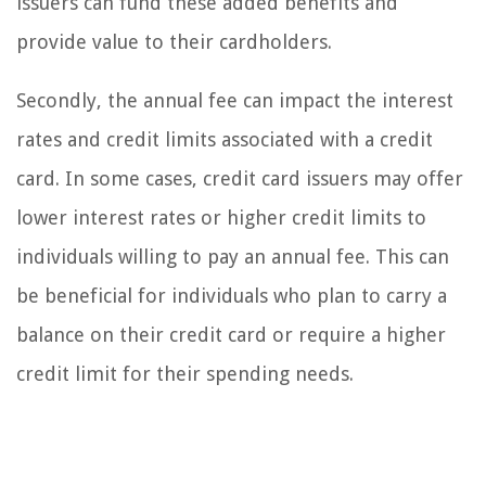
issuers can fund these added benefits and
provide value to their cardholders.
Secondly, the annual fee can impact the interest
rates and credit limits associated with a credit
card. In some cases, credit card issuers may offer
lower interest rates or higher credit limits to
individuals willing to pay an annual fee. This can
be beneficial for individuals who plan to carry a
balance on their credit card or require a higher
credit limit for their spending needs.