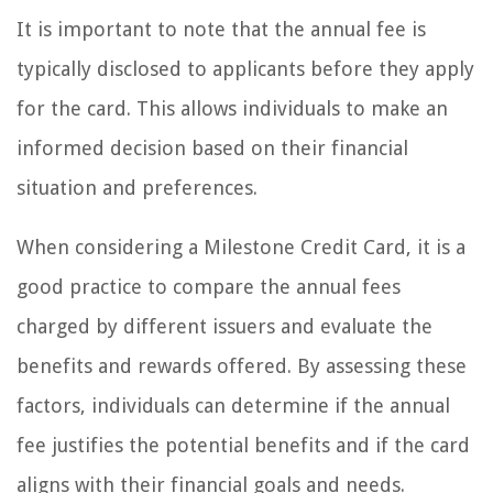
It is important to note that the annual fee is
typically disclosed to applicants before they apply
for the card. This allows individuals to make an
informed decision based on their financial
situation and preferences.
When considering a Milestone Credit Card, it is a
good practice to compare the annual fees
charged by different issuers and evaluate the
benefits and rewards offered. By assessing these
factors, individuals can determine if the annual
fee justifies the potential benefits and if the card
aligns with their financial goals and needs.