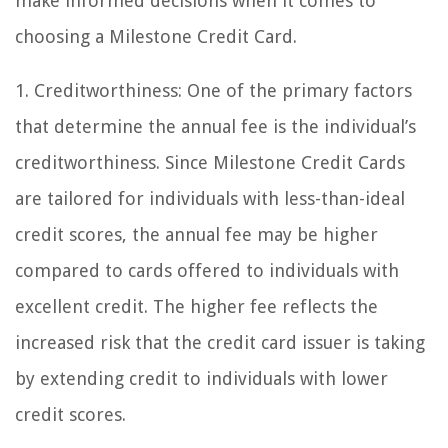
make informed decisions when it comes to
choosing a Milestone Credit Card.
1. Creditworthiness: One of the primary factors
that determine the annual fee is the individual’s
creditworthiness. Since Milestone Credit Cards
are tailored for individuals with less-than-ideal
credit scores, the annual fee may be higher
compared to cards offered to individuals with
excellent credit. The higher fee reflects the
increased risk that the credit card issuer is taking
by extending credit to individuals with lower
credit scores.