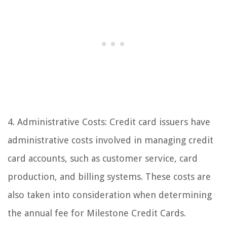
4. Administrative Costs: Credit card issuers have
administrative costs involved in managing credit
card accounts, such as customer service, card
production, and billing systems. These costs are
also taken into consideration when determining
the annual fee for Milestone Credit Cards.