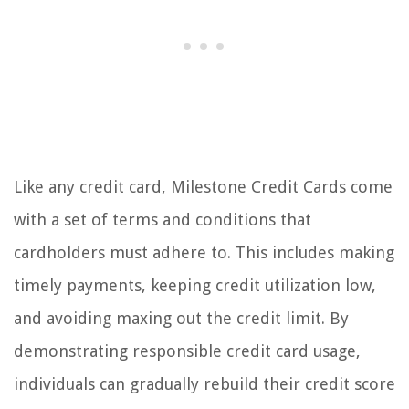
Like any credit card, Milestone Credit Cards come
with a set of terms and conditions that
cardholders must adhere to. This includes making
timely payments, keeping credit utilization low,
and avoiding maxing out the credit limit. By
demonstrating responsible credit card usage,
individuals can gradually rebuild their credit score