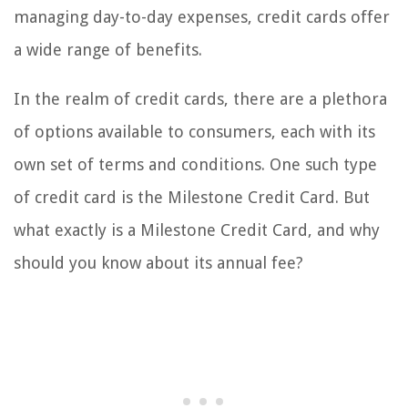
managing day-to-day expenses, credit cards offer
a wide range of benefits.
In the realm of credit cards, there are a plethora
of options available to consumers, each with its
own set of terms and conditions. One such type
of credit card is the Milestone Credit Card. But
what exactly is a Milestone Credit Card, and why
should you know about its annual fee?