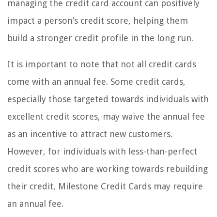
managing the credit card account can positively
impact a person’s credit score, helping them
build a stronger credit profile in the long run.
It is important to note that not all credit cards
come with an annual fee. Some credit cards,
especially those targeted towards individuals with
excellent credit scores, may waive the annual fee
as an incentive to attract new customers.
However, for individuals with less-than-perfect
credit scores who are working towards rebuilding
their credit, Milestone Credit Cards may require
an annual fee.