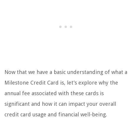
Now that we have a basic understanding of what a
Milestone Credit Card is, let’s explore why the
annual fee associated with these cards is
significant and how it can impact your overall
credit card usage and financial well-being.