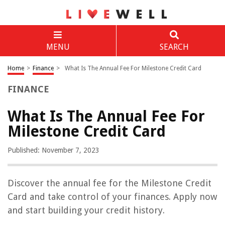
MENU
SEARCH
Home
>
Finance
>
What Is The Annual Fee For Milestone Credit Card
FINANCE
What Is The Annual Fee For
Milestone Credit Card
Published: November 7, 2023
Discover the annual fee for the Milestone Credit
Card and take control of your finances. Apply now
and start building your credit history.