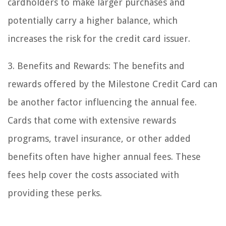
cardholders to make larger purchases and
potentially carry a higher balance, which
increases the risk for the credit card issuer.
3. Benefits and Rewards: The benefits and
rewards offered by the Milestone Credit Card can
be another factor influencing the annual fee.
Cards that come with extensive rewards
programs, travel insurance, or other added
benefits often have higher annual fees. These
fees help cover the costs associated with
providing these perks.