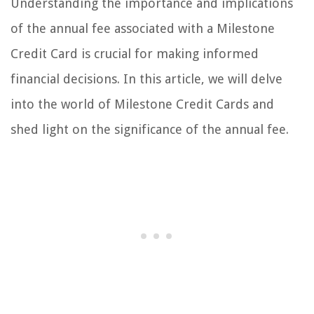
Understanding the importance and implications
of the annual fee associated with a Milestone
Credit Card is crucial for making informed
financial decisions. In this article, we will delve
into the world of Milestone Credit Cards and
shed light on the significance of the annual fee.