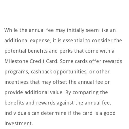
While the annual fee may initially seem like an
additional expense, it is essential to consider the
potential benefits and perks that come with a
Milestone Credit Card. Some cards offer rewards
programs, cashback opportunities, or other
incentives that may offset the annual fee or
provide additional value. By comparing the
benefits and rewards against the annual fee,
individuals can determine if the card is a good
investment.