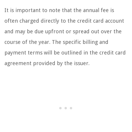
It is important to note that the annual fee is
often charged directly to the credit card account
and may be due upfront or spread out over the
course of the year. The specific billing and
payment terms will be outlined in the credit card
agreement provided by the issuer.