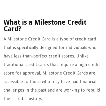
What is a Milestone Credit
Card?
A Milestone Credit Card is a type of credit card
that is specifically designed for individuals who
have less-than-perfect credit scores. Unlike
traditional credit cards that require a high credit
score for approval, Milestone Credit Cards are
accessible to those who may have had financial
challenges in the past and are working to rebuild
their credit history.