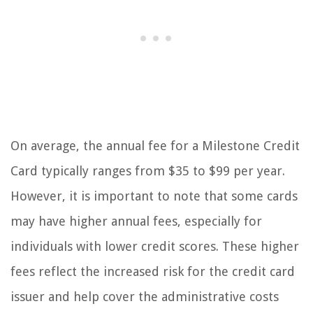
On average, the annual fee for a Milestone Credit
Card typically ranges from $35 to $99 per year.
However, it is important to note that some cards
may have higher annual fees, especially for
individuals with lower credit scores. These higher
fees reflect the increased risk for the credit card
issuer and help cover the administrative costs