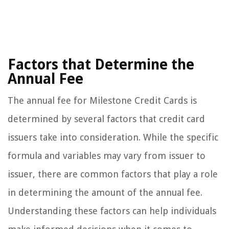
Factors that Determine the
Annual Fee
The annual fee for Milestone Credit Cards is
determined by several factors that credit card
issuers take into consideration. While the specific
formula and variables may vary from issuer to
issuer, there are common factors that play a role
in determining the amount of the annual fee.
Understanding these factors can help individuals