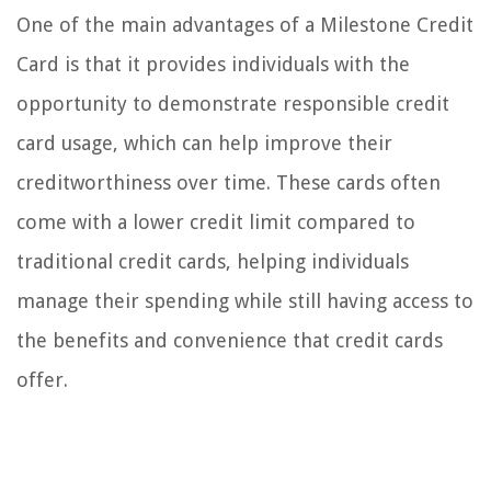
One of the main advantages of a Milestone Credit
Card is that it provides individuals with the
opportunity to demonstrate responsible credit
card usage, which can help improve their
creditworthiness over time. These cards often
come with a lower credit limit compared to
traditional credit cards, helping individuals
manage their spending while still having access to
the benefits and convenience that credit cards
offer.