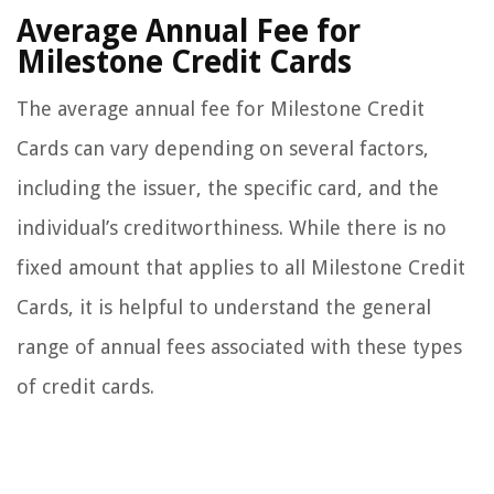
Average Annual Fee for
Milestone Credit Cards
The average annual fee for Milestone Credit
Cards can vary depending on several factors,
including the issuer, the specific card, and the
individual’s creditworthiness. While there is no
fixed amount that applies to all Milestone Credit
Cards, it is helpful to understand the general
range of annual fees associated with these types
of credit cards.