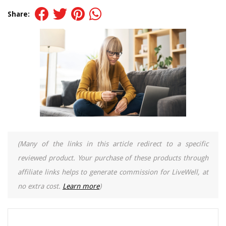
Share:
(Many of the links in this article redirect to a specific
reviewed product. Your purchase of these products through
affiliate links helps to generate commission for LiveWell, at
no extra cost.
Learn more
)