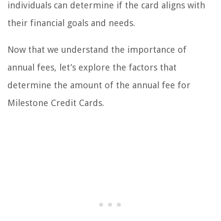
individuals can determine if the card aligns with
their financial goals and needs.
Now that we understand the importance of
annual fees, let’s explore the factors that
determine the amount of the annual fee for
Milestone Credit Cards.