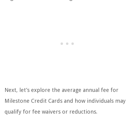
Next, let’s explore the average annual fee for
Milestone Credit Cards and how individuals may
qualify for fee waivers or reductions.