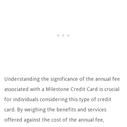
Understanding the significance of the annual fee
associated with a Milestone Credit Card is crucial
for individuals considering this type of credit
card. By weighing the benefits and services
offered against the cost of the annual fee,