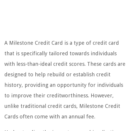
A Milestone Credit Card is a type of credit card
that is specifically tailored towards individuals
with less-than-ideal credit scores. These cards are
designed to help rebuild or establish credit
history, providing an opportunity for individuals
to improve their creditworthiness. However,
unlike traditional credit cards, Milestone Credit
Cards often come with an annual fee.