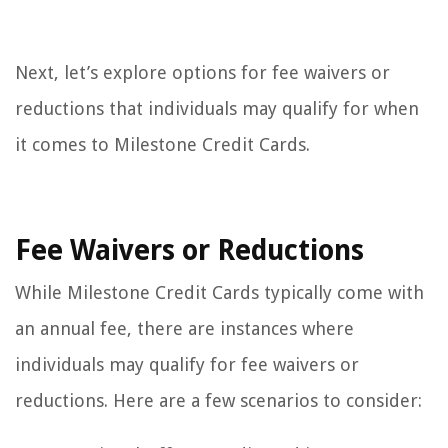
Next, let’s explore options for fee waivers or
reductions that individuals may qualify for when
it comes to Milestone Credit Cards.
Fee Waivers or Reductions
While Milestone Credit Cards typically come with
an annual fee, there are instances where
individuals may qualify for fee waivers or
reductions. Here are a few scenarios to consider: