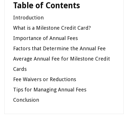
Table of Contents
Introduction
What is a Milestone Credit Card?
Importance of Annual Fees
Factors that Determine the Annual Fee
Average Annual Fee for Milestone Credit
Cards
Fee Waivers or Reductions
Tips for Managing Annual Fees
Conclusion