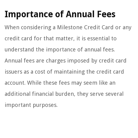
Importance of Annual Fees
When considering a Milestone Credit Card or any
credit card for that matter, it is essential to
understand the importance of annual fees.
Annual fees are charges imposed by credit card
issuers as a cost of maintaining the credit card
account. While these fees may seem like an
additional financial burden, they serve several
important purposes.