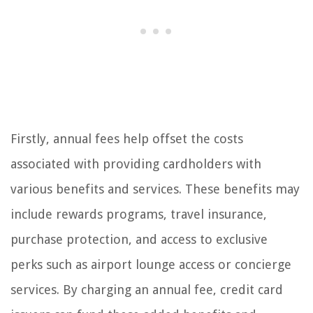
Firstly, annual fees help offset the costs
associated with providing cardholders with
various benefits and services. These benefits may
include rewards programs, travel insurance,
purchase protection, and access to exclusive
perks such as airport lounge access or concierge
services. By charging an annual fee, credit card