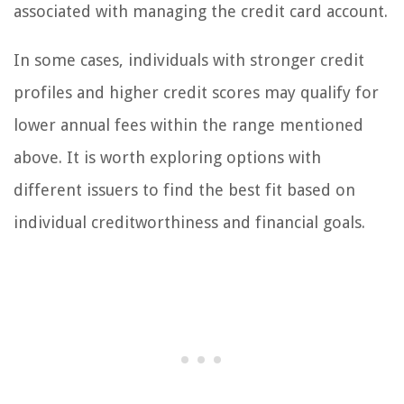
associated with managing the credit card account.
In some cases, individuals with stronger credit
profiles and higher credit scores may qualify for
lower annual fees within the range mentioned
above. It is worth exploring options with
different issuers to find the best fit based on
individual creditworthiness and financial goals.