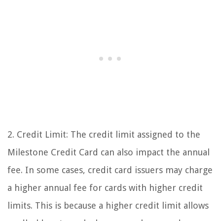
2. Credit Limit: The credit limit assigned to the
Milestone Credit Card can also impact the annual
fee. In some cases, credit card issuers may charge
a higher annual fee for cards with higher credit
limits. This is because a higher credit limit allows