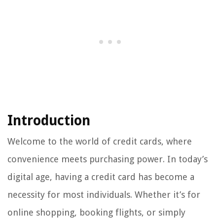
Introduction
Welcome to the world of credit cards, where
convenience meets purchasing power. In today’s
digital age, having a credit card has become a
necessity for most individuals. Whether it’s for
online shopping, booking flights, or simply