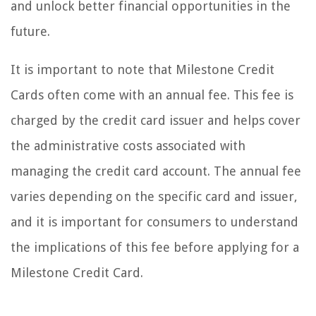
and unlock better financial opportunities in the
future.
It is important to note that Milestone Credit
Cards often come with an annual fee. This fee is
charged by the credit card issuer and helps cover
the administrative costs associated with
managing the credit card account. The annual fee
varies depending on the specific card and issuer,
and it is important for consumers to understand
the implications of this fee before applying for a
Milestone Credit Card.