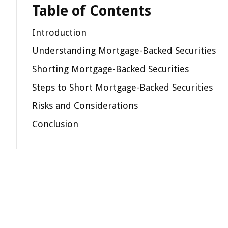
Table of Contents
Introduction
Understanding Mortgage-Backed Securities
Shorting Mortgage-Backed Securities
Steps to Short Mortgage-Backed Securities
Risks and Considerations
Conclusion