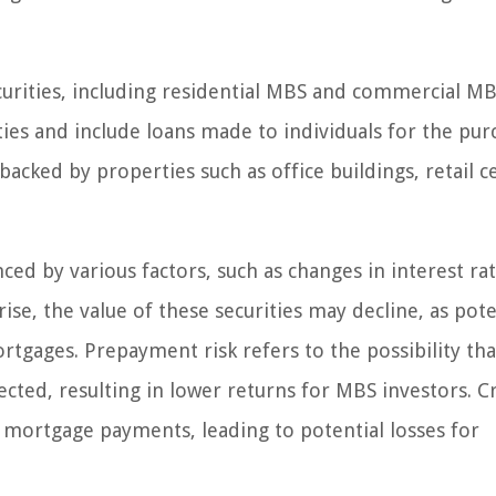
urities, including residential MBS and commercial MB
ies and include loans made to individuals for the pur
ked by properties such as office buildings, retail c
ced by various factors, such as changes in interest rat
rise, the value of these securities may decline, as pote
gages. Prepayment risk refers to the possibility tha
cted, resulting in lower returns for MBS investors. C
r mortgage payments, leading to potential losses for