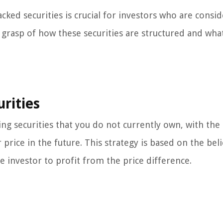
ked securities is crucial for investors who are consi
 a grasp of how these securities are structured and wha
rities
ing securities that you do not currently own, with the
price in the future. This strategy is based on the beli
the investor to profit from the price difference.