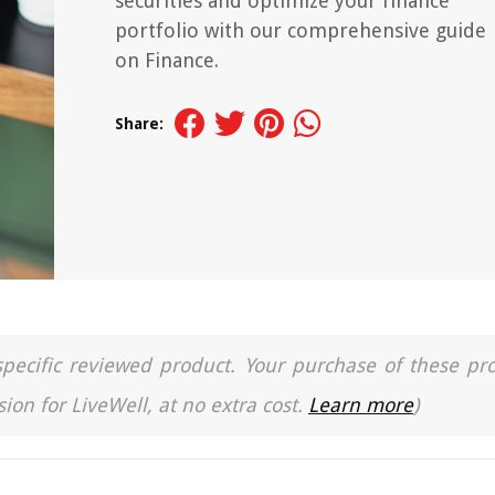
securities and optimize your finance
portfolio with our comprehensive guide
on Finance.
Share:
a specific reviewed product. Your purchase of these pr
ion for LiveWell, at no extra cost.
Learn more
)