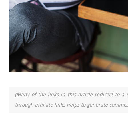
(Many of the links in this article redirect to 
through affiliate links helps to generate commiss