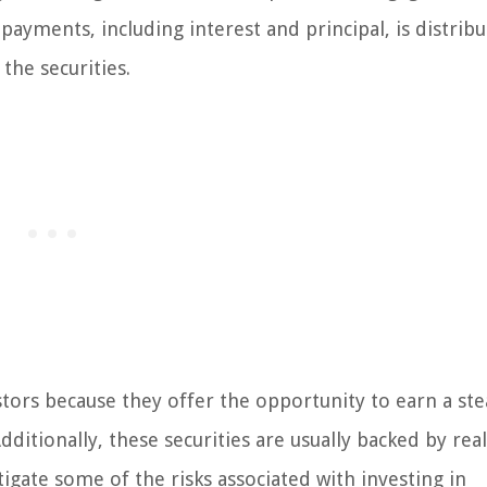
yments, including interest and principal, is distribu
the securities.
tors because they offer the opportunity to earn a st
ditionally, these securities are usually backed by real
itigate some of the risks associated with investing in