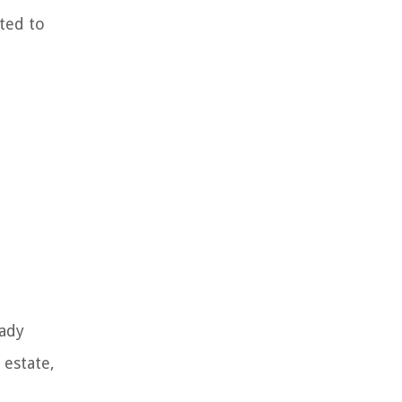
ted to
eady
 estate,