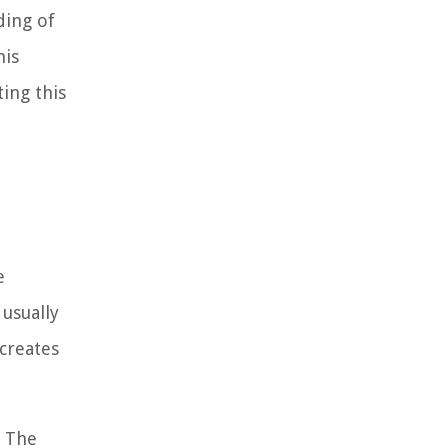
ding of
his
ting this
e
usually
 creates
. The