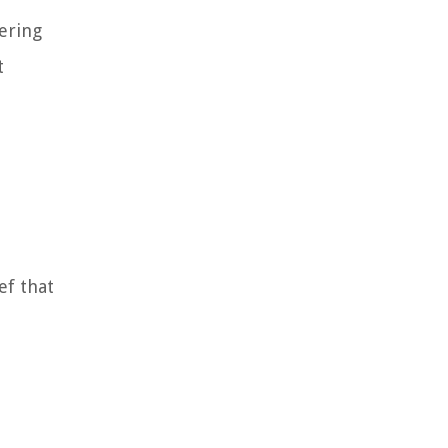
dering
t
ef that