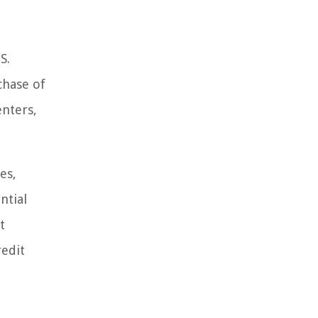
S.
chase of
enters,
es,
ntial
t
redit