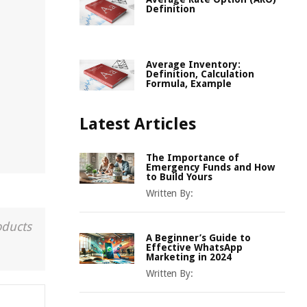
Definition
Average Inventory:
Definition, Calculation
Formula, Example
Latest Articles
The Importance of
Emergency Funds and How
to Build Yours
Written By:
oducts
A Beginner’s Guide to
Effective WhatsApp
Marketing in 2024
Written By: