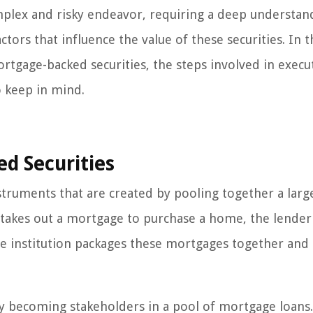
mplex and risky endeavor, requiring a deep understan
ors that influence the value of these securities. In t
ortgage-backed securities, the steps involved in execu
o keep in mind.
d Securities
struments that are created by pooling together a larg
akes out a mortgage to purchase a home, the lender 
, the institution packages these mortgages together and
lly becoming stakeholders in a pool of mortgage loans