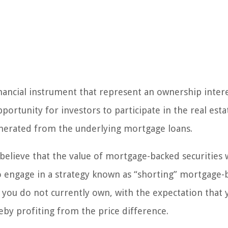
nancial instrument that represent an ownership intere
ortunity for investors to participate in the real esta
nerated from the underlying mortgage loans.
elieve that the value of mortgage-backed securities w
to engage in a strategy known as “shorting” mortgage
at you do not currently own, with the expectation that 
eby profiting from the price difference.