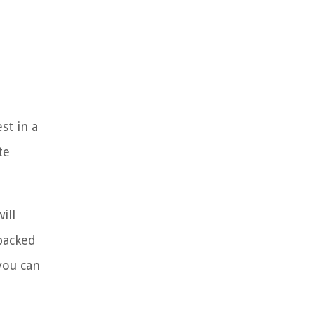
st in a
te
ill
-backed
you can