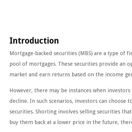
Introduction
Mortgage-backed securities (MBS) are a type of fi
pool of mortgages. These securities provide an opp
market and earn returns based on the income ge
However, there may be instances when investors b
decline. In such scenarios, investors can choose 
securities. Shorting involves selling securities th
buy them back at a lower price in the future, ther