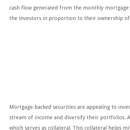
cash flow generated from the monthly mortgage pa
the investors in proportion to their ownership of 
Mortgage-backed securities are appealing to inves
stream of income and diversify their portfolios. Ad
which serves as collateral. This collateral helps m