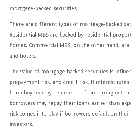
mortgage-backed securities.
There are different types of mortgage-backed sec
Residential MBS are backed by residential propert
homes. Commercial MBS, on the other hand, are bac
and hotels.
The value of mortgage-backed securities is influen
prepayment risk, and credit risk. If interest rates 
homebuyers may be deterred from taking out mort
borrowers may repay their loans earlier than expe
risk comes into play if borrowers default on thei
investors.