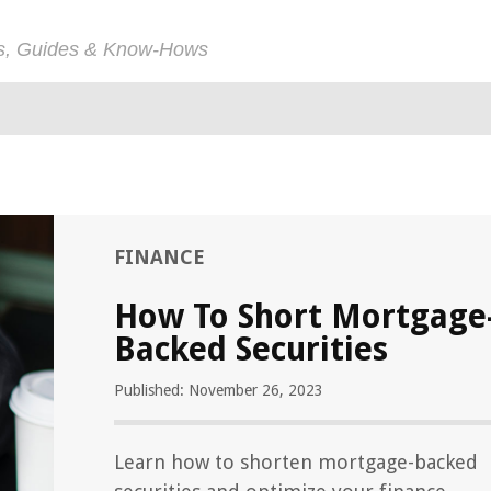
ps, Guides & Know-Hows
FINANCE
How To Short Mortgage
Backed Securities
Published: November 26, 2023
Learn how to shorten mortgage-backed