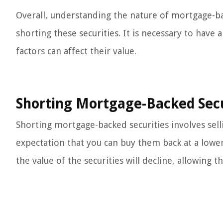
Overall, understanding the nature of mortgage-bac
shorting these securities. It is necessary to have
factors can affect their value.
Shorting Mortgage-Backed Secu
Shorting mortgage-backed securities involves sell
expectation that you can buy them back at a lower 
the value of the securities will decline, allowing 