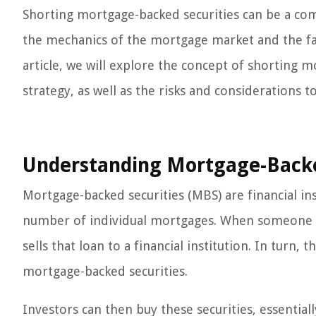
Shorting mortgage-backed securities can be a co
the mechanics of the mortgage market and the fact
article, we will explore the concept of shorting m
strategy, as well as the risks and considerations t
Understanding Mortgage-Backe
Mortgage-backed securities (MBS) are financial in
number of individual mortgages. When someone t
sells that loan to a financial institution. In turn
mortgage-backed securities.
Investors can then buy these securities, essentia