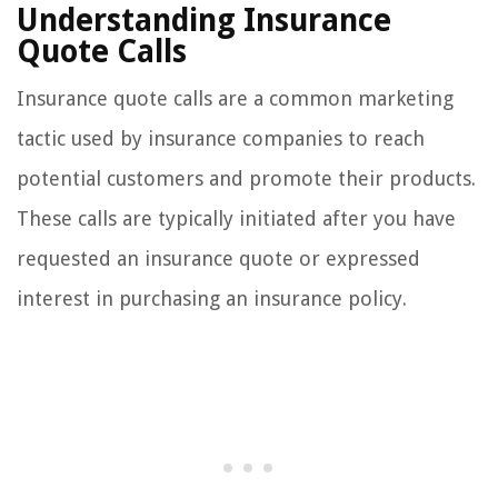
Understanding Insurance
Quote Calls
Insurance quote calls are a common marketing
tactic used by insurance companies to reach
potential customers and promote their products.
These calls are typically initiated after you have
requested an insurance quote or expressed
interest in purchasing an insurance policy.