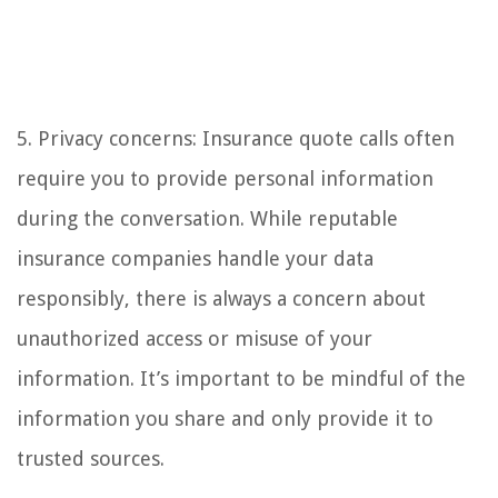
5. Privacy concerns: Insurance quote calls often
require you to provide personal information
during the conversation. While reputable
insurance companies handle your data
responsibly, there is always a concern about
unauthorized access or misuse of your
information. It’s important to be mindful of the
information you share and only provide it to
trusted sources.