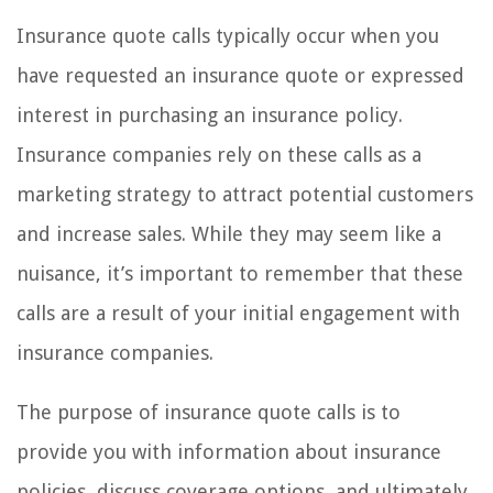
Insurance quote calls typically occur when you
have requested an insurance quote or expressed
interest in purchasing an insurance policy.
Insurance companies rely on these calls as a
marketing strategy to attract potential customers
and increase sales. While they may seem like a
nuisance, it’s important to remember that these
calls are a result of your initial engagement with
insurance companies.
The purpose of insurance quote calls is to
provide you with information about insurance
policies, discuss coverage options, and ultimately