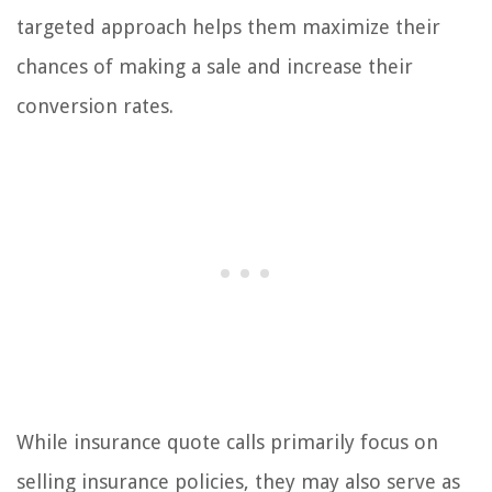
targeted approach helps them maximize their
chances of making a sale and increase their
conversion rates.
While insurance quote calls primarily focus on
selling insurance policies, they may also serve as