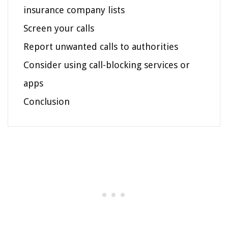
insurance company lists
Screen your calls
Report unwanted calls to authorities
Consider using call-blocking services or
apps
Conclusion