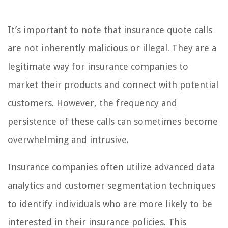
It’s important to note that insurance quote calls
are not inherently malicious or illegal. They are a
legitimate way for insurance companies to
market their products and connect with potential
customers. However, the frequency and
persistence of these calls can sometimes become
overwhelming and intrusive.
Insurance companies often utilize advanced data
analytics and customer segmentation techniques
to identify individuals who are more likely to be
interested in their insurance policies. This