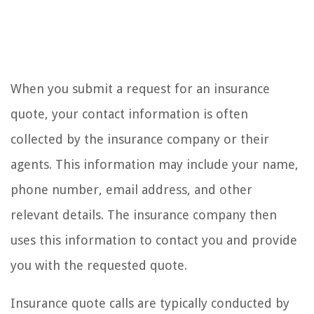
When you submit a request for an insurance
quote, your contact information is often
collected by the insurance company or their
agents. This information may include your name,
phone number, email address, and other
relevant details. The insurance company then
uses this information to contact you and provide
you with the requested quote.
Insurance quote calls are typically conducted by