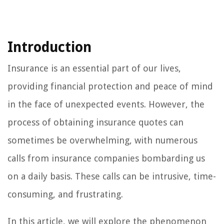
Introduction
Insurance is an essential part of our lives,
providing financial protection and peace of mind
in the face of unexpected events. However, the
process of obtaining insurance quotes can
sometimes be overwhelming, with numerous
calls from insurance companies bombarding us
on a daily basis. These calls can be intrusive, time-
consuming, and frustrating.
In this article, we will explore the phenomenon