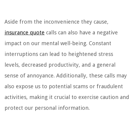
Aside from the inconvenience they cause,
insurance quote
calls can also have a negative
impact on our mental well-being. Constant
interruptions can lead to heightened stress
levels, decreased productivity, and a general
sense of annoyance. Additionally, these calls may
also expose us to potential scams or fraudulent
activities, making it crucial to exercise caution and
protect our personal information.