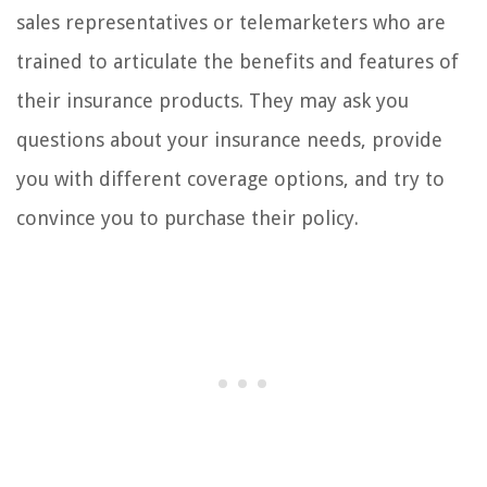
sales representatives or telemarketers who are
trained to articulate the benefits and features of
their insurance products. They may ask you
questions about your insurance needs, provide
you with different coverage options, and try to
convince you to purchase their policy.