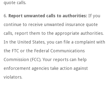
quote calls.
6.
Report unwanted calls to authorities:
If you
continue to receive unwanted insurance quote
calls, report them to the appropriate authorities.
In the United States, you can file a complaint with
the FTC or the Federal Communications
Commission (FCC). Your reports can help
enforcement agencies take action against
violators.