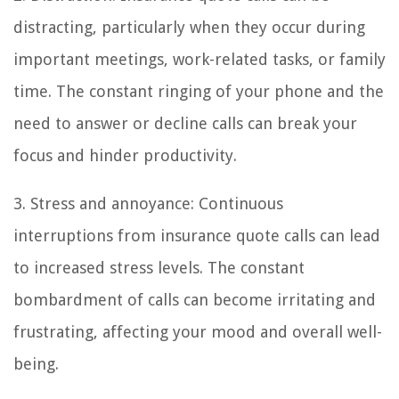
distracting, particularly when they occur during
important meetings, work-related tasks, or family
time. The constant ringing of your phone and the
need to answer or decline calls can break your
focus and hinder productivity.
3. Stress and annoyance: Continuous
interruptions from insurance quote calls can lead
to increased stress levels. The constant
bombardment of calls can become irritating and
frustrating, affecting your mood and overall well-
being.