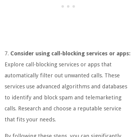
7.
Consider using call-blocking services or apps:
Explore call-blocking services or apps that
automatically filter out unwanted calls. These
services use advanced algorithms and databases
to identify and block spam and telemarketing
calls. Research and choose a reputable service
that fits your needs.
By following these steps, you can significantly