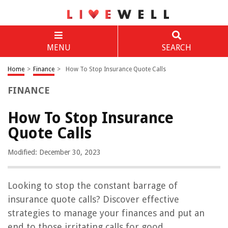
MENU
SEARCH
Home
>
Finance
>
How To Stop Insurance Quote Calls
FINANCE
How To Stop Insurance
Quote Calls
Modified: December 30, 2023
Looking to stop the constant barrage of
insurance quote calls? Discover effective
strategies to manage your finances and put an
end to those irritating calls for good.