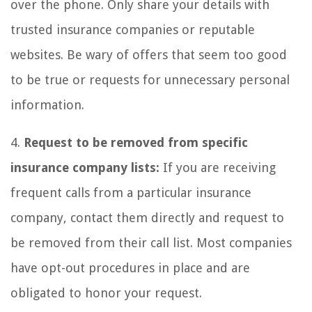
over the phone. Only share your details with
trusted insurance companies or reputable
websites. Be wary of offers that seem too good
to be true or requests for unnecessary personal
information.
4.
Request to be removed from specific
insurance company lists:
If you are receiving
frequent calls from a particular insurance
company, contact them directly and request to
be removed from their call list. Most companies
have opt-out procedures in place and are
obligated to honor your request.