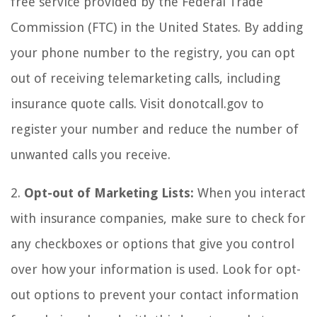
free service provided by the Federal Trade
Commission (FTC) in the United States. By adding
your phone number to the registry, you can opt
out of receiving telemarketing calls, including
insurance quote calls. Visit donotcall.gov to
register your number and reduce the number of
unwanted calls you receive.
2.
Opt-out of Marketing Lists:
When you interact
with insurance companies, make sure to check for
any checkboxes or options that give you control
over how your information is used. Look for opt-
out options to prevent your contact information