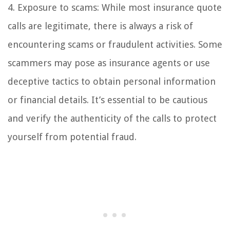
4. Exposure to scams: While most insurance quote
calls are legitimate, there is always a risk of
encountering scams or fraudulent activities. Some
scammers may pose as insurance agents or use
deceptive tactics to obtain personal information
or financial details. It’s essential to be cautious
and verify the authenticity of the calls to protect
yourself from potential fraud.