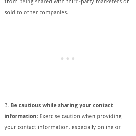
from being shared with third-party marketers or
sold to other companies.
3.
Be cautious while sharing your contact
information:
Exercise caution when providing
your contact information, especially online or