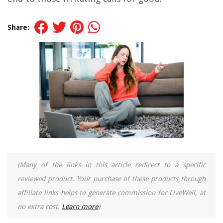
Share:
(Many of the links in this article redirect to a specific
reviewed product. Your purchase of these products through
affiliate links helps to generate commission for LiveWell, at
no extra cost.
Learn more
)