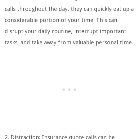
calls throughout the day, they can quickly eat up a
considerable portion of your time. This can
disrupt your daily routine, interrupt important
tasks, and take away from valuable personal time.
2. Distraction: Insurance quote calls can be