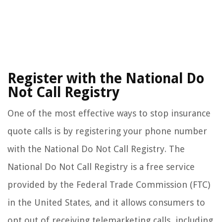
Register with the National Do
Not Call Registry
One of the most effective ways to stop insurance
quote calls is by registering your phone number
with the National Do Not Call Registry. The
National Do Not Call Registry is a free service
provided by the Federal Trade Commission (FTC)
in the United States, and it allows consumers to
opt out of receiving telemarketing calls, including