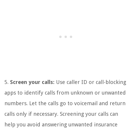
5.
Screen your calls:
Use caller ID or call-blocking
apps to identify calls from unknown or unwanted
numbers. Let the calls go to voicemail and return
calls only if necessary. Screening your calls can
help you avoid answering unwanted insurance