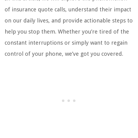
of insurance quote calls, understand their impact
on our daily lives, and provide actionable steps to
help you stop them. Whether you’re tired of the
constant interruptions or simply want to regain
control of your phone, we’ve got you covered.