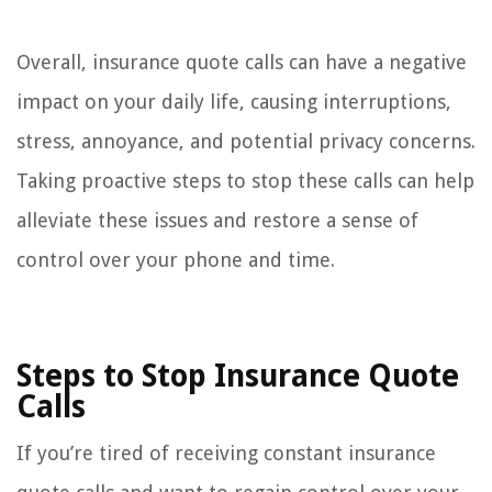
Overall, insurance quote calls can have a negative
impact on your daily life, causing interruptions,
stress, annoyance, and potential privacy concerns.
Taking proactive steps to stop these calls can help
alleviate these issues and restore a sense of
control over your phone and time.
Steps to Stop Insurance Quote
Calls
If you’re tired of receiving constant insurance