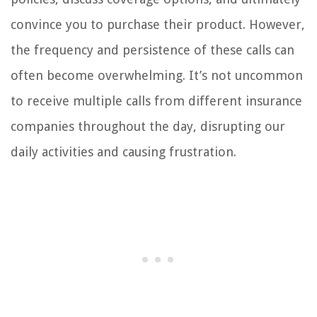
convince you to purchase their product. However,
the frequency and persistence of these calls can
often become overwhelming. It’s not uncommon
to receive multiple calls from different insurance
companies throughout the day, disrupting our
daily activities and causing frustration.