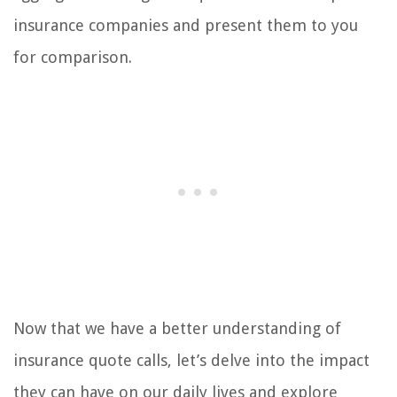
insurance companies and present them to you
for comparison.
Now that we have a better understanding of
insurance quote calls, let’s delve into the impact
they can have on our daily lives and explore