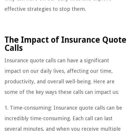
effective strategies to stop them.
The Impact of Insurance Quote
Calls
Insurance quote calls can have a significant
impact on our daily lives, affecting our time,
productivity, and overall well-being. Here are
some of the key ways these calls can impact us:
1. Time-consuming: Insurance quote calls can be
incredibly time-consuming. Each call can last
several minutes, and when you receive multiple