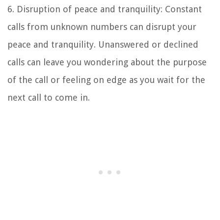
6. Disruption of peace and tranquility: Constant
calls from unknown numbers can disrupt your
peace and tranquility. Unanswered or declined
calls can leave you wondering about the purpose
of the call or feeling on edge as you wait for the
next call to come in.