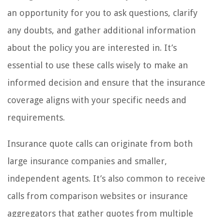
an opportunity for you to ask questions, clarify
any doubts, and gather additional information
about the policy you are interested in. It’s
essential to use these calls wisely to make an
informed decision and ensure that the insurance
coverage aligns with your specific needs and
requirements.
Insurance quote calls can originate from both
large insurance companies and smaller,
independent agents. It’s also common to receive
calls from comparison websites or insurance
aggregators that gather quotes from multiple