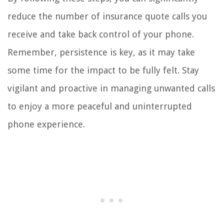
reduce the number of insurance quote calls you
receive and take back control of your phone.
Remember, persistence is key, as it may take
some time for the impact to be fully felt. Stay
vigilant and proactive in managing unwanted calls
to enjoy a more peaceful and uninterrupted
phone experience.