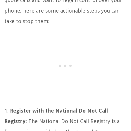
quote calls and want to regain control over your
phone, here are some actionable steps you can
take to stop them:
1.
Register with the National Do Not Call
Registry:
The National Do Not Call Registry is a