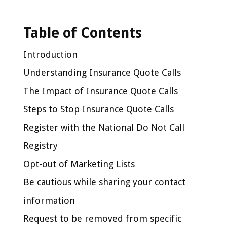
Table of Contents
Introduction
Understanding Insurance Quote Calls
The Impact of Insurance Quote Calls
Steps to Stop Insurance Quote Calls
Register with the National Do Not Call
Registry
Opt-out of Marketing Lists
Be cautious while sharing your contact
information
Request to be removed from specific