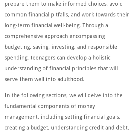
prepare them to make informed choices, avoid
common financial pitfalls, and work towards their
long-term financial well-being. Through a
comprehensive approach encompassing
budgeting, saving, investing, and responsible
spending, teenagers can develop a holistic
understanding of financial principles that will
serve them well into adulthood.
In the following sections, we will delve into the
fundamental components of money
management, including setting financial goals,
creating a budget, understanding credit and debt,