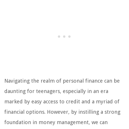
Navigating the realm of personal finance can be
daunting for teenagers, especially in an era
marked by easy access to credit and a myriad of
financial options. However, by instilling a strong
foundation in money management, we can