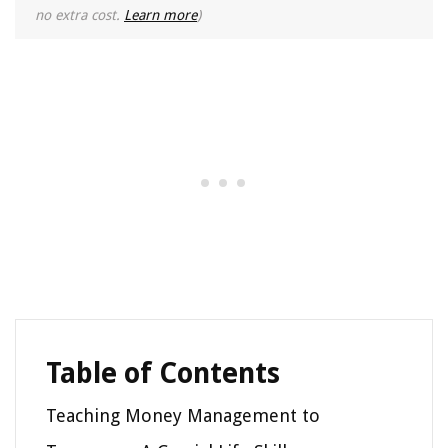
no extra cost.
Learn more
)
Table of Contents
Teaching Money Management to