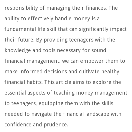
responsibility of managing their finances. The
ability to effectively handle money is a
fundamental life skill that can significantly impact
their future. By providing teenagers with the
knowledge and tools necessary for sound
financial management, we can empower them to
make informed decisions and cultivate healthy
financial habits. This article aims to explore the
essential aspects of teaching money management
to teenagers, equipping them with the skills
needed to navigate the financial landscape with
confidence and prudence.