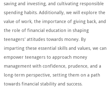
saving and investing, and cultivating responsible
spending habits. Additionally, we will explore the
value of work, the importance of giving back, and
the role of financial education in shaping
teenagers' attitudes towards money. By
imparting these essential skills and values, we can
empower teenagers to approach money
management with confidence, prudence, and a
long-term perspective, setting them on a path
towards financial stability and success.