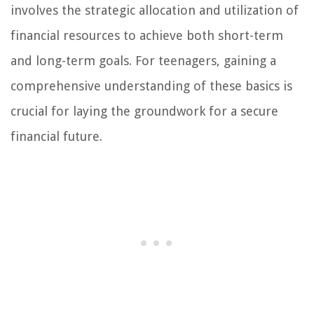
involves the strategic allocation and utilization of
financial resources to achieve both short-term
and long-term goals. For teenagers, gaining a
comprehensive understanding of these basics is
crucial for laying the groundwork for a secure
financial future.