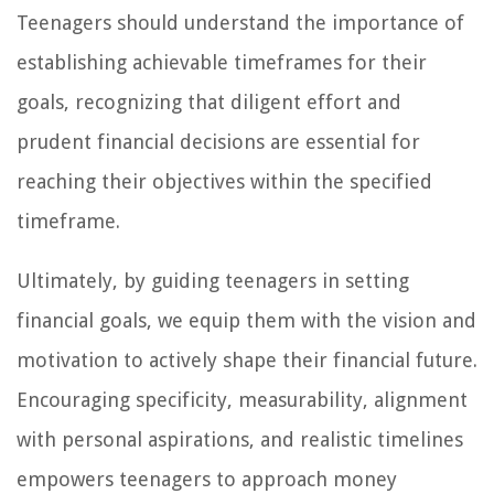
Teenagers should understand the importance of
establishing achievable timeframes for their
goals, recognizing that diligent effort and
prudent financial decisions are essential for
reaching their objectives within the specified
timeframe.
Ultimately, by guiding teenagers in setting
financial goals, we equip them with the vision and
motivation to actively shape their financial future.
Encouraging specificity, measurability, alignment
with personal aspirations, and realistic timelines
empowers teenagers to approach money