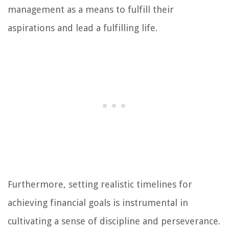
management as a means to fulfill their
aspirations and lead a fulfilling life.
Furthermore, setting realistic timelines for
achieving financial goals is instrumental in
cultivating a sense of discipline and perseverance.