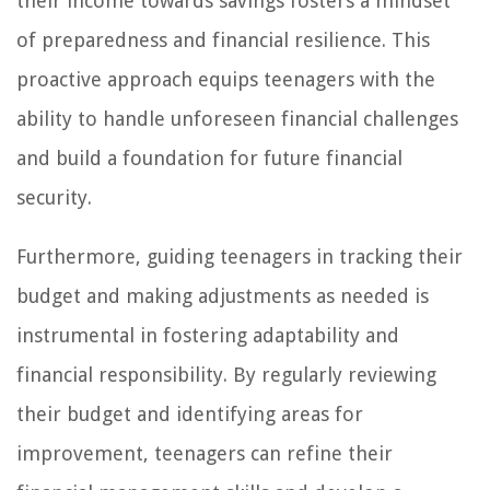
their income towards savings fosters a mindset
of preparedness and financial resilience. This
proactive approach equips teenagers with the
ability to handle unforeseen financial challenges
and build a foundation for future financial
security.
Furthermore, guiding teenagers in tracking their
budget and making adjustments as needed is
instrumental in fostering adaptability and
financial responsibility. By regularly reviewing
their budget and identifying areas for
improvement, teenagers can refine their