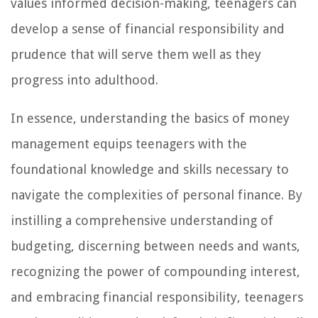
values informed decision-making, teenagers can
develop a sense of financial responsibility and
prudence that will serve them well as they
progress into adulthood.
In essence, understanding the basics of money
management equips teenagers with the
foundational knowledge and skills necessary to
navigate the complexities of personal finance. By
instilling a comprehensive understanding of
budgeting, discerning between needs and wants,
recognizing the power of compounding interest,
and embracing financial responsibility, teenagers