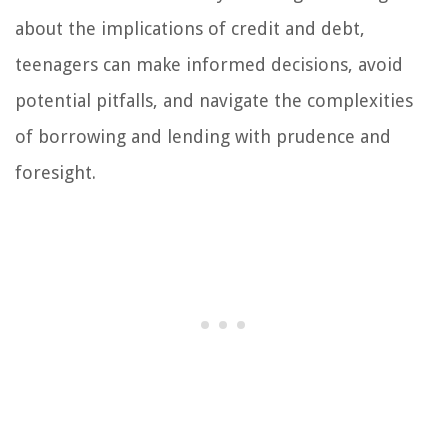
about the implications of credit and debt,
teenagers can make informed decisions, avoid
potential pitfalls, and navigate the complexities
of borrowing and lending with prudence and
foresight.