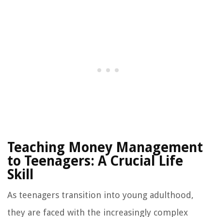
Teaching Money Management
to Teenagers: A Crucial Life
Skill
As teenagers transition into young adulthood,
they are faced with the increasingly complex