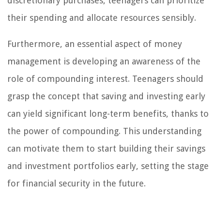
discretionary purchases, teenagers can prioritize
their spending and allocate resources sensibly.
Furthermore, an essential aspect of money
management is developing an awareness of the
role of compounding interest. Teenagers should
grasp the concept that saving and investing early
can yield significant long-term benefits, thanks to
the power of compounding. This understanding
can motivate them to start building their savings
and investment portfolios early, setting the stage
for financial security in the future.