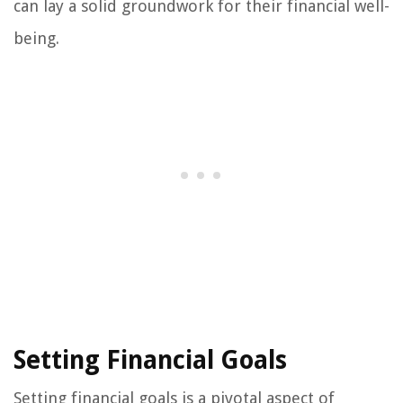
can lay a solid groundwork for their financial well-
being.
Setting Financial Goals
Setting financial goals is a pivotal aspect of