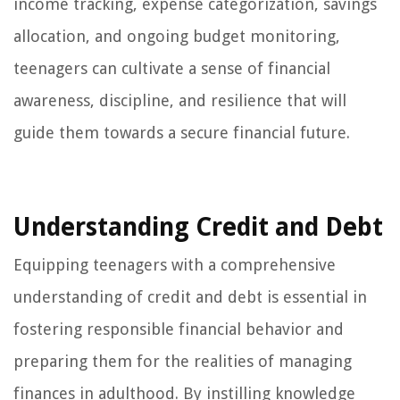
income tracking, expense categorization, savings
allocation, and ongoing budget monitoring,
teenagers can cultivate a sense of financial
awareness, discipline, and resilience that will
guide them towards a secure financial future.
Understanding Credit and Debt
Equipping teenagers with a comprehensive
understanding of credit and debt is essential in
fostering responsible financial behavior and
preparing them for the realities of managing
finances in adulthood. By instilling knowledge