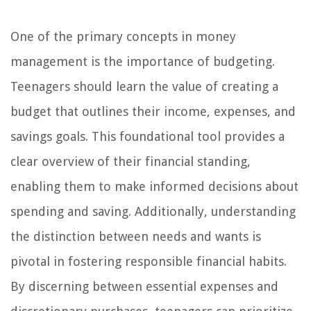
One of the primary concepts in money
management is the importance of budgeting.
Teenagers should learn the value of creating a
budget that outlines their income, expenses, and
savings goals. This foundational tool provides a
clear overview of their financial standing,
enabling them to make informed decisions about
spending and saving. Additionally, understanding
the distinction between needs and wants is
pivotal in fostering responsible financial habits.
By discerning between essential expenses and