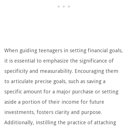
When guiding teenagers in setting financial goals,
it is essential to emphasize the significance of
specificity and measurability. Encouraging them
to articulate precise goals, such as saving a
specific amount for a major purchase or setting
aside a portion of their income for future
investments, fosters clarity and purpose.
Additionally, instilling the practice of attaching