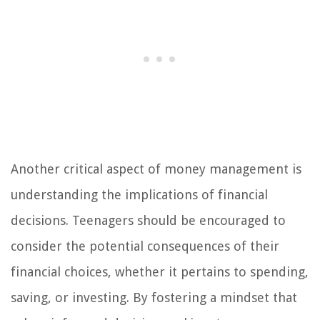
Another critical aspect of money management is
understanding the implications of financial
decisions. Teenagers should be encouraged to
consider the potential consequences of their
financial choices, whether it pertains to spending,
saving, or investing. By fostering a mindset that