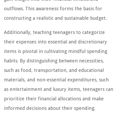
outflows. This awareness forms the basis for
constructing a realistic and sustainable budget.
Additionally, teaching teenagers to categorize
their expenses into essential and discretionary
items is pivotal in cultivating mindful spending
habits. By distinguishing between necessities,
such as food, transportation, and educational
materials, and non-essential expenditures, such
as entertainment and luxury items, teenagers can
prioritize their financial allocations and make
informed decisions about their spending.