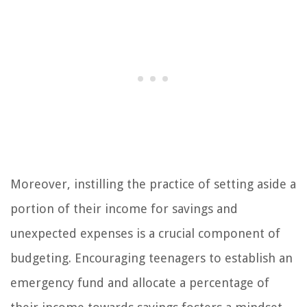
Moreover, instilling the practice of setting aside a
portion of their income for savings and
unexpected expenses is a crucial component of
budgeting. Encouraging teenagers to establish an
emergency fund and allocate a percentage of