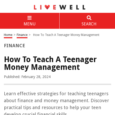
MENU
SEARCH
Home
>
Finance
>
How To Teach A Teenager Money Management
FINANCE
How To Teach A Teenager
Money Management
Published: February 28, 2024
Learn effective strategies for teaching teenagers
about finance and money management. Discover
practical tips and resources to help your teen
develop crucial financial skills.