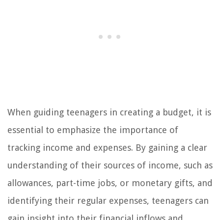
When guiding teenagers in creating a budget, it is
essential to emphasize the importance of
tracking income and expenses. By gaining a clear
understanding of their sources of income, such as
allowances, part-time jobs, or monetary gifts, and
identifying their regular expenses, teenagers can
gain insight into their financial inflows and