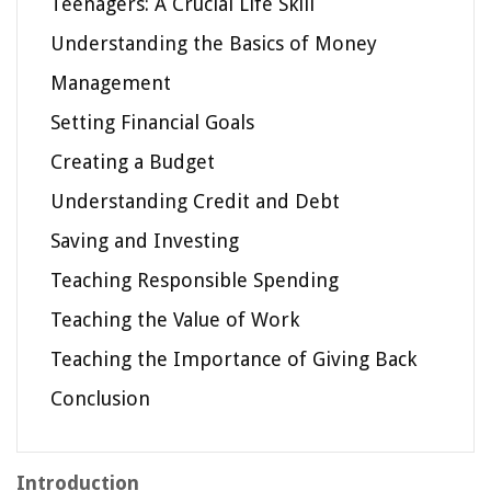
Teenagers: A Crucial Life Skill
Understanding the Basics of Money
Management
Setting Financial Goals
Creating a Budget
Understanding Credit and Debt
Saving and Investing
Teaching Responsible Spending
Teaching the Value of Work
Teaching the Importance of Giving Back
Conclusion
Introduction