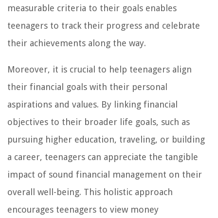
measurable criteria to their goals enables
teenagers to track their progress and celebrate
their achievements along the way.
Moreover, it is crucial to help teenagers align
their financial goals with their personal
aspirations and values. By linking financial
objectives to their broader life goals, such as
pursuing higher education, traveling, or building
a career, teenagers can appreciate the tangible
impact of sound financial management on their
overall well-being. This holistic approach
encourages teenagers to view money