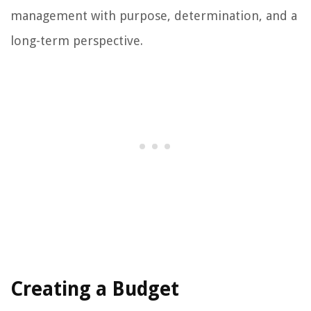
management with purpose, determination, and a
long-term perspective.
Creating a Budget