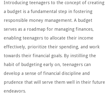
Introducing teenagers to the concept of creating
a budget is a fundamental step in fostering
responsible money management. A budget
serves as a roadmap for managing finances,
enabling teenagers to allocate their income
effectively, prioritize their spending, and work
towards their financial goals. By instilling the
habit of budgeting early on, teenagers can
develop a sense of financial discipline and
prudence that will serve them well in their future
endeavors.