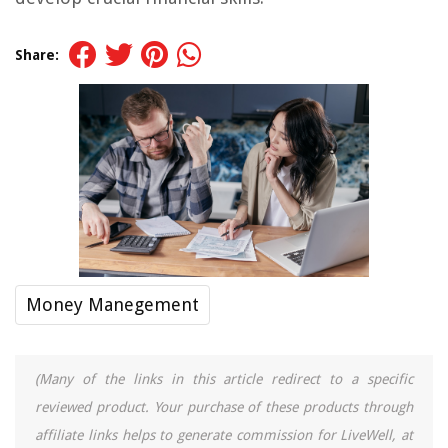
Share:
Money Manegement
(Many of the links in this article redirect to a specific
reviewed product. Your purchase of these products through
affiliate links helps to generate commission for LiveWell, at