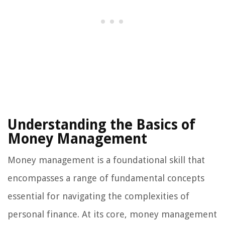
Understanding the Basics of
Money Management
Money management is a foundational skill that
encompasses a range of fundamental concepts
essential for navigating the complexities of
personal finance. At its core, money management