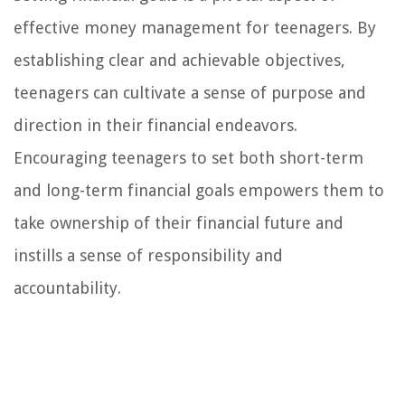
effective money management for teenagers. By
establishing clear and achievable objectives,
teenagers can cultivate a sense of purpose and
direction in their financial endeavors.
Encouraging teenagers to set both short-term
and long-term financial goals empowers them to
take ownership of their financial future and
instills a sense of responsibility and
accountability.