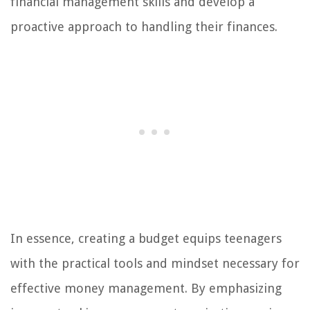
financial management skills and develop a
proactive approach to handling their finances.
In essence, creating a budget equips teenagers
with the practical tools and mindset necessary for
effective money management. By emphasizing