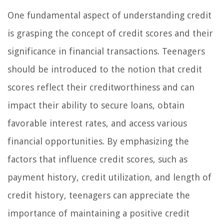
One fundamental aspect of understanding credit
is grasping the concept of credit scores and their
significance in financial transactions. Teenagers
should be introduced to the notion that credit
scores reflect their creditworthiness and can
impact their ability to secure loans, obtain
favorable interest rates, and access various
financial opportunities. By emphasizing the
factors that influence credit scores, such as
payment history, credit utilization, and length of
credit history, teenagers can appreciate the
importance of maintaining a positive credit