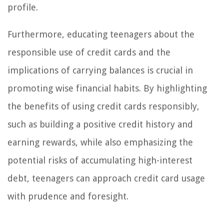
profile.
Furthermore, educating teenagers about the
responsible use of credit cards and the
implications of carrying balances is crucial in
promoting wise financial habits. By highlighting
the benefits of using credit cards responsibly,
such as building a positive credit history and
earning rewards, while also emphasizing the
potential risks of accumulating high-interest
debt, teenagers can approach credit card usage
with prudence and foresight.