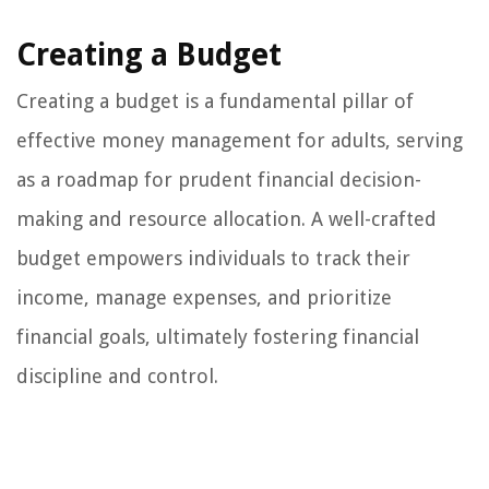
Creating a Budget
Creating a budget is a fundamental pillar of
effective money management for adults, serving
as a roadmap for prudent financial decision-
making and resource allocation. A well-crafted
budget empowers individuals to track their
income, manage expenses, and prioritize
financial goals, ultimately fostering financial
discipline and control.