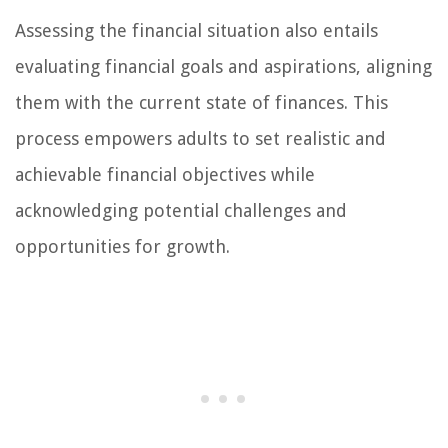
Assessing the financial situation also entails
evaluating financial goals and aspirations, aligning
them with the current state of finances. This
process empowers adults to set realistic and
achievable financial objectives while
acknowledging potential challenges and
opportunities for growth.