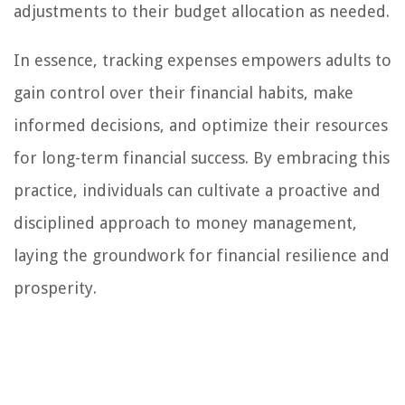
adjustments to their budget allocation as needed.
In essence, tracking expenses empowers adults to
gain control over their financial habits, make
informed decisions, and optimize their resources
for long-term financial success. By embracing this
practice, individuals can cultivate a proactive and
disciplined approach to money management,
laying the groundwork for financial resilience and
prosperity.