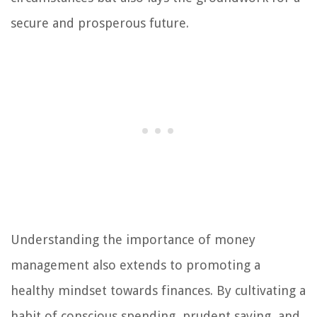
secure and prosperous future.
Understanding the importance of money
management also extends to promoting a
healthy mindset towards finances. By cultivating a
habit of conscious spending, prudent saving, and