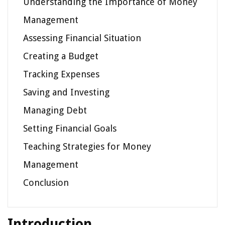
Understanding the Importance of Money
Management
Assessing Financial Situation
Creating a Budget
Tracking Expenses
Saving and Investing
Managing Debt
Setting Financial Goals
Teaching Strategies for Money
Management
Conclusion
Introduction