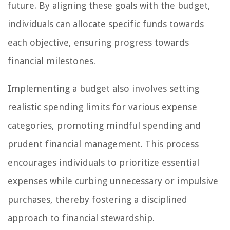
future. By aligning these goals with the budget,
individuals can allocate specific funds towards
each objective, ensuring progress towards
financial milestones.
Implementing a budget also involves setting
realistic spending limits for various expense
categories, promoting mindful spending and
prudent financial management. This process
encourages individuals to prioritize essential
expenses while curbing unnecessary or impulsive
purchases, thereby fostering a disciplined
approach to financial stewardship.