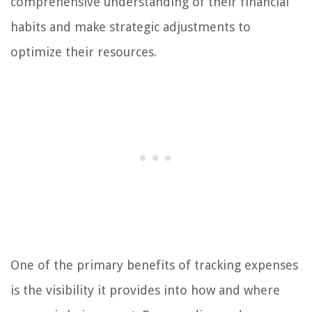
comprehensive understanding of their financial
habits and make strategic adjustments to
optimize their resources.
One of the primary benefits of tracking expenses
is the visibility it provides into how and where