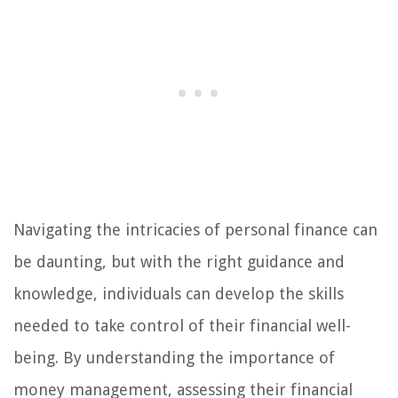
Navigating the intricacies of personal finance can
be daunting, but with the right guidance and
knowledge, individuals can develop the skills
needed to take control of their financial well-
being. By understanding the importance of
money management, assessing their financial