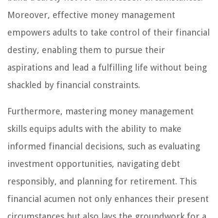
Moreover, effective money management
empowers adults to take control of their financial
destiny, enabling them to pursue their
aspirations and lead a fulfilling life without being
shackled by financial constraints.
Furthermore, mastering money management
skills equips adults with the ability to make
informed financial decisions, such as evaluating
investment opportunities, navigating debt
responsibly, and planning for retirement. This
financial acumen not only enhances their present
circumstances but also lays the groundwork for a