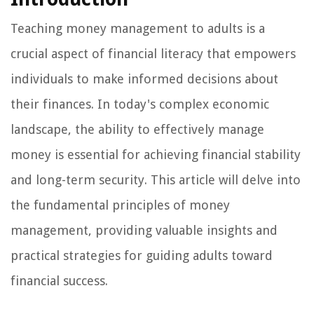
Teaching money management to adults is a
crucial aspect of financial literacy that empowers
individuals to make informed decisions about
their finances. In today's complex economic
landscape, the ability to effectively manage
money is essential for achieving financial stability
and long-term security. This article will delve into
the fundamental principles of money
management, providing valuable insights and
practical strategies for guiding adults toward
financial success.