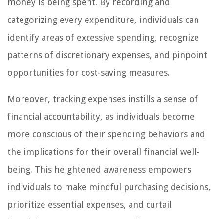
money is being spent. By recording and
categorizing every expenditure, individuals can
identify areas of excessive spending, recognize
patterns of discretionary expenses, and pinpoint
opportunities for cost-saving measures.
Moreover, tracking expenses instills a sense of
financial accountability, as individuals become
more conscious of their spending behaviors and
the implications for their overall financial well-
being. This heightened awareness empowers
individuals to make mindful purchasing decisions,
prioritize essential expenses, and curtail