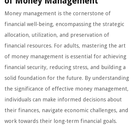
of Money Management
Money management is the cornerstone of
financial well-being, encompassing the strategic
allocation, utilization, and preservation of
financial resources. For adults, mastering the art
of money management is essential for achieving
financial security, reducing stress, and building a
solid foundation for the future. By understanding
the significance of effective money management,
individuals can make informed decisions about
their finances, navigate economic challenges, and
work towards their long-term financial goals.