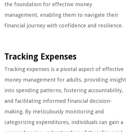
the foundation for effective money
management, enabling them to navigate their
financial journey with confidence and resilience.
Tracking Expenses
Tracking expenses is a pivotal aspect of effective
money management for adults, providing insight
into spending patterns, fostering accountability,
and facilitating informed financial decision-
making. By meticulously monitoring and
categorizing expenditures, individuals can gain a