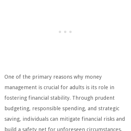
One of the primary reasons why money
management is crucial for adults is its role in
fostering financial stability. Through prudent
budgeting, responsible spending, and strategic
saving, individuals can mitigate financial risks and
build a safety net for unforeseen circumstances.