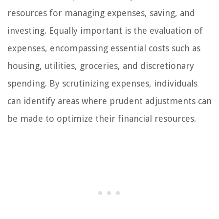
resources for managing expenses, saving, and
investing. Equally important is the evaluation of
expenses, encompassing essential costs such as
housing, utilities, groceries, and discretionary
spending. By scrutinizing expenses, individuals
can identify areas where prudent adjustments can
be made to optimize their financial resources.