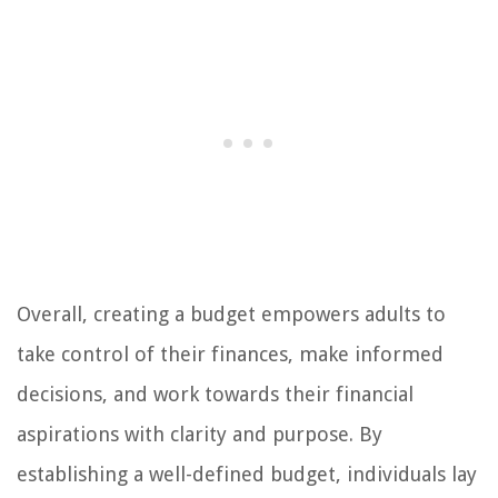
Overall, creating a budget empowers adults to
take control of their finances, make informed
decisions, and work towards their financial
aspirations with clarity and purpose. By
establishing a well-defined budget, individuals lay