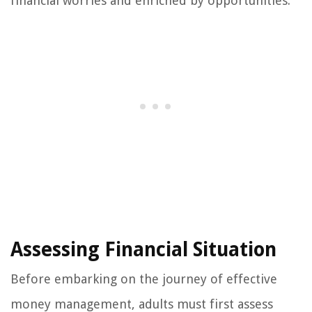
financial worries and enriched by opportunities.
Assessing Financial Situation
Before embarking on the journey of effective
money management, adults must first assess