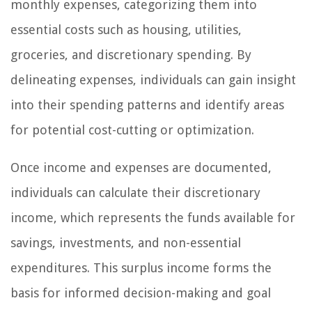
monthly expenses, categorizing them into
essential costs such as housing, utilities,
groceries, and discretionary spending. By
delineating expenses, individuals can gain insight
into their spending patterns and identify areas
for potential cost-cutting or optimization.
Once income and expenses are documented,
individuals can calculate their discretionary
income, which represents the funds available for
savings, investments, and non-essential
expenditures. This surplus income forms the
basis for informed decision-making and goal