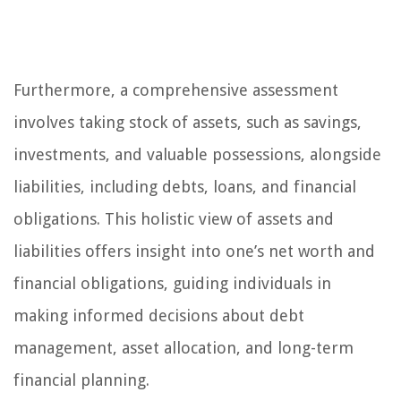
Furthermore, a comprehensive assessment
involves taking stock of assets, such as savings,
investments, and valuable possessions, alongside
liabilities, including debts, loans, and financial
obligations. This holistic view of assets and
liabilities offers insight into one’s net worth and
financial obligations, guiding individuals in
making informed decisions about debt
management, asset allocation, and long-term
financial planning.