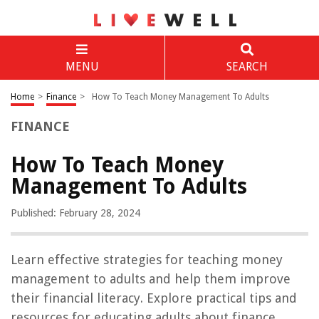
MENU
SEARCH
Home
>
Finance
>
How To Teach Money Management To Adults
FINANCE
How To Teach Money
Management To Adults
Published: February 28, 2024
Learn effective strategies for teaching money
management to adults and help them improve
their financial literacy. Explore practical tips and
resources for educating adults about finance.