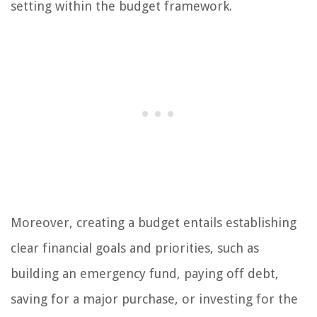
setting within the budget framework.
Moreover, creating a budget entails establishing
clear financial goals and priorities, such as
building an emergency fund, paying off debt,
saving for a major purchase, or investing for the