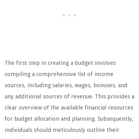
The first step in creating a budget involves
compiling a comprehensive list of income
sources, including salaries, wages, bonuses, and
any additional sources of revenue. This provides a
clear overview of the available financial resources
for budget allocation and planning. Subsequently,
individuals should meticulously outline their