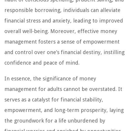
responsible borrowing, individuals can alleviate
financial stress and anxiety, leading to improved
overall well-being. Moreover, effective money
management fosters a sense of empowerment
and control over one’s financial destiny, instilling
confidence and peace of mind.
In essence, the significance of money
management for adults cannot be overstated. It
serves as a catalyst for financial stability,
empowerment, and long-term prosperity, laying
the groundwork for a life unburdened by