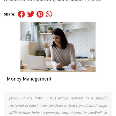
Share:
Money Manegement
(Many of the links in this article redirect to a specific
reviewed product. Your purchase of these products through
affiliate links helps to generate commission for LiveWell, at