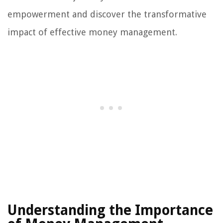
empowerment and discover the transformative
impact of effective money management.
Understanding the Importance