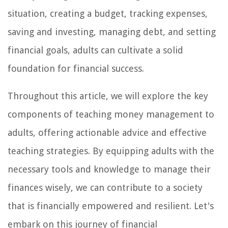
situation, creating a budget, tracking expenses,
saving and investing, managing debt, and setting
financial goals, adults can cultivate a solid
foundation for financial success.
Throughout this article, we will explore the key
components of teaching money management to
adults, offering actionable advice and effective
teaching strategies. By equipping adults with the
necessary tools and knowledge to manage their
finances wisely, we can contribute to a society
that is financially empowered and resilient. Let's
embark on this journey of financial