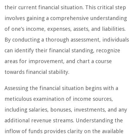
their current financial situation. This critical step
involves gaining a comprehensive understanding
of one’s income, expenses, assets, and liabilities.
By conducting a thorough assessment, individuals
can identify their financial standing, recognize
areas for improvement, and chart a course
towards financial stability.
Assessing the financial situation begins with a
meticulous examination of income sources,
including salaries, bonuses, investments, and any
additional revenue streams. Understanding the
inflow of funds provides clarity on the available