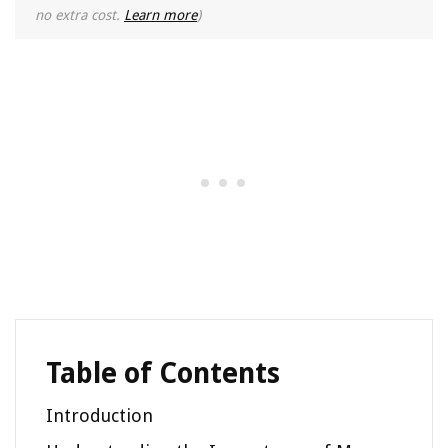
no extra cost.
Learn more
)
Table of Contents
Introduction