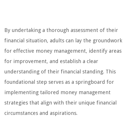
By undertaking a thorough assessment of their
financial situation, adults can lay the groundwork
for effective money management, identify areas
for improvement, and establish a clear
understanding of their financial standing. This
foundational step serves as a springboard for
implementing tailored money management
strategies that align with their unique financial
circumstances and aspirations.