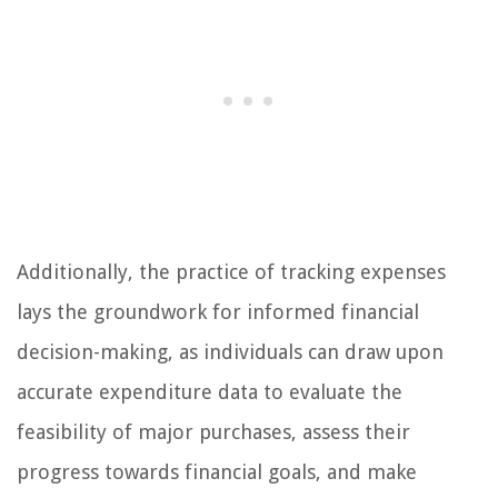
Additionally, the practice of tracking expenses
lays the groundwork for informed financial
decision-making, as individuals can draw upon
accurate expenditure data to evaluate the
feasibility of major purchases, assess their
progress towards financial goals, and make