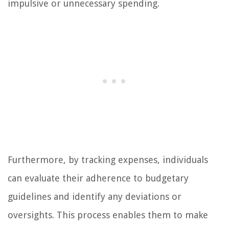
impulsive or unnecessary spending.
Furthermore, by tracking expenses, individuals
can evaluate their adherence to budgetary
guidelines and identify any deviations or
oversights. This process enables them to make