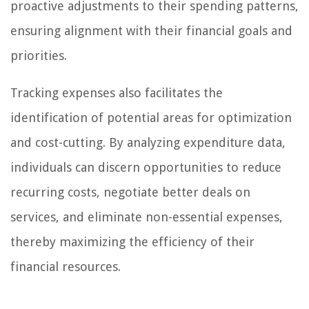
proactive adjustments to their spending patterns,
ensuring alignment with their financial goals and
priorities.
Tracking expenses also facilitates the
identification of potential areas for optimization
and cost-cutting. By analyzing expenditure data,
individuals can discern opportunities to reduce
recurring costs, negotiate better deals on
services, and eliminate non-essential expenses,
thereby maximizing the efficiency of their
financial resources.