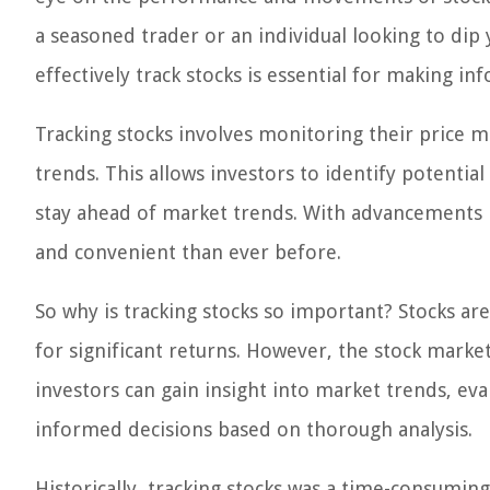
a seasoned trader or an individual looking to dip
effectively track stocks is essential for making in
Tracking stocks involves monitoring their pric
trends. This allows investors to identify potenti
stay ahead of market trends. With advancements 
and convenient than ever before.
So why is tracking stocks so important? Stocks ar
for significant returns. However, the stock market
investors can gain insight into market trends, e
informed decisions based on thorough analysis.
Historically, tracking stocks was a time-consuming