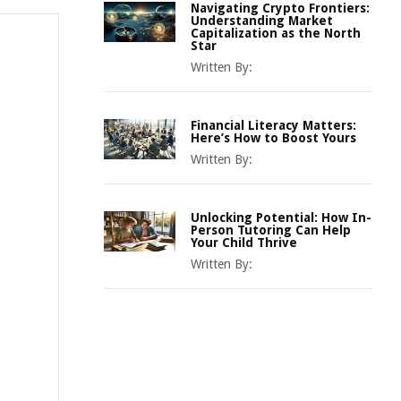
Navigating Crypto Frontiers:
Understanding Market
Capitalization as the North
Star
Written By:
Financial Literacy Matters:
Here’s How to Boost Yours
Written By:
Unlocking Potential: How In-
Person Tutoring Can Help
Your Child Thrive
Written By: