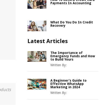
Payments In Accounting
What Do You Do In Credit
Recovery
Latest Articles
The Importance of
Emergency Funds and How
to Build Yours
Written By:
A Beginner’s Guide to
Effective WhatsApp
Marketing in 2024
oducts
Written By: