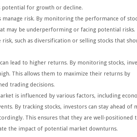
s potential for growth or decline.
s manage risk. By monitoring the performance of stoc
that may be underperforming or facing potential risks.
risk, such as diversification or selling stocks that sho
 can lead to higher returns. By monitoring stocks, inv
 high. This allows them to maximize their returns by
med trading decisions.
rket is influenced by various factors, including econ
vents. By tracking stocks, investors can stay ahead of
ordingly. This ensures that they are well-positioned 
ate the impact of potential market downturns.