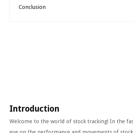
Conclusion
Introduction
Welcome to the world of stock tracking! In the fa
eye on the performance and movements of stocks i