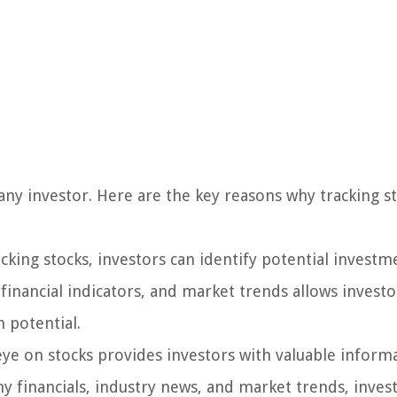
f any investor. Here are the key reasons why tracking st
cking stocks, investors can identify potential investm
inancial indicators, and market trends allows investo
 potential.
ye on stocks provides investors with valuable inform
 financials, industry news, and market trends, inves