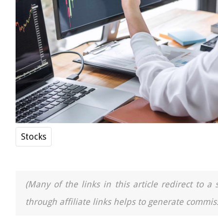
Stocks
(Many of the links in this article redirect to 
through affiliate links helps to generate commiss