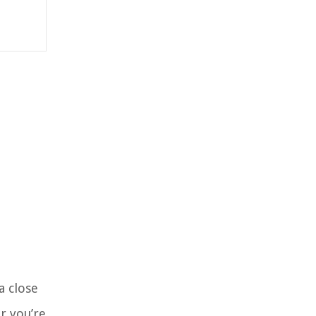
a close
r you’re