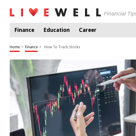
Financial Ti
Finance
Education
Career
Home
>
Finance
>
How To Track Stocks