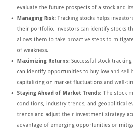
evaluate the future prospects of a stock and it
Managing Risk:
Tracking stocks helps investor
their portfolio, investors can identify stocks 
allows them to take proactive steps to mitigate 
of weakness.
Maximizing Returns:
Successful stock tracking
can identify opportunities to buy low and sell
capitalizing on market fluctuations and well-ti
Staying Ahead of Market Trends:
The stock ma
conditions, industry trends, and geopolitical e
trends and adjust their investment strategy acc
advantage of emerging opportunities or mitig