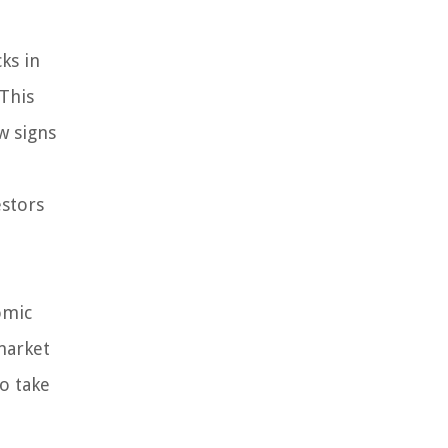
ks in
 This
w signs
estors
omic
 market
to take