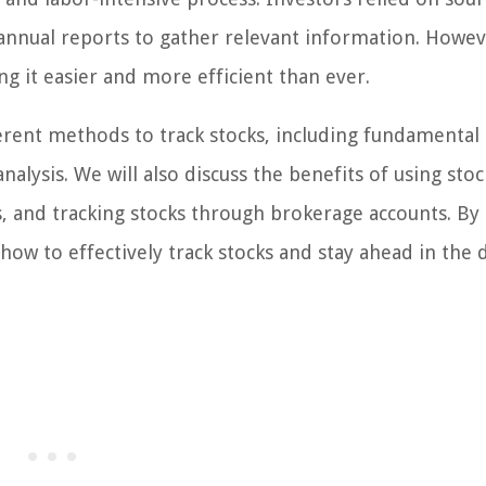
annual reports to gather relevant information. Howev
ng it easier and more efficient than ever.
ferent methods to track stocks, including fundamental
nalysis. We will also discuss the benefits of using stoc
ts, and tracking stocks through brokerage accounts. By
f how to effectively track stocks and stay ahead in the