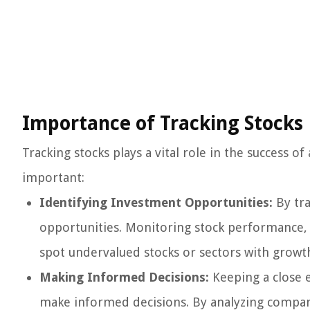
Importance of Tracking Stocks
Tracking stocks plays a vital role in the success o
important:
Identifying Investment Opportunities:
By tra
opportunities. Monitoring stock performance, f
spot undervalued stocks or sectors with growth
Making Informed Decisions:
Keeping a close e
make informed decisions. By analyzing company