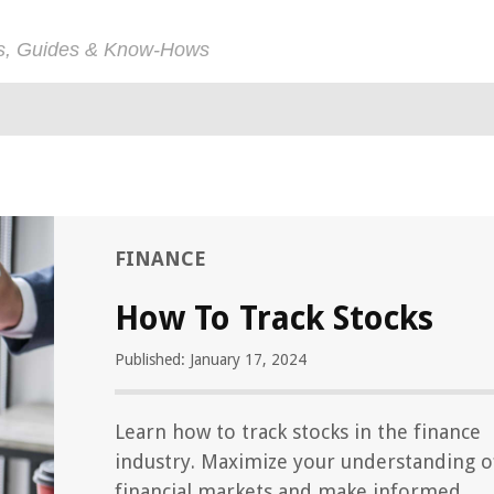
ps, Guides & Know-Hows
FINANCE
How To Track Stocks
Published: January 17, 2024
Learn how to track stocks in the finance
industry. Maximize your understanding o
financial markets and make informed