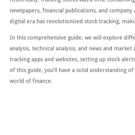
newspapers, financial publications, and company 
digital era has revolutionized stock tracking, maki
In this comprehensive guide, we will explore dif
analysis, technical analysis, and news and market a
tracking apps and websites, setting up stock aler
of this guide, you’ll have a solid understanding o
world of finance.