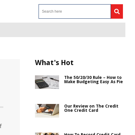
What's Hot
The 50/20/30 Rule – How to
Make Budgeting Easy As Pie
Our Review on The Credit
One Credit Card
f
How To Record Credit Card