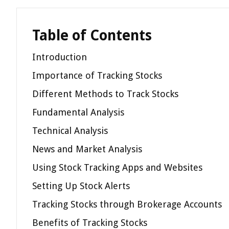
Table of Contents
Introduction
Importance of Tracking Stocks
Different Methods to Track Stocks
Fundamental Analysis
Technical Analysis
News and Market Analysis
Using Stock Tracking Apps and Websites
Setting Up Stock Alerts
Tracking Stocks through Brokerage Accounts
Benefits of Tracking Stocks