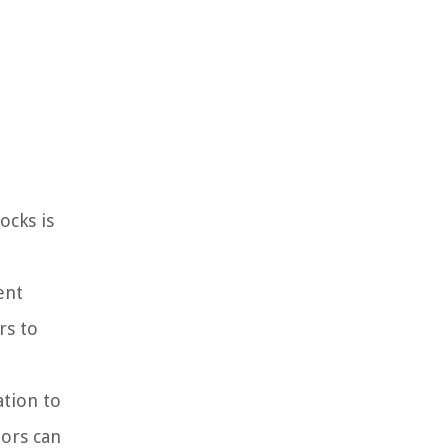
ocks is
ent
rs to
ation to
tors can