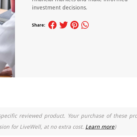
investment decisions.
Share:
a specific reviewed product. Your purchase of these pr
ion for LiveWell, at no extra cost.
Learn more
)