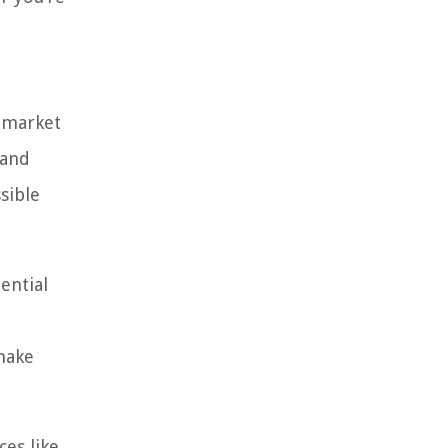
 market
 and
sible
ential
make
ces like