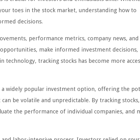
 your toes in the stock market, understanding how to
formed decisions.
e movements, performance metrics, company news, and
al opportunities, make informed investment decisions,
in technology, tracking stocks has become more acces
e a widely popular investment option, offering the pot
 can be volatile and unpredictable. By tracking stocks,
valuate the performance of individual companies, and 
 and labor-intensive process. Investors relied on sour