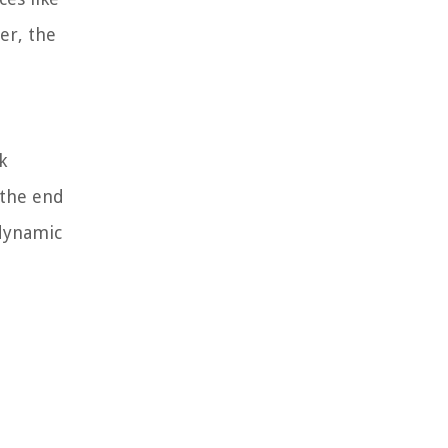
er, the
k
 the end
 dynamic