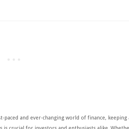
st-paced and ever-changing world of finance, keeping 
s crucial for investors and enthusiasts alike. Whethe