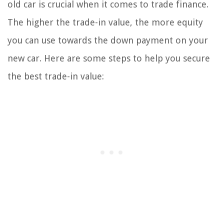
old car is crucial when it comes to trade finance.
The higher the trade-in value, the more equity
you can use towards the down payment on your
new car. Here are some steps to help you secure
the best trade-in value: