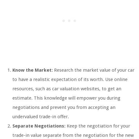
Know the Market:
Research the market value of your car
to have a realistic expectation of its worth. Use online
resources, such as car valuation websites, to get an
estimate. This knowledge will empower you during
negotiations and prevent you from accepting an
undervalued trade-in offer.
Separate Negotiations:
Keep the negotiation for your
trade-in value separate from the negotiation for the new