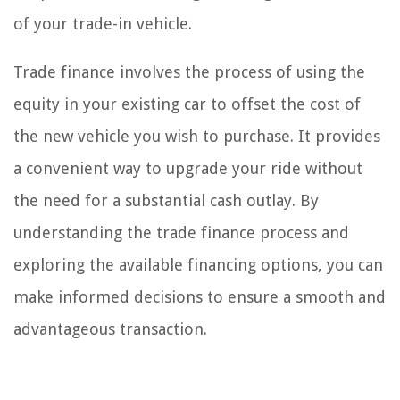
of your trade-in vehicle.
Trade finance involves the process of using the
equity in your existing car to offset the cost of
the new vehicle you wish to purchase. It provides
a convenient way to upgrade your ride without
the need for a substantial cash outlay. By
understanding the trade finance process and
exploring the available financing options, you can
make informed decisions to ensure a smooth and
advantageous transaction.