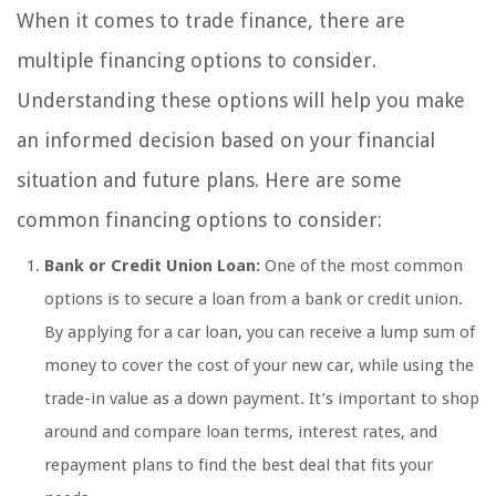
When it comes to trade finance, there are
multiple financing options to consider.
Understanding these options will help you make
an informed decision based on your financial
situation and future plans. Here are some
common financing options to consider:
Bank or Credit Union Loan:
One of the most common
options is to secure a loan from a bank or credit union.
By applying for a car loan, you can receive a lump sum of
money to cover the cost of your new car, while using the
trade-in value as a down payment. It’s important to shop
around and compare loan terms, interest rates, and
repayment plans to find the best deal that fits your