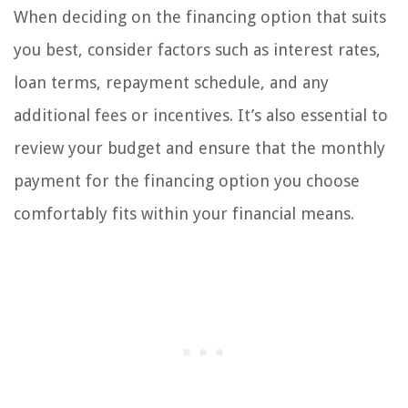
When deciding on the financing option that suits
you best, consider factors such as interest rates,
loan terms, repayment schedule, and any
additional fees or incentives. It’s also essential to
review your budget and ensure that the monthly
payment for the financing option you choose
comfortably fits within your financial means.