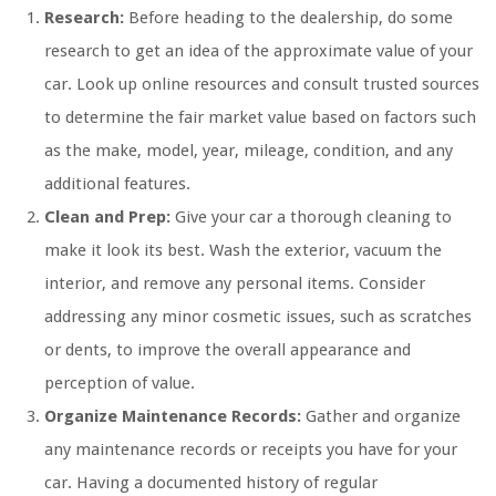
Research:
Before heading to the dealership, do some
research to get an idea of the approximate value of your
car. Look up online resources and consult trusted sources
to determine the fair market value based on factors such
as the make, model, year, mileage, condition, and any
additional features.
Clean and Prep:
Give your car a thorough cleaning to
make it look its best. Wash the exterior, vacuum the
interior, and remove any personal items. Consider
addressing any minor cosmetic issues, such as scratches
or dents, to improve the overall appearance and
perception of value.
Organize Maintenance Records:
Gather and organize
any maintenance records or receipts you have for your
car. Having a documented history of regular