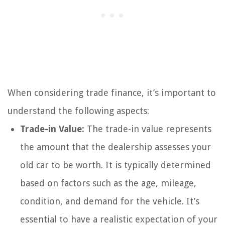
When considering trade finance, it’s important to
understand the following aspects:
Trade-in Value:
The trade-in value represents
the amount that the dealership assesses your
old car to be worth. It is typically determined
based on factors such as the age, mileage,
condition, and demand for the vehicle. It’s
essential to have a realistic expectation of your