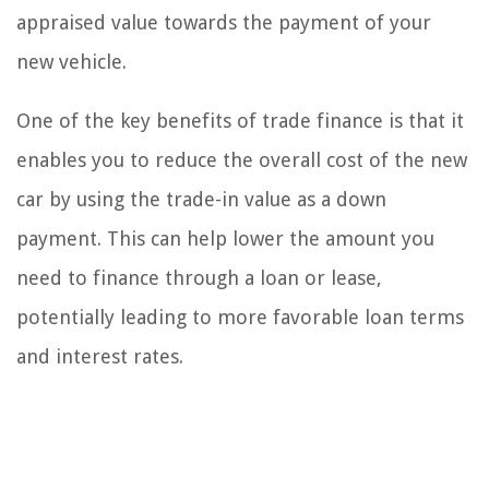
appraised value towards the payment of your
new vehicle.
One of the key benefits of trade finance is that it
enables you to reduce the overall cost of the new
car by using the trade-in value as a down
payment. This can help lower the amount you
need to finance through a loan or lease,
potentially leading to more favorable loan terms
and interest rates.