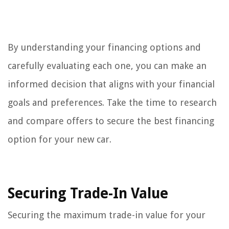
By understanding your financing options and
carefully evaluating each one, you can make an
informed decision that aligns with your financial
goals and preferences. Take the time to research
and compare offers to secure the best financing
option for your new car.
Securing Trade-In Value
Securing the maximum trade-in value for your