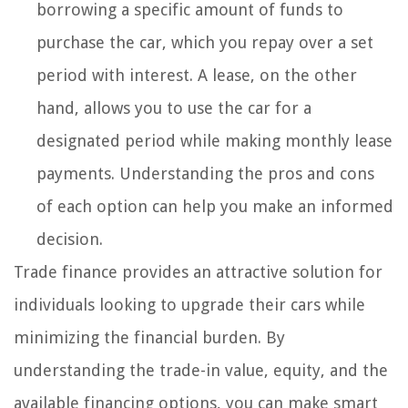
borrowing a specific amount of funds to
purchase the car, which you repay over a set
period with interest. A lease, on the other
hand, allows you to use the car for a
designated period while making monthly lease
payments. Understanding the pros and cons
of each option can help you make an informed
decision.
Trade finance provides an attractive solution for
individuals looking to upgrade their cars while
minimizing the financial burden. By
understanding the trade-in value, equity, and the
available financing options, you can make smart