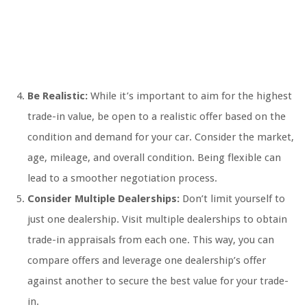
Be Realistic:
While it’s important to aim for the highest
trade-in value, be open to a realistic offer based on the
condition and demand for your car. Consider the market,
age, mileage, and overall condition. Being flexible can
lead to a smoother negotiation process.
Consider Multiple Dealerships:
Don’t limit yourself to
just one dealership. Visit multiple dealerships to obtain
trade-in appraisals from each one. This way, you can
compare offers and leverage one dealership’s offer
against another to secure the best value for your trade-
in.