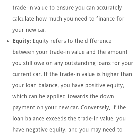
trade-in value to ensure you can accurately
calculate how much you need to finance for
your new car.
Equity:
Equity refers to the difference
between your trade-in value and the amount
you still owe on any outstanding loans for your
current car. If the trade-in value is higher than
your loan balance, you have positive equity,
which can be applied towards the down
payment on your new car. Conversely, if the
loan balance exceeds the trade-in value, you
have negative equity, and you may need to