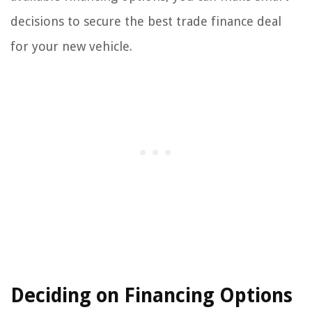
decisions to secure the best trade finance deal
for your new vehicle.
Deciding on Financing Options