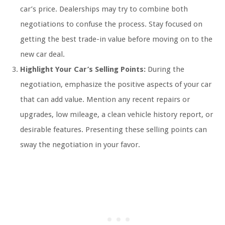
car’s price. Dealerships may try to combine both
negotiations to confuse the process. Stay focused on
getting the best trade-in value before moving on to the
new car deal.
Highlight Your Car’s Selling Points:
During the
negotiation, emphasize the positive aspects of your car
that can add value. Mention any recent repairs or
upgrades, low mileage, a clean vehicle history report, or
desirable features. Presenting these selling points can
sway the negotiation in your favor.