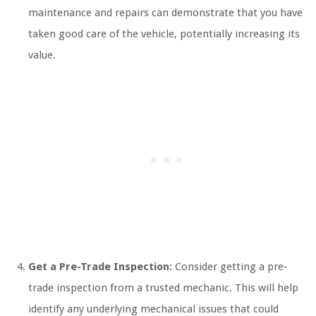
maintenance and repairs can demonstrate that you have
taken good care of the vehicle, potentially increasing its
value.
Get a Pre-Trade Inspection:
Consider getting a pre-
trade inspection from a trusted mechanic. This will help
identify any underlying mechanical issues that could