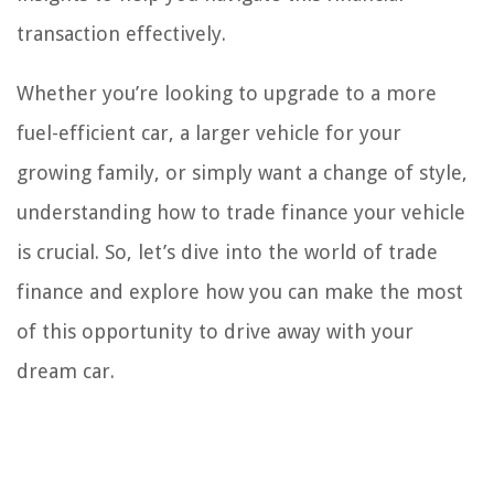
transaction effectively.
Whether you’re looking to upgrade to a more
fuel-efficient car, a larger vehicle for your
growing family, or simply want a change of style,
understanding how to trade finance your vehicle
is crucial. So, let’s dive into the world of trade
finance and explore how you can make the most
of this opportunity to drive away with your
dream car.