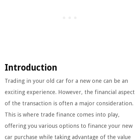
Introduction
Trading in your old car for a new one can be an
exciting experience. However, the financial aspect
of the transaction is often a major consideration.
This is where trade finance comes into play,
offering you various options to finance your new
car purchase while taking advantage of the value