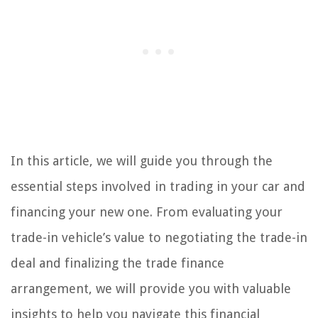
In this article, we will guide you through the
essential steps involved in trading in your car and
financing your new one. From evaluating your
trade-in vehicle’s value to negotiating the trade-in
deal and finalizing the trade finance
arrangement, we will provide you with valuable
insights to help you navigate this financial