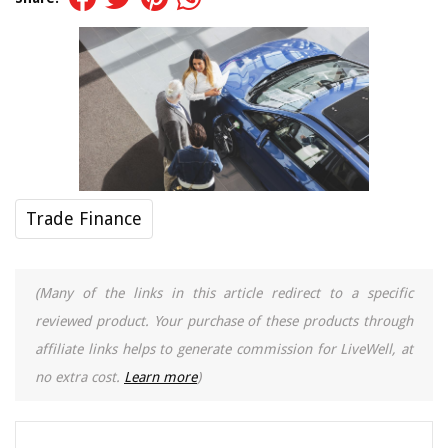
Trade Finance
(Many of the links in this article redirect to a specific
reviewed product. Your purchase of these products through
affiliate links helps to generate commission for LiveWell, at
no extra cost.
Learn more
)