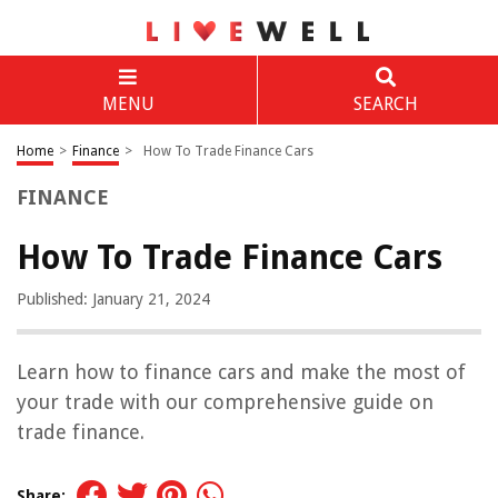
MENU
SEARCH
Home
>
Finance
>
How To Trade Finance Cars
FINANCE
How To Trade Finance Cars
Published: January 21, 2024
Learn how to finance cars and make the most of
your trade with our comprehensive guide on
trade finance.
Share: