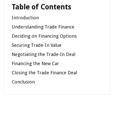
Table of Contents
Introduction
Understanding Trade Finance
Deciding on Financing Options
Securing Trade-In Value
Negotiating the Trade-In Deal
Financing the New Car
Closing the Trade Finance Deal
Conclusion