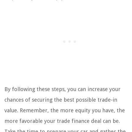
By following these steps, you can increase your
chances of securing the best possible trade-in
value. Remember, the more equity you have, the
more favorable your trade finance deal can be.
Take the time to prepare your car and gather the