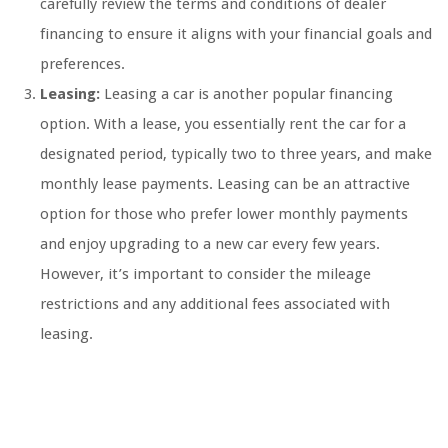
carefully review the terms and conditions of dealer
financing to ensure it aligns with your financial goals and
preferences.
Leasing:
Leasing a car is another popular financing
option. With a lease, you essentially rent the car for a
designated period, typically two to three years, and make
monthly lease payments. Leasing can be an attractive
option for those who prefer lower monthly payments
and enjoy upgrading to a new car every few years.
However, it’s important to consider the mileage
restrictions and any additional fees associated with
leasing.