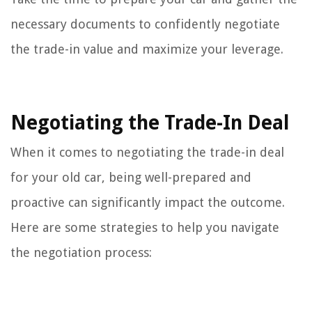
necessary documents to confidently negotiate
the trade-in value and maximize your leverage.
Negotiating the Trade-In Deal
When it comes to negotiating the trade-in deal
for your old car, being well-prepared and
proactive can significantly impact the outcome.
Here are some strategies to help you navigate
the negotiation process: