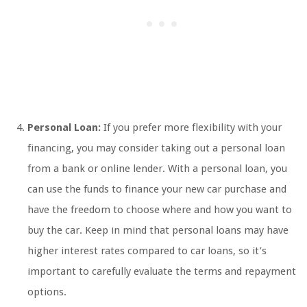
Personal Loan:
If you prefer more flexibility with your
financing, you may consider taking out a personal loan
from a bank or online lender. With a personal loan, you
can use the funds to finance your new car purchase and
have the freedom to choose where and how you want to
buy the car. Keep in mind that personal loans may have
higher interest rates compared to car loans, so it’s
important to carefully evaluate the terms and repayment
options.