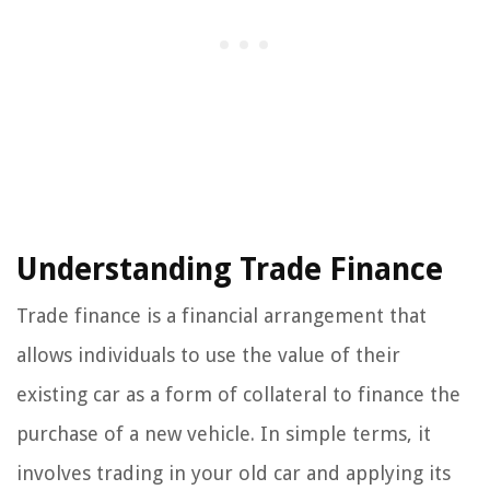
Understanding Trade Finance
Trade finance is a financial arrangement that
allows individuals to use the value of their
existing car as a form of collateral to finance the
purchase of a new vehicle. In simple terms, it
involves trading in your old car and applying its