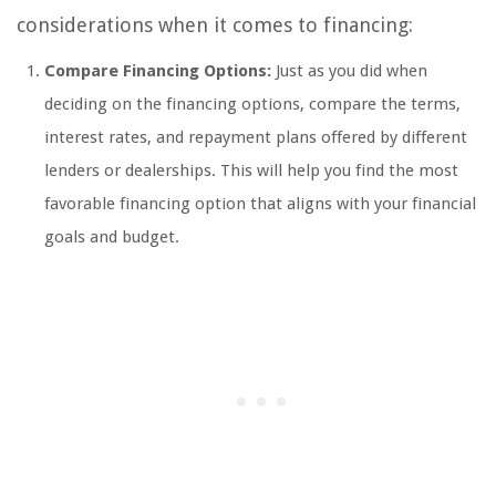
considerations when it comes to financing:
Compare Financing Options:
Just as you did when
deciding on the financing options, compare the terms,
interest rates, and repayment plans offered by different
lenders or dealerships. This will help you find the most
favorable financing option that aligns with your financial
goals and budget.