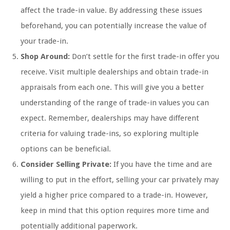
affect the trade-in value. By addressing these issues
beforehand, you can potentially increase the value of
your trade-in.
Shop Around:
Don’t settle for the first trade-in offer you
receive. Visit multiple dealerships and obtain trade-in
appraisals from each one. This will give you a better
understanding of the range of trade-in values you can
expect. Remember, dealerships may have different
criteria for valuing trade-ins, so exploring multiple
options can be beneficial.
Consider Selling Private:
If you have the time and are
willing to put in the effort, selling your car privately may
yield a higher price compared to a trade-in. However,
keep in mind that this option requires more time and
potentially additional paperwork.