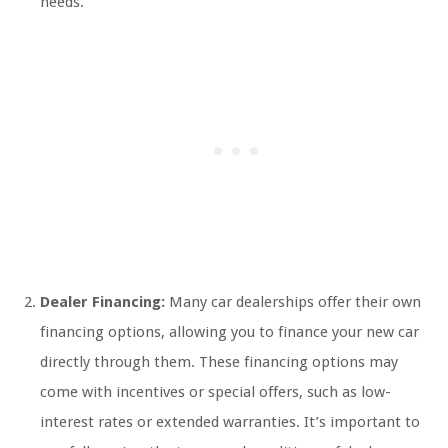
needs.
Dealer Financing:
Many car dealerships offer their own
financing options, allowing you to finance your new car
directly through them. These financing options may
come with incentives or special offers, such as low-
interest rates or extended warranties. It’s important to