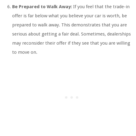
Be Prepared to Walk Away:
If you feel that the trade-in
offer is far below what you believe your car is worth, be
prepared to walk away. This demonstrates that you are
serious about getting a fair deal. Sometimes, dealerships
may reconsider their offer if they see that you are willing
to move on.