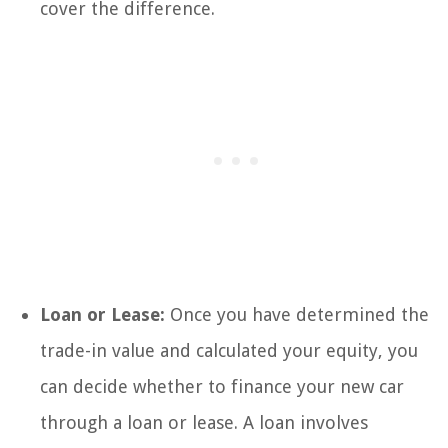
cover the difference.
Loan or Lease:
Once you have determined the
trade-in value and calculated your equity, you
can decide whether to finance your new car
through a loan or lease. A loan involves