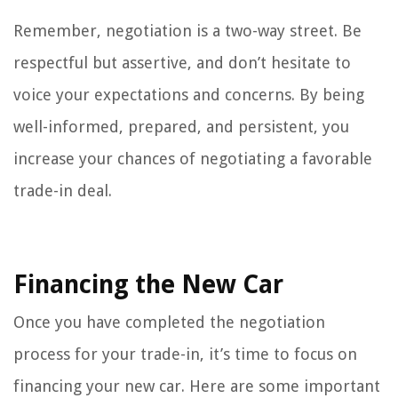
Remember, negotiation is a two-way street. Be
respectful but assertive, and don’t hesitate to
voice your expectations and concerns. By being
well-informed, prepared, and persistent, you
increase your chances of negotiating a favorable
trade-in deal.
Financing the New Car
Once you have completed the negotiation
process for your trade-in, it’s time to focus on
financing your new car. Here are some important