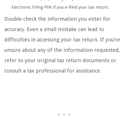
Electronic Filing PIN if you e-filed your tax return.
Double-check the information you enter for
accuracy. Even a small mistake can lead to
difficulties in accessing your tax return. If you’re
unsure about any of the information requested,
refer to your original tax return documents or
consult a tax professional for assistance.