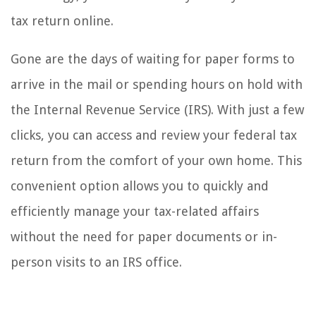
tax return online.
Gone are the days of waiting for paper forms to
arrive in the mail or spending hours on hold with
the Internal Revenue Service (IRS). With just a few
clicks, you can access and review your federal tax
return from the comfort of your own home. This
convenient option allows you to quickly and
efficiently manage your tax-related affairs
without the need for paper documents or in-
person visits to an IRS office.