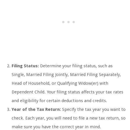
Filing Status:
Determine your filing status, such as
Single, Married Filing Jointly, Married Filing Separately,
Head of Household, or Qualifying Widow(er) with
Dependent Child. Your filing status affects your tax rates
and eligibility for certain deductions and credits.
Year of the Tax Return:
Specify the tax year you want to
check. Each year, you will need to file a new tax return, so
make sure you have the correct year in mind.