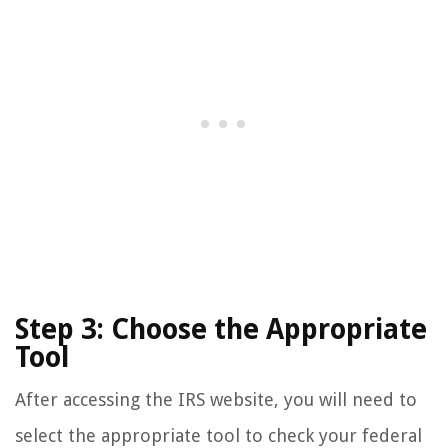
Step 3: Choose the Appropriate
Tool
After accessing the IRS website, you will need to
select the appropriate tool to check your federal