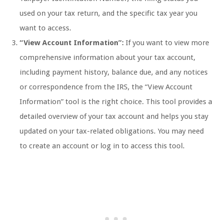
used on your tax return, and the specific tax year you
want to access.
“View Account Information”:
If you want to view more
comprehensive information about your tax account,
including payment history, balance due, and any notices
or correspondence from the IRS, the “View Account
Information” tool is the right choice. This tool provides a
detailed overview of your tax account and helps you stay
updated on your tax-related obligations. You may need
to create an account or log in to access this tool.