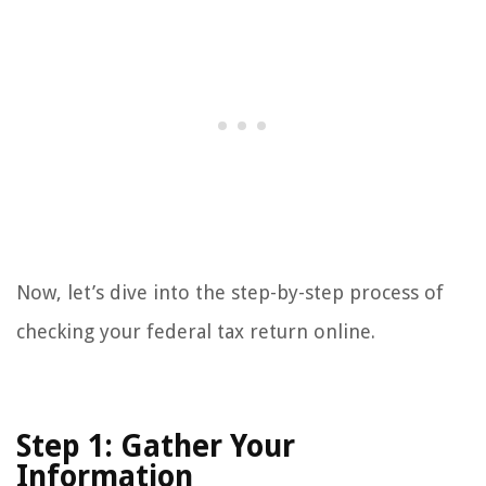
Now, let’s dive into the step-by-step process of
checking your federal tax return online.
Step 1: Gather Your
Information