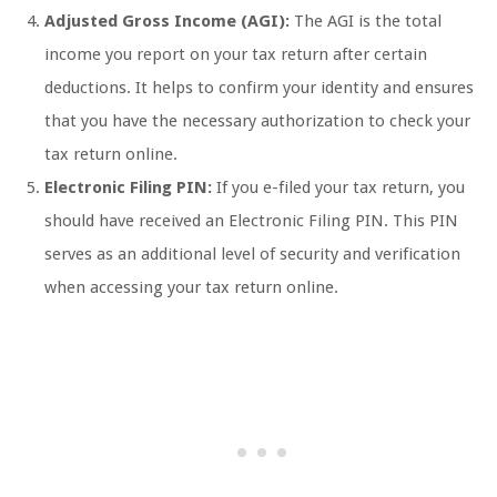
Adjusted Gross Income (AGI):
The AGI is the total
income you report on your tax return after certain
deductions. It helps to confirm your identity and ensures
that you have the necessary authorization to check your
tax return online.
Electronic Filing PIN:
If you e-filed your tax return, you
should have received an Electronic Filing PIN. This PIN
serves as an additional level of security and verification
when accessing your tax return online.