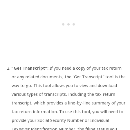
“Get Transcript”:
If you need a copy of your tax return
or any related documents, the “Get Transcript” tool is the
way to go. This tool allows you to view and download
various types of transcripts, including the tax return
transcript, which provides a line-by-line summary of your
tax return information. To use this tool, you will need to
provide your Social Security Number or Individual
Taxpayer Identification Number, the filing status you