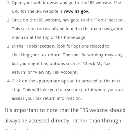
Open your web browser and go to the IRS website. The
URL for the IRS website is
www.irs.gov
.
Once on the IRS website, navigate to the “Tools” section.
This section can usually be found in the main navigation
menu or at the top of the homepage.
In the “Tools” section, look for options related to
checking your tax return. The specific wording may vary,
but you might find options such as “Check My Tax
Return” or “View My Tax Account.”
Click on the appropriate option to proceed to the next
step. This will take you to a secure portal where you can
access your tax return information.
It’s important to note that the IRS website should
always be accessed directly, rather than through