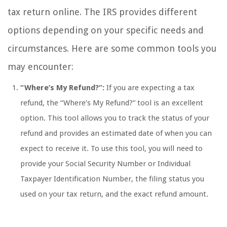
tax return online. The IRS provides different
options depending on your specific needs and
circumstances. Here are some common tools you
may encounter:
“Where’s My Refund?”:
If you are expecting a tax
refund, the “Where’s My Refund?” tool is an excellent
option. This tool allows you to track the status of your
refund and provides an estimated date of when you can
expect to receive it. To use this tool, you will need to
provide your Social Security Number or Individual
Taxpayer Identification Number, the filing status you
used on your tax return, and the exact refund amount.