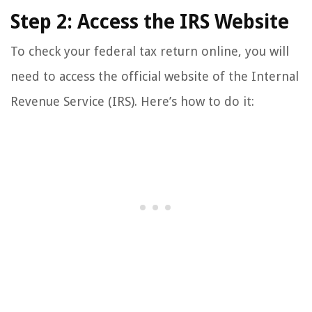
Step 2: Access the IRS Website
To check your federal tax return online, you will
need to access the official website of the Internal
Revenue Service (IRS). Here’s how to do it: