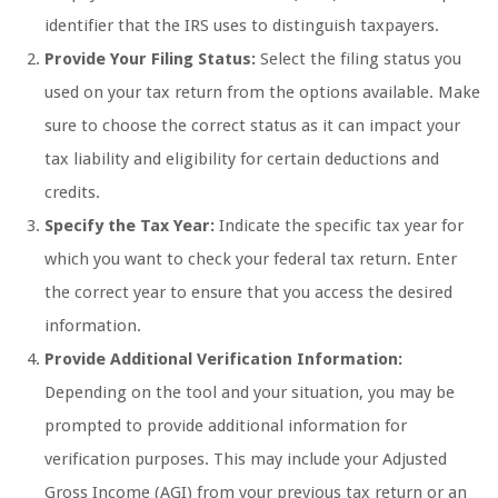
identifier that the IRS uses to distinguish taxpayers.
Provide Your Filing Status:
Select the filing status you
used on your tax return from the options available. Make
sure to choose the correct status as it can impact your
tax liability and eligibility for certain deductions and
credits.
Specify the Tax Year:
Indicate the specific tax year for
which you want to check your federal tax return. Enter
the correct year to ensure that you access the desired
information.
Provide Additional Verification Information:
Depending on the tool and your situation, you may be
prompted to provide additional information for
verification purposes. This may include your Adjusted
Gross Income (AGI) from your previous tax return or an