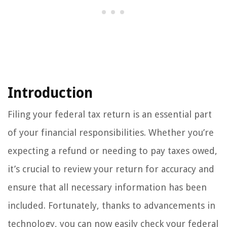
Introduction
Filing your federal tax return is an essential part
of your financial responsibilities. Whether you’re
expecting a refund or needing to pay taxes owed,
it’s crucial to review your return for accuracy and
ensure that all necessary information has been
included. Fortunately, thanks to advancements in
technology, you can now easily check your federal