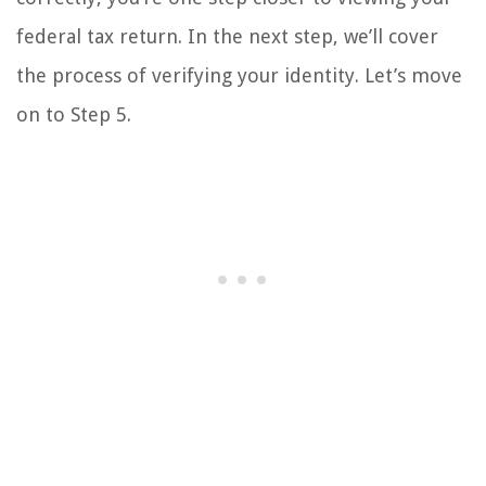
federal tax return. In the next step, we’ll cover
the process of verifying your identity. Let’s move
on to Step 5.