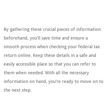
By gathering these crucial pieces of information
beforehand, you’ll save time and ensure a
smooth process when checking your federal tax
return online. Keep these details in a safe and
easily accessible place so that you can refer to
them when needed. With all the necessary
information on hand, you’re ready to move on to
the next step.