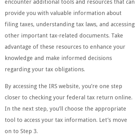
encounter additional tools and resources that can
provide you with valuable information about
filing taxes, understanding tax laws, and accessing
other important tax-related documents. Take
advantage of these resources to enhance your
knowledge and make informed decisions
regarding your tax obligations.
By accessing the IRS website, you’re one step
closer to checking your federal tax return online.
In the next step, you’ll choose the appropriate
tool to access your tax information. Let’s move
on to Step 3.