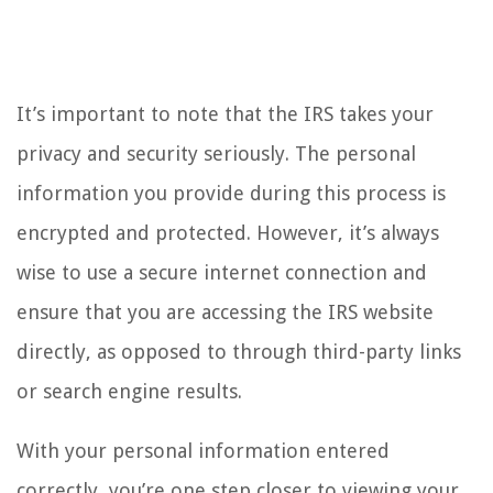
It’s important to note that the IRS takes your
privacy and security seriously. The personal
information you provide during this process is
encrypted and protected. However, it’s always
wise to use a secure internet connection and
ensure that you are accessing the IRS website
directly, as opposed to through third-party links
or search engine results.
With your personal information entered
correctly, you’re one step closer to viewing your