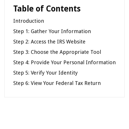
Table of Contents
Introduction
Step 1: Gather Your Information
Step 2: Access the IRS Website
Step 3: Choose the Appropriate Tool
Step 4: Provide Your Personal Information
Step 5: Verify Your Identity
Step 6: View Your Federal Tax Return