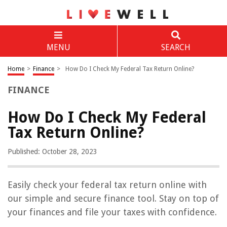
MENU
SEARCH
Home
>
Finance
>
How Do I Check My Federal Tax Return Online?
FINANCE
How Do I Check My Federal
Tax Return Online?
Published: October 28, 2023
Easily check your federal tax return online with
our simple and secure finance tool. Stay on top of
your finances and file your taxes with confidence.