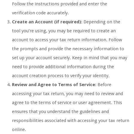
Follow the instructions provided and enter the
verification code accurately.
Create an Account (if required):
Depending on the
tool you’re using, you may be required to create an
account to access your tax return information. Follow
the prompts and provide the necessary information to
set up your account securely. Keep in mind that you may
need to provide additional information during the
account creation process to verify your identity.
Review and Agree to Terms of Service:
Before
accessing your tax return, you may need to review and
agree to the terms of service or user agreement. This
ensures that you understand the guidelines and
responsibilities associated with accessing your tax return
online.