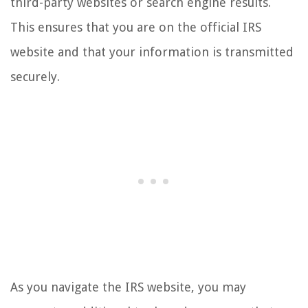
third-party websites or search engine results.
This ensures that you are on the official IRS
website and that your information is transmitted
securely.
As you navigate the IRS website, you may