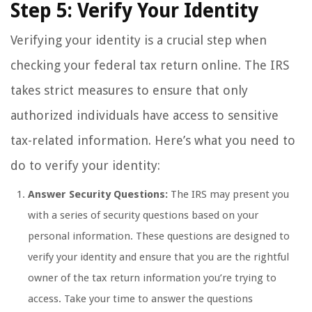
Step 5: Verify Your Identity
Verifying your identity is a crucial step when
checking your federal tax return online. The IRS
takes strict measures to ensure that only
authorized individuals have access to sensitive
tax-related information. Here’s what you need to
do to verify your identity:
Answer Security Questions:
The IRS may present you
with a series of security questions based on your
personal information. These questions are designed to
verify your identity and ensure that you are the rightful
owner of the tax return information you’re trying to
access. Take your time to answer the questions