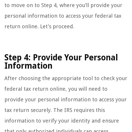
to move on to Step 4, where you’ll provide your
personal information to access your federal tax
return online. Let’s proceed.
Step 4: Provide Your Personal
Information
After choosing the appropriate tool to check your
federal tax return online, you will need to
provide your personal information to access your
tax return securely. The IRS requires this
information to verify your identity and ensure
that only authorized individuals can access