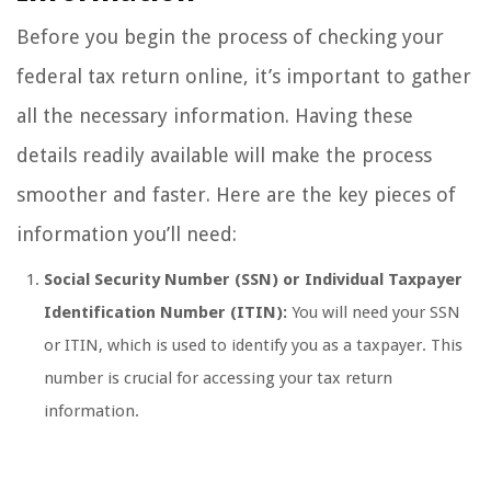
Before you begin the process of checking your
federal tax return online, it’s important to gather
all the necessary information. Having these
details readily available will make the process
smoother and faster. Here are the key pieces of
information you’ll need:
Social Security Number (SSN) or Individual Taxpayer
Identification Number (ITIN):
You will need your SSN
or ITIN, which is used to identify you as a taxpayer. This
number is crucial for accessing your tax return
information.