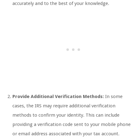
accurately and to the best of your knowledge.
Provide Additional Verification Methods:
In some
cases, the IRS may require additional verification
methods to confirm your identity. This can include
providing a verification code sent to your mobile phone
or email address associated with your tax account.