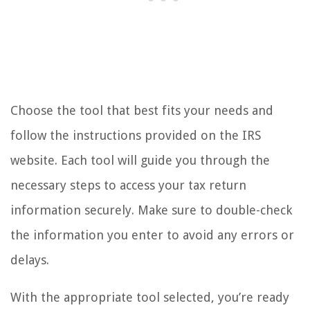
Choose the tool that best fits your needs and
follow the instructions provided on the IRS
website. Each tool will guide you through the
necessary steps to access your tax return
information securely. Make sure to double-check
the information you enter to avoid any errors or
delays.
With the appropriate tool selected, you’re ready