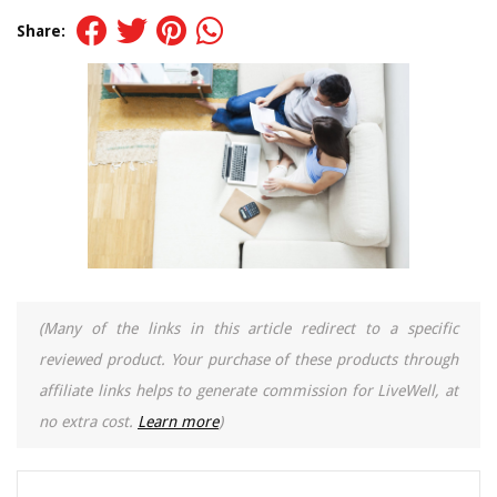
Share:
(Many of the links in this article redirect to a specific
reviewed product. Your purchase of these products through
affiliate links helps to generate commission for LiveWell, at
no extra cost.
Learn more
)