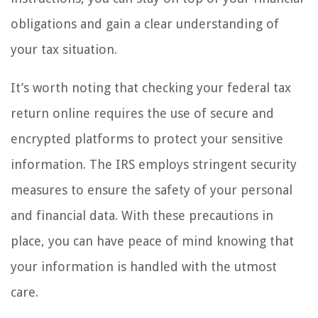
obligations and gain a clear understanding of
your tax situation.
It’s worth noting that checking your federal tax
return online requires the use of secure and
encrypted platforms to protect your sensitive
information. The IRS employs stringent security
measures to ensure the safety of your personal
and financial data. With these precautions in
place, you can have peace of mind knowing that
your information is handled with the utmost
care.