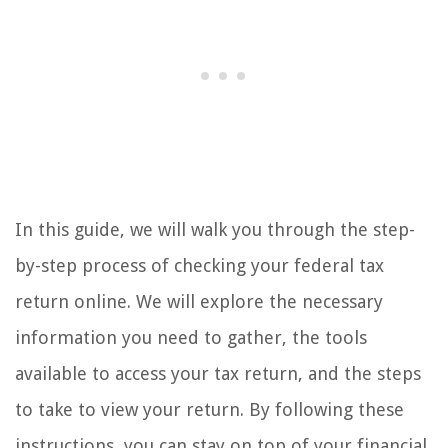
In this guide, we will walk you through the step-
by-step process of checking your federal tax
return online. We will explore the necessary
information you need to gather, the tools
available to access your tax return, and the steps
to take to view your return. By following these
instructions, you can stay on top of your financial