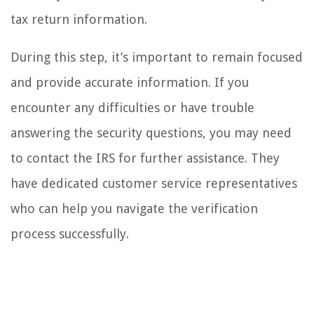
tax return information.
During this step, it’s important to remain focused
and provide accurate information. If you
encounter any difficulties or have trouble
answering the security questions, you may need
to contact the IRS for further assistance. They
have dedicated customer service representatives
who can help you navigate the verification
process successfully.