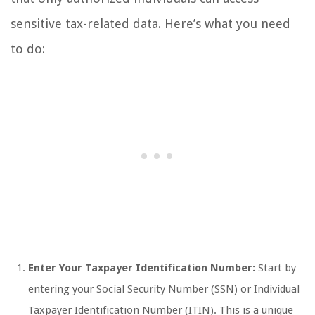
sensitive tax-related data. Here’s what you need
to do:
Enter Your Taxpayer Identification Number:
Start by
entering your Social Security Number (SSN) or Individual
Taxpayer Identification Number (ITIN). This is a unique