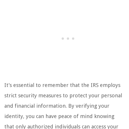
It’s essential to remember that the IRS employs
strict security measures to protect your personal
and financial information. By verifying your
identity, you can have peace of mind knowing
that only authorized individuals can access your