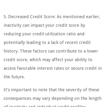
5. Decreased Credit Score: As mentioned earlier,
inactivity can impact your credit score by
reducing your credit utilization ratio and
potentially leading to a lack of recent credit
history. These factors can contribute to a lower
credit score, which may affect your ability to
access favorable interest rates or secure credit in
the future.
It’s important to note that the severity of these
consequences may vary depending on the length
of inactivity and individual credit profiles.