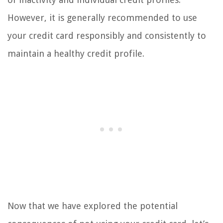
However, it is generally recommended to use
your credit card responsibly and consistently to
maintain a healthy credit profile.
Now that we have explored the potential