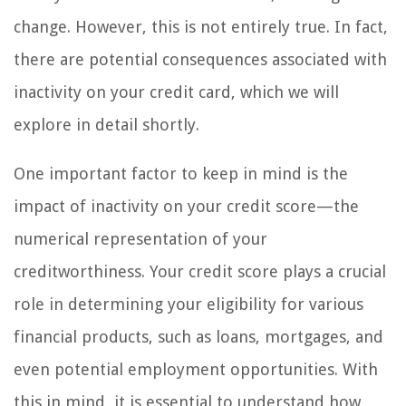
change. However, this is not entirely true. In fact,
there are potential consequences associated with
inactivity on your credit card, which we will
explore in detail shortly.
One important factor to keep in mind is the
impact of inactivity on your credit score—the
numerical representation of your
creditworthiness. Your credit score plays a crucial
role in determining your eligibility for various
financial products, such as loans, mortgages, and
even potential employment opportunities. With
this in mind, it is essential to understand how