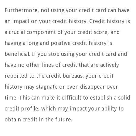
Furthermore, not using your credit card can have
an impact on your credit history. Credit history is
a crucial component of your credit score, and
having a long and positive credit history is
beneficial. If you stop using your credit card and
have no other lines of credit that are actively
reported to the credit bureaus, your credit
history may stagnate or even disappear over
time. This can make it difficult to establish a solid
credit profile, which may impact your ability to
obtain credit in the future.