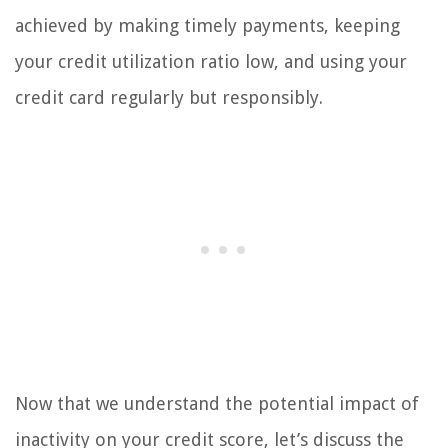
achieved by making timely payments, keeping
your credit utilization ratio low, and using your
credit card regularly but responsibly.
Now that we understand the potential impact of
inactivity on your credit score, let’s discuss the