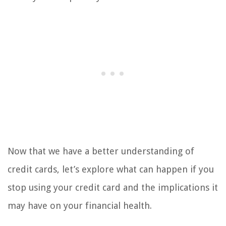
Now that we have a better understanding of
credit cards, let’s explore what can happen if you
stop using your credit card and the implications it
may have on your financial health.