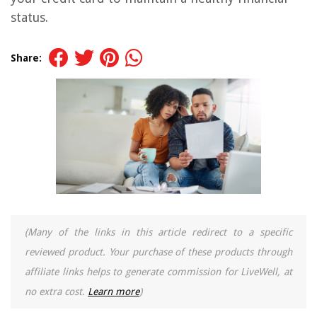
status.
Share:
(Many of the links in this article redirect to a specific
reviewed product. Your purchase of these products through
affiliate links helps to generate commission for LiveWell, at
no extra cost.
Learn more
)