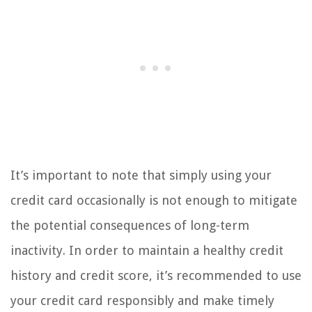
It’s important to note that simply using your
credit card occasionally is not enough to mitigate
the potential consequences of long-term
inactivity. In order to maintain a healthy credit
history and credit score, it’s recommended to use
your credit card responsibly and make timely