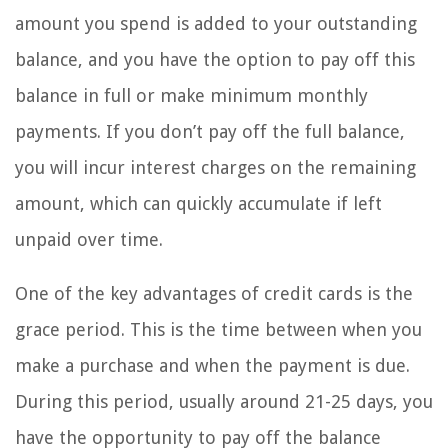
amount you spend is added to your outstanding
balance, and you have the option to pay off this
balance in full or make minimum monthly
payments. If you don’t pay off the full balance,
you will incur interest charges on the remaining
amount, which can quickly accumulate if left
unpaid over time.
One of the key advantages of credit cards is the
grace period. This is the time between when you
make a purchase and when the payment is due.
During this period, usually around 21-25 days, you
have the opportunity to pay off the balance