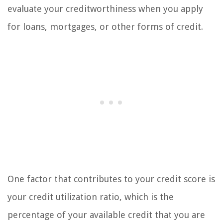
evaluate your creditworthiness when you apply
for loans, mortgages, or other forms of credit.
One factor that contributes to your credit score is
your credit utilization ratio, which is the
percentage of your available credit that you are