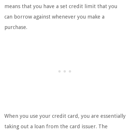
means that you have a set credit limit that you
can borrow against whenever you make a
purchase.
When you use your credit card, you are essentially
taking out a loan from the card issuer. The