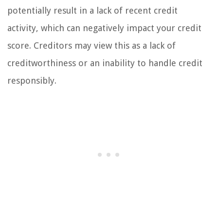
potentially result in a lack of recent credit
activity, which can negatively impact your credit
score. Creditors may view this as a lack of
creditworthiness or an inability to handle credit
responsibly.