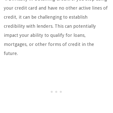
your credit card and have no other active lines of
credit, it can be challenging to establish
credibility with lenders. This can potentially
impact your ability to qualify for loans,
mortgages, or other forms of credit in the
future.