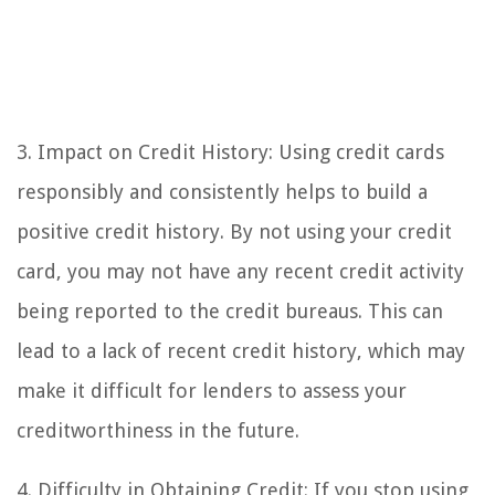
3. Impact on Credit History: Using credit cards
responsibly and consistently helps to build a
positive credit history. By not using your credit
card, you may not have any recent credit activity
being reported to the credit bureaus. This can
lead to a lack of recent credit history, which may
make it difficult for lenders to assess your
creditworthiness in the future.
4. Difficulty in Obtaining Credit: If you stop using