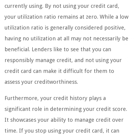
currently using. By not using your credit card,
your utilization ratio remains at zero. While a low
utilization ratio is generally considered positive,
having no utilization at all may not necessarily be
beneficial. Lenders like to see that you can
responsibly manage credit, and not using your
credit card can make it difficult for them to
assess your creditworthiness.
Furthermore, your credit history plays a
significant role in determining your credit score.
It showcases your ability to manage credit over
time. If you stop using your credit card, it can