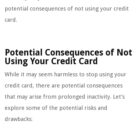
potential consequences of not using your credit
card.
Potential Consequences of Not
Using Your Credit Card
While it may seem harmless to stop using your
credit card, there are potential consequences
that may arise from prolonged inactivity. Let’s
explore some of the potential risks and
drawbacks: