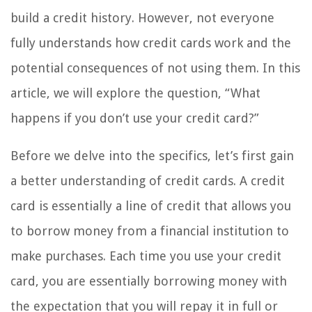
build a credit history. However, not everyone
fully understands how credit cards work and the
potential consequences of not using them. In this
article, we will explore the question, “What
happens if you don’t use your credit card?”
Before we delve into the specifics, let’s first gain
a better understanding of credit cards. A credit
card is essentially a line of credit that allows you
to borrow money from a financial institution to
make purchases. Each time you use your credit
card, you are essentially borrowing money with
the expectation that you will repay it in full or