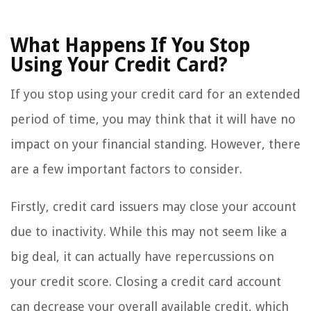
What Happens If You Stop
Using Your Credit Card?
If you stop using your credit card for an extended
period of time, you may think that it will have no
impact on your financial standing. However, there
are a few important factors to consider.
Firstly, credit card issuers may close your account
due to inactivity. While this may not seem like a
big deal, it can actually have repercussions on
your credit score. Closing a credit card account
can decrease your overall available credit, which