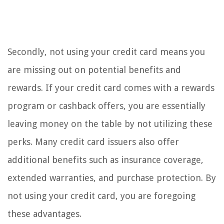
Secondly, not using your credit card means you
are missing out on potential benefits and
rewards. If your credit card comes with a rewards
program or cashback offers, you are essentially
leaving money on the table by not utilizing these
perks. Many credit card issuers also offer
additional benefits such as insurance coverage,
extended warranties, and purchase protection. By
not using your credit card, you are foregoing
these advantages.