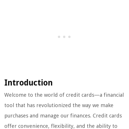
Introduction
Welcome to the world of credit cards—a financial
tool that has revolutionized the way we make
purchases and manage our finances. Credit cards
offer convenience, flexibility, and the ability to