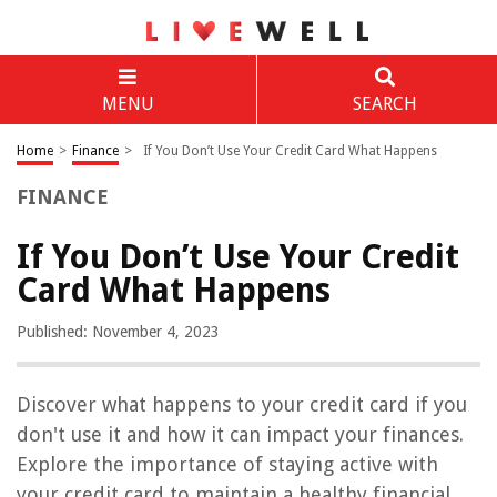
MENU
SEARCH
Home
>
Finance
>
If You Don’t Use Your Credit Card What Happens
FINANCE
If You Don’t Use Your Credit
Card What Happens
Published: November 4, 2023
Discover what happens to your credit card if you
don't use it and how it can impact your finances.
Explore the importance of staying active with
your credit card to maintain a healthy financial