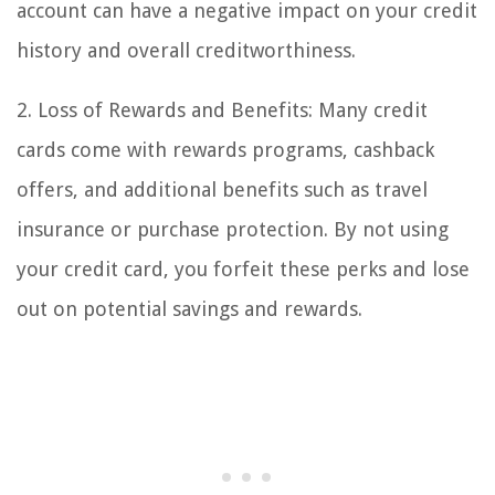
account can have a negative impact on your credit
history and overall creditworthiness.
2. Loss of Rewards and Benefits: Many credit
cards come with rewards programs, cashback
offers, and additional benefits such as travel
insurance or purchase protection. By not using
your credit card, you forfeit these perks and lose
out on potential savings and rewards.