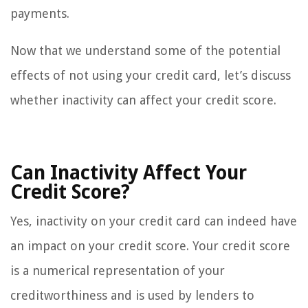
payments.
Now that we understand some of the potential
effects of not using your credit card, let’s discuss
whether inactivity can affect your credit score.
Can Inactivity Affect Your
Credit Score?
Yes, inactivity on your credit card can indeed have
an impact on your credit score. Your credit score
is a numerical representation of your
creditworthiness and is used by lenders to