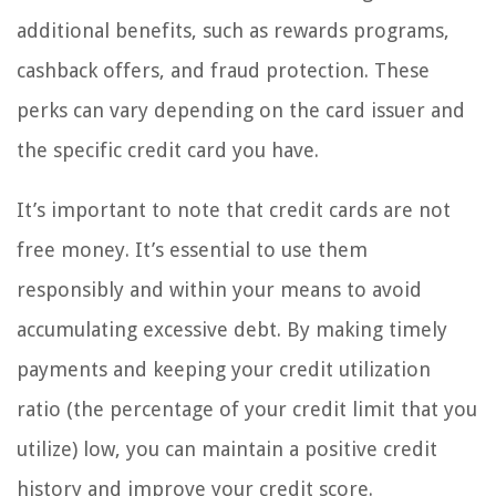
additional benefits, such as rewards programs,
cashback offers, and fraud protection. These
perks can vary depending on the card issuer and
the specific credit card you have.
It’s important to note that credit cards are not
free money. It’s essential to use them
responsibly and within your means to avoid
accumulating excessive debt. By making timely
payments and keeping your credit utilization
ratio (the percentage of your credit limit that you
utilize) low, you can maintain a positive credit
history and improve your credit score.