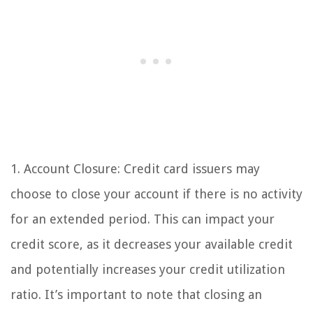
1. Account Closure: Credit card issuers may
choose to close your account if there is no activity
for an extended period. This can impact your
credit score, as it decreases your available credit
and potentially increases your credit utilization
ratio. It’s important to note that closing an