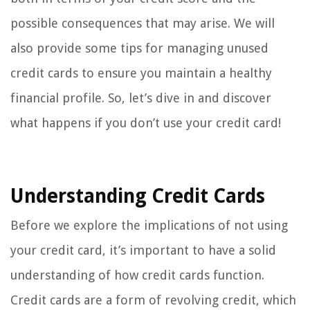
possible consequences that may arise. We will
also provide some tips for managing unused
credit cards to ensure you maintain a healthy
financial profile. So, let’s dive in and discover
what happens if you don’t use your credit card!
Understanding Credit Cards
Before we explore the implications of not using
your credit card, it’s important to have a solid
understanding of how credit cards function.
Credit cards are a form of revolving credit, which