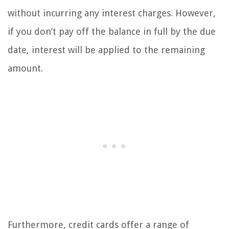
without incurring any interest charges. However,
if you don’t pay off the balance in full by the due
date, interest will be applied to the remaining
amount.
Furthermore, credit cards offer a range of