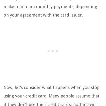
make minimum monthly payments, depending
on your agreement with the card issuer.
Now, let’s consider what happens when you stop
using your credit card. Many people assume that
if they don’t use their credit cards, nothing will