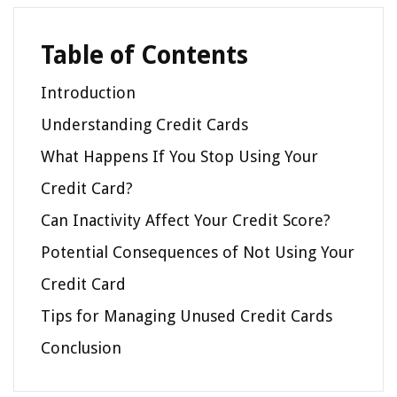
Table of Contents
Introduction
Understanding Credit Cards
What Happens If You Stop Using Your
Credit Card?
Can Inactivity Affect Your Credit Score?
Potential Consequences of Not Using Your
Credit Card
Tips for Managing Unused Credit Cards
Conclusion