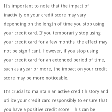
It’s important to note that the impact of
inactivity on your credit score may vary
depending on the length of time you stop using
your credit card. If you temporarily stop using
your credit card for a few months, the effect may
not be significant. However, if you stop using
your credit card for an extended period of time,
such as a year or more, the impact on your credit
score may be more noticeable.
It’s crucial to maintain an active credit history and
utilize your credit card responsibly to ensure that
you have a positive credit score. This can be