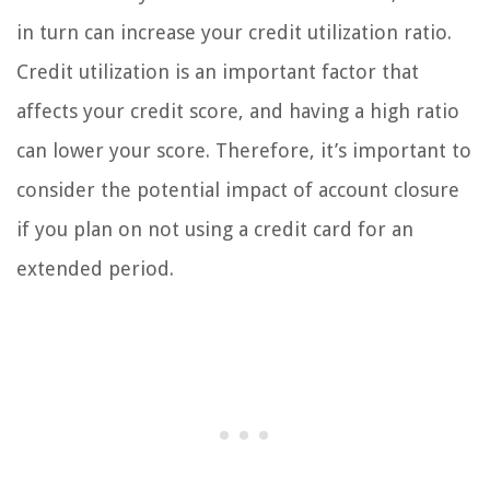
in turn can increase your credit utilization ratio.
Credit utilization is an important factor that
affects your credit score, and having a high ratio
can lower your score. Therefore, it’s important to
consider the potential impact of account closure
if you plan on not using a credit card for an
extended period.