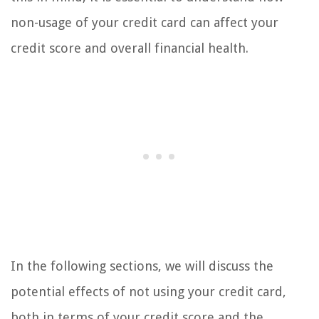
non-usage of your credit card can affect your
credit score and overall financial health.
In the following sections, we will discuss the
potential effects of not using your credit card,
both in terms of your credit score and the