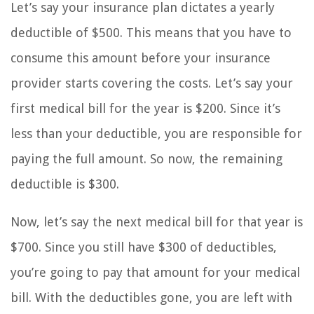
Let’s say your insurance plan dictates a yearly
deductible of $500. This means that you have to
consume this amount before your insurance
provider starts covering the costs. Let’s say your
first medical bill for the year is $200. Since it’s
less than your deductible, you are responsible for
paying the full amount. So now, the remaining
deductible is $300.
Now, let’s say the next medical bill for that year is
$700. Since you still have $300 of deductibles,
you’re going to pay that amount for your medical
bill. With the deductibles gone, you are left with