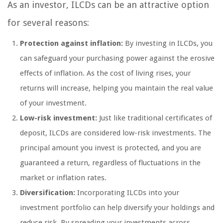
As an investor, ILCDs can be an attractive option
for several reasons:
Protection against inflation:
By investing in ILCDs, you
can safeguard your purchasing power against the erosive
effects of inflation. As the cost of living rises, your
returns will increase, helping you maintain the real value
of your investment.
Low-risk investment:
Just like traditional certificates of
deposit, ILCDs are considered low-risk investments. The
principal amount you invest is protected, and you are
guaranteed a return, regardless of fluctuations in the
market or inflation rates.
Diversification:
Incorporating ILCDs into your
investment portfolio can help diversify your holdings and
reduce risk. By spreading your investments across