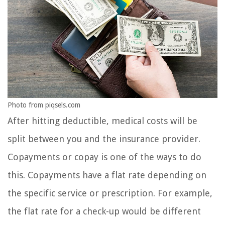
Photo from piqsels.com
After hitting deductible, medical costs will be
split between you and the insurance provider.
Copayments or copay is one of the ways to do
this. Copayments have a flat rate depending on
the specific service or prescription. For example,
the flat rate for a check-up would be different