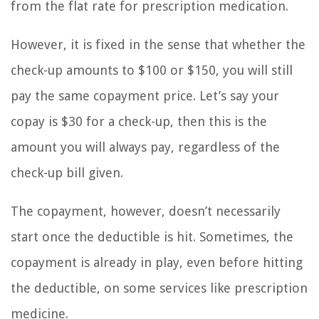
from the flat rate for prescription medication.
However, it is fixed in the sense that whether the
check-up amounts to $100 or $150, you will still
pay the same copayment price. Let’s say your
copay is $30 for a check-up, then this is the
amount you will always pay, regardless of the
check-up bill given.
The copayment, however, doesn’t necessarily
start once the deductible is hit. Sometimes, the
copayment is already in play, even before hitting
the deductible, on some services like prescription
medicine.