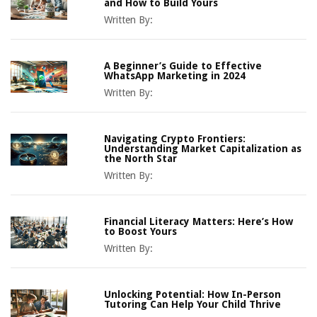
and How to Build Yours
Written By:
A Beginner’s Guide to Effective
WhatsApp Marketing in 2024
Written By:
Navigating Crypto Frontiers:
Understanding Market Capitalization as
the North Star
Written By:
Financial Literacy Matters: Here’s How
to Boost Yours
Written By:
Unlocking Potential: How In-Person
Tutoring Can Help Your Child Thrive