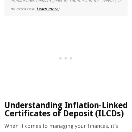
affiliate links helps to generate commission for LiveWell, at
no extra cost.
Learn more
)
Understanding Inflation-Linked
Certificates of Deposit (ILCDs)
When it comes to managing your finances, it’s