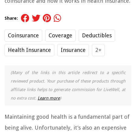
coinsurance and how it works in health insurance.
Share:
Coinsurance
Coverage
Deductibles
Health Insurance
Insurance
2+
(Many of the links in this article redirect to a specific
reviewed product. Your purchase of these products through
affiliate links helps to generate commission for LiveWell, at
no extra cost.
Learn more
)
Maintaining good health is a fundamental part of
being alive. Unfortunately, it’s also an expensive