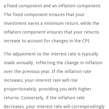
a fixed component and an inflation component.
The fixed component ensures that your
investment earns a minimum return, while the
inflation component ensures that your returns
increase to account for changes in the CPI.
The adjustment to the interest rate is typically
made annually, reflecting the change in inflation
over the previous year. If the inflation rate
increases, your interest rate will rise
proportionately, providing you with higher
returns. Conversely, if the inflation rate
decreases, your interest rate will correspondingly