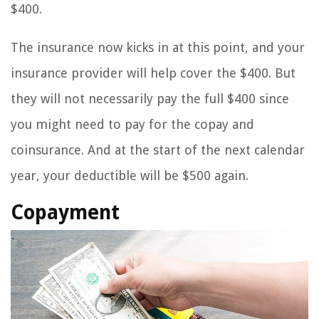
$400.
The insurance now kicks in at this point, and your
insurance provider will help cover the $400. But
they will not necessarily pay the full $400 since
you might need to pay for the copay and
coinsurance. And at the start of the next calendar
year, your deductible will be $500 again.
Copayment