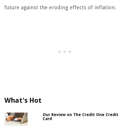
future against the eroding effects of inflation.
What's Hot
Our Review on The Credit One Credit
Card