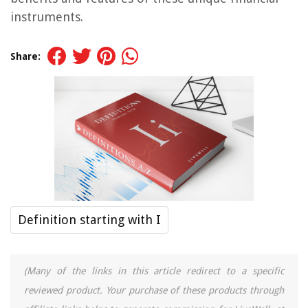
instruments.
Share:
Definition starting with I
(Many of the links in this article redirect to a specific
reviewed product. Your purchase of these products through