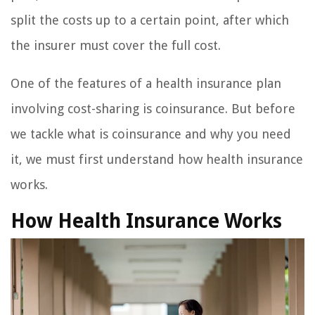
split the costs up to a certain point, after which
the insurer must cover the full cost.
One of the features of a health insurance plan
involving cost-sharing is coinsurance. But before
we tackle what is coinsurance and why you need
it, we must first understand how health insurance
works.
How Health Insurance Works