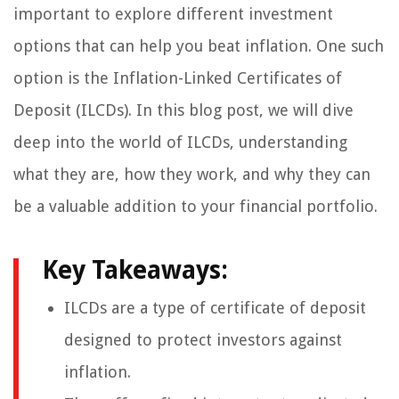
important to explore different investment
options that can help you beat inflation. One such
option is the Inflation-Linked Certificates of
Deposit (ILCDs). In this blog post, we will dive
deep into the world of ILCDs, understanding
what they are, how they work, and why they can
be a valuable addition to your financial portfolio.
Key Takeaways:
ILCDs are a type of certificate of deposit
designed to protect investors against
inflation.