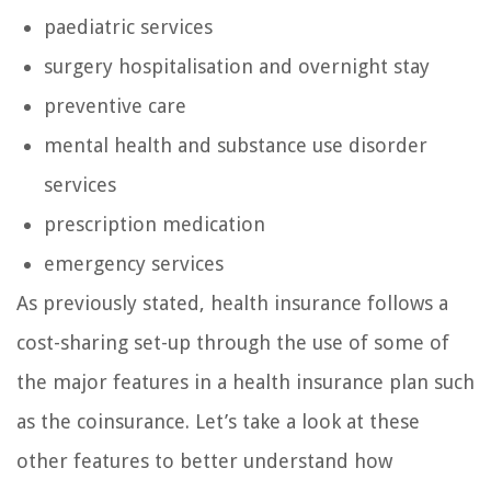
paediatric services
surgery hospitalisation and overnight stay
preventive care
mental health and substance use disorder
services
prescription medication
emergency services
As previously stated, health insurance follows a
cost-sharing set-up through the use of some of
the major features in a health insurance plan such
as the coinsurance. Let’s take a look at these
other features to better understand how