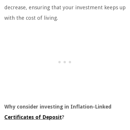
decrease, ensuring that your investment keeps up
with the cost of living.
Why consider investing in Inflation-Linked
Certificates of Deposit
?