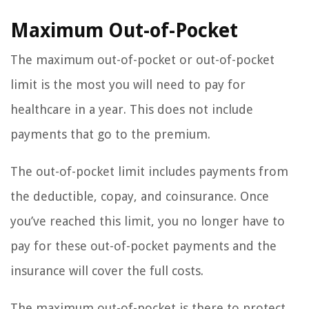
Maximum Out-of-Pocket
The maximum out-of-pocket or out-of-pocket
limit is the most you will need to pay for
healthcare in a year. This does not include
payments that go to the premium.
The out-of-pocket limit includes payments from
the deductible, copay, and coinsurance. Once
you’ve reached this limit, you no longer have to
pay for these out-of-pocket payments and the
insurance will cover the full costs.
The maximum out-of-pocket is there to protect