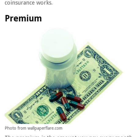
coinsurance works.
Premium
Photo from wallpaperflare.com