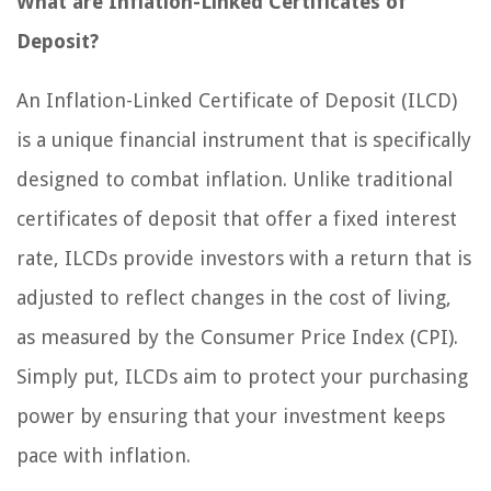
What are Inflation-Linked Certificates of
Deposit?
An Inflation-Linked Certificate of Deposit (ILCD)
is a unique financial instrument that is specifically
designed to combat inflation. Unlike traditional
certificates of deposit that offer a fixed interest
rate, ILCDs provide investors with a return that is
adjusted to reflect changes in the cost of living,
as measured by the Consumer Price Index (CPI).
Simply put, ILCDs aim to protect your purchasing
power by ensuring that your investment keeps
pace with inflation.