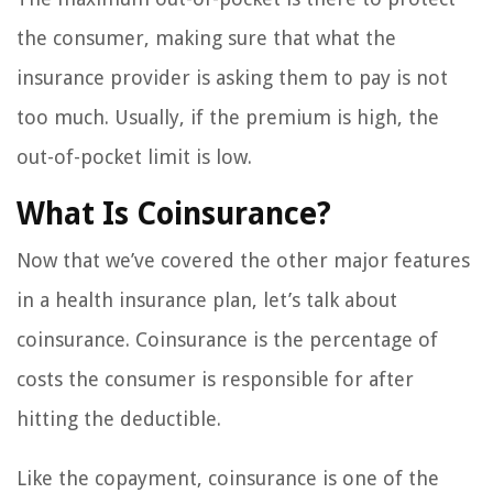
the consumer, making sure that what the
insurance provider is asking them to pay is not
too much. Usually, if the premium is high, the
out-of-pocket limit is low.
What Is Coinsurance?
Now that we’ve covered the other major features
in a health insurance plan, let’s talk about
coinsurance. Coinsurance is the percentage of
costs the consumer is responsible for after
hitting the deductible.
Like the copayment, coinsurance is one of the