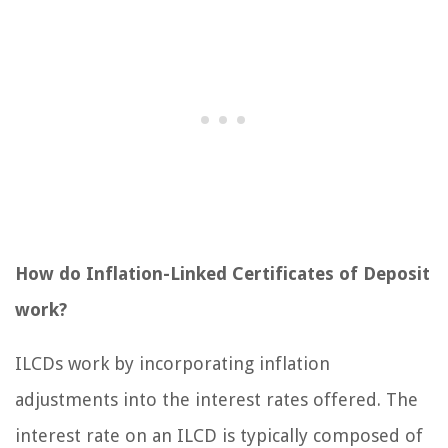
How do Inflation-Linked Certificates of Deposit
work?
ILCDs work by incorporating inflation
adjustments into the interest rates offered. The
interest rate on an ILCD is typically composed of