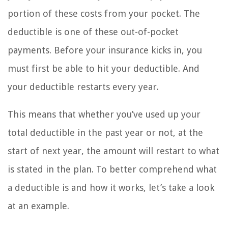
portion of these costs from your pocket. The
deductible is one of these out-of-pocket
payments. Before your insurance kicks in, you
must first be able to hit your deductible. And
your deductible restarts every year.
This means that whether you’ve used up your
total deductible in the past year or not, at the
start of next year, the amount will restart to what
is stated in the plan. To better comprehend what
a deductible is and how it works, let’s take a look
at an example.