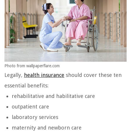
Photo from wallpaperflare.com
Legally,
health insurance
should cover these ten
essential benefits:
rehabilitative and habilitative care
outpatient care
laboratory services
maternity and newborn care