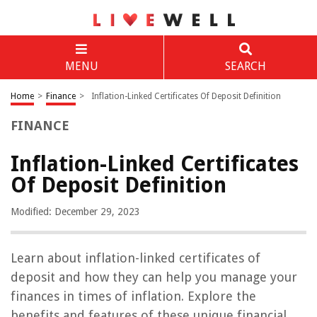
MENU
SEARCH
Home
>
Finance
>
Inflation-Linked Certificates Of Deposit Definition
FINANCE
Inflation-Linked Certificates
Of Deposit Definition
Modified: December 29, 2023
Learn about inflation-linked certificates of
deposit and how they can help you manage your
finances in times of inflation. Explore the
benefits and features of these unique financial