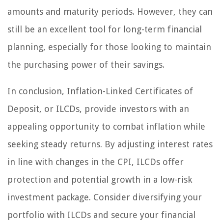
amounts and maturity periods. However, they can
still be an excellent tool for long-term financial
planning, especially for those looking to maintain
the purchasing power of their savings.
In conclusion, Inflation-Linked Certificates of
Deposit, or ILCDs, provide investors with an
appealing opportunity to combat inflation while
seeking steady returns. By adjusting interest rates
in line with changes in the CPI, ILCDs offer
protection and potential growth in a low-risk
investment package. Consider diversifying your
portfolio with ILCDs and secure your financial