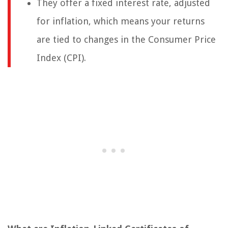
They offer a fixed interest rate, adjusted
for inflation, which means your returns
are tied to changes in the Consumer Price
Index (CPI).