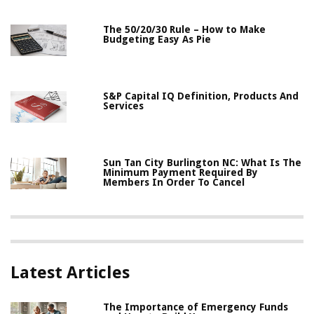
The 50/20/30 Rule – How to Make
Budgeting Easy As Pie
S&P Capital IQ Definition, Products And
Services
Sun Tan City Burlington NC: What Is The
Minimum Payment Required By
Members In Order To Cancel
Latest Articles
The Importance of Emergency Funds