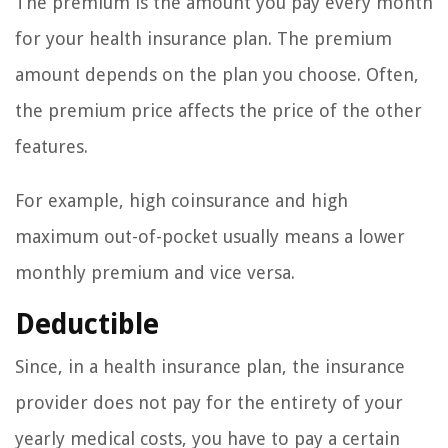
The premium is the amount you pay every month
for your health insurance plan. The premium
amount depends on the plan you choose. Often,
the premium price affects the price of the other
features.
For example, high coinsurance and high
maximum out-of-pocket usually means a lower
monthly premium and vice versa.
Deductible
Since, in a health insurance plan, the insurance
provider does not pay for the entirety of your
yearly medical costs, you have to pay a certain