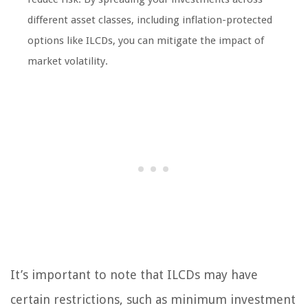
different asset classes, including inflation-protected
options like ILCDs, you can mitigate the impact of
market volatility.
It’s important to note that ILCDs may have
certain restrictions, such as minimum investment