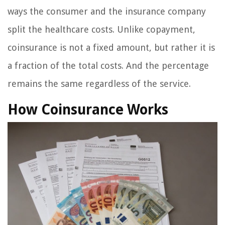
ways the consumer and the insurance company
split the healthcare costs. Unlike copayment,
coinsurance is not a fixed amount, but rather it is
a fraction of the total costs. And the percentage
remains the same regardless of the service.
How Coinsurance Works