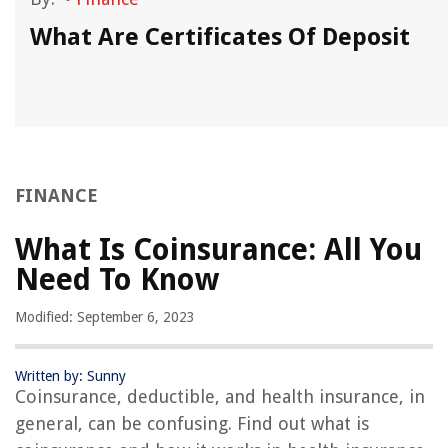
g
What Are Certificates Of Deposit
FINANCE
What Is Coinsurance: All You
Need To Know
Modified: September 6, 2023
Written by: Sunny
Coinsurance, deductible, and health insurance, in
general, can be confusing. Find out what is