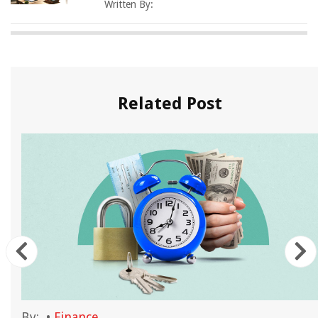
Written By:
Related Post
By:
•
Finance