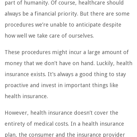
part of humanity. Of course, healthcare should
always be a financial priority. But there are some
procedures we’re unable to anticipate despite
how well we take care of ourselves.
These procedures might incur a large amount of
money that we don’t have on hand. Luckily, health
insurance exists. It’s always a good thing to stay
proactive and invest in important things like
health insurance.
However, health insurance doesn’t cover the
entirety of medical costs. In a health insurance
plan, the consumer and the insurance provider