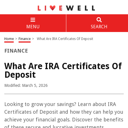
MENU
SEARCH
Home
>
Finance
>
What Are IRA Certificates Of Deposit
FINANCE
What Are IRA Certificates Of
Deposit
Modified: March 5, 2026
Looking to grow your savings? Learn about IRA
Certificates of Deposit and how they can help you
achieve your financial goals. Discover the benefits
of these secure and lucrative investments.