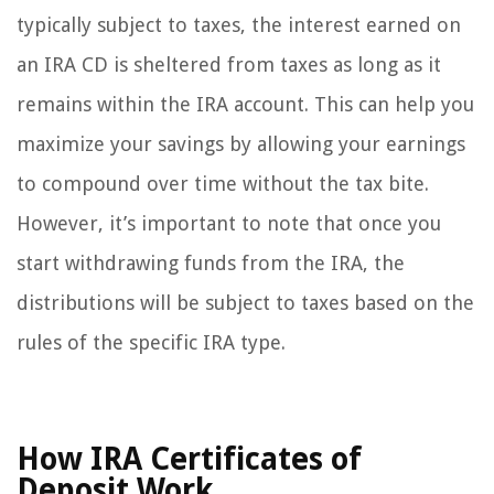
typically subject to taxes, the interest earned on
an IRA CD is sheltered from taxes as long as it
remains within the IRA account. This can help you
maximize your savings by allowing your earnings
to compound over time without the tax bite.
However, it’s important to note that once you
start withdrawing funds from the IRA, the
distributions will be subject to taxes based on the
rules of the specific IRA type.
How IRA Certificates of
Deposit Work