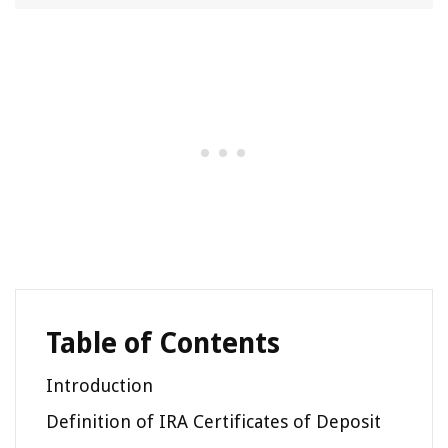
Table of Contents
Introduction
Definition of IRA Certificates of Deposit