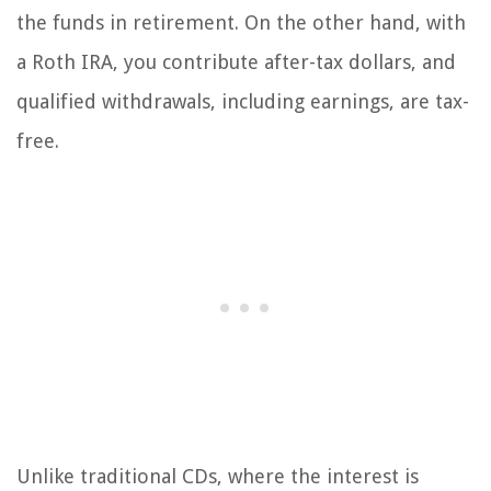
the funds in retirement. On the other hand, with
a Roth IRA, you contribute after-tax dollars, and
qualified withdrawals, including earnings, are tax-
free.
Unlike traditional CDs, where the interest is