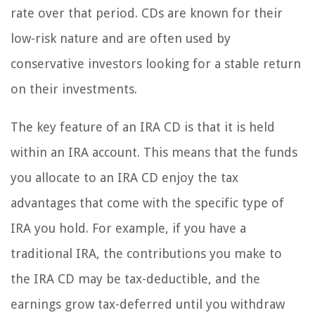
rate over that period. CDs are known for their
low-risk nature and are often used by
conservative investors looking for a stable return
on their investments.
The key feature of an IRA CD is that it is held
within an IRA account. This means that the funds
you allocate to an IRA CD enjoy the tax
advantages that come with the specific type of
IRA you hold. For example, if you have a
traditional IRA, the contributions you make to
the IRA CD may be tax-deductible, and the
earnings grow tax-deferred until you withdraw