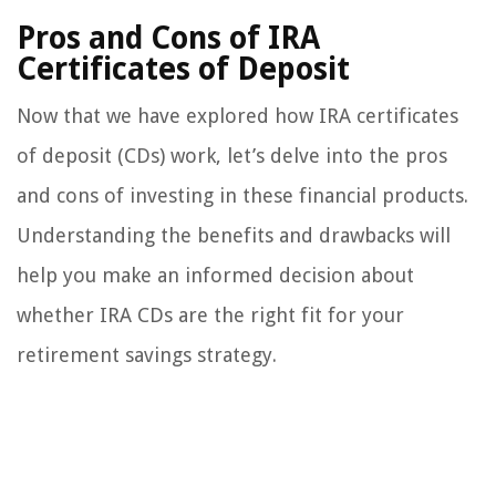
Pros and Cons of IRA
Certificates of Deposit
Now that we have explored how IRA certificates
of deposit (CDs) work, let’s delve into the pros
and cons of investing in these financial products.
Understanding the benefits and drawbacks will
help you make an informed decision about
whether IRA CDs are the right fit for your
retirement savings strategy.