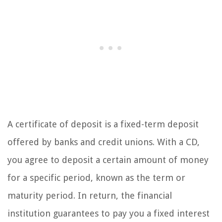
A certificate of deposit is a fixed-term deposit
offered by banks and credit unions. With a CD,
you agree to deposit a certain amount of money
for a specific period, known as the term or
maturity period. In return, the financial
institution guarantees to pay you a fixed interest