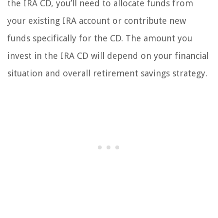
the IRA CD, you’ll need to allocate funds from
your existing IRA account or contribute new
funds specifically for the CD. The amount you
invest in the IRA CD will depend on your financial
situation and overall retirement savings strategy.