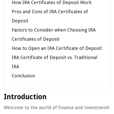
How IRA Certificates of Deposit Work
Pros and Cons of IRA Certificates of
Deposit
Factors to Consider when Choosing IRA
Certificates of Deposit
How to Open an IRA Certificate of Deposit
IRA Certificate of Deposit vs. Traditional
IRA
Conclusion
Introduction
Welcome to the world of finance and investment!