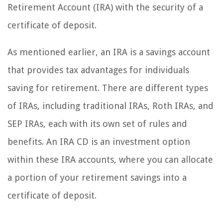
Retirement Account (IRA) with the security of a
certificate of deposit.
As mentioned earlier, an IRA is a savings account
that provides tax advantages for individuals
saving for retirement. There are different types
of IRAs, including traditional IRAs, Roth IRAs, and
SEP IRAs, each with its own set of rules and
benefits. An IRA CD is an investment option
within these IRA accounts, where you can allocate
a portion of your retirement savings into a
certificate of deposit.