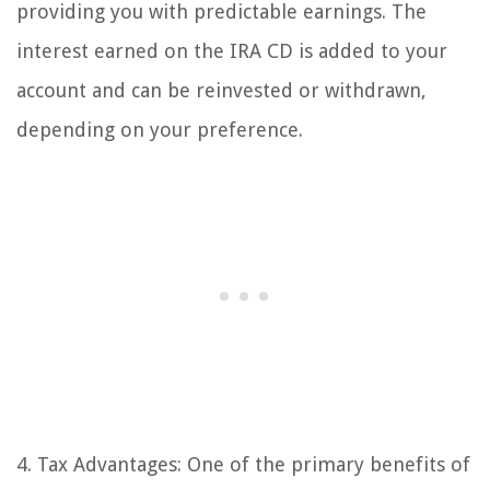
providing you with predictable earnings. The
interest earned on the IRA CD is added to your
account and can be reinvested or withdrawn,
depending on your preference.
4. Tax Advantages: One of the primary benefits of