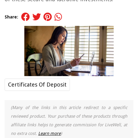
Share:
Certificates Of Deposit
(Many of the links in this article redirect to a specific
reviewed product. Your purchase of these products through
affiliate links helps to generate commission for LiveWell, at
no extra cost.
Learn more
)