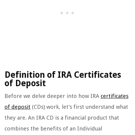
Definition of IRA Certificates
of Deposit
Before we delve deeper into how IRA
certificates
of deposit
(CDs) work, let’s first understand what
they are. An IRA CD is a financial product that
combines the benefits of an Individual