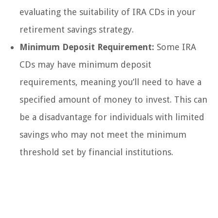
evaluating the suitability of IRA CDs in your
retirement savings strategy.
Minimum Deposit Requirement:
Some IRA
CDs may have minimum deposit
requirements, meaning you’ll need to have a
specified amount of money to invest. This can
be a disadvantage for individuals with limited
savings who may not meet the minimum
threshold set by financial institutions.