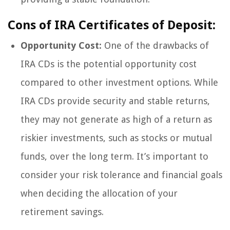
Cons of IRA Certificates of Deposit:
Opportunity Cost:
One of the drawbacks of
IRA CDs is the potential opportunity cost
compared to other investment options. While
IRA CDs provide security and stable returns,
they may not generate as high of a return as
riskier investments, such as stocks or mutual
funds, over the long term. It’s important to
consider your risk tolerance and financial goals
when deciding the allocation of your
retirement savings.