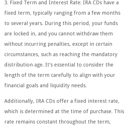
3. Fixed Term and Interest Rate: IRA CDs have a
fixed term, typically ranging from a few months
to several years. During this period, your funds
are locked in, and you cannot withdraw them
without incurring penalties, except in certain
circumstances, such as reaching the mandatory
distribution age. It’s essential to consider the
length of the term carefully to align with your
financial goals and liquidity needs.
Additionally, IRA CDs offer a fixed interest rate,
which is determined at the time of purchase. This
rate remains constant throughout the term,