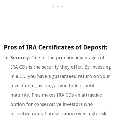
Pros of IRA Certificates of Deposit:
Security:
One of the primary advantages of
IRA CDs is the security they offer. By investing
in a CD, you have a guaranteed return on your
investment, as long as you hold it until
maturity. This makes IRA CDs an attractive
option for conservative investors who
prioritize capital preservation over high-risk