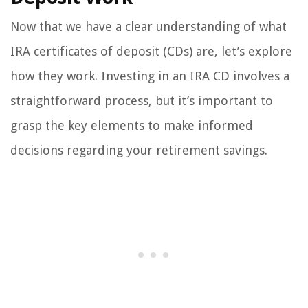
Now that we have a clear understanding of what
IRA certificates of deposit (CDs) are, let’s explore
how they work. Investing in an IRA CD involves a
straightforward process, but it’s important to
grasp the key elements to make informed
decisions regarding your retirement savings.