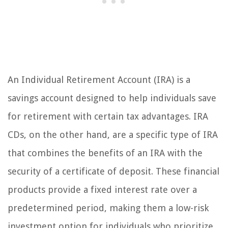
An Individual Retirement Account (IRA) is a
savings account designed to help individuals save
for retirement with certain tax advantages. IRA
CDs, on the other hand, are a specific type of IRA
that combines the benefits of an IRA with the
security of a certificate of deposit. These financial
products provide a fixed interest rate over a
predetermined period, making them a low-risk
investment option for individuals who prioritize