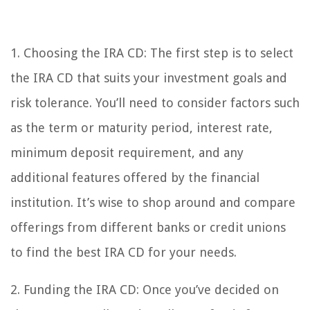
1. Choosing the IRA CD: The first step is to select
the IRA CD that suits your investment goals and
risk tolerance. You’ll need to consider factors such
as the term or maturity period, interest rate,
minimum deposit requirement, and any
additional features offered by the financial
institution. It’s wise to shop around and compare
offerings from different banks or credit unions
to find the best IRA CD for your needs.
2. Funding the IRA CD: Once you’ve decided on