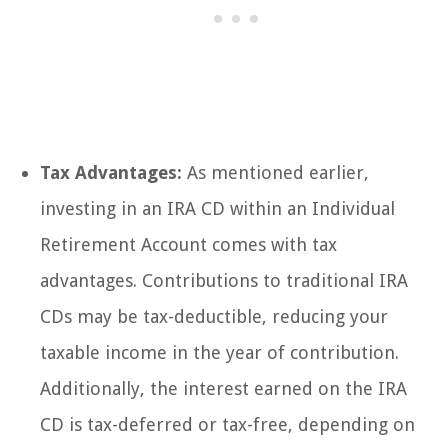
Tax Advantages:
As mentioned earlier,
investing in an IRA CD within an Individual
Retirement Account comes with tax
advantages. Contributions to traditional IRA
CDs may be tax-deductible, reducing your
taxable income in the year of contribution.
Additionally, the interest earned on the IRA
CD is tax-deferred or tax-free, depending on