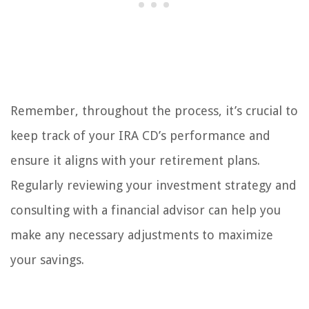
Remember, throughout the process, it’s crucial to
keep track of your IRA CD’s performance and
ensure it aligns with your retirement plans.
Regularly reviewing your investment strategy and
consulting with a financial advisor can help you
make any necessary adjustments to maximize
your savings.