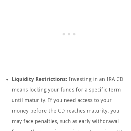
Liquidity Restrictions:
Investing in an IRA CD
means locking your funds for a specific term
until maturity. If you need access to your
money before the CD reaches maturity, you
may face penalties, such as early withdrawal