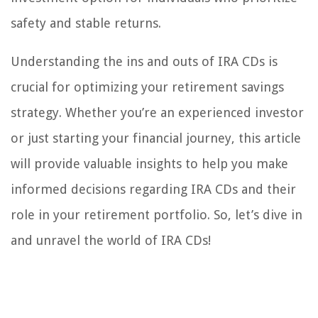
safety and stable returns.
Understanding the ins and outs of IRA CDs is
crucial for optimizing your retirement savings
strategy. Whether you’re an experienced investor
or just starting your financial journey, this article
will provide valuable insights to help you make
informed decisions regarding IRA CDs and their
role in your retirement portfolio. So, let’s dive in
and unravel the world of IRA CDs!