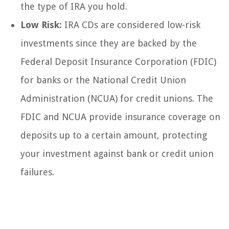
the type of IRA you hold.
Low Risk:
IRA CDs are considered low-risk
investments since they are backed by the
Federal Deposit Insurance Corporation (FDIC)
for banks or the National Credit Union
Administration (NCUA) for credit unions. The
FDIC and NCUA provide insurance coverage on
deposits up to a certain amount, protecting
your investment against bank or credit union
failures.