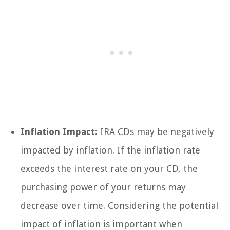
Inflation Impact:
IRA CDs may be negatively
impacted by inflation. If the inflation rate
exceeds the interest rate on your CD, the
purchasing power of your returns may
decrease over time. Considering the potential
impact of inflation is important when