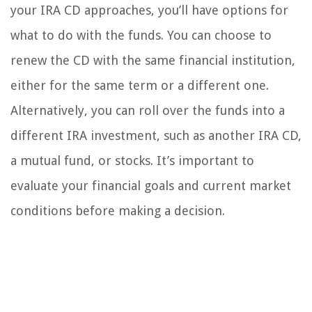
your IRA CD approaches, you’ll have options for
what to do with the funds. You can choose to
renew the CD with the same financial institution,
either for the same term or a different one.
Alternatively, you can roll over the funds into a
different IRA investment, such as another IRA CD,
a mutual fund, or stocks. It’s important to
evaluate your financial goals and current market
conditions before making a decision.