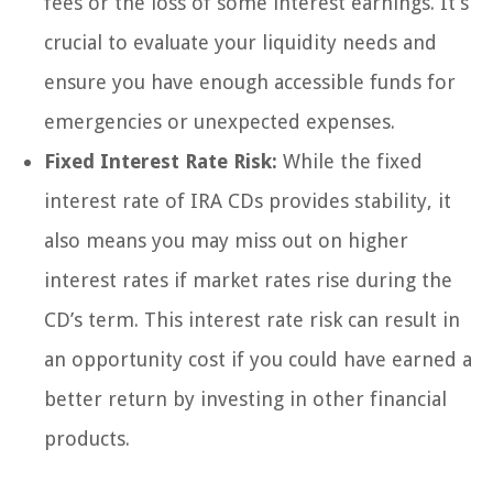
fees or the loss of some interest earnings. It’s
crucial to evaluate your liquidity needs and
ensure you have enough accessible funds for
emergencies or unexpected expenses.
Fixed Interest Rate Risk:
While the fixed
interest rate of IRA CDs provides stability, it
also means you may miss out on higher
interest rates if market rates rise during the
CD’s term. This interest rate risk can result in
an opportunity cost if you could have earned a
better return by investing in other financial
products.