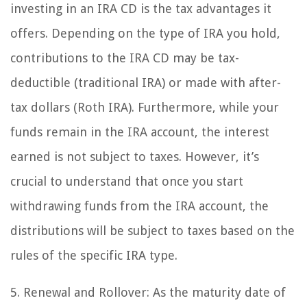
investing in an IRA CD is the tax advantages it
offers. Depending on the type of IRA you hold,
contributions to the IRA CD may be tax-
deductible (traditional IRA) or made with after-
tax dollars (Roth IRA). Furthermore, while your
funds remain in the IRA account, the interest
earned is not subject to taxes. However, it’s
crucial to understand that once you start
withdrawing funds from the IRA account, the
distributions will be subject to taxes based on the
rules of the specific IRA type.
5. Renewal and Rollover: As the maturity date of