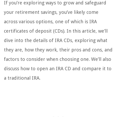
If you’re exploring ways to grow and safeguard
your retirement savings, you’ve likely come
across various options, one of which is IRA
certificates of deposit (CDs). In this article, we’ll
dive into the details of IRA CDs, exploring what
they are, how they work, their pros and cons, and
factors to consider when choosing one. We’ll also
discuss how to open an IRA CD and compare it to
a traditional IRA.