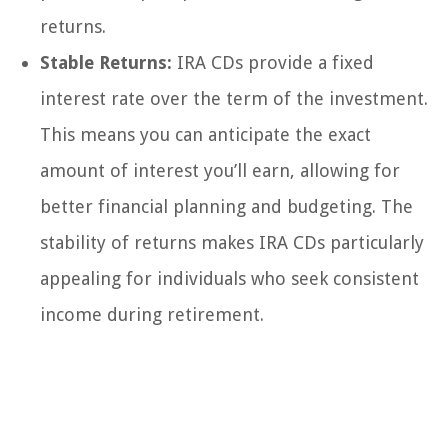
returns.
Stable Returns:
IRA CDs provide a fixed
interest rate over the term of the investment.
This means you can anticipate the exact
amount of interest you’ll earn, allowing for
better financial planning and budgeting. The
stability of returns makes IRA CDs particularly
appealing for individuals who seek consistent
income during retirement.