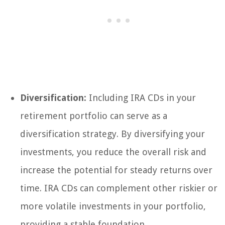
Diversification:
Including IRA CDs in your
retirement portfolio can serve as a
diversification strategy. By diversifying your
investments, you reduce the overall risk and
increase the potential for steady returns over
time. IRA CDs can complement other riskier or
more volatile investments in your portfolio,
providing a stable foundation.