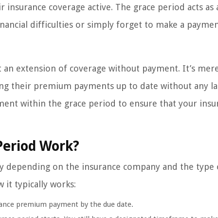
insurance coverage active. The grace period acts as 
nancial difficulties or simply forget to make a payme
ot an extension of coverage without payment. It’s mere
ing their premium payments up to date without any la
yment within the grace period to ensure that your ins
Period Work?
ary depending on the insurance company and the type 
 it typically works:
rance premium payment by the due date.