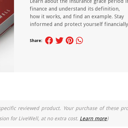
Learn about the insurance grace period i
finance and understand its definition,
how it works, and find an example. Stay
informed and protect yourself financially
Share:
a specific reviewed product. Your purchase of these pr
ion for LiveWell, at no extra cost.
Learn more
)