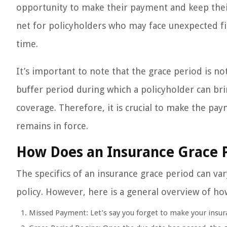
opportunity to make their payment and keep their 
net for policyholders who may face unexpected fi
time.
It’s important to note that the grace period is n
buffer period during which a policyholder can br
coverage. Therefore, it is crucial to make the pa
remains in force.
How Does an Insurance Grace 
The specifics of an insurance grace period can v
policy. However, here is a general overview of how
Missed Payment: Let’s say you forget to make your insu