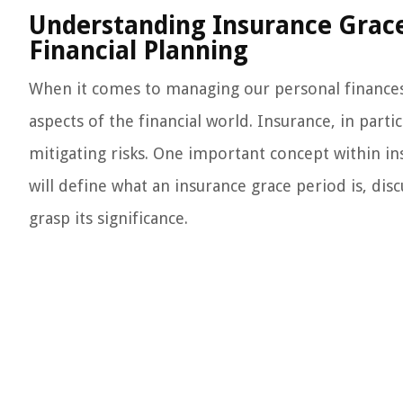
Understanding Insurance Grace 
Financial Planning
When it comes to managing our personal finances, 
aspects of the financial world. Insurance, in partic
mitigating risks. One important concept within ins
will define what an insurance grace period is, dis
grasp its significance.