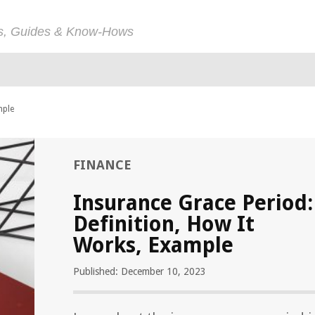
ps, Guides & Know-Hows
mple
FINANCE
Insurance Grace Period:
Definition, How It
Works, Example
Published: December 10, 2023