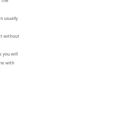
e the
n usually
ct without
 you will
me with