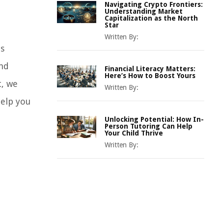
Navigating Crypto Frontiers:
Understanding Market
Capitalization as the North
Star
Written By:
us
and
Financial Literacy Matters:
Here’s How to Boost Yours
t, we
Written By:
help you
Unlocking Potential: How In-
Person Tutoring Can Help
Your Child Thrive
Written By: