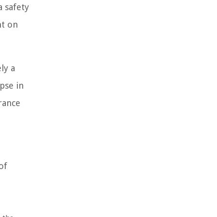
a safety
nt on
ly a
pse in
urance
of