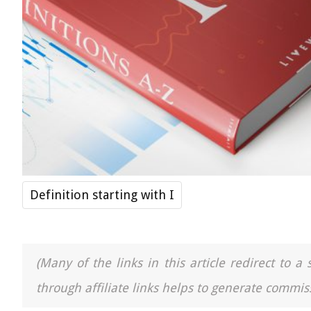
Definition starting with I
(Many of the links in this article redirect to 
through affiliate links helps to generate commiss