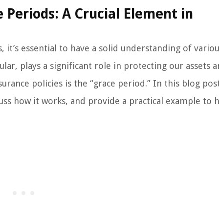
Periods: A Crucial Element in
it’s essential to have a solid understanding of vario
ular, plays a significant role in protecting our assets 
urance policies is the “grace period.” In this blog pos
cuss how it works, and provide a practical example to 