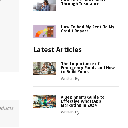
n
Through Insurance
.
How To Add My Rent To My
Credit Report
Latest Articles
The Importance of
Emergency Funds and How
to Build Yours
Written By:
A Beginner’s Guide to
Effective WhatsApp
Marketing in 2024
oducts
Written By: