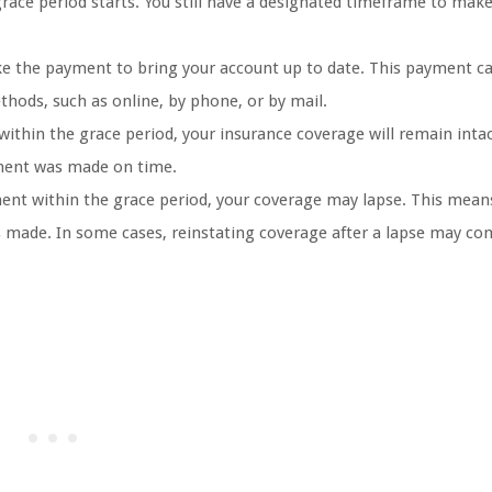
race period starts. You still have a designated timeframe to mak
 the payment to bring your account up to date. This payment ca
thods, such as online, by phone, or by mail.
thin the grace period, your insurance coverage will remain inta
ayment was made on time.
ent within the grace period, your coverage may lapse. This means
s made. In some cases, reinstating coverage after a lapse may co