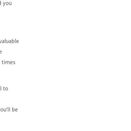
d you
valuable
e
n times
l to
ou’ll be