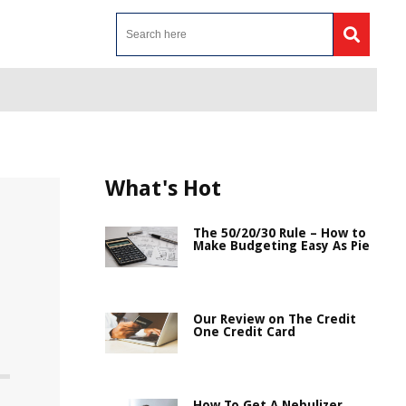
What's Hot
The 50/20/30 Rule – How to
Make Budgeting Easy As Pie
Our Review on The Credit
One Credit Card
How To Get A Nebulizer