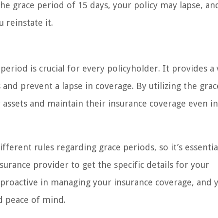
he grace period of 15 days, your policy may lapse, an
 reinstate it.
riod is crucial for every policyholder. It provides a 
nd prevent a lapse in coverage. By utilizing the grac
ir assets and maintain their insurance coverage even i
rent rules regarding grace periods, so it’s essentia
urance provider to get the specific details for your
d proactive in managing your insurance coverage, and y
nd peace of mind.