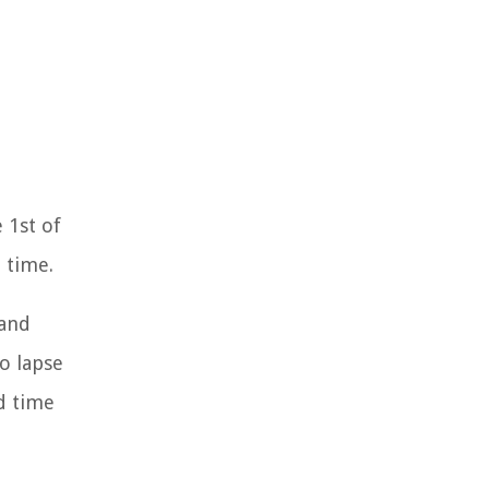
 1st of
 time.
 and
o lapse
d time