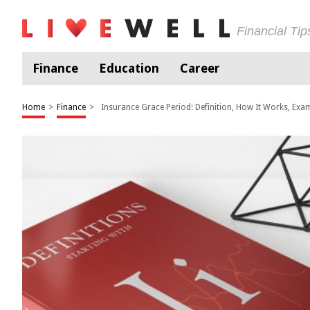
Financial Ti
Finance
Education
Career
Home
>
Finance
>
Insurance Grace Period: Definition, How It Works, Exa