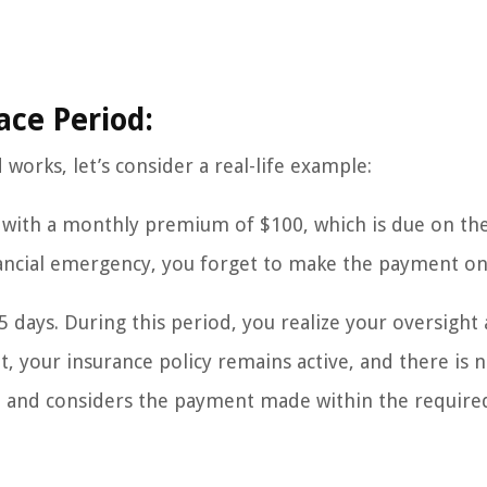
ace Period:
works, let’s consider a real-life example:
 with a monthly premium of $100, which is due on the
ancial emergency, you forget to make the payment on
5 days. During this period, you realize your oversight
, your insurance policy remains active, and there is n
od and considers the payment made within the require