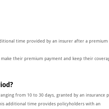
ditional time provided by an insurer after a premium
an make their premium payment and keep their covera
iod?
y ranging from 10 to 30 days, granted by an insurance 
s additional time provides policyholders with an