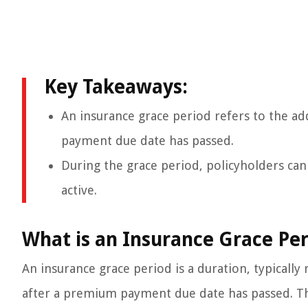
Key Takeaways:
An insurance grace period refers to the ad
payment due date has passed.
During the grace period, policyholders c
active.
What is an Insurance Grace Per
An insurance grace period is a duration, typicall
after a premium payment due date has passed. Thi