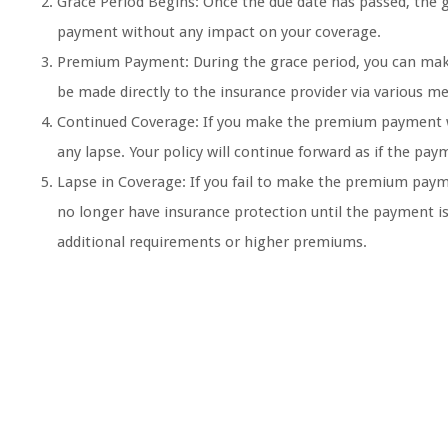
Grace Period Begins: Once the due date has passed, the g
payment without any impact on your coverage.
Premium Payment: During the grace period, you can make
be made directly to the insurance provider via various me
Continued Coverage: If you make the premium payment wi
any lapse. Your policy will continue forward as if the p
Lapse in Coverage: If you fail to make the premium paym
no longer have insurance protection until the payment i
additional requirements or higher premiums.