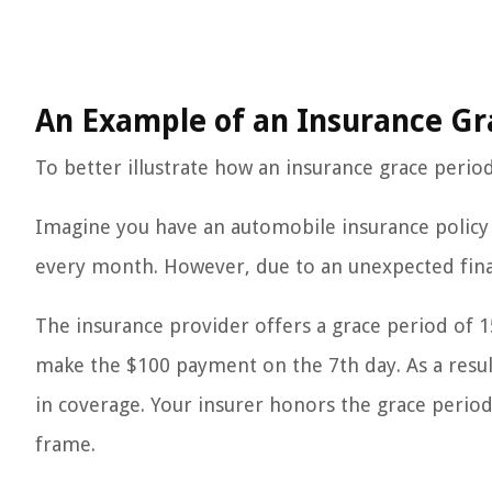
An Example of an Insurance Gr
To better illustrate how an insurance grace period 
Imagine you have an automobile insurance policy
every month. However, due to an unexpected fin
The insurance provider offers a grace period of 1
make the $100 payment on the 7th day. As a result
in coverage. Your insurer honors the grace peri
frame.