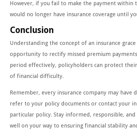
However, if you fail to make the payment within t
would no longer have insurance coverage until you
Conclusion
Understanding the concept of an insurance grace pe
opportunity to rectify missed premium payments a
period effectively, policyholders can protect the
of financial difficulty.
Remember, every insurance company may have diffe
refer to your policy documents or contact your ins
particular policy. Stay informed, responsible, an
well on your way to ensuring financial stability a