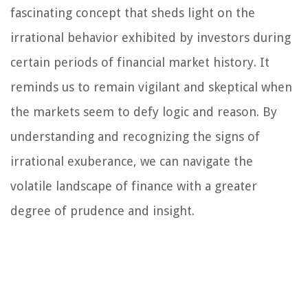
fascinating concept that sheds light on the
irrational behavior exhibited by investors during
certain periods of financial market history. It
reminds us to remain vigilant and skeptical when
the markets seem to defy logic and reason. By
understanding and recognizing the signs of
irrational exuberance, we can navigate the
volatile landscape of finance with a greater
degree of prudence and insight.