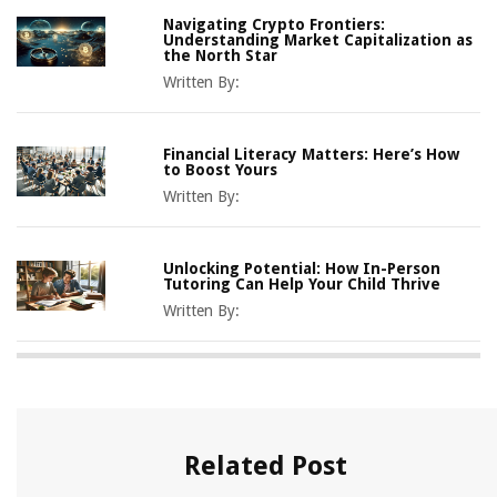
Navigating Crypto Frontiers:
Understanding Market Capitalization as
the North Star
Written By:
Financial Literacy Matters: Here’s How
to Boost Yours
Written By:
Unlocking Potential: How In-Person
Tutoring Can Help Your Child Thrive
Written By:
Related Post