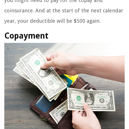
you might need to pay for the copay and
coinsurance. And at the start of the next calendar
year, your deductible will be $500 again.
Copayment