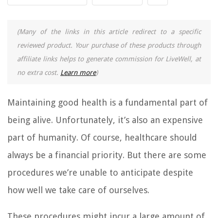
(Many of the links in this article redirect to a specific
reviewed product. Your purchase of these products through
affiliate links helps to generate commission for LiveWell, at
no extra cost.
Learn more
)
Maintaining good health is a fundamental part of
being alive. Unfortunately, it’s also an expensive
part of humanity. Of course, healthcare should
always be a financial priority. But there are some
procedures we’re unable to anticipate despite
how well we take care of ourselves.
These procedures might incur a large amount of