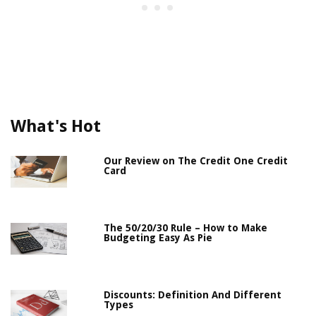
What's Hot
Our Review on The Credit One Credit
Card
The 50/20/30 Rule – How to Make
Budgeting Easy As Pie
Discounts: Definition And Different
Types