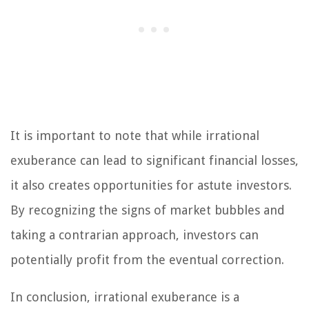
It is important to note that while irrational
exuberance can lead to significant financial losses,
it also creates opportunities for astute investors.
By recognizing the signs of market bubbles and
taking a contrarian approach, investors can
potentially profit from the eventual correction.
In conclusion, irrational exuberance is a