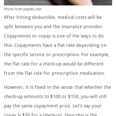
Photo from piqsels.com
After hitting deductible, medical costs will be
split between you and the insurance provider.
Copayments or copay is one of the ways to do
this. Copayments have a flat rate depending on
the specific service or prescription. For example,
the flat rate for a check-up would be different
from the flat rate for prescription medication.
However, it is fixed in the sense that whether the
check-up amounts to $100 or $150, you will still
pay the same copayment price. Let’s say your
copay is $30 for a check-up, then this is the