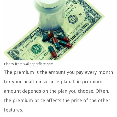
Photo from wallpaperflare.com
The premium is the amount you pay every month
for your health insurance plan. The premium
amount depends on the plan you choose. Often,
the premium price affects the price of the other
features.