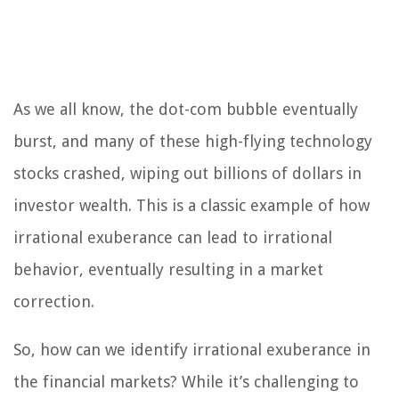
As we all know, the dot-com bubble eventually
burst, and many of these high-flying technology
stocks crashed, wiping out billions of dollars in
investor wealth. This is a classic example of how
irrational exuberance can lead to irrational
behavior, eventually resulting in a market
correction.
So, how can we identify irrational exuberance in
the financial markets? While it’s challenging to