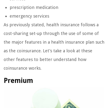
prescription medication
emergency services
As previously stated, health insurance follows a
cost-sharing set-up through the use of some of
the major features in a health insurance plan such
as the coinsurance. Let’s take a look at these
other features to better understand how
coinsurance works.
Premium