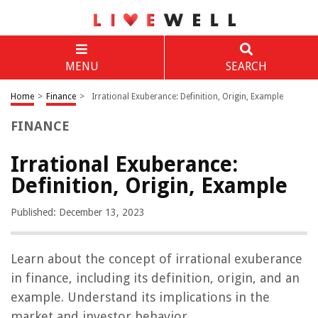
MENU
SEARCH
Home
>
Finance
>
Irrational Exuberance: Definition, Origin, Example
FINANCE
Irrational Exuberance:
Definition, Origin, Example
Published: December 13, 2023
Learn about the concept of irrational exuberance
in finance, including its definition, origin, and an
example. Understand its implications in the
market and investor behavior.