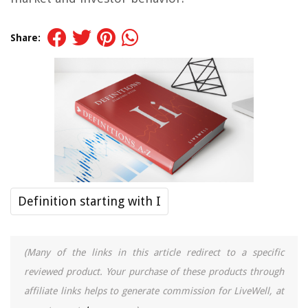
Share:
Definition starting with I
(Many of the links in this article redirect to a specific
reviewed product. Your purchase of these products through
affiliate links helps to generate commission for LiveWell, at