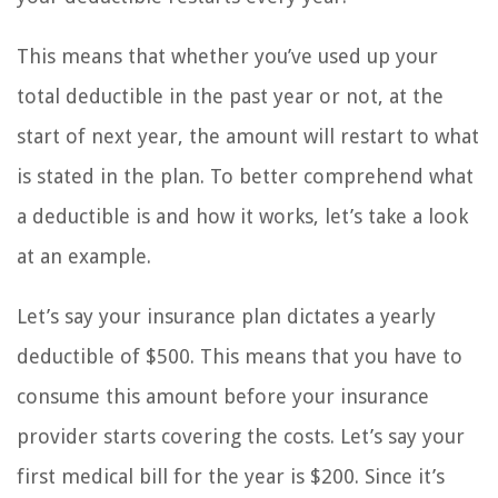
This means that whether you’ve used up your
total deductible in the past year or not, at the
start of next year, the amount will restart to what
is stated in the plan. To better comprehend what
a deductible is and how it works, let’s take a look
at an example.
Let’s say your insurance plan dictates a yearly
deductible of $500. This means that you have to
consume this amount before your insurance
provider starts covering the costs. Let’s say your
first medical bill for the year is $200. Since it’s