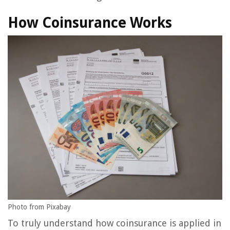
How Coinsurance Works
Photo from Pixabay
To truly understand how coinsurance is applied in