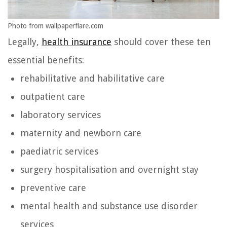
Photo from wallpaperflare.com
Legally,
health insurance
should cover these ten
essential benefits:
rehabilitative and habilitative care
outpatient care
laboratory services
maternity and newborn care
paediatric services
surgery hospitalisation and overnight stay
preventive care
mental health and substance use disorder
services