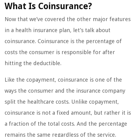
What Is Coinsurance?
Now that we’ve covered the other major features
in a health insurance plan, let’s talk about
coinsurance. Coinsurance is the percentage of
costs the consumer is responsible for after
hitting the deductible.
Like the copayment, coinsurance is one of the
ways the consumer and the insurance company
split the healthcare costs. Unlike copayment,
coinsurance is not a fixed amount, but rather it is
a fraction of the total costs. And the percentage
remains the same regardless of the service.