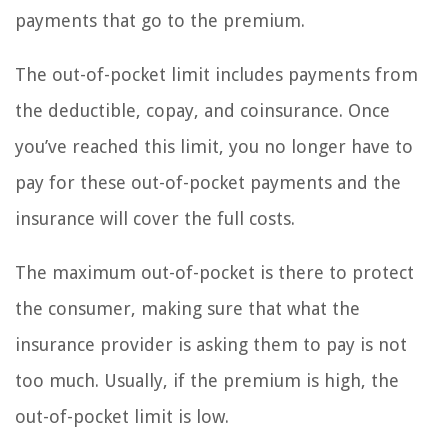
payments that go to the premium.
The out-of-pocket limit includes payments from
the deductible, copay, and coinsurance. Once
you’ve reached this limit, you no longer have to
pay for these out-of-pocket payments and the
insurance will cover the full costs.
The maximum out-of-pocket is there to protect
the consumer, making sure that what the
insurance provider is asking them to pay is not
too much. Usually, if the premium is high, the
out-of-pocket limit is low.