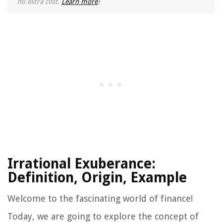
no extra cost.
Learn more
)
Irrational Exuberance:
Definition, Origin, Example
Welcome to the fascinating world of finance!
Today, we are going to explore the concept of