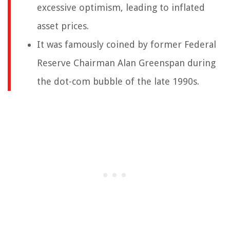
excessive optimism, leading to inflated
asset prices.
It was famously coined by former Federal
Reserve Chairman Alan Greenspan during
the dot-com bubble of the late 1990s.