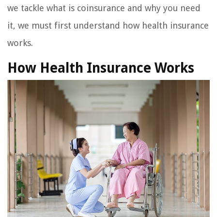
we tackle what is coinsurance and why you need
it, we must first understand how health insurance
works.
How Health Insurance Works