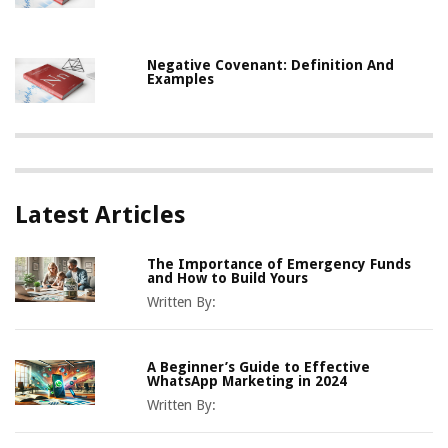
Negative Covenant: Definition And
Examples
Latest Articles
The Importance of Emergency Funds
and How to Build Yours
Written By:
A Beginner’s Guide to Effective
WhatsApp Marketing in 2024
Written By: