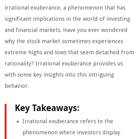
irrational exuberance, a phenomenon that has
significant implications in the world of investing
and financial markets. Have you ever wondered
why the stock market sometimes experiences
extreme highs and lows that seem detached from
rationality? Irrational exuberance provides us
with some key insights into this intriguing
behavior.
Key Takeaways:
Irrational exuberance refers to the
phenomenon where investors display