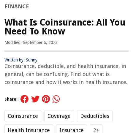
FINANCE
What Is Coinsurance: All You
Need To Know
Modified: September 6, 2023
Written by: Sunny
Coinsurance, deductible, and health insurance, in
general, can be confusing. Find out what is
coinsurance and how it works in health insurance.
Share:
Coinsurance
Coverage
Deductibles
Health Insurance
Insurance
2+