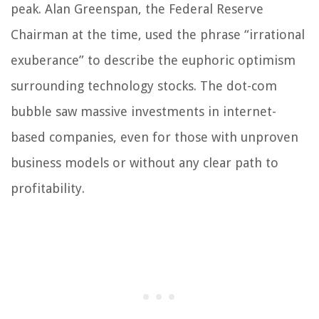
peak. Alan Greenspan, the Federal Reserve
Chairman at the time, used the phrase “irrational
exuberance” to describe the euphoric optimism
surrounding technology stocks. The dot-com
bubble saw massive investments in internet-
based companies, even for those with unproven
business models or without any clear path to
profitability.