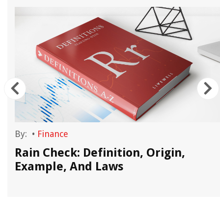
By:
•
Finance
Rain Check: Definition, Origin,
Example, And Laws