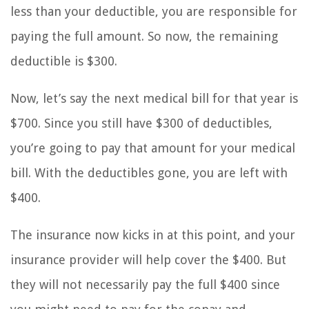
less than your deductible, you are responsible for
paying the full amount. So now, the remaining
deductible is $300.
Now, let’s say the next medical bill for that year is
$700. Since you still have $300 of deductibles,
you’re going to pay that amount for your medical
bill. With the deductibles gone, you are left with
$400.
The insurance now kicks in at this point, and your
insurance provider will help cover the $400. But
they will not necessarily pay the full $400 since