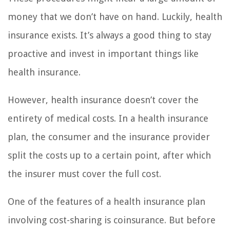
money that we don’t have on hand. Luckily, health
insurance exists. It’s always a good thing to stay
proactive and invest in important things like
health insurance.
However, health insurance doesn’t cover the
entirety of medical costs. In a health insurance
plan, the consumer and the insurance provider
split the costs up to a certain point, after which
the insurer must cover the full cost.
One of the features of a health insurance plan
involving cost-sharing is coinsurance. But before