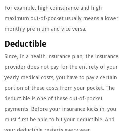
For example, high coinsurance and high
maximum out-of-pocket usually means a lower
monthly premium and vice versa.
Deductible
Since, in a health insurance plan, the insurance
provider does not pay for the entirety of your
yearly medical costs, you have to pay a certain
portion of these costs from your pocket. The
deductible is one of these out-of-pocket
payments. Before your insurance kicks in, you
must first be able to hit your deductible. And
your deductible restarts every year.