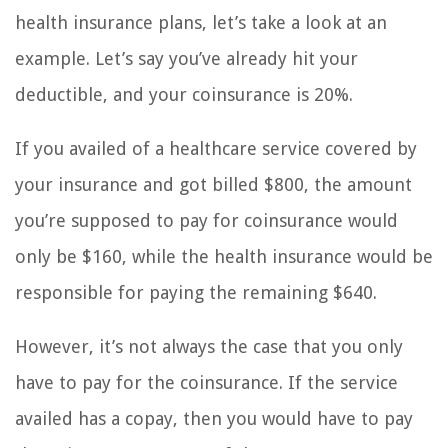
health insurance plans, let’s take a look at an
example. Let’s say you’ve already hit your
deductible, and your coinsurance is 20%.
If you availed of a healthcare service covered by
your insurance and got billed $800, the amount
you’re supposed to pay for coinsurance would
only be $160, while the health insurance would be
responsible for paying the remaining $640.
However, it’s not always the case that you only
have to pay for the coinsurance. If the service
availed has a copay, then you would have to pay