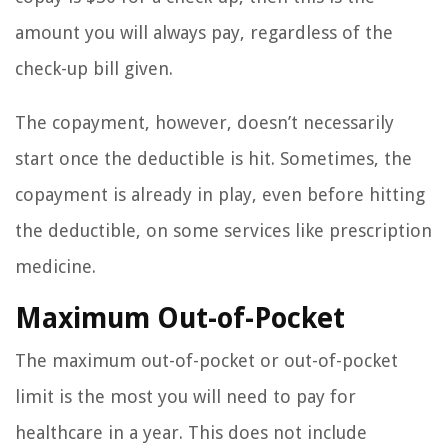
amount you will always pay, regardless of the
check-up bill given.
The copayment, however, doesn’t necessarily
start once the deductible is hit. Sometimes, the
copayment is already in play, even before hitting
the deductible, on some services like prescription
medicine.
Maximum Out-of-Pocket
The maximum out-of-pocket or out-of-pocket
limit is the most you will need to pay for
healthcare in a year. This does not include