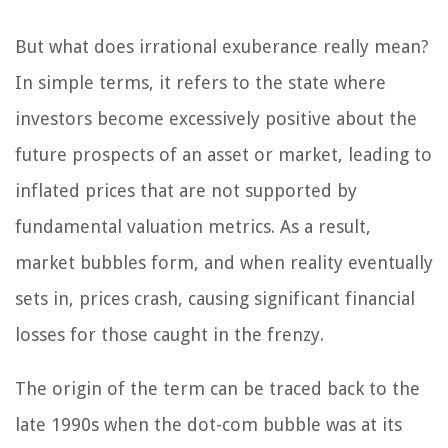
But what does irrational exuberance really mean?
In simple terms, it refers to the state where
investors become excessively positive about the
future prospects of an asset or market, leading to
inflated prices that are not supported by
fundamental valuation metrics. As a result,
market bubbles form, and when reality eventually
sets in, prices crash, causing significant financial
losses for those caught in the frenzy.
The origin of the term can be traced back to the
late 1990s when the dot-com bubble was at its