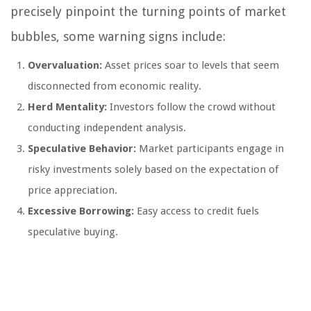
precisely pinpoint the turning points of market
bubbles, some warning signs include:
Overvaluation:
Asset prices soar to levels that seem
disconnected from economic reality.
Herd Mentality:
Investors follow the crowd without
conducting independent analysis.
Speculative Behavior:
Market participants engage in
risky investments solely based on the expectation of
price appreciation.
Excessive Borrowing:
Easy access to credit fuels
speculative buying.