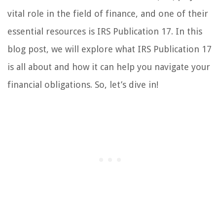
vital role in the field of finance, and one of their
essential resources is IRS Publication 17. In this
blog post, we will explore what IRS Publication 17
is all about and how it can help you navigate your
financial obligations. So, let’s dive in!