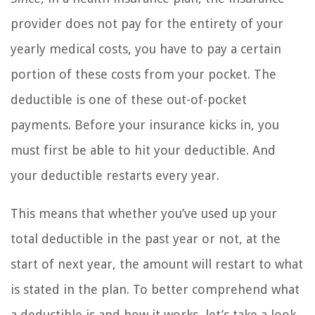
provider does not pay for the entirety of your
yearly medical costs, you have to pay a certain
portion of these costs from your pocket. The
deductible is one of these out-of-pocket
payments. Before your insurance kicks in, you
must first be able to hit your deductible. And
your deductible restarts every year.
This means that whether you’ve used up your
total deductible in the past year or not, at the
start of next year, the amount will restart to what
is stated in the plan. To better comprehend what
a deductible is and how it works, let’s take a look