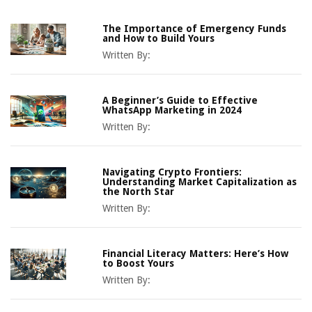
The Importance of Emergency Funds
and How to Build Yours
Written By:
A Beginner’s Guide to Effective
WhatsApp Marketing in 2024
Written By:
Navigating Crypto Frontiers:
Understanding Market Capitalization as
the North Star
Written By:
Financial Literacy Matters: Here’s How
to Boost Yours
Written By: