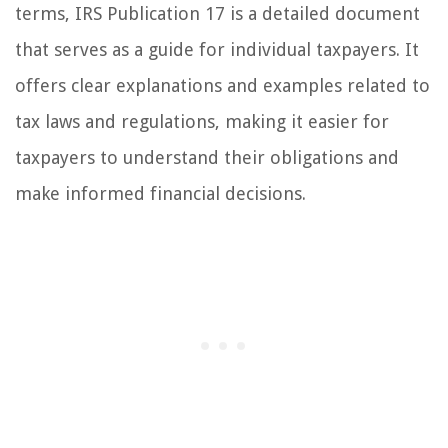
terms, IRS Publication 17 is a detailed document
that serves as a guide for individual taxpayers. It
offers clear explanations and examples related to
tax laws and regulations, making it easier for
taxpayers to understand their obligations and
make informed financial decisions.