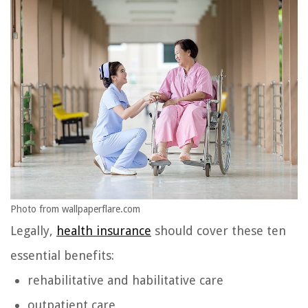
Photo from wallpaperflare.com
Legally,
health insurance
should cover these ten
essential benefits:
rehabilitative and habilitative care
outpatient care