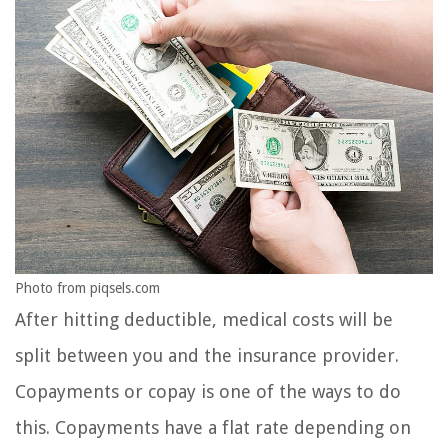
Photo from piqsels.com
After hitting deductible, medical costs will be
split between you and the insurance provider.
Copayments or copay is one of the ways to do
this. Copayments have a flat rate depending on