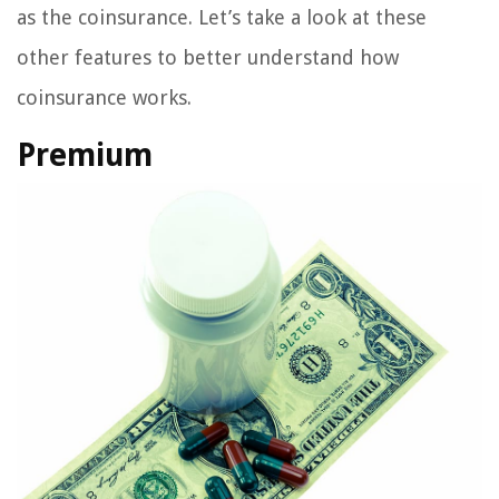
as the coinsurance. Let’s take a look at these
other features to better understand how
coinsurance works.
Premium