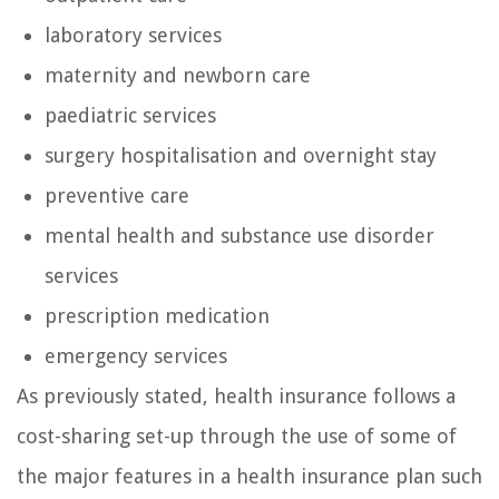
laboratory services
maternity and newborn care
paediatric services
surgery hospitalisation and overnight stay
preventive care
mental health and substance use disorder
services
prescription medication
emergency services
As previously stated, health insurance follows a
cost-sharing set-up through the use of some of
the major features in a health insurance plan such