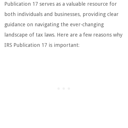
Publication 17 serves as a valuable resource for
both individuals and businesses, providing clear
guidance on navigating the ever-changing
landscape of tax laws. Here are a few reasons why
IRS Publication 17 is important: