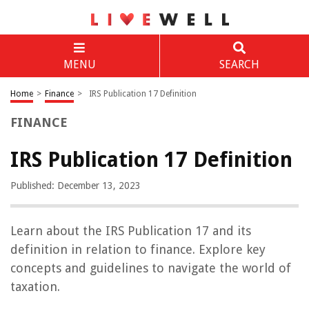
MENU
SEARCH
Home
>
Finance
>
IRS Publication 17 Definition
FINANCE
IRS Publication 17 Definition
Published: December 13, 2023
Learn about the IRS Publication 17 and its
definition in relation to finance. Explore key
concepts and guidelines to navigate the world of
taxation.