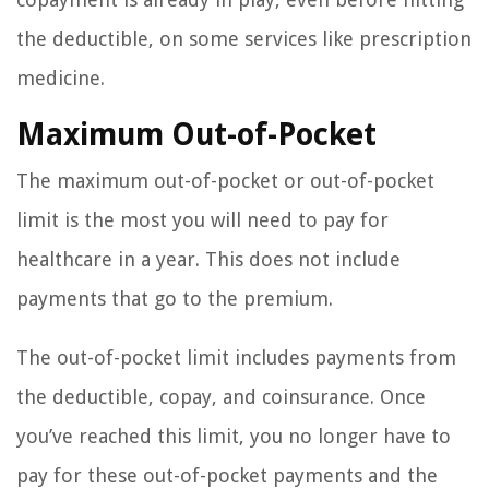
the deductible, on some services like prescription
medicine.
Maximum Out-of-Pocket
The maximum out-of-pocket or out-of-pocket
limit is the most you will need to pay for
healthcare in a year. This does not include
payments that go to the premium.
The out-of-pocket limit includes payments from
the deductible, copay, and coinsurance. Once
you’ve reached this limit, you no longer have to
pay for these out-of-pocket payments and the