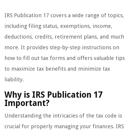
IRS Publication 17 covers a wide range of topics,
including filing status, exemptions, income,
deductions, credits, retirement plans, and much
more. It provides step-by-step instructions on
how to fill out tax forms and offers valuable tips
to maximize tax benefits and minimize tax
liability.
Why is IRS Publication 17
Important?
Understanding the intricacies of the tax code is
crucial for properly managing your finances. IRS