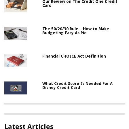
Our Review on The Credit One Credit
Card
The 50/20/30 Rule – How to Make
Budgeting Easy As Pie
Financial CHOICE Act Definition
What Credit Score Is Needed For A
Disney Credit Card
Latest Articles