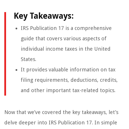
Key Takeaways:
IRS Publication 17 is a comprehensive
guide that covers various aspects of
individual income taxes in the United
States.
It provides valuable information on tax
filing requirements, deductions, credits,
and other important tax-related topics.
Now that we’ve covered the key takeaways, let’s
delve deeper into IRS Publication 17. In simple