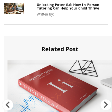
Unlocking Potential: How In-Person
Tutoring Can Help Your Child Thrive
Written By:
Related Post