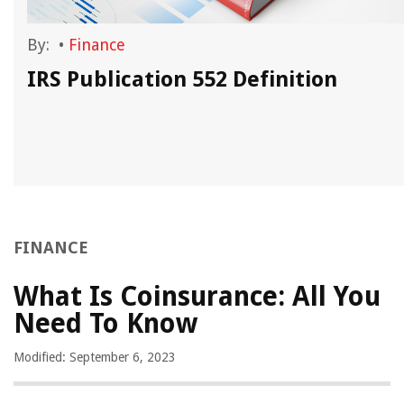
By:
•
Finance
IRS Publication 552 Definition
FINANCE
What Is Coinsurance: All You
Need To Know
Modified: September 6, 2023