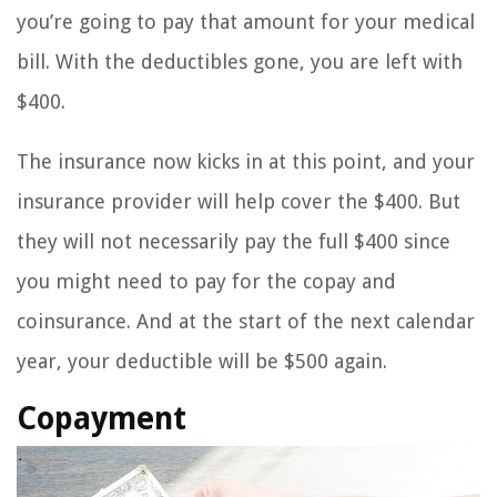
you’re going to pay that amount for your medical
bill. With the deductibles gone, you are left with
$400.
The insurance now kicks in at this point, and your
insurance provider will help cover the $400. But
they will not necessarily pay the full $400 since
you might need to pay for the copay and
coinsurance. And at the start of the next calendar
year, your deductible will be $500 again.
Copayment