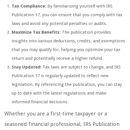
Tax Compliance:
By familiarizing yourself with IRS
Publication 17, you can ensure that you comply with tax
laws and avoid any potential penalties or audits.
Maximize Tax Benefits:
The publication provides
insights into various deductions, credits, and exemptions
that you may qualify for, helping you optimize your tax
return and potentially receive a higher refund.
Stay Updated:
Tax laws are subject to change, and IRS
Publication 17 is regularly updated to reflect new
legislation. By referencing the publication, you can stay
up to date with the latest regulations and make
informed financial decisions.
Whether you are a first-time taxpayer or a
seasoned financial professional, IRS Publication