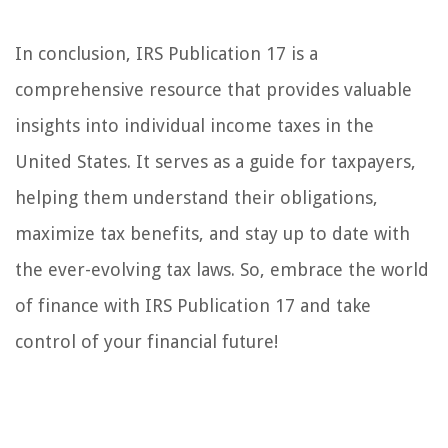
In conclusion, IRS Publication 17 is a
comprehensive resource that provides valuable
insights into individual income taxes in the
United States. It serves as a guide for taxpayers,
helping them understand their obligations,
maximize tax benefits, and stay up to date with
the ever-evolving tax laws. So, embrace the world
of finance with IRS Publication 17 and take
control of your financial future!