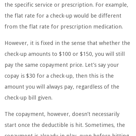
the specific service or prescription. For example,
the flat rate for a check-up would be different
from the flat rate for prescription medication.
However, it is fixed in the sense that whether the
check-up amounts to $100 or $150, you will still
pay the same copayment price. Let’s say your
copay is $30 for a check-up, then this is the
amount you will always pay, regardless of the
check-up bill given.
The copayment, however, doesn’t necessarily
start once the deductible is hit. Sometimes, the
copayment is already in play, even before hitting