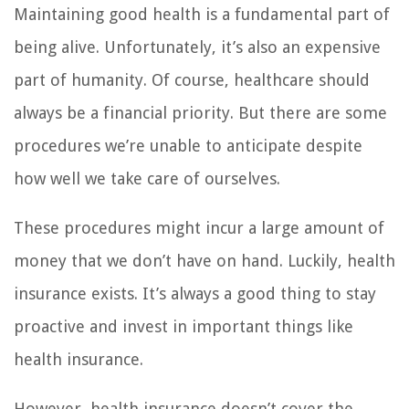
Maintaining good health is a fundamental part of
being alive. Unfortunately, it’s also an expensive
part of humanity. Of course, healthcare should
always be a financial priority. But there are some
procedures we’re unable to anticipate despite
how well we take care of ourselves.
These procedures might incur a large amount of
money that we don’t have on hand. Luckily, health
insurance exists. It’s always a good thing to stay
proactive and invest in important things like
health insurance.
However, health insurance doesn’t cover the