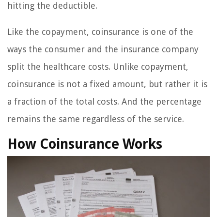
hitting the deductible.
Like the copayment, coinsurance is one of the
ways the consumer and the insurance company
split the healthcare costs. Unlike copayment,
coinsurance is not a fixed amount, but rather it is
a fraction of the total costs. And the percentage
remains the same regardless of the service.
How Coinsurance Works