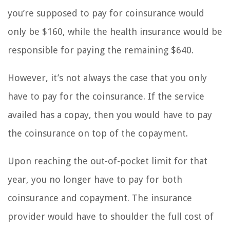
you’re supposed to pay for coinsurance would
only be $160, while the health insurance would be
responsible for paying the remaining $640.
However, it’s not always the case that you only
have to pay for the coinsurance. If the service
availed has a copay, then you would have to pay
the coinsurance on top of the copayment.
Upon reaching the out-of-pocket limit for that
year, you no longer have to pay for both
coinsurance and copayment. The insurance
provider would have to shoulder the full cost of