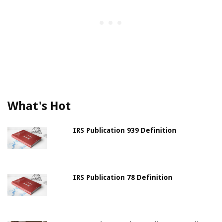
What's Hot
IRS Publication 939 Definition
IRS Publication 78 Definition