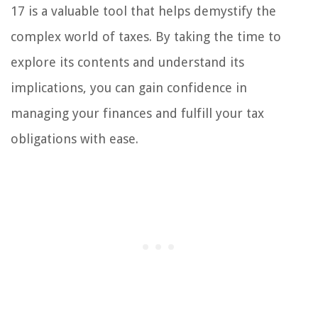
17 is a valuable tool that helps demystify the
complex world of taxes. By taking the time to
explore its contents and understand its
implications, you can gain confidence in
managing your finances and fulfill your tax
obligations with ease.