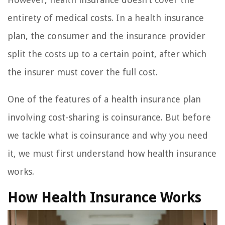
entirety of medical costs. In a health insurance
plan, the consumer and the insurance provider
split the costs up to a certain point, after which
the insurer must cover the full cost.
One of the features of a health insurance plan
involving cost-sharing is coinsurance. But before
we tackle what is coinsurance and why you need
it, we must first understand how health insurance
works.
How Health Insurance Works