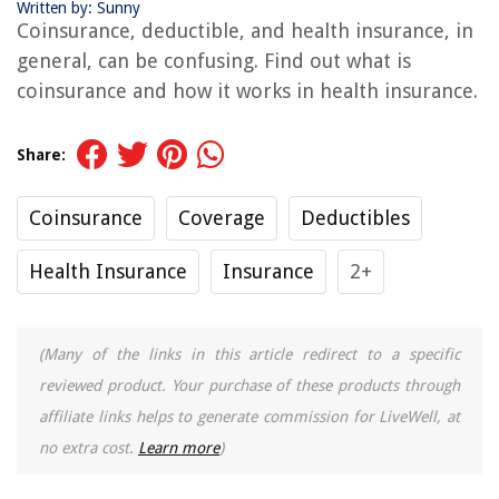
Written by: Sunny
Coinsurance, deductible, and health insurance, in
general, can be confusing. Find out what is
coinsurance and how it works in health insurance.
Share:
Coinsurance
Coverage
Deductibles
Health Insurance
Insurance
2+
(Many of the links in this article redirect to a specific
reviewed product. Your purchase of these products through
affiliate links helps to generate commission for LiveWell, at
no extra cost.
Learn more
)