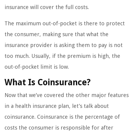
insurance will cover the full costs.
The maximum out-of-pocket is there to protect
the consumer, making sure that what the
insurance provider is asking them to pay is not
too much. Usually, if the premium is high, the
out-of-pocket limit is low.
What Is Coinsurance?
Now that we’ve covered the other major features
in a health insurance plan, let’s talk about
coinsurance. Coinsurance is the percentage of
costs the consumer is responsible for after