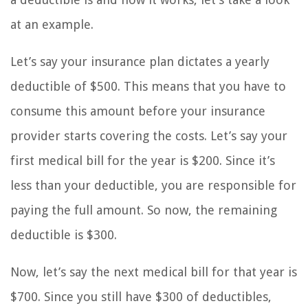
at an example.
Let’s say your insurance plan dictates a yearly
deductible of $500. This means that you have to
consume this amount before your insurance
provider starts covering the costs. Let’s say your
first medical bill for the year is $200. Since it’s
less than your deductible, you are responsible for
paying the full amount. So now, the remaining
deductible is $300.
Now, let’s say the next medical bill for that year is
$700. Since you still have $300 of deductibles,