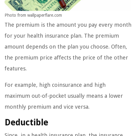
Photo from wallpaperflare.com
The premium is the amount you pay every month
for your health insurance plan. The premium
amount depends on the plan you choose. Often,
the premium price affects the price of the other
features.
For example, high coinsurance and high
maximum out-of-pocket usually means a lower
monthly premium and vice versa.
Deductible
Since, in a health insurance plan, the insurance