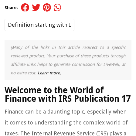
Share:
Definition starting with I
(Many of the links in this article redirect to a specific
reviewed product. Your purchase of these products through
affiliate links helps to generate commission for LiveWell, at
no extra cost.
Learn more
)
Welcome to the World of
Finance with IRS Publication 17
Finance can be a daunting topic, especially when
it comes to understanding the complex world of
taxes. The Internal Revenue Service (IRS) plays a