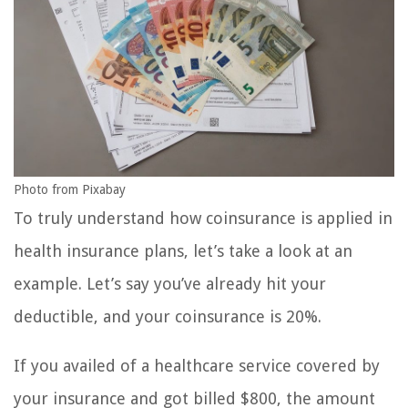
Photo from Pixabay
To truly understand how coinsurance is applied in
health insurance plans, let’s take a look at an
example. Let’s say you’ve already hit your
deductible, and your coinsurance is 20%.
If you availed of a healthcare service covered by
your insurance and got billed $800, the amount