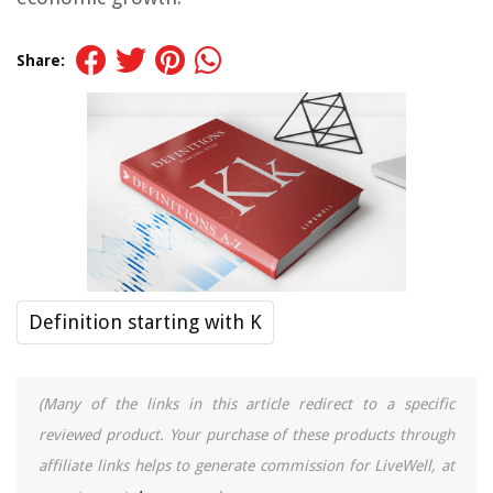
Share:
Definition starting with K
(Many of the links in this article redirect to a specific
reviewed product. Your purchase of these products through
affiliate links helps to generate commission for LiveWell, at