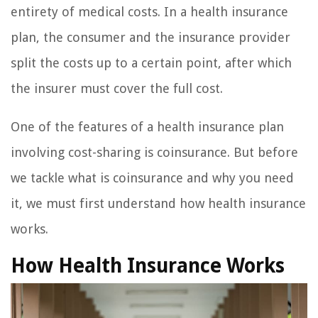
entirety of medical costs. In a health insurance
plan, the consumer and the insurance provider
split the costs up to a certain point, after which
the insurer must cover the full cost.
One of the features of a health insurance plan
involving cost-sharing is coinsurance. But before
we tackle what is coinsurance and why you need
it, we must first understand how health insurance
works.
How Health Insurance Works