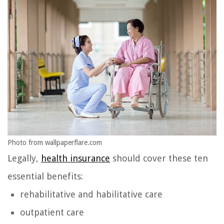
Photo from wallpaperflare.com
Legally,
health insurance
should cover these ten
essential benefits:
rehabilitative and habilitative care
outpatient care