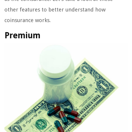
other features to better understand how
coinsurance works.
Premium