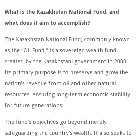
What is the Kazakhstan National Fund, and
what does it aim to accomplish?
The Kazakhstan National Fund, commonly known
as the “Oil Fund,” is a sovereign wealth fund
created by the Kazakhstani government in 2000.
Its primary purpose is to preserve and grow the
nation’s revenue from oil and other natural
resources, ensuring long-term economic stability
for future generations.
The fund’s objectives go beyond merely
safeguarding the country’s wealth. It also seeks to