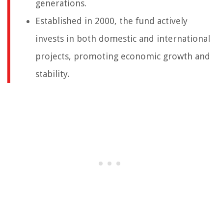
generations.
Established in 2000, the fund actively
invests in both domestic and international
projects, promoting economic growth and
stability.