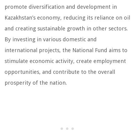
promote diversification and development in
Kazakhstan’s economy, reducing its reliance on oil
and creating sustainable growth in other sectors.
By investing in various domestic and
international projects, the National Fund aims to
stimulate economic activity, create employment
opportunities, and contribute to the overall
prosperity of the nation.