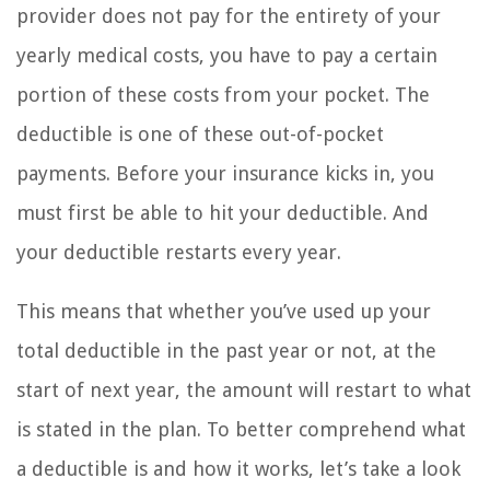
provider does not pay for the entirety of your
yearly medical costs, you have to pay a certain
portion of these costs from your pocket. The
deductible is one of these out-of-pocket
payments. Before your insurance kicks in, you
must first be able to hit your deductible. And
your deductible restarts every year.
This means that whether you’ve used up your
total deductible in the past year or not, at the
start of next year, the amount will restart to what
is stated in the plan. To better comprehend what
a deductible is and how it works, let’s take a look