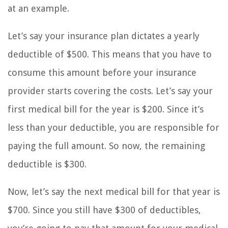
at an example.
Let’s say your insurance plan dictates a yearly
deductible of $500. This means that you have to
consume this amount before your insurance
provider starts covering the costs. Let’s say your
first medical bill for the year is $200. Since it’s
less than your deductible, you are responsible for
paying the full amount. So now, the remaining
deductible is $300.
Now, let’s say the next medical bill for that year is
$700. Since you still have $300 of deductibles,