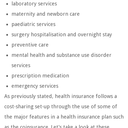
laboratory services
maternity and newborn care
paediatric services
surgery hospitalisation and overnight stay
preventive care
mental health and substance use disorder
services
prescription medication
emergency services
As previously stated, health insurance follows a
cost-sharing set-up through the use of some of
the major features in a health insurance plan such
as the coinsurance. Let’s take a look at these