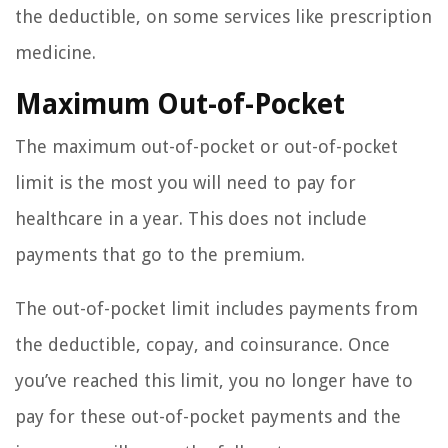
the deductible, on some services like prescription
medicine.
Maximum Out-of-Pocket
The maximum out-of-pocket or out-of-pocket
limit is the most you will need to pay for
healthcare in a year. This does not include
payments that go to the premium.
The out-of-pocket limit includes payments from
the deductible, copay, and coinsurance. Once
you’ve reached this limit, you no longer have to
pay for these out-of-pocket payments and the