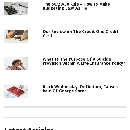
The 50/20/30 Rule – How to Make
Budgeting Easy As Pie
Our Review on The Credit One Credit
Card
What Is The Purpose Of A Suicide
Provision Within A Life Insurance Policy?
Black Wednesday: Definition, Causes,
Role Of George Soros