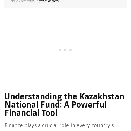
no extra cost.
Learn more
)
Understanding the Kazakhstan
National Fund: A Powerful
Financial Tool
Finance plays a crucial role in every country’s