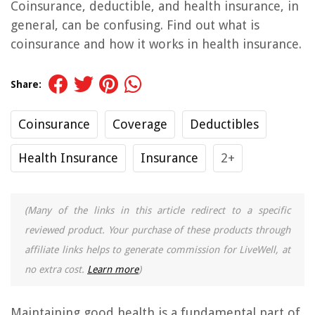
Coinsurance, deductible, and health insurance, in
general, can be confusing. Find out what is
coinsurance and how it works in health insurance.
Share:
Coinsurance
Coverage
Deductibles
Health Insurance
Insurance
2+
(Many of the links in this article redirect to a specific
reviewed product. Your purchase of these products through
affiliate links helps to generate commission for LiveWell, at
no extra cost.
Learn more
)
Maintaining good health is a fundamental part of