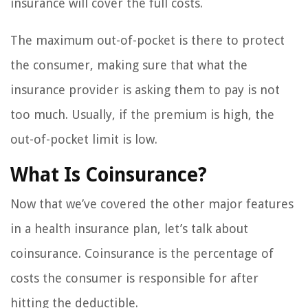
insurance will cover the full costs.
The maximum out-of-pocket is there to protect
the consumer, making sure that what the
insurance provider is asking them to pay is not
too much. Usually, if the premium is high, the
out-of-pocket limit is low.
What Is Coinsurance?
Now that we’ve covered the other major features
in a health insurance plan, let’s talk about
coinsurance. Coinsurance is the percentage of
costs the consumer is responsible for after
hitting the deductible.