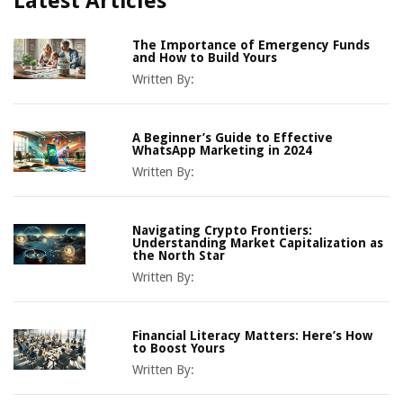
Latest Articles
The Importance of Emergency Funds
and How to Build Yours
Written By:
A Beginner’s Guide to Effective
WhatsApp Marketing in 2024
Written By:
Navigating Crypto Frontiers:
Understanding Market Capitalization as
the North Star
Written By:
Financial Literacy Matters: Here’s How
to Boost Yours
Written By: