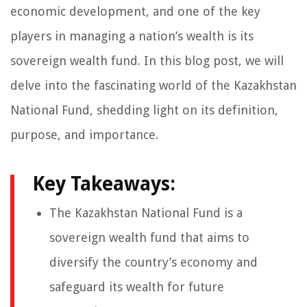
economic development, and one of the key
players in managing a nation’s wealth is its
sovereign wealth fund. In this blog post, we will
delve into the fascinating world of the Kazakhstan
National Fund, shedding light on its definition,
purpose, and importance.
Key Takeaways:
The Kazakhstan National Fund is a
sovereign wealth fund that aims to
diversify the country’s economy and
safeguard its wealth for future