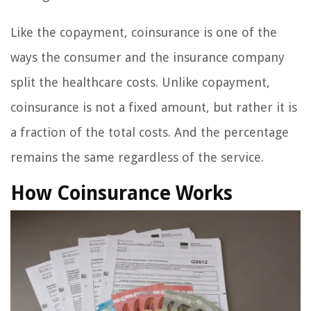
Like the copayment, coinsurance is one of the
ways the consumer and the insurance company
split the healthcare costs. Unlike copayment,
coinsurance is not a fixed amount, but rather it is
a fraction of the total costs. And the percentage
remains the same regardless of the service.
How Coinsurance Works