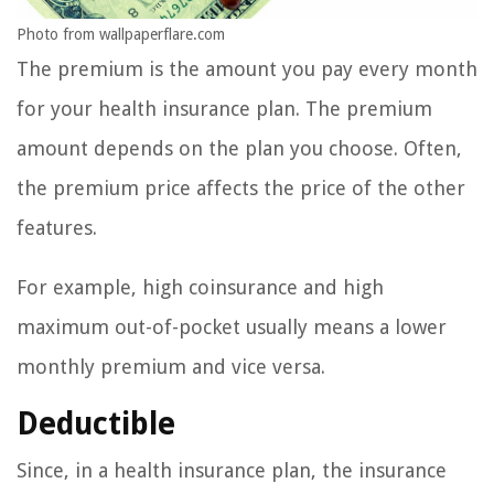
Photo from wallpaperflare.com
The premium is the amount you pay every month
for your health insurance plan. The premium
amount depends on the plan you choose. Often,
the premium price affects the price of the other
features.
For example, high coinsurance and high
maximum out-of-pocket usually means a lower
monthly premium and vice versa.
Deductible
Since, in a health insurance plan, the insurance