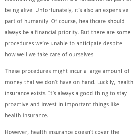
being alive. Unfortunately, it’s also an expensive
part of humanity. Of course, healthcare should
always be a financial priority. But there are some
procedures we’re unable to anticipate despite
how well we take care of ourselves.
These procedures might incur a large amount of
money that we don’t have on hand. Luckily, health
insurance exists. It’s always a good thing to stay
proactive and invest in important things like
health insurance.
However, health insurance doesn’t cover the