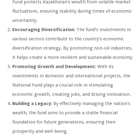
Fund protects Kazakhstan’s wealth from volatile market
fluctuations, ensuring stability during times of economic
uncertainty.
Encouraging Diversification:
The fund’s investments in
various sectors contribute to the country’s economic
diversification strategy. By promoting non-oil industries,
it helps create a more resilient and sustainable economy.
Promoting Growth and Development:
With its
investments in domestic and international projects, the
National Fund plays a crucial role in stimulating
economic growth, creating jobs, and driving innovation.
Building a Legacy:
By effectively managing the nation’s
wealth, the fund aims to provide a stable financial
foundation for future generations, ensuring their
prosperity and well-being.