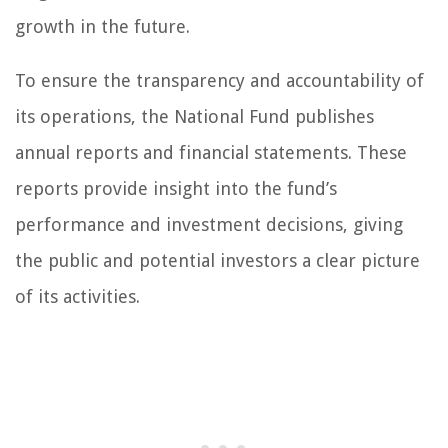
growth in the future.
To ensure the transparency and accountability of
its operations, the National Fund publishes
annual reports and financial statements. These
reports provide insight into the fund’s
performance and investment decisions, giving
the public and potential investors a clear picture
of its activities.