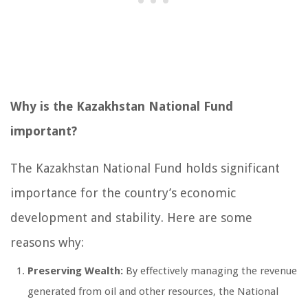
Why is the Kazakhstan National Fund
important?
The Kazakhstan National Fund holds significant
importance for the country’s economic
development and stability. Here are some
reasons why:
Preserving Wealth:
By effectively managing the revenue
generated from oil and other resources, the National