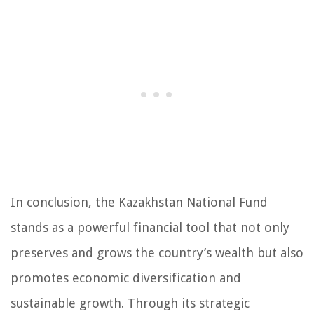
In conclusion, the Kazakhstan National Fund
stands as a powerful financial tool that not only
preserves and grows the country’s wealth but also
promotes economic diversification and
sustainable growth. Through its strategic