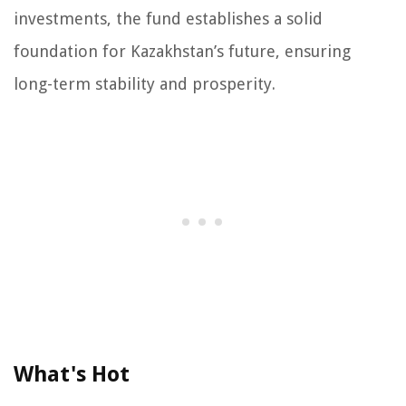
investments, the fund establishes a solid
foundation for Kazakhstan’s future, ensuring
long-term stability and prosperity.
What's Hot