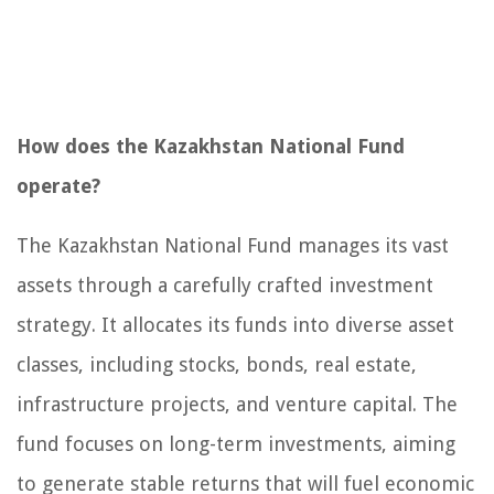
How does the Kazakhstan National Fund
operate?
The Kazakhstan National Fund manages its vast
assets through a carefully crafted investment
strategy. It allocates its funds into diverse asset
classes, including stocks, bonds, real estate,
infrastructure projects, and venture capital. The
fund focuses on long-term investments, aiming
to generate stable returns that will fuel economic