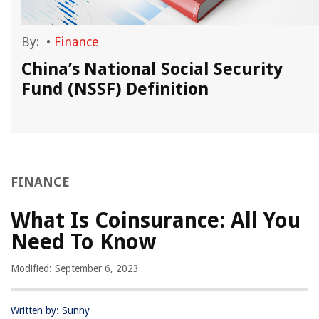
By:
•
Finance
China’s National Social Security
Fund (NSSF) Definition
FINANCE
What Is Coinsurance: All You
Need To Know
Modified: September 6, 2023
Written by: Sunny