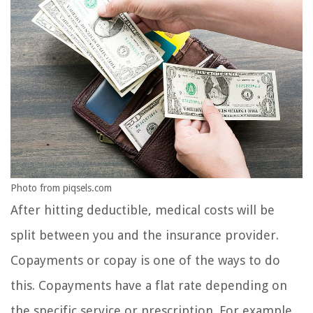
Photo from piqsels.com
After hitting deductible, medical costs will be
split between you and the insurance provider.
Copayments or copay is one of the ways to do
this. Copayments have a flat rate depending on
the specific service or prescription. For example,