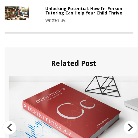
Unlocking Potential: How In-Person
Tutoring Can Help Your Child Thrive
Written By:
Related Post