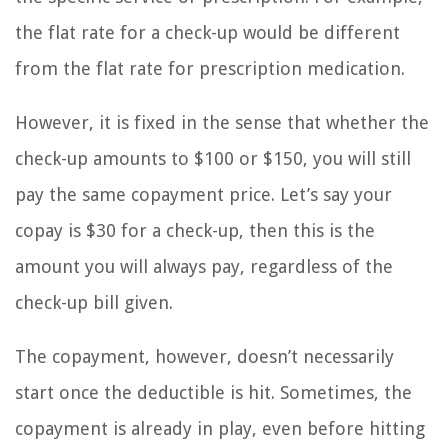
the flat rate for a check-up would be different
from the flat rate for prescription medication.
However, it is fixed in the sense that whether the
check-up amounts to $100 or $150, you will still
pay the same copayment price. Let’s say your
copay is $30 for a check-up, then this is the
amount you will always pay, regardless of the
check-up bill given.
The copayment, however, doesn’t necessarily
start once the deductible is hit. Sometimes, the
copayment is already in play, even before hitting