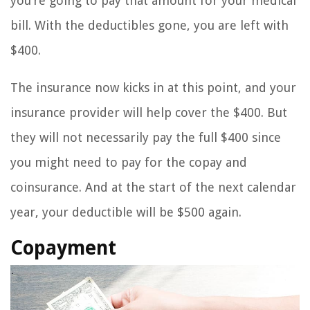
you’re going to pay that amount for your medical
bill. With the deductibles gone, you are left with
$400.
The insurance now kicks in at this point, and your
insurance provider will help cover the $400. But
they will not necessarily pay the full $400 since
you might need to pay for the copay and
coinsurance. And at the start of the next calendar
year, your deductible will be $500 again.
Copayment