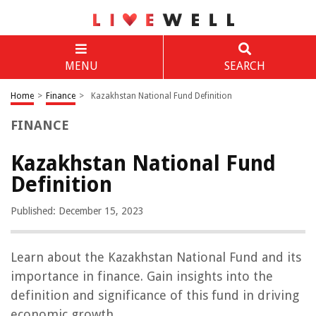
MENU
SEARCH
Home
>
Finance
>
Kazakhstan National Fund Definition
FINANCE
Kazakhstan National Fund
Definition
Published: December 15, 2023
Learn about the Kazakhstan National Fund and its
importance in finance. Gain insights into the
definition and significance of this fund in driving
economic growth.