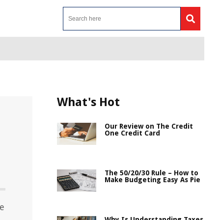
What's Hot
Our Review on The Credit
One Credit Card
The 50/20/30 Rule – How to
Make Budgeting Easy As Pie
ce
Why Is Understanding Taxes