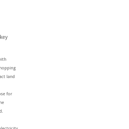
 key
with
 shopping
act land
ose for
the
d.
lectricity,