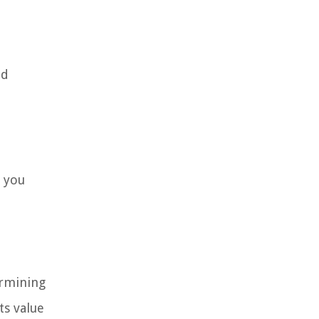
nd
p you
ermining
ts value