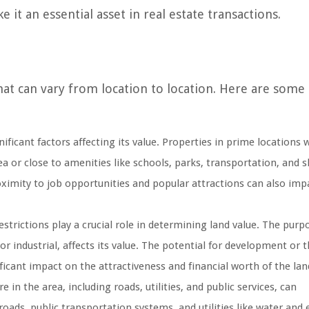
 it an essential asset in real estate transactions.
that can vary from location to location. Here are some
ificant factors affecting its value. Properties in prime locations 
rea or close to amenities like schools, parks, transportation, and
roximity to job opportunities and popular attractions can also imp
strictions play a crucial role in determining land value. The purp
or industrial, affects its value. The potential for development or 
ficant impact on the attractiveness and financial worth of the lan
 in the area, including roads, utilities, and public services, can
roads, public transportation systems, and utilities like water and e