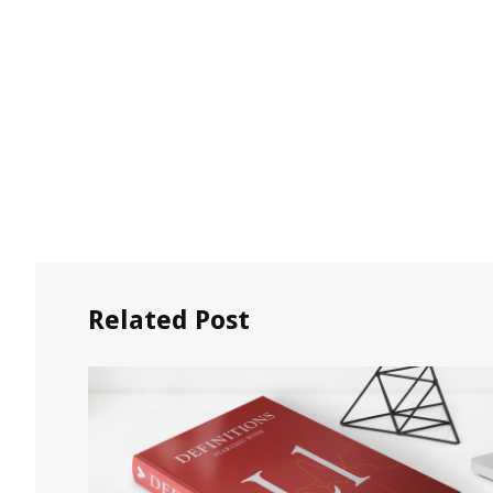
Related Post