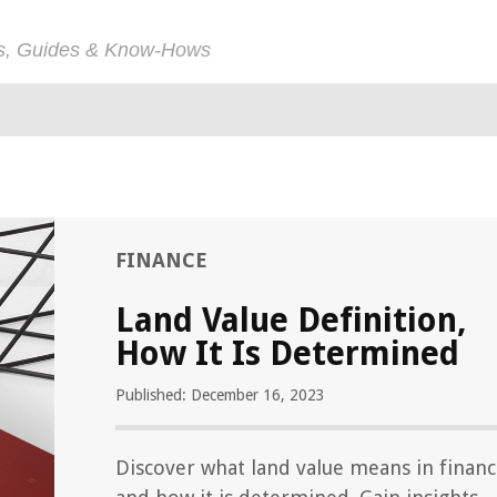
ps, Guides & Know-Hows
FINANCE
Land Value Definition,
How It Is Determined
Published: December 16, 2023
Discover what land value means in finan