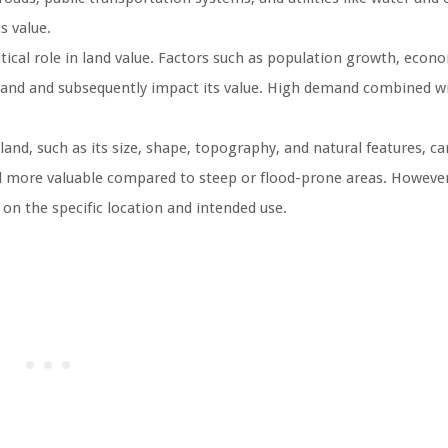
s value.
ical role in land value. Factors such as population growth, econ
 land and subsequently impact its value. High demand combined w
land, such as its size, shape, topography, and natural features, ca
 and more valuable compared to steep or flood-prone areas. However
 on the specific location and intended use.