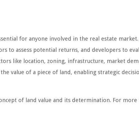
ential for anyone involved in the real estate market.
rs to assess potential returns, and developers to eva
actors like location, zoning, infrastructure, market de
 the value of a piece of land, enabling strategic decisi
oncept of land value and its determination. For more 