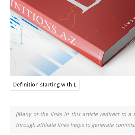
Definition starting with L
(Many of the links in this article redirect to 
through affiliate links helps to generate commiss