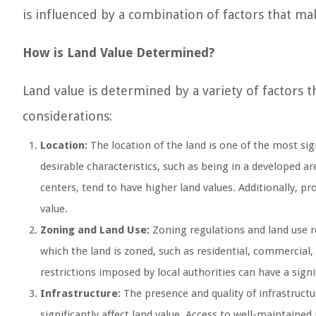
is influenced by a combination of factors that make
How is Land Value Determined?
Land value is determined by a variety of factors 
considerations:
Location:
The location of the land is one of the most sign
desirable characteristics, such as being in a developed a
centers, tend to have higher land values. Additionally, p
value.
Zoning and Land Use:
Zoning regulations and land use re
which the land is zoned, such as residential, commercial, 
restrictions imposed by local authorities can have a signi
Infrastructure:
The presence and quality of infrastructure
significantly affect land value. Access to well-maintained 