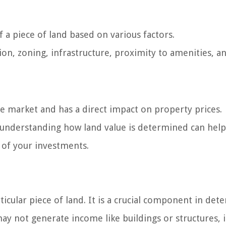
 a piece of land based on various factors.
tion, zoning, infrastructure, proximity to amenities, a
ate market and has a direct impact on property prices.
 understanding how land value is determined can hel
of your investments.
ticular piece of land. It is a crucial component in det
may not generate income like buildings or structures, i