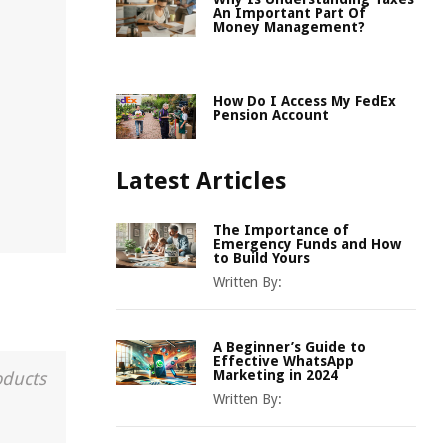
An Important Part Of
Money Management?
d
How Do I Access My FedEx
Pension Account
Latest Articles
The Importance of
Emergency Funds and How
to Build Yours
Written By:
A Beginner’s Guide to
Effective WhatsApp
Marketing in 2024
oducts
Written By: