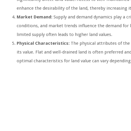
enhance the desirability of the land, thereby increasing it
Market Demand:
Supply and demand dynamics play a crit
conditions, and market trends influence the demand for
limited supply often leads to higher land values.
Physical Characteristics:
The physical attributes of the 
its value. Flat and well-drained land is often preferred
optimal characteristics for land value can vary depending