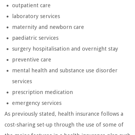
outpatient care
laboratory services
maternity and newborn care
paediatric services
surgery hospitalisation and overnight stay
preventive care
mental health and substance use disorder
services
prescription medication
emergency services
As previously stated, health insurance follows a
cost-sharing set-up through the use of some of