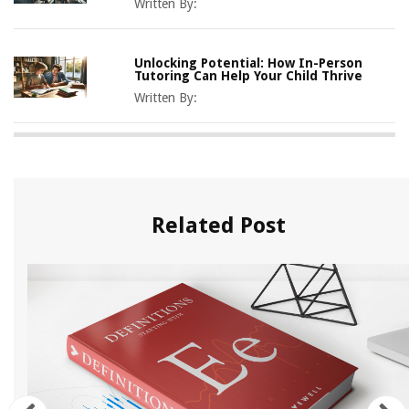
Written By:
Unlocking Potential: How In-Person
Tutoring Can Help Your Child Thrive
Written By:
Related Post