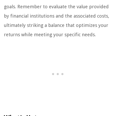
goals. Remember to evaluate the value provided
by financial institutions and the associated costs,
ultimately striking a balance that optimizes your
returns while meeting your specific needs.