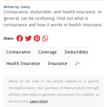
Written by: Sunny
Coinsurance, deductible, and health insurance, in
general, can be confusing. Find out what is
coinsurance and how it works in health insurance.
Share:
Coinsurance
Coverage
Deductibles
Health Insurance
Insurance
2+
(Many of the links in this article redirect to a specific
reviewed product. Your purchase of these products through
affiliate links helps to generate commission for LiveWell, at
no extra cost.
Learn more
)