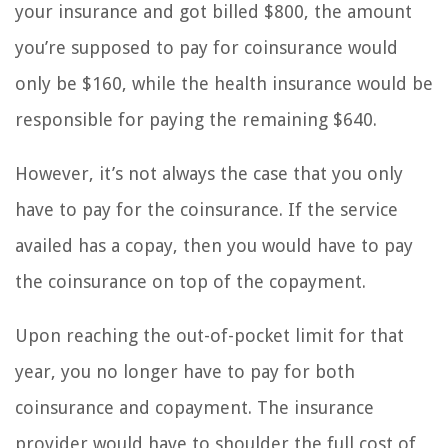
your insurance and got billed $800, the amount
you’re supposed to pay for coinsurance would
only be $160, while the health insurance would be
responsible for paying the remaining $640.
However, it’s not always the case that you only
have to pay for the coinsurance. If the service
availed has a copay, then you would have to pay
the coinsurance on top of the copayment.
Upon reaching the out-of-pocket limit for that
year, you no longer have to pay for both
coinsurance and copayment. The insurance
provider would have to shoulder the full cost of