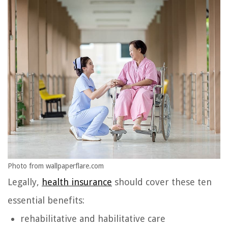
Photo from wallpaperflare.com
Legally,
health insurance
should cover these ten
essential benefits:
rehabilitative and habilitative care