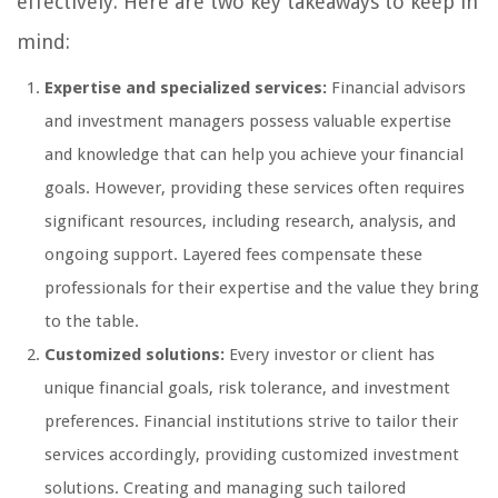
effectively. Here are two key takeaways to keep in
mind:
Expertise and specialized services:
Financial advisors
and investment managers possess valuable expertise
and knowledge that can help you achieve your financial
goals. However, providing these services often requires
significant resources, including research, analysis, and
ongoing support. Layered fees compensate these
professionals for their expertise and the value they bring
to the table.
Customized solutions:
Every investor or client has
unique financial goals, risk tolerance, and investment
preferences. Financial institutions strive to tailor their
services accordingly, providing customized investment
solutions. Creating and managing such tailored