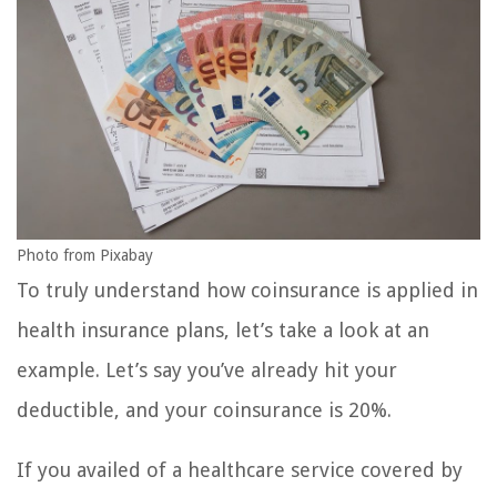
Photo from Pixabay
To truly understand how coinsurance is applied in
health insurance plans, let’s take a look at an
example. Let’s say you’ve already hit your
deductible, and your coinsurance is 20%.
If you availed of a healthcare service covered by