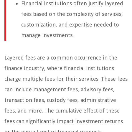
Financial institutions often justify layered
fees based on the complexity of services,
customization, and expertise needed to
manage investments.
Layered fees are a common occurrence in the
finance industry, where financial institutions
charge multiple fees for their services. These fees
can include management fees, advisory fees,
transaction fees, custody fees, administrative
fees, and more. The cumulative effect of these
fees can significantly impact investment returns
or the overall cost of financial products.