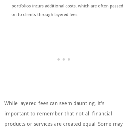
portfolios incurs additional costs, which are often passed
on to clients through layered fees.
While layered fees can seem daunting, it’s
important to remember that not all financial
products or services are created equal. Some may