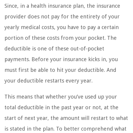
Since, in a health insurance plan, the insurance
provider does not pay for the entirety of your
yearly medical costs, you have to pay a certain
portion of these costs from your pocket. The
deductible is one of these out-of-pocket
payments. Before your insurance kicks in, you
must first be able to hit your deductible. And
your deductible restarts every year.
This means that whether you’ve used up your
total deductible in the past year or not, at the
start of next year, the amount will restart to what
is stated in the plan. To better comprehend what