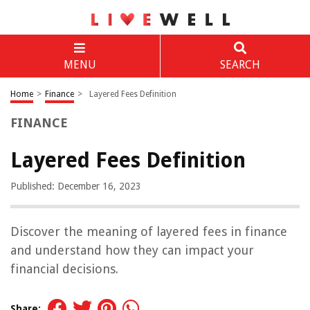
MENU
SEARCH
Home
>
Finance
>
Layered Fees Definition
FINANCE
Layered Fees Definition
Published: December 16, 2023
Discover the meaning of layered fees in finance
and understand how they can impact your
financial decisions.
Share: