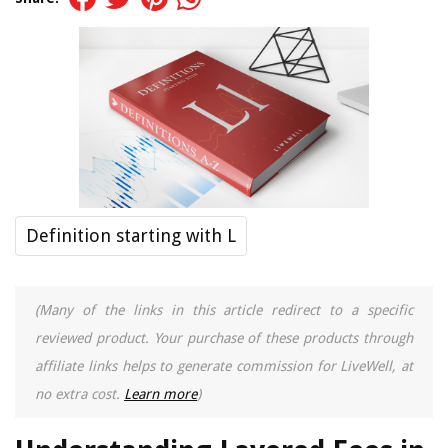
Definition starting with L
(Many of the links in this article redirect to a specific
reviewed product. Your purchase of these products through
affiliate links helps to generate commission for LiveWell, at
no extra cost.
Learn more
)