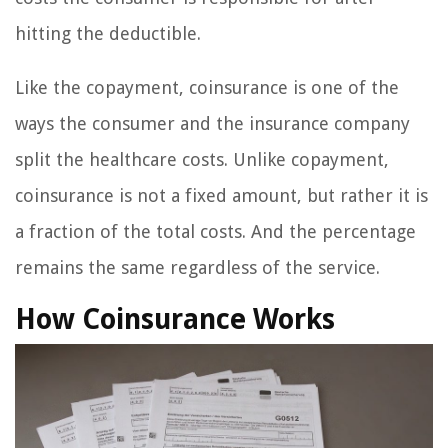
hitting the deductible.
Like the copayment, coinsurance is one of the
ways the consumer and the insurance company
split the healthcare costs. Unlike copayment,
coinsurance is not a fixed amount, but rather it is
a fraction of the total costs. And the percentage
remains the same regardless of the service.
How Coinsurance Works