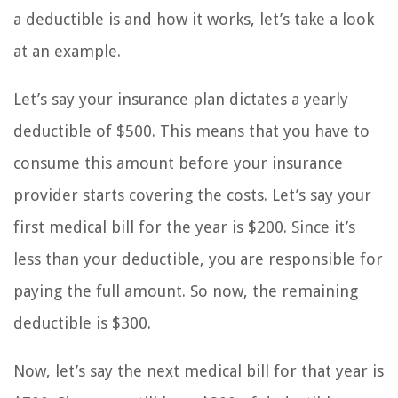
a deductible is and how it works, let’s take a look
at an example.
Let’s say your insurance plan dictates a yearly
deductible of $500. This means that you have to
consume this amount before your insurance
provider starts covering the costs. Let’s say your
first medical bill for the year is $200. Since it’s
less than your deductible, you are responsible for
paying the full amount. So now, the remaining
deductible is $300.
Now, let’s say the next medical bill for that year is