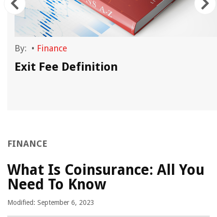
By:
•
Finance
Exit Fee Definition
FINANCE
What Is Coinsurance: All You
Need To Know
Modified: September 6, 2023