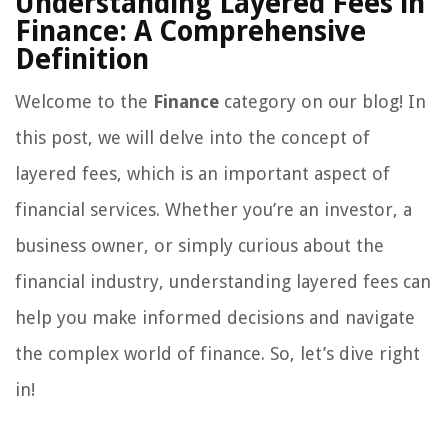
Understanding Layered Fees in
Finance: A Comprehensive
Definition
Welcome to the
Finance
category on our blog! In
this post, we will delve into the concept of
layered fees, which is an important aspect of
financial services. Whether you’re an investor, a
business owner, or simply curious about the
financial industry, understanding layered fees can
help you make informed decisions and navigate
the complex world of finance. So, let’s dive right
in!