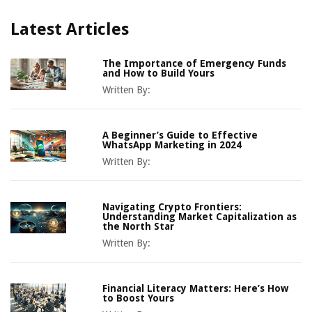
Latest Articles
The Importance of Emergency Funds
and How to Build Yours
Written By:
A Beginner’s Guide to Effective
WhatsApp Marketing in 2024
Written By:
Navigating Crypto Frontiers:
Understanding Market Capitalization as
the North Star
Written By:
Financial Literacy Matters: Here’s How
to Boost Yours