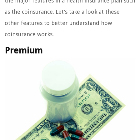
the major features in a health insurance plan such
as the coinsurance. Let’s take a look at these
other features to better understand how
coinsurance works.
Premium