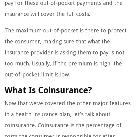
pay for these out-of-pocket payments and the
insurance will cover the full costs.
The maximum out-of-pocket is there to protect
the consumer, making sure that what the
insurance provider is asking them to pay is not
too much. Usually, if the premium is high, the
out-of-pocket limit is low.
What Is Coinsurance?
Now that we’ve covered the other major features
in a health insurance plan, let’s talk about
coinsurance. Coinsurance is the percentage of
costs the consumer is responsible for after