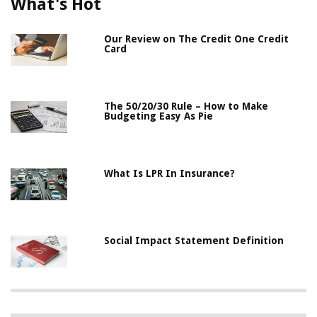
What's Hot
Our Review on The Credit One Credit
Card
The 50/20/30 Rule – How to Make
Budgeting Easy As Pie
What Is LPR In Insurance?
Social Impact Statement Definition