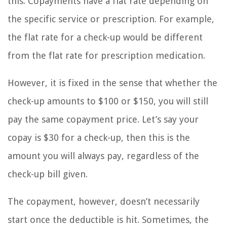
this. Copayments have a flat rate depending on
the specific service or prescription. For example,
the flat rate for a check-up would be different
from the flat rate for prescription medication.
However, it is fixed in the sense that whether the
check-up amounts to $100 or $150, you will still
pay the same copayment price. Let’s say your
copay is $30 for a check-up, then this is the
amount you will always pay, regardless of the
check-up bill given.
The copayment, however, doesn’t necessarily
start once the deductible is hit. Sometimes, the