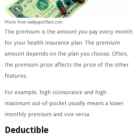
Photo from wallpaperflare.com
The premium is the amount you pay every month
for your health insurance plan. The premium
amount depends on the plan you choose. Often,
the premium price affects the price of the other
features.
For example, high coinsurance and high
maximum out-of-pocket usually means a lower
monthly premium and vice versa.
Deductible