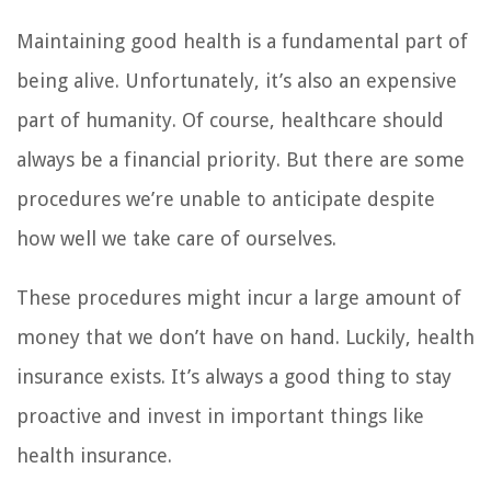
Maintaining good health is a fundamental part of
being alive. Unfortunately, it’s also an expensive
part of humanity. Of course, healthcare should
always be a financial priority. But there are some
procedures we’re unable to anticipate despite
how well we take care of ourselves.
These procedures might incur a large amount of
money that we don’t have on hand. Luckily, health
insurance exists. It’s always a good thing to stay
proactive and invest in important things like
health insurance.