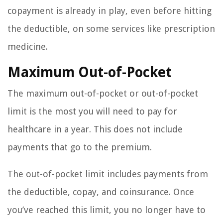
copayment is already in play, even before hitting
the deductible, on some services like prescription
medicine.
Maximum Out-of-Pocket
The maximum out-of-pocket or out-of-pocket
limit is the most you will need to pay for
healthcare in a year. This does not include
payments that go to the premium.
The out-of-pocket limit includes payments from
the deductible, copay, and coinsurance. Once
you’ve reached this limit, you no longer have to