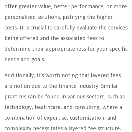
offer greater value, better performance, or more
personalized solutions, justifying the higher
costs. It is crucial to carefully evaluate the services
being offered and the associated fees to
determine their appropriateness for your specific
needs and goals.
Additionally, it’s worth noting that layered fees
are not unique to the finance industry. Similar
practices can be found in various sectors, such as
technology, healthcare, and consulting, where a
combination of expertise, customization, and
complexity necessitates a layered fee structure.