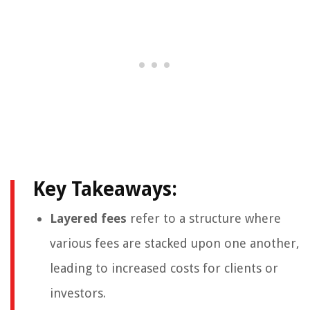
Key Takeaways:
Layered fees
refer to a structure where
various fees are stacked upon one another,
leading to increased costs for clients or
investors.