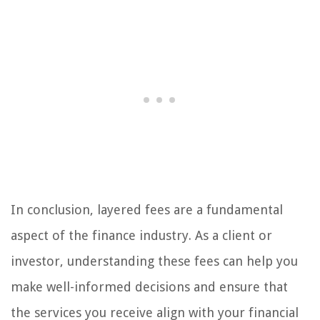
In conclusion, layered fees are a fundamental
aspect of the finance industry. As a client or
investor, understanding these fees can help you
make well-informed decisions and ensure that
the services you receive align with your financial