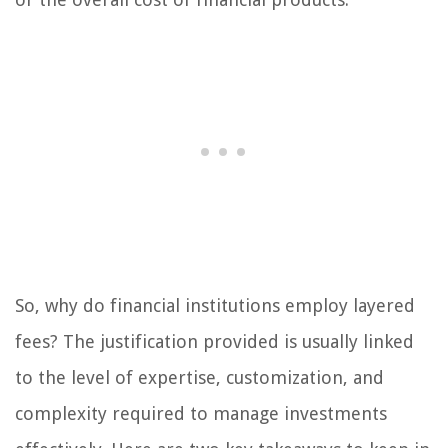
So, why do financial institutions employ layered
fees? The justification provided is usually linked
to the level of expertise, customization, and
complexity required to manage investments