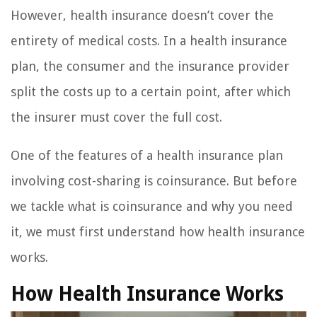
However, health insurance doesn’t cover the
entirety of medical costs. In a health insurance
plan, the consumer and the insurance provider
split the costs up to a certain point, after which
the insurer must cover the full cost.
One of the features of a health insurance plan
involving cost-sharing is coinsurance. But before
we tackle what is coinsurance and why you need
it, we must first understand how health insurance
works.
How Health Insurance Works