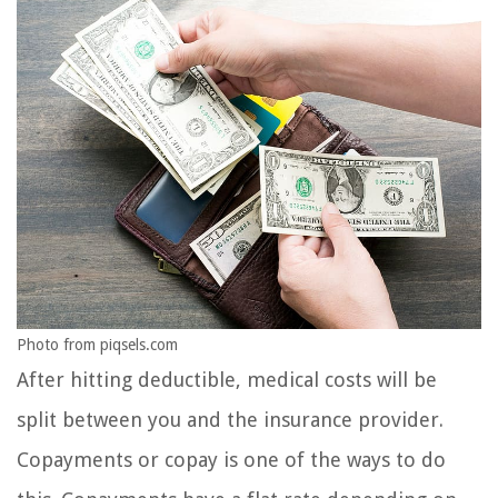
Photo from piqsels.com
After hitting deductible, medical costs will be
split between you and the insurance provider.
Copayments or copay is one of the ways to do