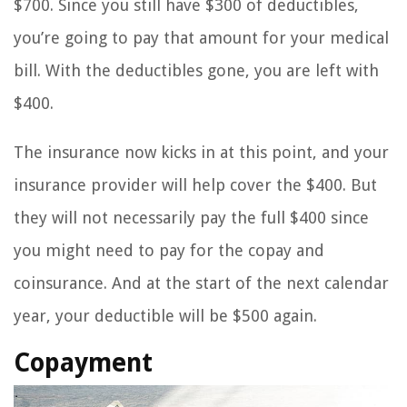
$700. Since you still have $300 of deductibles,
you’re going to pay that amount for your medical
bill. With the deductibles gone, you are left with
$400.
The insurance now kicks in at this point, and your
insurance provider will help cover the $400. But
they will not necessarily pay the full $400 since
you might need to pay for the copay and
coinsurance. And at the start of the next calendar
year, your deductible will be $500 again.
Copayment