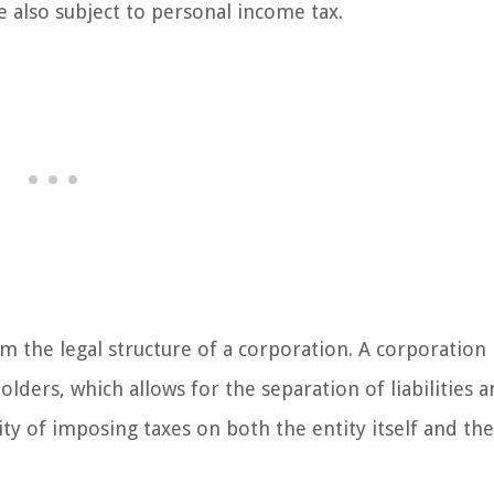
re also subject to personal income tax.
m the legal structure of a corporation. A corporation 
olders, which allows for the separation of liabilities 
lity of imposing taxes on both the entity itself and the