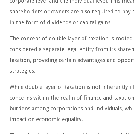
corporate level and the individual level. This mean
shareholders or owners are also required to pay 
in the form of dividends or capital gains.
The concept of double layer of taxation is rooted
considered a separate legal entity from its shareho
taxation, providing certain advantages and opport
strategies.
While double layer of taxation is not inherently i
concerns within the realm of finance and taxation. 
burdens among corporations and individuals, whil
impact on economic equality.