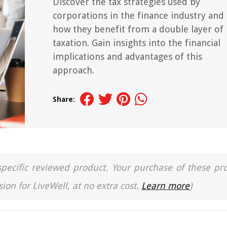
Discover the tax strategies used by
corporations in the finance industry and
how they benefit from a double layer of
taxation. Gain insights into the financial
implications and advantages of this
approach.
Share:
a specific reviewed product. Your purchase of these pr
ion for LiveWell, at no extra cost.
Learn more
)