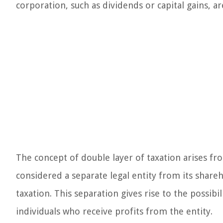
corporation, such as dividends or capital gains, a
The concept of double layer of taxation arises fro
considered a separate legal entity from its shareh
taxation. This separation gives rise to the possibi
individuals who receive profits from the entity.