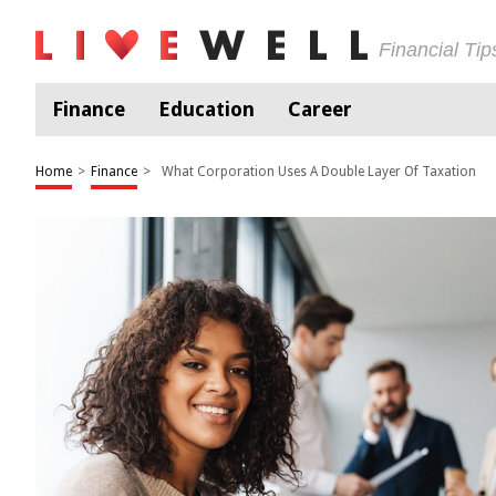
Financial Ti
Finance
Education
Career
Home
>
Finance
>
What Corporation Uses A Double Layer Of Taxation