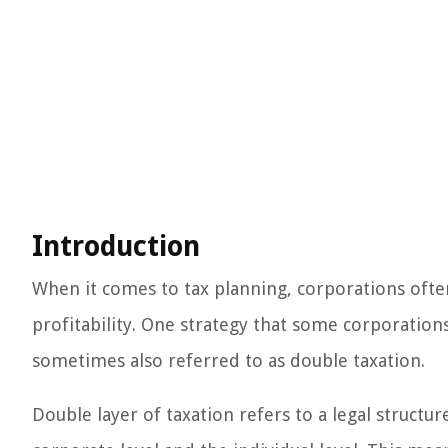
Introduction
When it comes to tax planning, corporations often
profitability. One strategy that some corporations
sometimes also referred to as double taxation.
Double layer of taxation refers to a legal structu