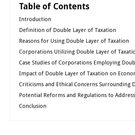
Table of Contents
Introduction
Definition of Double Layer of Taxation
Reasons for Using Double Layer of Taxation
Corporations Utilizing Double Layer of Taxati
Case Studies of Corporations Employing Doubl
Impact of Double Layer of Taxation on Econo
Criticisms and Ethical Concerns Surrounding 
Potential Reforms and Regulations to Address
Conclusion