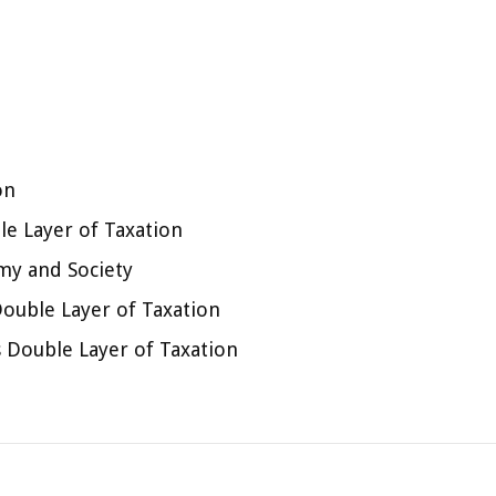
on
e Layer of Taxation
my and Society
Double Layer of Taxation
 Double Layer of Taxation