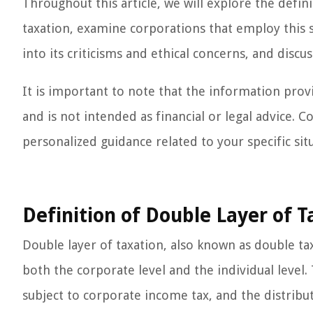
Throughout this article, we will explore the defi
taxation, examine corporations that employ this s
into its criticisms and ethical concerns, and disc
It is important to note that the information provi
and is not intended as financial or legal advice. Co
personalized guidance related to your specific sit
Definition of Double Layer of T
Double layer of taxation, also known as double tax
both the corporate level and the individual level
subject to corporate income tax, and the distribu