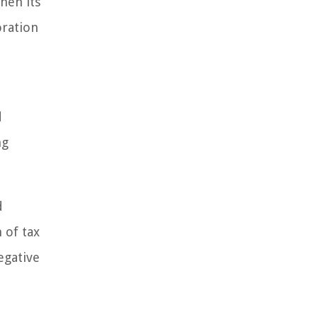
hen its
oration
d
ng
d
 of tax
egative