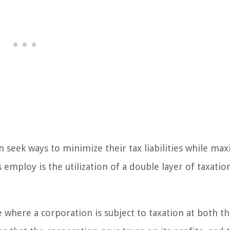
 seek ways to minimize their tax liabilities while max
 employ is the utilization of a double layer of taxatio
re where a corporation is subject to taxation at both t