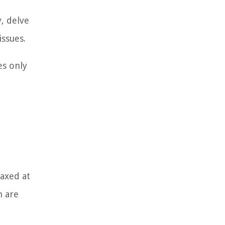
, delve
issues.
es only
taxed at
n are