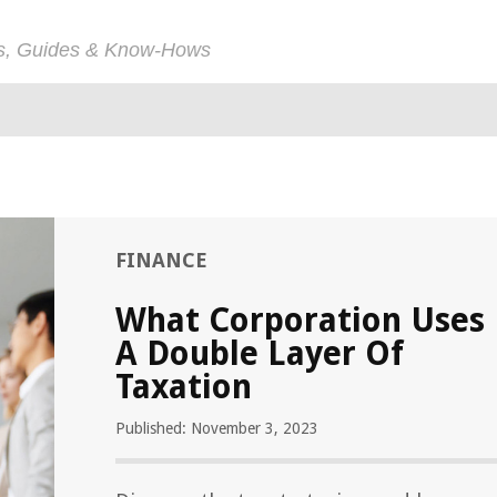
ps, Guides & Know-Hows
FINANCE
What Corporation Uses
A Double Layer Of
Taxation
Published: November 3, 2023