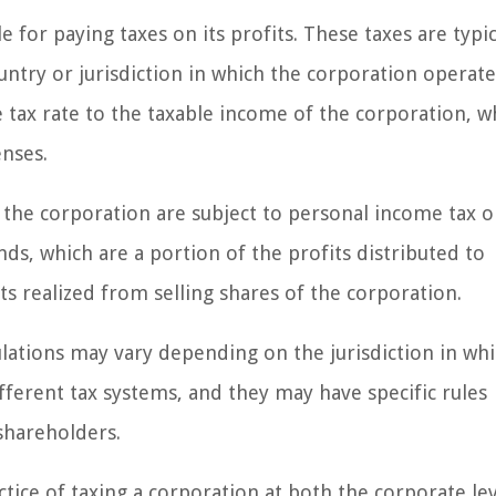
e for paying taxes on its profits. These taxes are typic
ntry or jurisdiction in which the corporation operate
 tax rate to the taxable income of the corporation, wh
nses.
f the corporation are subject to personal income tax 
nds, which are a portion of the profits distributed to
its realized from selling shares of the corporation.
ulations may vary depending on the jurisdiction in wh
fferent tax systems, and they may have specific rules
shareholders.
actice of taxing a corporation at both the corporate le