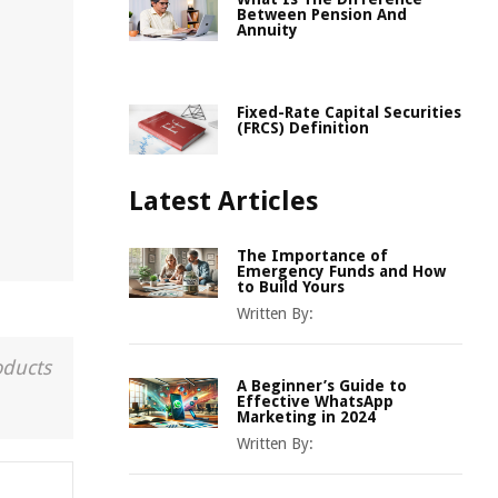
Between Pension And
Annuity
Fixed-Rate Capital Securities
(FRCS) Definition
Latest Articles
The Importance of
Emergency Funds and How
to Build Yours
Written By:
oducts
A Beginner’s Guide to
Effective WhatsApp
Marketing in 2024
Written By: