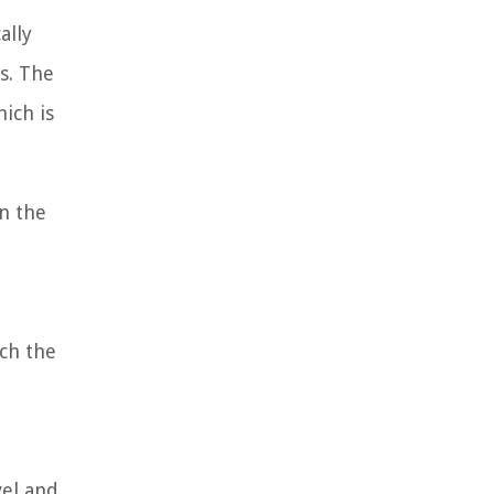
ally
s. The
ich is
on the
ich the
vel and