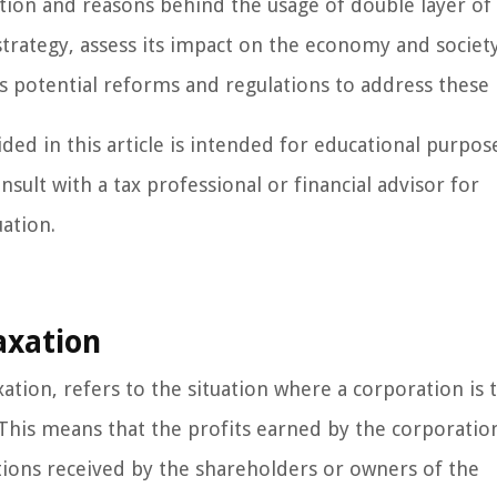
nition and reasons behind the usage of double layer of
trategy, assess its impact on the economy and society
uss potential reforms and regulations to address these 
ded in this article is intended for educational purpos
nsult with a tax professional or financial advisor for
uation.
axation
ation, refers to the situation where a corporation is 
. This means that the profits earned by the corporatio
tions received by the shareholders or owners of the