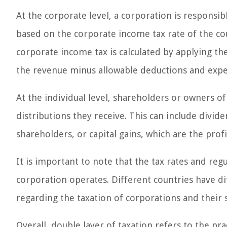
At the corporate level, a corporation is responsibl
based on the corporate income tax rate of the cou
corporate income tax is calculated by applying the
the revenue minus allowable deductions and expe
At the individual level, shareholders or owners o
distributions they receive. This can include divide
shareholders, or capital gains, which are the prof
It is important to note that the tax rates and reg
corporation operates. Different countries have di
regarding the taxation of corporations and their 
Overall, double layer of taxation refers to the pr