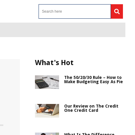
What's Hot
The 50/20/30 Rule – How to
Make Budgeting Easy As Pie
Our Review on The Credit
One Credit Card
What Is The Difference