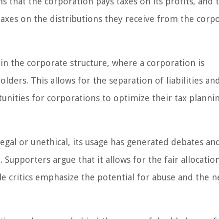
s that the corporation pays taxes on its profits, and t
taxes on the distributions they receive from the corp
 in the corporate structure, where a corporation is
lders. This allows for the separation of liabilities an
unities for corporations to optimize their tax planni
llegal or unethical, its usage has generated debates an
Supporters argue that it allows for the fair allocation
e critics emphasize the potential for abuse and the n