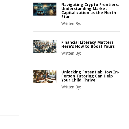
Navigating Crypto Frontiers:
Understanding Market
Capitalization as the North
Star
Written By:
Financial Literacy Matters:
Here’s How to Boost Yours
Written By:
Unlocking Potential: How In-
Person Tutoring Can Help
Your Child Thrive
Written By: