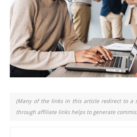
(Many of the links in this article redirect to 
through affiliate links helps to generate commiss