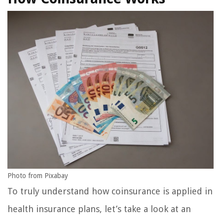
Photo from Pixabay
To truly understand how coinsurance is applied in
health insurance plans, let’s take a look at an