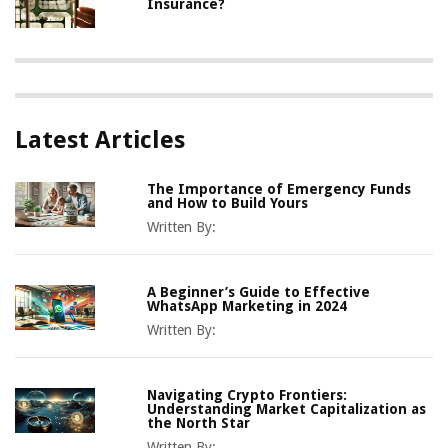
Insurance?
Latest Articles
The Importance of Emergency Funds
and How to Build Yours
Written By:
A Beginner’s Guide to Effective
WhatsApp Marketing in 2024
Written By:
Navigating Crypto Frontiers:
Understanding Market Capitalization as
the North Star
Written By: