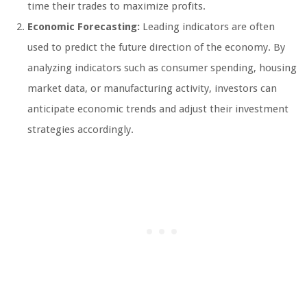
time their trades to maximize profits.
Economic Forecasting:
Leading indicators are often
used to predict the future direction of the economy. By
analyzing indicators such as consumer spending, housing
market data, or manufacturing activity, investors can
anticipate economic trends and adjust their investment
strategies accordingly.