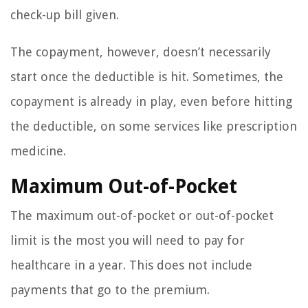
check-up bill given.
The copayment, however, doesn’t necessarily
start once the deductible is hit. Sometimes, the
copayment is already in play, even before hitting
the deductible, on some services like prescription
medicine.
Maximum Out-of-Pocket
The maximum out-of-pocket or out-of-pocket
limit is the most you will need to pay for
healthcare in a year. This does not include
payments that go to the premium.