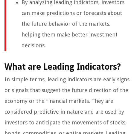
By analyzing leading indicators, investors
can make predictions or forecasts about
the future behavior of the markets,
helping them make better investment
decisions.
What are Leading Indicators?
In simple terms, leading indicators are early signs
or signals that suggest the future direction of the
economy or the financial markets. They are
considered predictive in nature and are used by
investors to anticipate the movements of stocks,
bonds, commodities, or entire markets. Leading