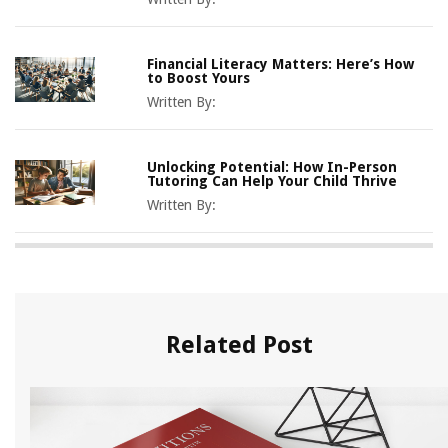
Financial Literacy Matters: Here’s How
to Boost Yours
Written By:
Unlocking Potential: How In-Person
Tutoring Can Help Your Child Thrive
Written By:
Related Post