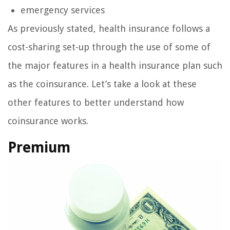
emergency services
As previously stated, health insurance follows a
cost-sharing set-up through the use of some of
the major features in a health insurance plan such
as the coinsurance. Let’s take a look at these
other features to better understand how
coinsurance works.
Premium