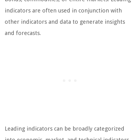
indicators are often used in conjunction with
other indicators and data to generate insights
and forecasts.
Leading indicators can be broadly categorized
into economic, market, and technical indicators.