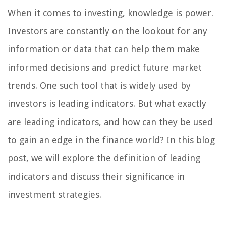
When it comes to investing, knowledge is power.
Investors are constantly on the lookout for any
information or data that can help them make
informed decisions and predict future market
trends. One such tool that is widely used by
investors is leading indicators. But what exactly
are leading indicators, and how can they be used
to gain an edge in the finance world? In this blog
post, we will explore the definition of leading
indicators and discuss their significance in
investment strategies.