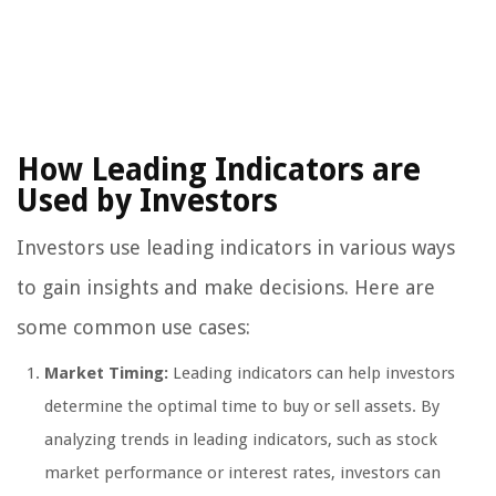
How Leading Indicators are
Used by Investors
Investors use leading indicators in various ways
to gain insights and make decisions. Here are
some common use cases:
Market Timing:
Leading indicators can help investors
determine the optimal time to buy or sell assets. By
analyzing trends in leading indicators, such as stock
market performance or interest rates, investors can