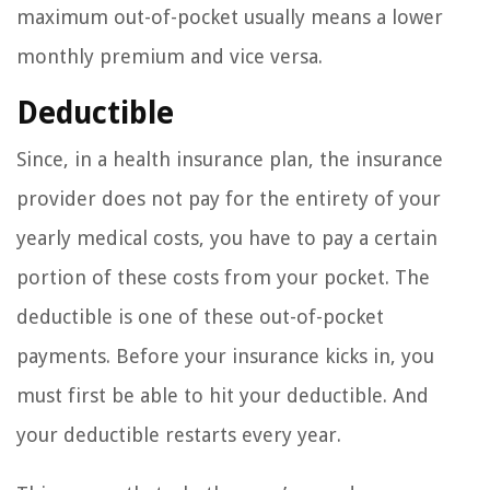
maximum out-of-pocket usually means a lower
monthly premium and vice versa.
Deductible
Since, in a health insurance plan, the insurance
provider does not pay for the entirety of your
yearly medical costs, you have to pay a certain
portion of these costs from your pocket. The
deductible is one of these out-of-pocket
payments. Before your insurance kicks in, you
must first be able to hit your deductible. And
your deductible restarts every year.