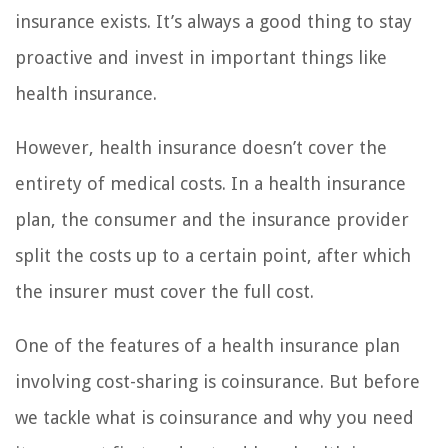
insurance exists. It’s always a good thing to stay
proactive and invest in important things like
health insurance.
However, health insurance doesn’t cover the
entirety of medical costs. In a health insurance
plan, the consumer and the insurance provider
split the costs up to a certain point, after which
the insurer must cover the full cost.
One of the features of a health insurance plan
involving cost-sharing is coinsurance. But before
we tackle what is coinsurance and why you need