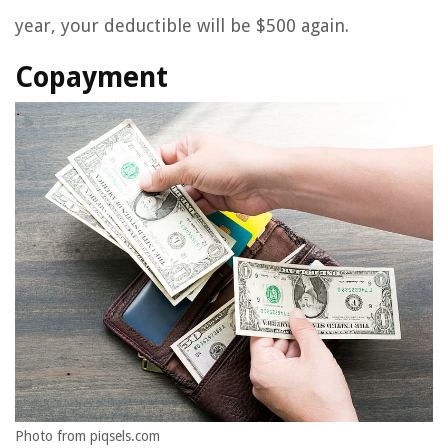
year, your deductible will be $500 again.
Copayment
Photo from piqsels.com