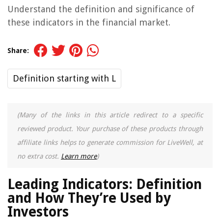
Understand the definition and significance of
these indicators in the financial market.
Share:
Definition starting with L
(Many of the links in this article redirect to a specific
reviewed product. Your purchase of these products through
affiliate links helps to generate commission for LiveWell, at
no extra cost.
Learn more
)
Leading Indicators: Definition
and How They’re Used by
Investors