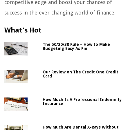
competitive edge and boost your chances of
success in the ever-changing world of finance.
What's Hot
The 50/20/30 Rule – How to Make
Budgeting Easy As Pie
Our Review on The Credit One Credit
Card
How Much Is A Professional Indemnity
Insurance
How Much Are Dental X-Rays Without