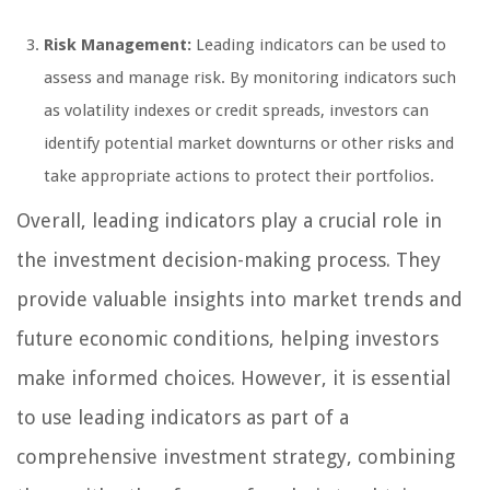
Risk Management:
Leading indicators can be used to
assess and manage risk. By monitoring indicators such
as volatility indexes or credit spreads, investors can
identify potential market downturns or other risks and
take appropriate actions to protect their portfolios.
Overall, leading indicators play a crucial role in
the investment decision-making process. They
provide valuable insights into market trends and
future economic conditions, helping investors
make informed choices. However, it is essential
to use leading indicators as part of a
comprehensive investment strategy, combining