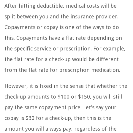
After hitting deductible, medical costs will be
split between you and the insurance provider.
Copayments or copay is one of the ways to do
this. Copayments have a flat rate depending on
the specific service or prescription. For example,
the flat rate for a check-up would be different
from the flat rate for prescription medication.
However, it is fixed in the sense that whether the
check-up amounts to $100 or $150, you will still
pay the same copayment price. Let’s say your
copay is $30 for a check-up, then this is the
amount you will always pay, regardless of the