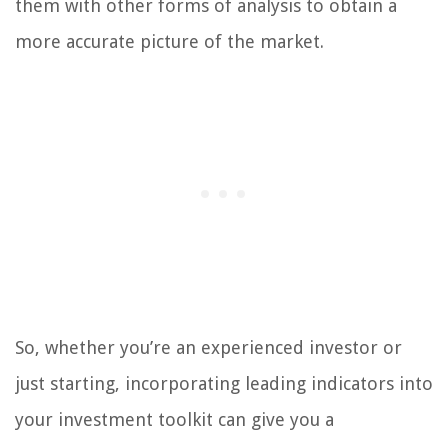
them with other forms of analysis to obtain a
more accurate picture of the market.
So, whether you’re an experienced investor or
just starting, incorporating leading indicators into
your investment toolkit can give you a