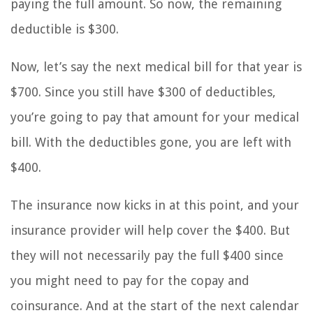
paying the full amount. So now, the remaining
deductible is $300.
Now, let’s say the next medical bill for that year is
$700. Since you still have $300 of deductibles,
you’re going to pay that amount for your medical
bill. With the deductibles gone, you are left with
$400.
The insurance now kicks in at this point, and your
insurance provider will help cover the $400. But
they will not necessarily pay the full $400 since
you might need to pay for the copay and
coinsurance. And at the start of the next calendar