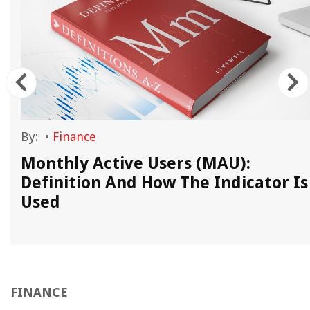
By:
•
Finance
Monthly Active Users (MAU):
Definition And How The Indicator Is
Used
FINANCE