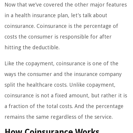
Now that we’ve covered the other major features
in a health insurance plan, let’s talk about
coinsurance. Coinsurance is the percentage of
costs the consumer is responsible for after
hitting the deductible.
Like the copayment, coinsurance is one of the
ways the consumer and the insurance company
split the healthcare costs. Unlike copayment,
coinsurance is not a fixed amount, but rather it is
a fraction of the total costs. And the percentage
remains the same regardless of the service.
How Coinsurance Works