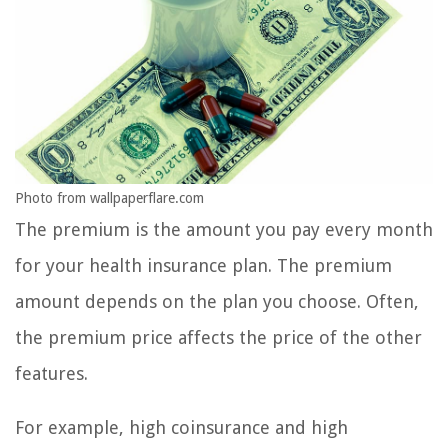
Photo from wallpaperflare.com
The premium is the amount you pay every month
for your health insurance plan. The premium
amount depends on the plan you choose. Often,
the premium price affects the price of the other
features.
For example, high coinsurance and high