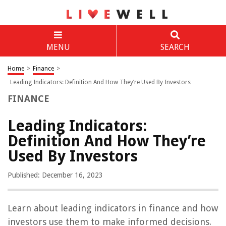
MENU
SEARCH
Home
>
Finance
>
Leading Indicators: Definition And How They’re Used By Investors
FINANCE
Leading Indicators:
Definition And How They’re
Used By Investors
Published: December 16, 2023
Learn about leading indicators in finance and how
investors use them to make informed decisions.