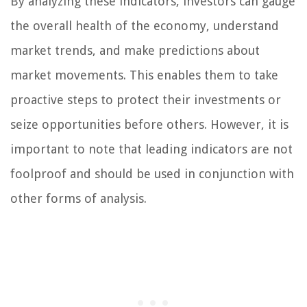
By analyzing these indicators, investors can gauge
the overall health of the economy, understand
market trends, and make predictions about
market movements. This enables them to take
proactive steps to protect their investments or
seize opportunities before others. However, it is
important to note that leading indicators are not
foolproof and should be used in conjunction with
other forms of analysis.