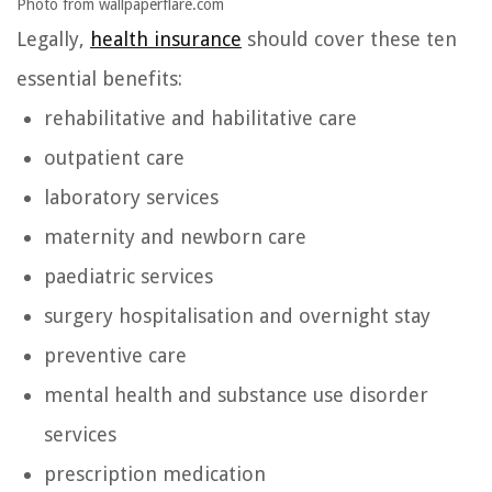
Photo from wallpaperflare.com
Legally,
health insurance
should cover these ten
essential benefits:
rehabilitative and habilitative care
outpatient care
laboratory services
maternity and newborn care
paediatric services
surgery hospitalisation and overnight stay
preventive care
mental health and substance use disorder
services
prescription medication