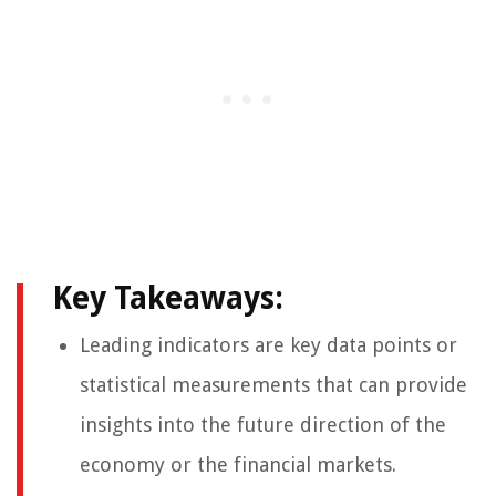
Key Takeaways:
Leading indicators are key data points or
statistical measurements that can provide
insights into the future direction of the
economy or the financial markets.