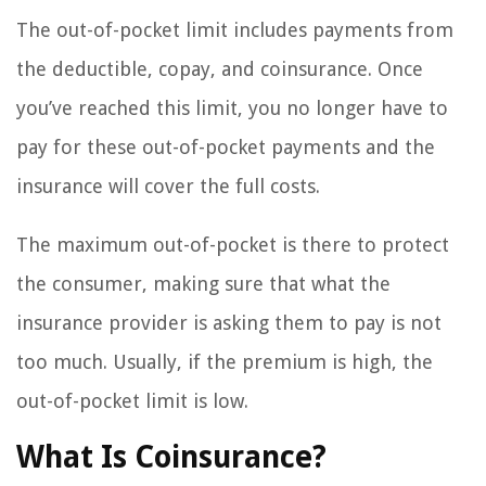
The out-of-pocket limit includes payments from
the deductible, copay, and coinsurance. Once
you’ve reached this limit, you no longer have to
pay for these out-of-pocket payments and the
insurance will cover the full costs.
The maximum out-of-pocket is there to protect
the consumer, making sure that what the
insurance provider is asking them to pay is not
too much. Usually, if the premium is high, the
out-of-pocket limit is low.
What Is Coinsurance?