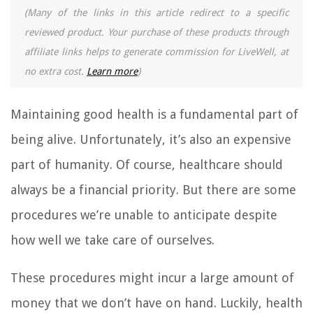
(Many of the links in this article redirect to a specific
reviewed product. Your purchase of these products through
affiliate links helps to generate commission for LiveWell, at
no extra cost.
Learn more
)
Maintaining good health is a fundamental part of
being alive. Unfortunately, it’s also an expensive
part of humanity. Of course, healthcare should
always be a financial priority. But there are some
procedures we’re unable to anticipate despite
how well we take care of ourselves.
These procedures might incur a large amount of
money that we don’t have on hand. Luckily, health