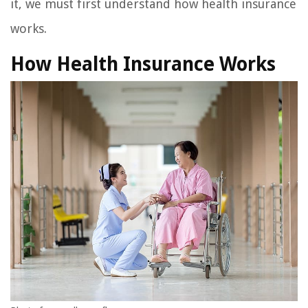
it, we must first understand how health insurance
works.
How Health Insurance Works