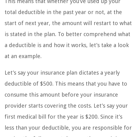
This means that whether you’ve used up your
total deductible in the past year or not, at the
start of next year, the amount will restart to what
is stated in the plan. To better comprehend what
a deductible is and how it works, let’s take a look
at an example.
Let’s say your insurance plan dictates a yearly
deductible of $500. This means that you have to
consume this amount before your insurance
provider starts covering the costs. Let’s say your
first medical bill for the year is $200. Since it’s
less than your deductible, you are responsible for