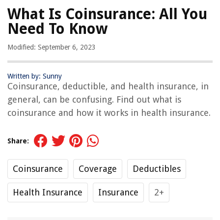
What Is Coinsurance: All You
Need To Know
Modified: September 6, 2023
Written by: Sunny
Coinsurance, deductible, and health insurance, in
general, can be confusing. Find out what is
coinsurance and how it works in health insurance.
Share:
Coinsurance
Coverage
Deductibles
Health Insurance
Insurance
2+