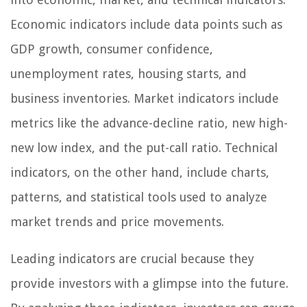
Economic indicators include data points such as
GDP growth, consumer confidence,
unemployment rates, housing starts, and
business inventories. Market indicators include
metrics like the advance-decline ratio, new high-
new low index, and the put-call ratio. Technical
indicators, on the other hand, include charts,
patterns, and statistical tools used to analyze
market trends and price movements.
Leading indicators are crucial because they
provide investors with a glimpse into the future.