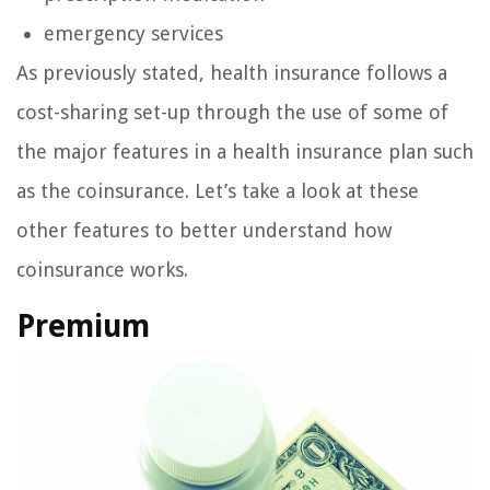
emergency services
As previously stated, health insurance follows a
cost-sharing set-up through the use of some of
the major features in a health insurance plan such
as the coinsurance. Let’s take a look at these
other features to better understand how
coinsurance works.
Premium