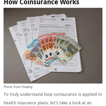
How Coinsurance Works
Photo from Pixabay
To truly understand how coinsurance is applied in
health insurance plans, let’s take a look at an