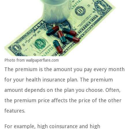
Photo from wallpaperflare.com
The premium is the amount you pay every month
for your health insurance plan. The premium
amount depends on the plan you choose. Often,
the premium price affects the price of the other
features.
For example, high coinsurance and high