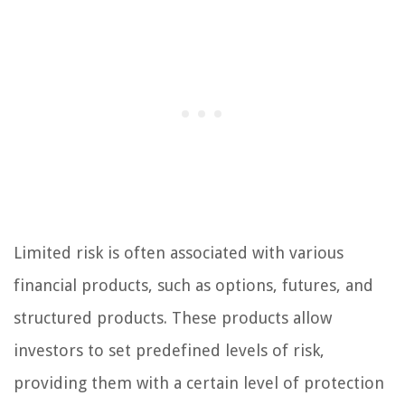
Limited risk is often associated with various
financial products, such as options, futures, and
structured products. These products allow
investors to set predefined levels of risk,
providing them with a certain level of protection