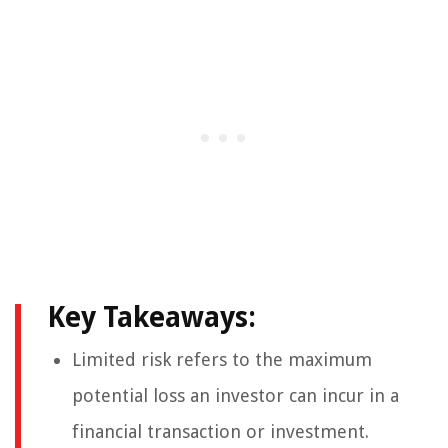
Key Takeaways:
Limited risk refers to the maximum
potential loss an investor can incur in a
financial transaction or investment.