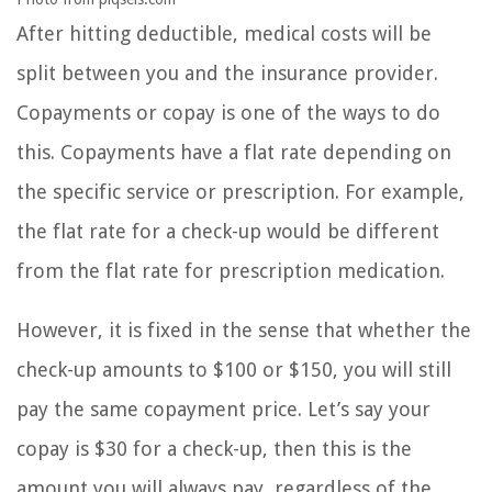
After hitting deductible, medical costs will be
split between you and the insurance provider.
Copayments or copay is one of the ways to do
this. Copayments have a flat rate depending on
the specific service or prescription. For example,
the flat rate for a check-up would be different
from the flat rate for prescription medication.
However, it is fixed in the sense that whether the
check-up amounts to $100 or $150, you will still
pay the same copayment price. Let’s say your
copay is $30 for a check-up, then this is the
amount you will always pay, regardless of the