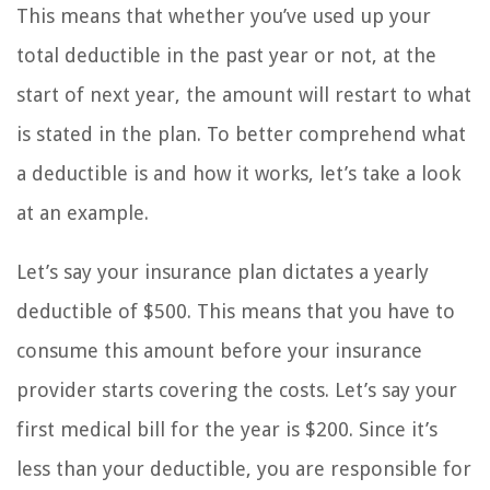
This means that whether you’ve used up your
total deductible in the past year or not, at the
start of next year, the amount will restart to what
is stated in the plan. To better comprehend what
a deductible is and how it works, let’s take a look
at an example.
Let’s say your insurance plan dictates a yearly
deductible of $500. This means that you have to
consume this amount before your insurance
provider starts covering the costs. Let’s say your
first medical bill for the year is $200. Since it’s
less than your deductible, you are responsible for