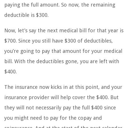
paying the full amount. So now, the remaining
deductible is $300.
Now, let’s say the next medical bill for that year is
$700. Since you still have $300 of deductibles,
you’re going to pay that amount for your medical
bill. With the deductibles gone, you are left with
$400.
The insurance now kicks in at this point, and your
insurance provider will help cover the $400. But
they will not necessarily pay the full $400 since
you might need to pay for the copay and