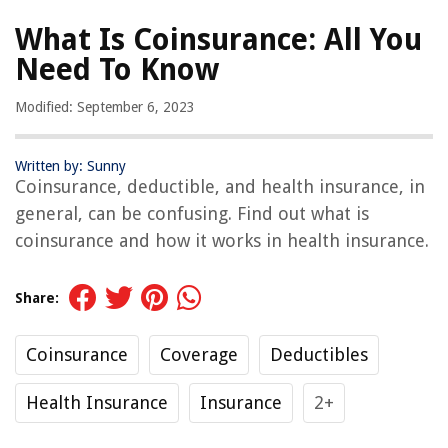
What Is Coinsurance: All You
Need To Know
Modified: September 6, 2023
Written by: Sunny
Coinsurance, deductible, and health insurance, in
general, can be confusing. Find out what is
coinsurance and how it works in health insurance.
Share:
Coinsurance
Coverage
Deductibles
Health Insurance
Insurance
2+