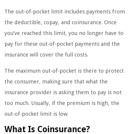
The out-of-pocket limit includes payments from
the deductible, copay, and coinsurance. Once
you’ve reached this limit, you no longer have to
pay for these out-of-pocket payments and the
insurance will cover the full costs.
The maximum out-of-pocket is there to protect
the consumer, making sure that what the
insurance provider is asking them to pay is not
too much. Usually, if the premium is high, the
out-of-pocket limit is low.
What Is Coinsurance?