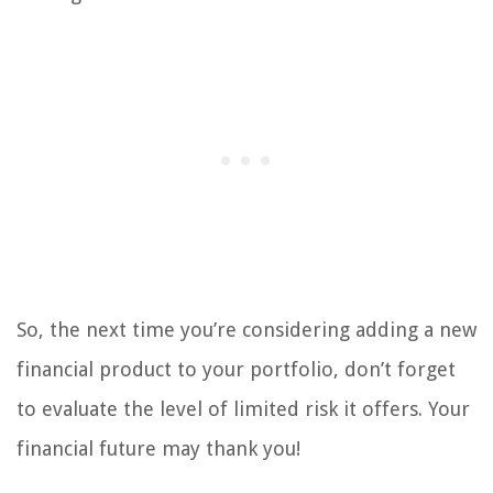
So, the next time you’re considering adding a new
financial product to your portfolio, don’t forget
to evaluate the level of limited risk it offers. Your
financial future may thank you!