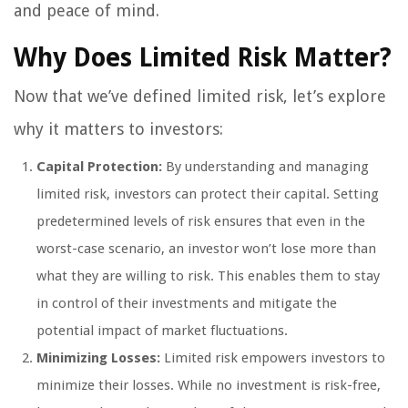
and peace of mind.
Why Does Limited Risk Matter?
Now that we’ve defined limited risk, let’s explore
why it matters to investors:
Capital Protection:
By understanding and managing
limited risk, investors can protect their capital. Setting
predetermined levels of risk ensures that even in the
worst-case scenario, an investor won’t lose more than
what they are willing to risk. This enables them to stay
in control of their investments and mitigate the
potential impact of market fluctuations.
Minimizing Losses:
Limited risk empowers investors to
minimize their losses. While no investment is risk-free,