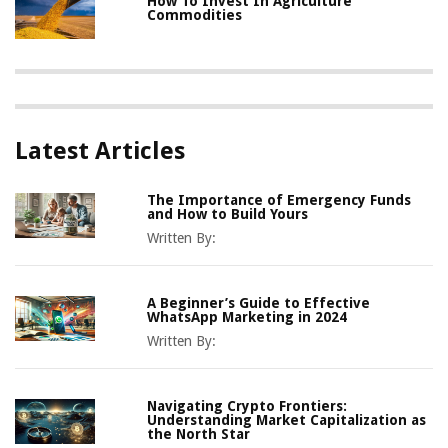
How To Invest In Agriculture
Commodities
Latest Articles
The Importance of Emergency Funds
and How to Build Yours
Written By:
A Beginner’s Guide to Effective
WhatsApp Marketing in 2024
Written By:
Navigating Crypto Frontiers:
Understanding Market Capitalization as
the North Star