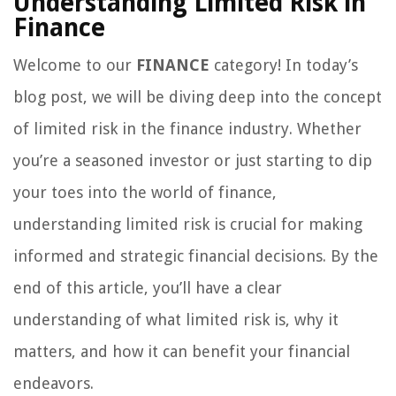
Understanding Limited Risk in
Finance
Welcome to our
FINANCE
category! In today’s
blog post, we will be diving deep into the concept
of limited risk in the finance industry. Whether
you’re a seasoned investor or just starting to dip
your toes into the world of finance,
understanding limited risk is crucial for making
informed and strategic financial decisions. By the
end of this article, you’ll have a clear
understanding of what limited risk is, why it
matters, and how it can benefit your financial
endeavors.