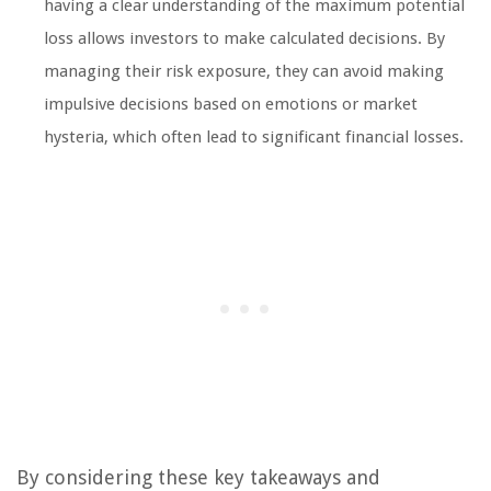
having a clear understanding of the maximum potential
loss allows investors to make calculated decisions. By
managing their risk exposure, they can avoid making
impulsive decisions based on emotions or market
hysteria, which often lead to significant financial losses.
By considering these key takeaways and