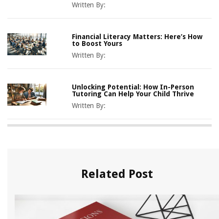
Written By:
Financial Literacy Matters: Here’s How
to Boost Yours
Written By:
Unlocking Potential: How In-Person
Tutoring Can Help Your Child Thrive
Written By:
Related Post