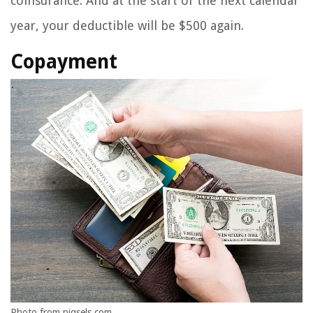
coinsurance. And at the start of the next calendar
year, your deductible will be $500 again.
Copayment
Photo from piqsels.com