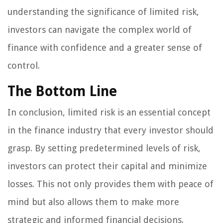
understanding the significance of limited risk,
investors can navigate the complex world of
finance with confidence and a greater sense of
control.
The Bottom Line
In conclusion, limited risk is an essential concept
in the finance industry that every investor should
grasp. By setting predetermined levels of risk,
investors can protect their capital and minimize
losses. This not only provides them with peace of
mind but also allows them to make more
strategic and informed financial decisions.