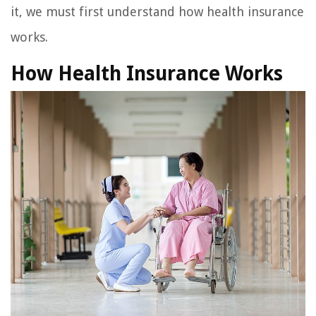
it, we must first understand how health insurance
works.
How Health Insurance Works