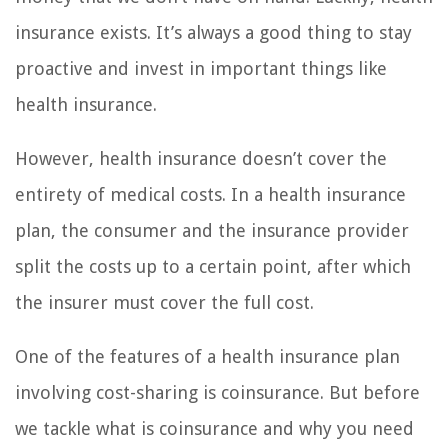
insurance exists. It’s always a good thing to stay
proactive and invest in important things like
health insurance.
However, health insurance doesn’t cover the
entirety of medical costs. In a health insurance
plan, the consumer and the insurance provider
split the costs up to a certain point, after which
the insurer must cover the full cost.
One of the features of a health insurance plan
involving cost-sharing is coinsurance. But before
we tackle what is coinsurance and why you need