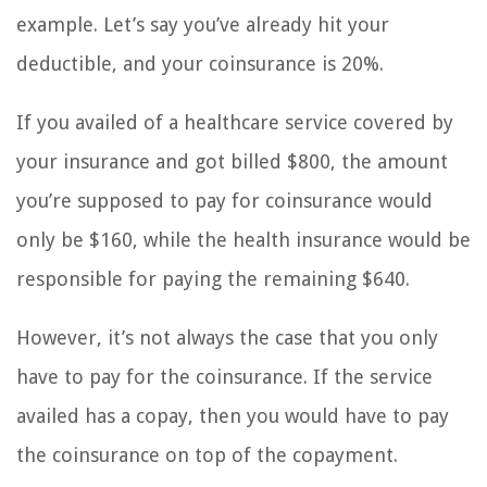
example. Let’s say you’ve already hit your
deductible, and your coinsurance is 20%.
If you availed of a healthcare service covered by
your insurance and got billed $800, the amount
you’re supposed to pay for coinsurance would
only be $160, while the health insurance would be
responsible for paying the remaining $640.
However, it’s not always the case that you only
have to pay for the coinsurance. If the service
availed has a copay, then you would have to pay
the coinsurance on top of the copayment.