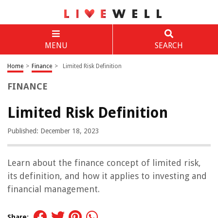
MENU
SEARCH
Home
>
Finance
>
Limited Risk Definition
FINANCE
Limited Risk Definition
Published: December 18, 2023
Learn about the finance concept of limited risk,
its definition, and how it applies to investing and
financial management.
Share: