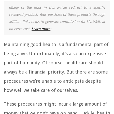
(Many of the links in this article redirect to a specific
reviewed product. Your purchase of these products through
affiliate links helps to generate commission for LiveWell, at
no extra cost.
Learn more
)
Maintaining good health is a fundamental part of
being alive. Unfortunately, it’s also an expensive
part of humanity. Of course, healthcare should
always be a financial priority. But there are some
procedures we’re unable to anticipate despite
how well we take care of ourselves.
These procedures might incur a large amount of
money that we don’t have on hand. Luckily, health