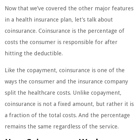
Now that we’ve covered the other major features
in a health insurance plan, let’s talk about
coinsurance. Coinsurance is the percentage of
costs the consumer is responsible for after
hitting the deductible.
Like the copayment, coinsurance is one of the
ways the consumer and the insurance company
split the healthcare costs. Unlike copayment,
coinsurance is not a fixed amount, but rather it is
a fraction of the total costs. And the percentage
remains the same regardless of the service.