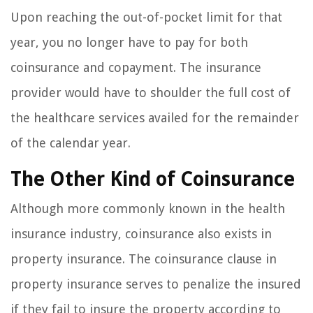
Upon reaching the out-of-pocket limit for that
year, you no longer have to pay for both
coinsurance and copayment. The insurance
provider would have to shoulder the full cost of
the healthcare services availed for the remainder
of the calendar year.
The Other Kind of Coinsurance
Although more commonly known in the health
insurance industry, coinsurance also exists in
property insurance. The coinsurance clause in
property insurance serves to penalize the insured
if they fail to insure the property according to