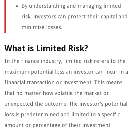
By understanding and managing limited
risk, investors can protect their capital and
minimize losses.
What is Limited Risk?
In the finance industry, limited risk refers to the
maximum potential loss an investor can incur in a
financial transaction or investment. This means
that no matter how volatile the market or
unexpected the outcome, the investor’s potential
loss is predetermined and limited to a specific
amount or percentage of their investment.