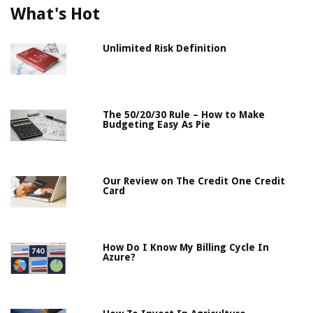
What's Hot
Unlimited Risk Definition
The 50/20/30 Rule – How to Make
Budgeting Easy As Pie
Our Review on The Credit One Credit
Card
How Do I Know My Billing Cycle In
Azure?