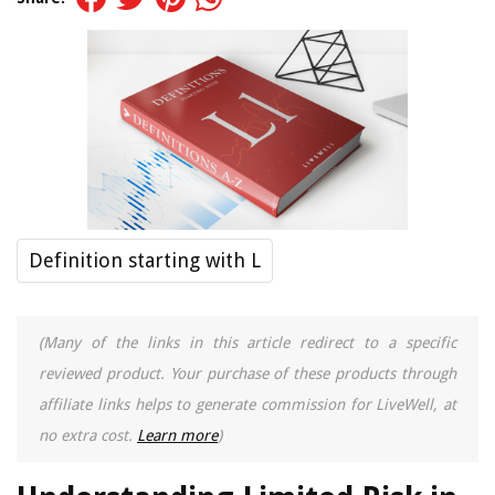
Definition starting with L
(Many of the links in this article redirect to a specific
reviewed product. Your purchase of these products through
affiliate links helps to generate commission for LiveWell, at
no extra cost.
Learn more
)