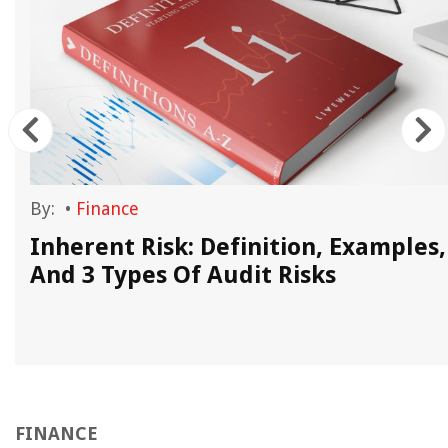
By:
•
Finance
Inherent Risk: Definition, Examples,
And 3 Types Of Audit Risks
FINANCE