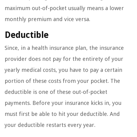
maximum out-of-pocket usually means a lower
monthly premium and vice versa.
Deductible
Since, in a health insurance plan, the insurance
provider does not pay for the entirety of your
yearly medical costs, you have to pay a certain
portion of these costs from your pocket. The
deductible is one of these out-of-pocket
payments. Before your insurance kicks in, you
must first be able to hit your deductible. And
your deductible restarts every year.