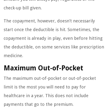
check-up bill given.
The copayment, however, doesn’t necessarily
start once the deductible is hit. Sometimes, the
copayment is already in play, even before hitting
the deductible, on some services like prescription
medicine.
Maximum Out-of-Pocket
The maximum out-of-pocket or out-of-pocket
limit is the most you will need to pay for
healthcare in a year. This does not include
payments that go to the premium.