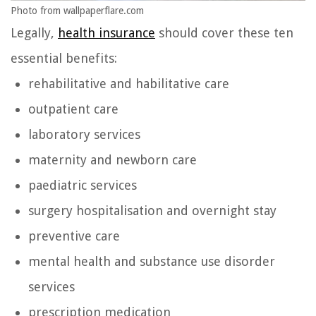
Photo from wallpaperflare.com
Legally,
health insurance
should cover these ten
essential benefits:
rehabilitative and habilitative care
outpatient care
laboratory services
maternity and newborn care
paediatric services
surgery hospitalisation and overnight stay
preventive care
mental health and substance use disorder
services
prescription medication