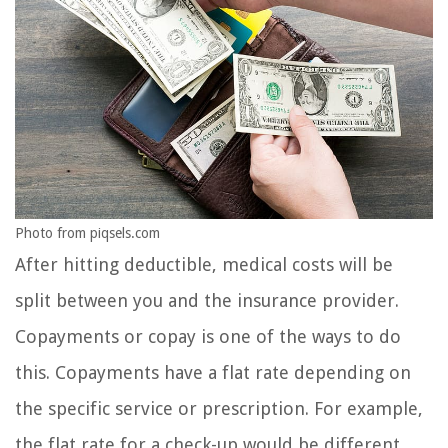
Photo from piqsels.com
After hitting deductible, medical costs will be
split between you and the insurance provider.
Copayments or copay is one of the ways to do
this. Copayments have a flat rate depending on
the specific service or prescription. For example,
the flat rate for a check-up would be different