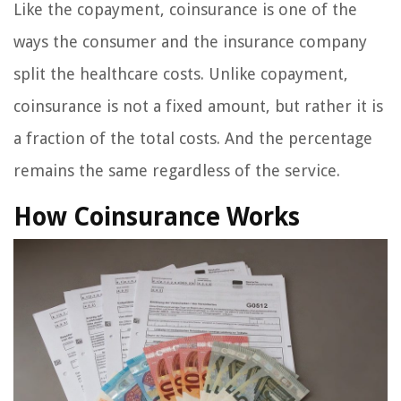
Like the copayment, coinsurance is one of the
ways the consumer and the insurance company
split the healthcare costs. Unlike copayment,
coinsurance is not a fixed amount, but rather it is
a fraction of the total costs. And the percentage
remains the same regardless of the service.
How Coinsurance Works