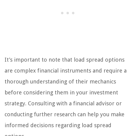
It’s important to note that load spread options
are complex financial instruments and require a
thorough understanding of their mechanics
before considering them in your investment
strategy. Consulting with a financial advisor or
conducting further research can help you make
informed decisions regarding load spread