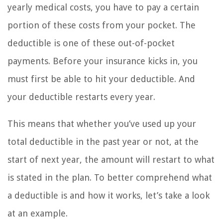
yearly medical costs, you have to pay a certain
portion of these costs from your pocket. The
deductible is one of these out-of-pocket
payments. Before your insurance kicks in, you
must first be able to hit your deductible. And
your deductible restarts every year.
This means that whether you’ve used up your
total deductible in the past year or not, at the
start of next year, the amount will restart to what
is stated in the plan. To better comprehend what
a deductible is and how it works, let’s take a look
at an example.