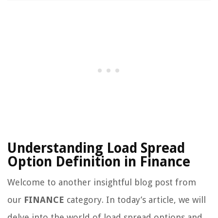
Understanding Load Spread
Option Definition in Finance
Welcome to another insightful blog post from
our
FINANCE
category. In today’s article, we will
delve into the world of load spread options and