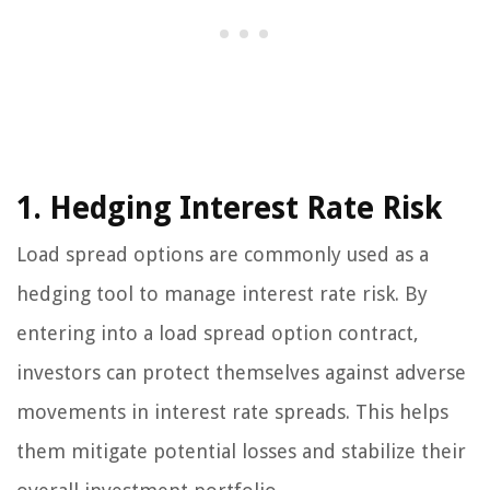
1. Hedging Interest Rate Risk
Load spread options are commonly used as a
hedging tool to manage interest rate risk. By
entering into a load spread option contract,
investors can protect themselves against adverse
movements in interest rate spreads. This helps
them mitigate potential losses and stabilize their