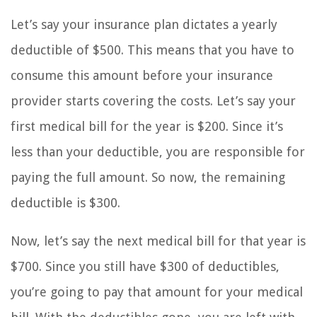
Let’s say your insurance plan dictates a yearly
deductible of $500. This means that you have to
consume this amount before your insurance
provider starts covering the costs. Let’s say your
first medical bill for the year is $200. Since it’s
less than your deductible, you are responsible for
paying the full amount. So now, the remaining
deductible is $300.
Now, let’s say the next medical bill for that year is
$700. Since you still have $300 of deductibles,
you’re going to pay that amount for your medical