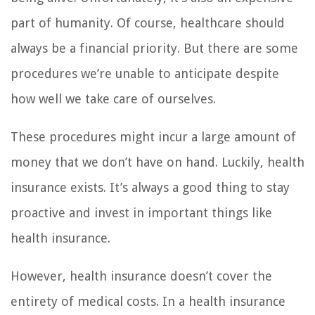
part of humanity. Of course, healthcare should
always be a financial priority. But there are some
procedures we’re unable to anticipate despite
how well we take care of ourselves.
These procedures might incur a large amount of
money that we don’t have on hand. Luckily, health
insurance exists. It’s always a good thing to stay
proactive and invest in important things like
health insurance.
However, health insurance doesn’t cover the
entirety of medical costs. In a health insurance