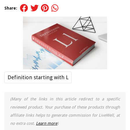
Share:
Definition starting with L
(Many of the links in this article redirect to a specific
reviewed product. Your purchase of these products through
affiliate links helps to generate commission for LiveWell, at
no extra cost.
Learn more
)