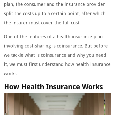
plan, the consumer and the insurance provider
split the costs up to a certain point, after which
the insurer must cover the full cost.
One of the features of a health insurance plan
involving cost-sharing is coinsurance. But before
we tackle what is coinsurance and why you need
it, we must first understand how health insurance
works.
How Health Insurance Works