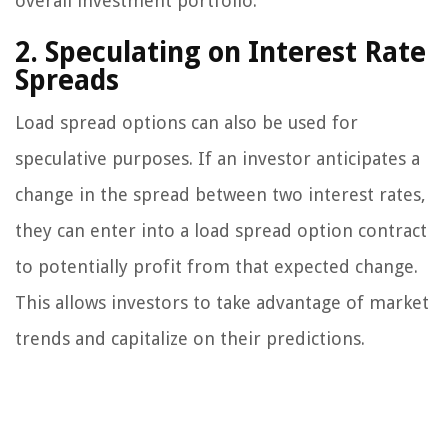
overall investment portfolio.
2. Speculating on Interest Rate
Spreads
Load spread options can also be used for
speculative purposes. If an investor anticipates a
change in the spread between two interest rates,
they can enter into a load spread option contract
to potentially profit from that expected change.
This allows investors to take advantage of market
trends and capitalize on their predictions.