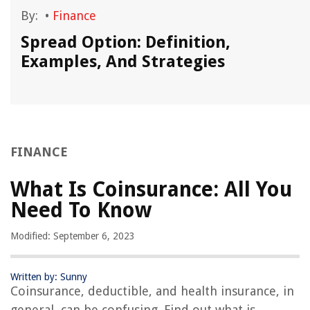
By:
•
Finance
Spread Option: Definition,
Examples, And Strategies
FINANCE
What Is Coinsurance: All You
Need To Know
Modified: September 6, 2023
Written by: Sunny
Coinsurance, deductible, and health insurance, in
general, can be confusing. Find out what is