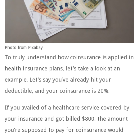
Photo from Pixabay
To truly understand how coinsurance is applied in
health insurance plans, let’s take a look at an
example. Let’s say you’ve already hit your
deductible, and your coinsurance is 20%.
If you availed of a healthcare service covered by
your insurance and got billed $800, the amount
you’re supposed to pay for coinsurance would