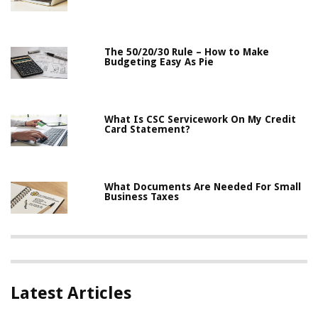
The 50/20/30 Rule – How to Make
Budgeting Easy As Pie
What Is CSC Servicework On My Credit
Card Statement?
What Documents Are Needed For Small
Business Taxes
Latest Articles