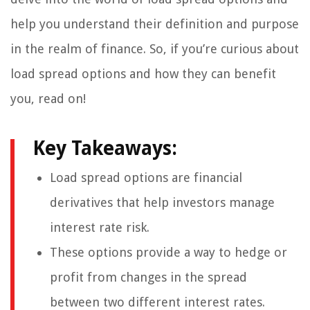
help you understand their definition and purpose
in the realm of finance. So, if you’re curious about
load spread options and how they can benefit
you, read on!
Key Takeaways:
Load spread options are financial
derivatives that help investors manage
interest rate risk.
These options provide a way to hedge or
profit from changes in the spread
between two different interest rates.