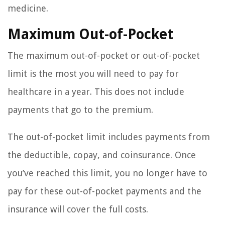
medicine.
Maximum Out-of-Pocket
The maximum out-of-pocket or out-of-pocket
limit is the most you will need to pay for
healthcare in a year. This does not include
payments that go to the premium.
The out-of-pocket limit includes payments from
the deductible, copay, and coinsurance. Once
you’ve reached this limit, you no longer have to
pay for these out-of-pocket payments and the
insurance will cover the full costs.