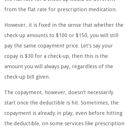
from the flat rate for prescription medication.
However, it is fixed in the sense that whether the
check-up amounts to $100 or $150, you will still
pay the same copayment price. Let’s say your
copay is $30 for a check-up, then this is the
amount you will always pay, regardless of the
check-up bill given.
The copayment, however, doesn’t necessarily
start once the deductible is hit. Sometimes, the
copayment is already in play, even before hitting
the deductible, on some services like prescription