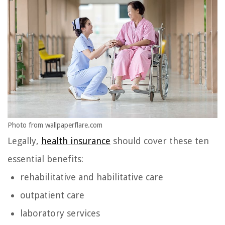
Photo from wallpaperflare.com
Legally,
health insurance
should cover these ten
essential benefits:
rehabilitative and habilitative care
outpatient care
laboratory services