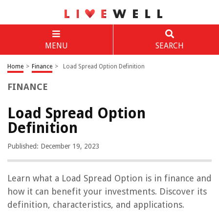
MENU
SEARCH
Home
>
Finance
>
Load Spread Option Definition
FINANCE
Load Spread Option
Definition
Published: December 19, 2023
Learn what a Load Spread Option is in finance and
how it can benefit your investments. Discover its
definition, characteristics, and applications.