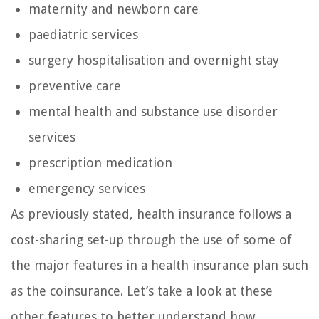
maternity and newborn care
paediatric services
surgery hospitalisation and overnight stay
preventive care
mental health and substance use disorder
services
prescription medication
emergency services
As previously stated, health insurance follows a
cost-sharing set-up through the use of some of
the major features in a health insurance plan such
as the coinsurance. Let’s take a look at these
other features to better understand how