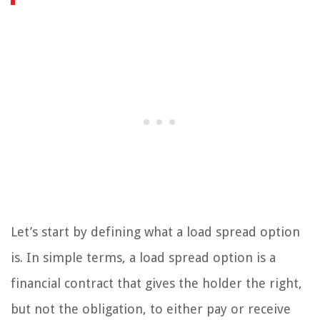
Let’s start by defining what a load spread option
is. In simple terms, a load spread option is a
financial contract that gives the holder the right,
but not the obligation, to either pay or receive