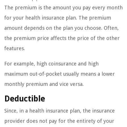
The premium is the amount you pay every month
for your health insurance plan. The premium
amount depends on the plan you choose. Often,
the premium price affects the price of the other
features.
For example, high coinsurance and high
maximum out-of-pocket usually means a lower
monthly premium and vice versa.
Deductible
Since, in a health insurance plan, the insurance
provider does not pay for the entirety of your