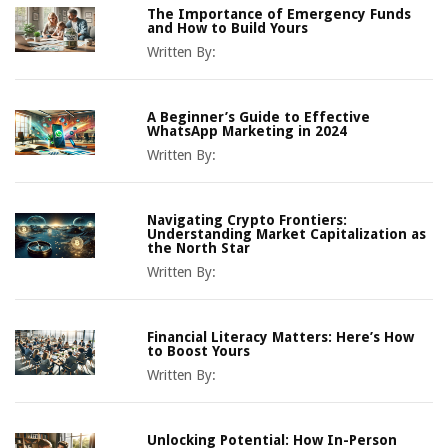
The Importance of Emergency Funds
and How to Build Yours
Written By:
A Beginner’s Guide to Effective
WhatsApp Marketing in 2024
Written By:
Navigating Crypto Frontiers:
Understanding Market Capitalization as
the North Star
Written By:
Financial Literacy Matters: Here’s How
to Boost Yours
Written By:
Unlocking Potential: How In-Person