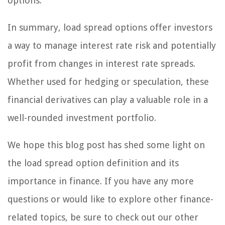
options.
In summary, load spread options offer investors
a way to manage interest rate risk and potentially
profit from changes in interest rate spreads.
Whether used for hedging or speculation, these
financial derivatives can play a valuable role in a
well-rounded investment portfolio.
We hope this blog post has shed some light on
the load spread option definition and its
importance in finance. If you have any more
questions or would like to explore other finance-
related topics, be sure to check out our other