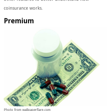
coinsurance works.
Premium
Photo from wallpaperflare.com