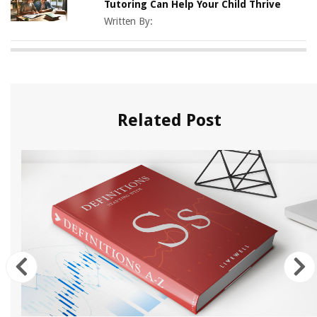
Tutoring Can Help Your Child Thrive
Written By:
Related Post