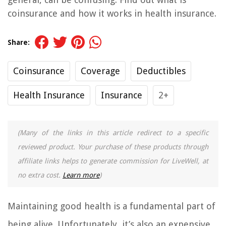
coinsurance and how it works in health insurance.
Share:
Coinsurance
Coverage
Deductibles
Health Insurance
Insurance
2+
(Many of the links in this article redirect to a specific
reviewed product. Your purchase of these products through
affiliate links helps to generate commission for LiveWell, at
no extra cost.
Learn more
)
Maintaining good health is a fundamental part of
being alive. Unfortunately, it’s also an expensive