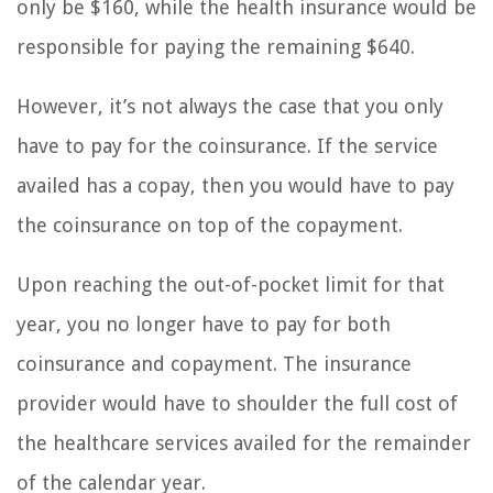
only be $160, while the health insurance would be
responsible for paying the remaining $640.
However, it’s not always the case that you only
have to pay for the coinsurance. If the service
availed has a copay, then you would have to pay
the coinsurance on top of the copayment.
Upon reaching the out-of-pocket limit for that
year, you no longer have to pay for both
coinsurance and copayment. The insurance
provider would have to shoulder the full cost of
the healthcare services availed for the remainder
of the calendar year.