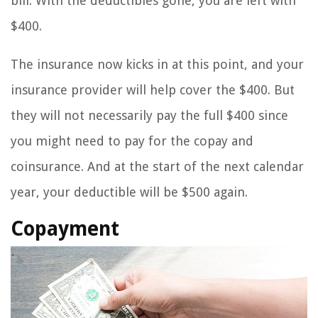
bill. With the deductibles gone, you are left with
$400.
The insurance now kicks in at this point, and your
insurance provider will help cover the $400. But
they will not necessarily pay the full $400 since
you might need to pay for the copay and
coinsurance. And at the start of the next calendar
year, your deductible will be $500 again.
Copayment