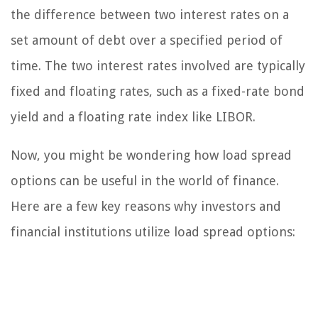
the difference between two interest rates on a
set amount of debt over a specified period of
time. The two interest rates involved are typically
fixed and floating rates, such as a fixed-rate bond
yield and a floating rate index like LIBOR.
Now, you might be wondering how load spread
options can be useful in the world of finance.
Here are a few key reasons why investors and
financial institutions utilize load spread options: