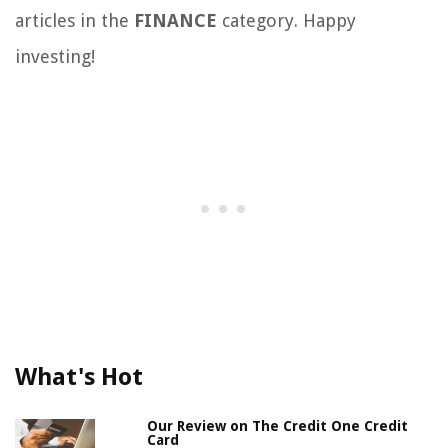
articles in the
FINANCE
category. Happy
investing!
What's Hot
Our Review on The Credit One Credit
Card