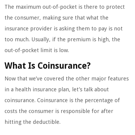
The maximum out-of-pocket is there to protect
the consumer, making sure that what the
insurance provider is asking them to pay is not
too much. Usually, if the premium is high, the
out-of-pocket limit is low.
What Is Coinsurance?
Now that we’ve covered the other major features
in a health insurance plan, let’s talk about
coinsurance. Coinsurance is the percentage of
costs the consumer is responsible for after
hitting the deductible.