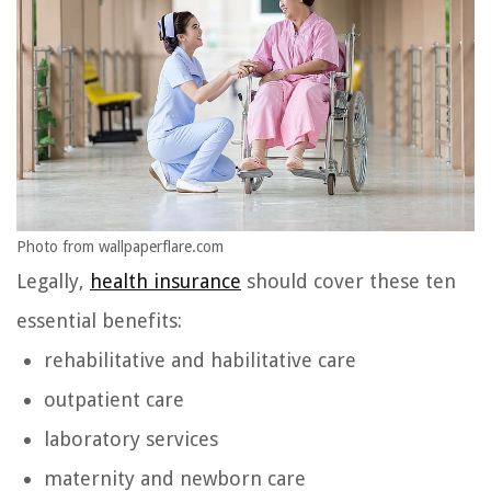
Photo from wallpaperflare.com
Legally,
health insurance
should cover these ten
essential benefits:
rehabilitative and habilitative care
outpatient care
laboratory services
maternity and newborn care