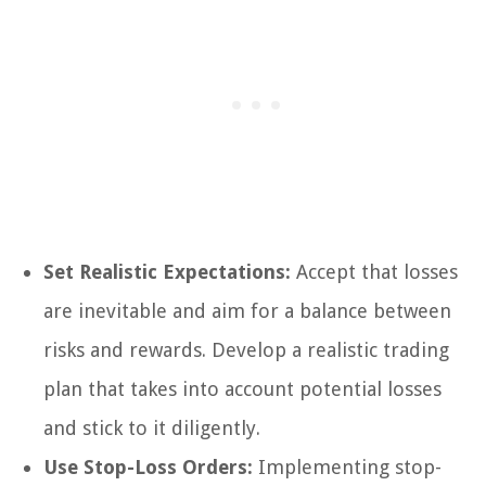
Set Realistic Expectations:
Accept that losses
are inevitable and aim for a balance between
risks and rewards. Develop a realistic trading
plan that takes into account potential losses
and stick to it diligently.
Use Stop-Loss Orders:
Implementing stop-