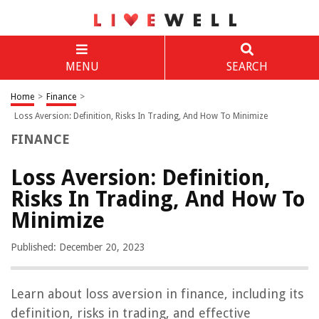
MENU
SEARCH
Home
>
Finance
>
Loss Aversion: Definition, Risks In Trading, And How To Minimize
FINANCE
Loss Aversion: Definition,
Risks In Trading, And How To
Minimize
Published: December 20, 2023
Learn about loss aversion in finance, including its
definition, risks in trading, and effective