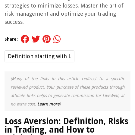
strategies to minimize losses. Master the art of
risk management and optimize your trading
success.
Share:
Definition starting with L
(Many of the links in this article redirect to a specific
reviewed product. Your purchase of these products through
affiliate links helps to generate commission for LiveWell, at
no extra cost.
Learn more
)
Loss Aversion: Definition, Risks
in Trading, and How to