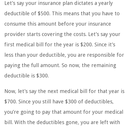
Let’s say your insurance plan dictates a yearly
deductible of $500. This means that you have to
consume this amount before your insurance
provider starts covering the costs. Let’s say your
first medical bill for the year is $200. Since it’s
less than your deductible, you are responsible for
paying the full amount. So now, the remaining
deductible is $300.
Now, let’s say the next medical bill for that year is
$700. Since you still have $300 of deductibles,
you’re going to pay that amount for your medical
bill. With the deductibles gone, you are left with