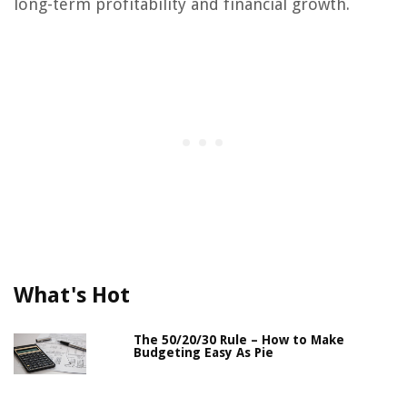
long-term profitability and financial growth.
What's Hot
The 50/20/30 Rule – How to Make
Budgeting Easy As Pie