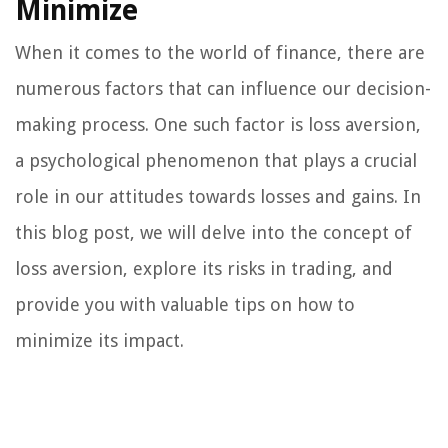
Minimize
When it comes to the world of finance, there are
numerous factors that can influence our decision-
making process. One such factor is loss aversion,
a psychological phenomenon that plays a crucial
role in our attitudes towards losses and gains. In
this blog post, we will delve into the concept of
loss aversion, explore its risks in trading, and
provide you with valuable tips on how to
minimize its impact.