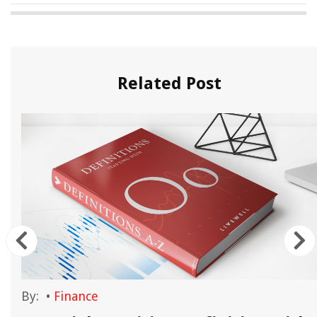
Related Post
By:
•
Finance