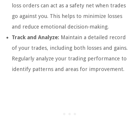
loss orders can act as a safety net when trades
go against you. This helps to minimize losses
and reduce emotional decision-making.
Track and Analyze:
Maintain a detailed record
of your trades, including both losses and gains.
Regularly analyze your trading performance to
identify patterns and areas for improvement.