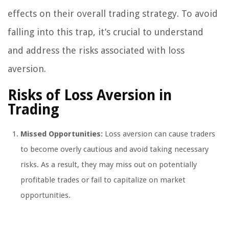
effects on their overall trading strategy. To avoid
falling into this trap, it’s crucial to understand
and address the risks associated with loss
aversion.
Risks of Loss Aversion in
Trading
Missed Opportunities:
Loss aversion can cause traders
to become overly cautious and avoid taking necessary
risks. As a result, they may miss out on potentially
profitable trades or fail to capitalize on market
opportunities.