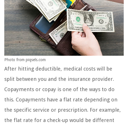
Photo from piqsels.com
After hitting deductible, medical costs will be
split between you and the insurance provider.
Copayments or copay is one of the ways to do
this. Copayments have a flat rate depending on
the specific service or prescription. For example,
the flat rate for a check-up would be different