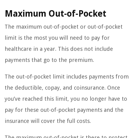
Maximum Out-of-Pocket
The maximum out-of-pocket or out-of-pocket
limit is the most you will need to pay for
healthcare in a year. This does not include
payments that go to the premium.
The out-of-pocket limit includes payments from
the deductible, copay, and coinsurance. Once
you’ve reached this limit, you no longer have to
pay for these out-of-pocket payments and the
insurance will cover the full costs.
The maximum out-of-pocket is there to protect