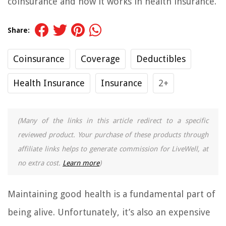
coinsurance and how it works in health insurance.
Share:
Coinsurance
Coverage
Deductibles
Health Insurance
Insurance
2+
(Many of the links in this article redirect to a specific
reviewed product. Your purchase of these products through
affiliate links helps to generate commission for LiveWell, at
no extra cost.
Learn more
)
Maintaining good health is a fundamental part of
being alive. Unfortunately, it’s also an expensive