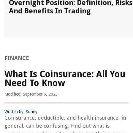
Overnight Position: Definition, Risks
And Benefits In Trading
FINANCE
What Is Coinsurance: All You
Need To Know
Modified: September 6, 2023
Written by: Sunny
Coinsurance, deductible, and health insurance, in
general, can be confusing. Find out what is