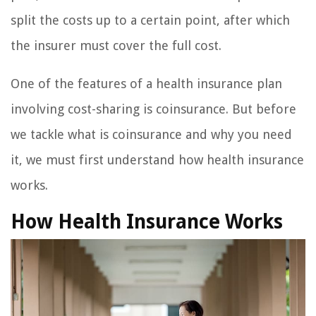
split the costs up to a certain point, after which
the insurer must cover the full cost.
One of the features of a health insurance plan
involving cost-sharing is coinsurance. But before
we tackle what is coinsurance and why you need
it, we must first understand how health insurance
works.
How Health Insurance Works