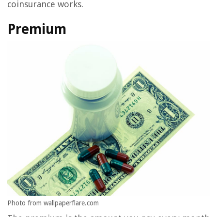
coinsurance works.
Premium
Photo from wallpaperflare.com