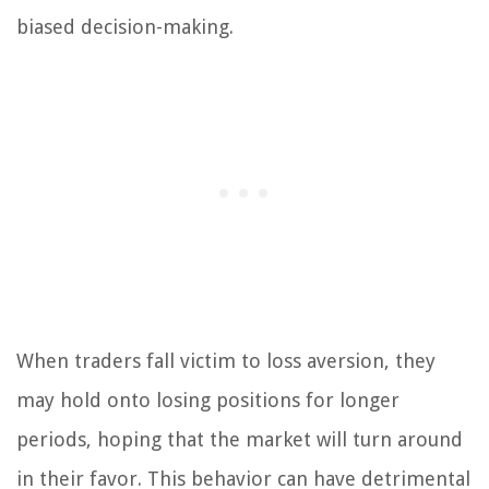
biased decision-making.
When traders fall victim to loss aversion, they
may hold onto losing positions for longer
periods, hoping that the market will turn around
in their favor. This behavior can have detrimental