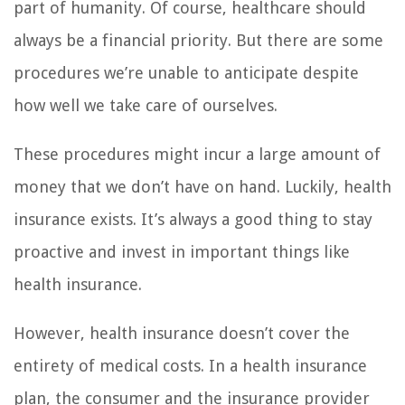
part of humanity. Of course, healthcare should
always be a financial priority. But there are some
procedures we’re unable to anticipate despite
how well we take care of ourselves.
These procedures might incur a large amount of
money that we don’t have on hand. Luckily, health
insurance exists. It’s always a good thing to stay
proactive and invest in important things like
health insurance.
However, health insurance doesn’t cover the
entirety of medical costs. In a health insurance
plan, the consumer and the insurance provider