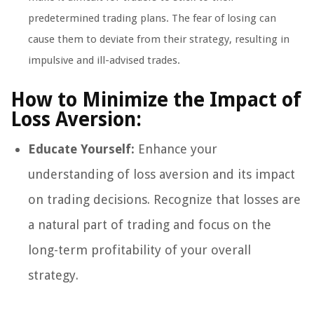
predetermined trading plans. The fear of losing can
cause them to deviate from their strategy, resulting in
impulsive and ill-advised trades.
How to Minimize the Impact of
Loss Aversion:
Educate Yourself:
Enhance your
understanding of loss aversion and its impact
on trading decisions. Recognize that losses are
a natural part of trading and focus on the
long-term profitability of your overall
strategy.