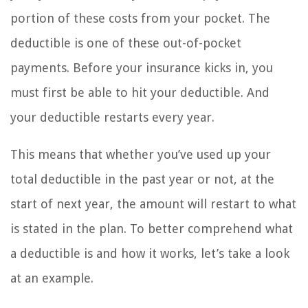
portion of these costs from your pocket. The
deductible is one of these out-of-pocket
payments. Before your insurance kicks in, you
must first be able to hit your deductible. And
your deductible restarts every year.
This means that whether you’ve used up your
total deductible in the past year or not, at the
start of next year, the amount will restart to what
is stated in the plan. To better comprehend what
a deductible is and how it works, let’s take a look
at an example.