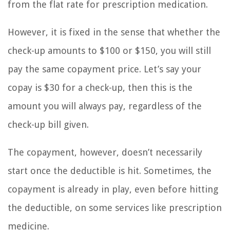
from the flat rate for prescription medication.
However, it is fixed in the sense that whether the
check-up amounts to $100 or $150, you will still
pay the same copayment price. Let’s say your
copay is $30 for a check-up, then this is the
amount you will always pay, regardless of the
check-up bill given.
The copayment, however, doesn’t necessarily
start once the deductible is hit. Sometimes, the
copayment is already in play, even before hitting
the deductible, on some services like prescription
medicine.