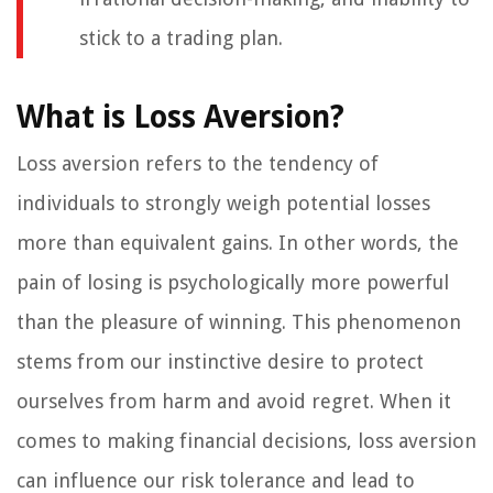
stick to a trading plan.
What is Loss Aversion?
Loss aversion refers to the tendency of
individuals to strongly weigh potential losses
more than equivalent gains. In other words, the
pain of losing is psychologically more powerful
than the pleasure of winning. This phenomenon
stems from our instinctive desire to protect
ourselves from harm and avoid regret. When it
comes to making financial decisions, loss aversion
can influence our risk tolerance and lead to