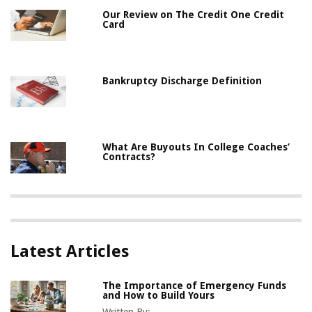
Our Review on The Credit One Credit
Card
Bankruptcy Discharge Definition
What Are Buyouts In College Coaches’
Contracts?
Latest Articles
The Importance of Emergency Funds
and How to Build Yours