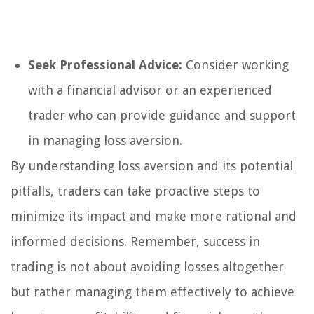
Seek Professional Advice:
Consider working
with a financial advisor or an experienced
trader who can provide guidance and support
in managing loss aversion.
By understanding loss aversion and its potential
pitfalls, traders can take proactive steps to
minimize its impact and make more rational and
informed decisions. Remember, success in
trading is not about avoiding losses altogether
but rather managing them effectively to achieve