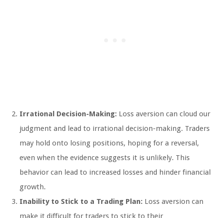
Irrational Decision-Making:
Loss aversion can cloud our
judgment and lead to irrational decision-making. Traders
may hold onto losing positions, hoping for a reversal,
even when the evidence suggests it is unlikely. This
behavior can lead to increased losses and hinder financial
growth.
Inability to Stick to a Trading Plan:
Loss aversion can
make it difficult for traders to stick to their