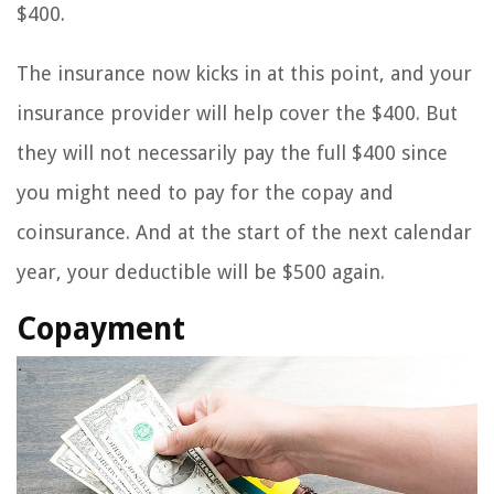
$400.
The insurance now kicks in at this point, and your
insurance provider will help cover the $400. But
they will not necessarily pay the full $400 since
you might need to pay for the copay and
coinsurance. And at the start of the next calendar
year, your deductible will be $500 again.
Copayment