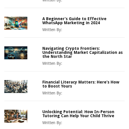
Written By:
A Beginner’s Guide to Effective
WhatsApp Marketing in 2024
Written By:
Navigating Crypto Frontiers:
Understanding Market Capitalization as
the North Star
Written By:
Financial Literacy Matters: Here’s How
to Boost Yours
Written By:
Unlocking Potential: How In-Person
Tutoring Can Help Your Child Thrive
Written By: