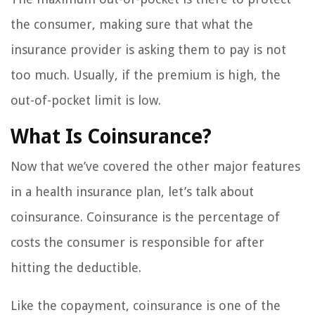
the consumer, making sure that what the
insurance provider is asking them to pay is not
too much. Usually, if the premium is high, the
out-of-pocket limit is low.
What Is Coinsurance?
Now that we’ve covered the other major features
in a health insurance plan, let’s talk about
coinsurance. Coinsurance is the percentage of
costs the consumer is responsible for after
hitting the deductible.
Like the copayment, coinsurance is one of the