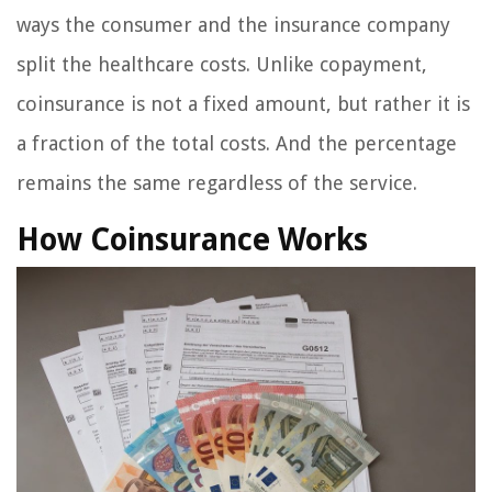
ways the consumer and the insurance company
split the healthcare costs. Unlike copayment,
coinsurance is not a fixed amount, but rather it is
a fraction of the total costs. And the percentage
remains the same regardless of the service.
How Coinsurance Works