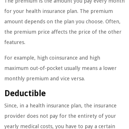
The premium is the amount you pay every month
for your health insurance plan. The premium
amount depends on the plan you choose. Often,
the premium price affects the price of the other
features.
For example, high coinsurance and high
maximum out-of-pocket usually means a lower
monthly premium and vice versa.
Deductible
Since, in a health insurance plan, the insurance
provider does not pay for the entirety of your
yearly medical costs, you have to pay a certain