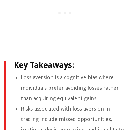
Key Takeaways:
Loss aversion is a cognitive bias where
individuals prefer avoiding losses rather
than acquiring equivalent gains.
Risks associated with loss aversion in
trading include missed opportunities,
irrational decision-making, and inability to