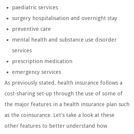
paediatric services
surgery hospitalisation and overnight stay
preventive care
mental health and substance use disorder
services
prescription medication
emergency services
As previously stated, health insurance follows a
cost-sharing set-up through the use of some of
the major features in a health insurance plan such
as the coinsurance. Let’s take a look at these
other features to better understand how