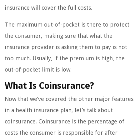
insurance will cover the full costs.
The maximum out-of-pocket is there to protect
the consumer, making sure that what the
insurance provider is asking them to pay is not
too much. Usually, if the premium is high, the
out-of-pocket limit is low.
What Is Coinsurance?
Now that we’ve covered the other major features
in a health insurance plan, let’s talk about
coinsurance. Coinsurance is the percentage of
costs the consumer is responsible for after