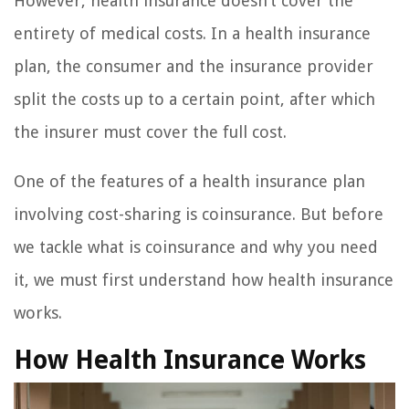
However, health insurance doesn’t cover the
entirety of medical costs. In a health insurance
plan, the consumer and the insurance provider
split the costs up to a certain point, after which
the insurer must cover the full cost.
One of the features of a health insurance plan
involving cost-sharing is coinsurance. But before
we tackle what is coinsurance and why you need
it, we must first understand how health insurance
works.
How Health Insurance Works