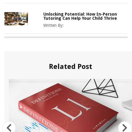
Unlocking Potential: How In-Person
Tutoring Can Help Your Child Thrive
Written By:
Related Post