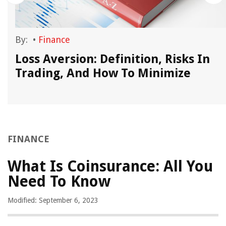
By:
•
Finance
Loss Aversion: Definition, Risks In
Trading, And How To Minimize
FINANCE
What Is Coinsurance: All You
Need To Know
Modified: September 6, 2023