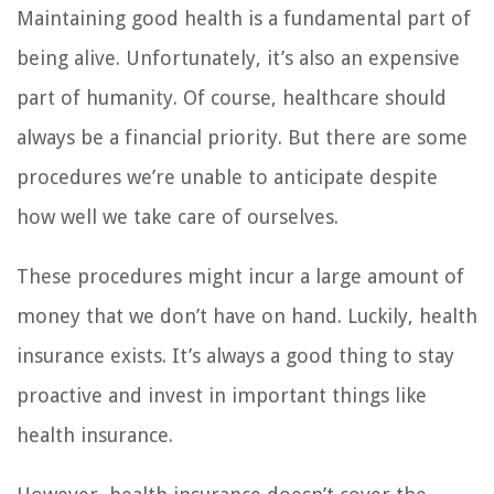
Maintaining good health is a fundamental part of
being alive. Unfortunately, it’s also an expensive
part of humanity. Of course, healthcare should
always be a financial priority. But there are some
procedures we’re unable to anticipate despite
how well we take care of ourselves.
These procedures might incur a large amount of
money that we don’t have on hand. Luckily, health
insurance exists. It’s always a good thing to stay
proactive and invest in important things like
health insurance.