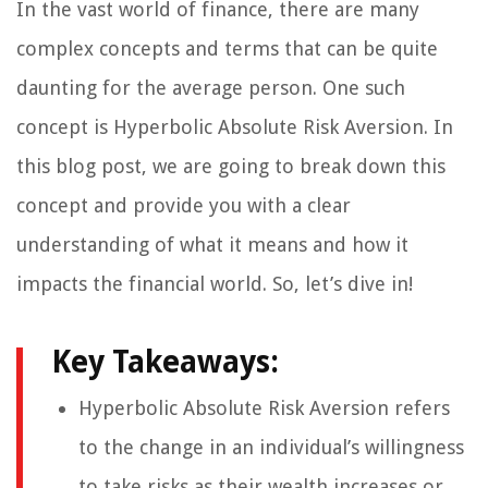
In the vast world of finance, there are many
complex concepts and terms that can be quite
daunting for the average person. One such
concept is Hyperbolic Absolute Risk Aversion. In
this blog post, we are going to break down this
concept and provide you with a clear
understanding of what it means and how it
impacts the financial world. So, let’s dive in!
Key Takeaways:
Hyperbolic Absolute Risk Aversion refers
to the change in an individual’s willingness
to take risks as their wealth increases or