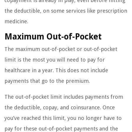
copayment is already in play, even before hitting
the deductible, on some services like prescription
medicine.
Maximum Out-of-Pocket
The maximum out-of-pocket or out-of-pocket
limit is the most you will need to pay for
healthcare in a year. This does not include
payments that go to the premium.
The out-of-pocket limit includes payments from
the deductible, copay, and coinsurance. Once
you’ve reached this limit, you no longer have to
pay for these out-of-pocket payments and the