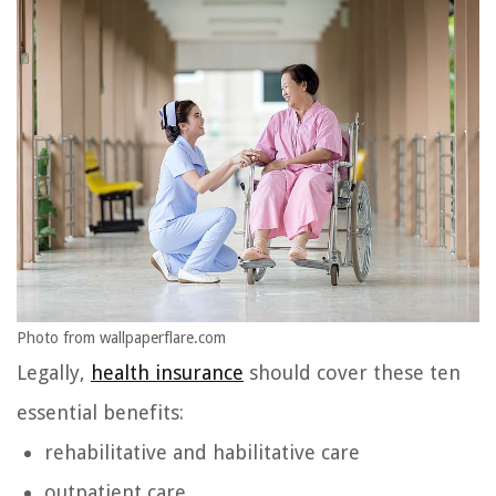
Photo from wallpaperflare.com
Legally,
health insurance
should cover these ten
essential benefits:
rehabilitative and habilitative care
outpatient care