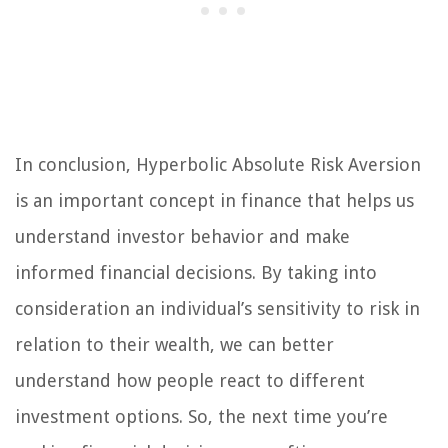
In conclusion, Hyperbolic Absolute Risk Aversion
is an important concept in finance that helps us
understand investor behavior and make
informed financial decisions. By taking into
consideration an individual’s sensitivity to risk in
relation to their wealth, we can better
understand how people react to different
investment options. So, the next time you’re