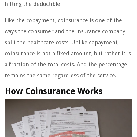
hitting the deductible.
Like the copayment, coinsurance is one of the
ways the consumer and the insurance company
split the healthcare costs. Unlike copayment,
coinsurance is not a fixed amount, but rather it is
a fraction of the total costs. And the percentage
remains the same regardless of the service.
How Coinsurance Works