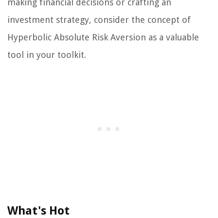
making financial decisions or crafting an
investment strategy, consider the concept of
Hyperbolic Absolute Risk Aversion as a valuable
tool in your toolkit.
What's Hot