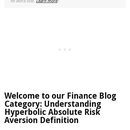
no extra cost.
Learn more
)
Welcome to our Finance Blog
Category: Understanding
Hyperbolic Absolute Risk
Aversion Definition