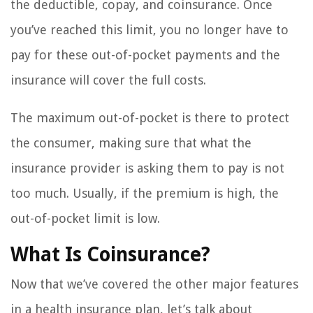
the deductible, copay, and coinsurance. Once
you’ve reached this limit, you no longer have to
pay for these out-of-pocket payments and the
insurance will cover the full costs.
The maximum out-of-pocket is there to protect
the consumer, making sure that what the
insurance provider is asking them to pay is not
too much. Usually, if the premium is high, the
out-of-pocket limit is low.
What Is Coinsurance?
Now that we’ve covered the other major features
in a health insurance plan, let’s talk about