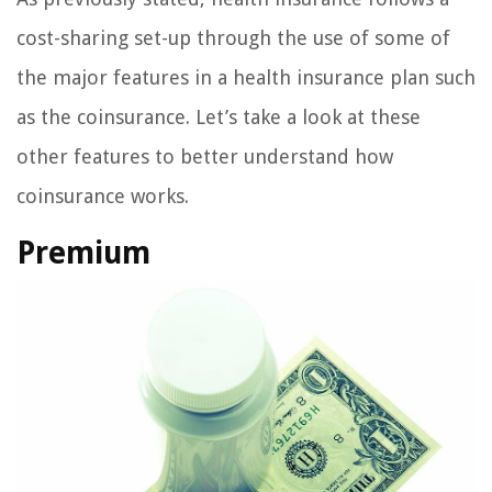
cost-sharing set-up through the use of some of
the major features in a health insurance plan such
as the coinsurance. Let’s take a look at these
other features to better understand how
coinsurance works.
Premium