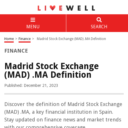
MENU
SEARCH
Home
>
Finance
>
Madrid Stock Exchange (MAD) .MA Definition
FINANCE
Madrid Stock Exchange
(MAD) .MA Definition
Published: December 21, 2023
Discover the definition of Madrid Stock Exchange
(MAD) .MA, a key financial institution in Spain.
Stay updated on finance news and market trends
with our comprehensive coverage.