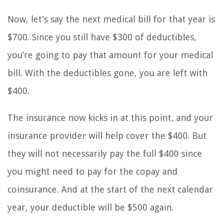
Now, let’s say the next medical bill for that year is
$700. Since you still have $300 of deductibles,
you’re going to pay that amount for your medical
bill. With the deductibles gone, you are left with
$400.
The insurance now kicks in at this point, and your
insurance provider will help cover the $400. But
they will not necessarily pay the full $400 since
you might need to pay for the copay and
coinsurance. And at the start of the next calendar
year, your deductible will be $500 again.