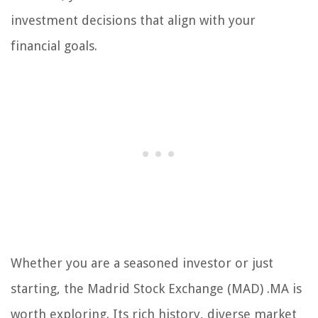
investment decisions that align with your
financial goals.
Whether you are a seasoned investor or just
starting, the Madrid Stock Exchange (MAD) .MA is
worth exploring. Its rich history, diverse market