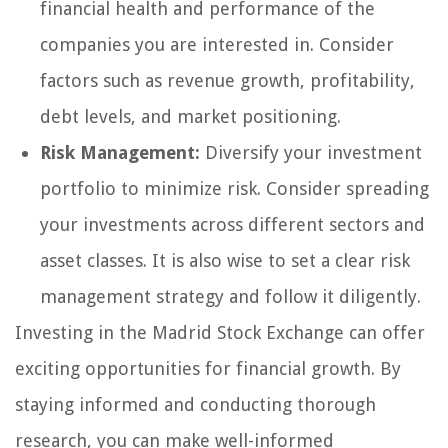
financial health and performance of the
companies you are interested in. Consider
factors such as revenue growth, profitability,
debt levels, and market positioning.
Risk Management:
Diversify your investment
portfolio to minimize risk. Consider spreading
your investments across different sectors and
asset classes. It is also wise to set a clear risk
management strategy and follow it diligently.
Investing in the Madrid Stock Exchange can offer
exciting opportunities for financial growth. By
staying informed and conducting thorough
research, you can make well-informed