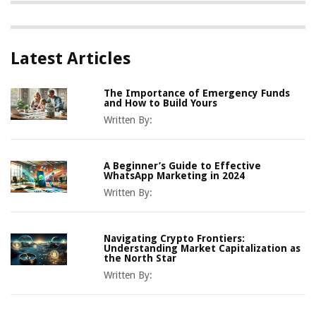
Latest Articles
The Importance of Emergency Funds
and How to Build Yours
Written By:
A Beginner’s Guide to Effective
WhatsApp Marketing in 2024
Written By:
Navigating Crypto Frontiers:
Understanding Market Capitalization as
the North Star
Written By: