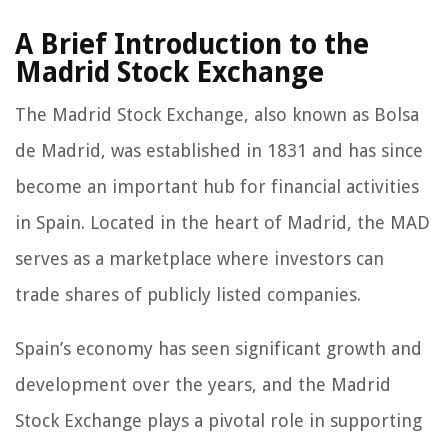
A Brief Introduction to the
Madrid Stock Exchange
The Madrid Stock Exchange, also known as Bolsa
de Madrid, was established in 1831 and has since
become an important hub for financial activities
in Spain. Located in the heart of Madrid, the MAD
serves as a marketplace where investors can
trade shares of publicly listed companies.
Spain’s economy has seen significant growth and
development over the years, and the Madrid
Stock Exchange plays a pivotal role in supporting