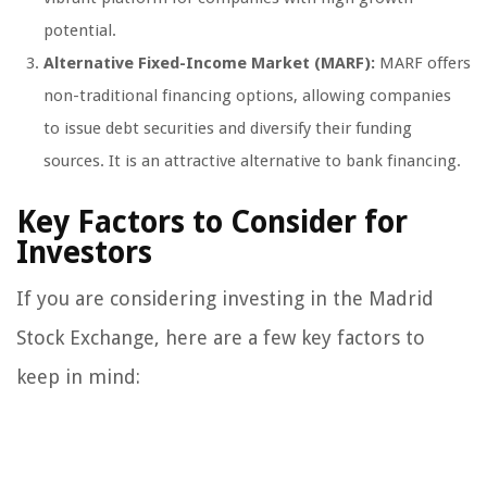
potential.
Alternative Fixed-Income Market (MARF):
MARF offers
non-traditional financing options, allowing companies
to issue debt securities and diversify their funding
sources. It is an attractive alternative to bank financing.
Key Factors to Consider for
Investors
If you are considering investing in the Madrid
Stock Exchange, here are a few key factors to
keep in mind: