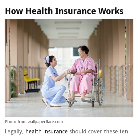
How Health Insurance Works
Photo from wallpaperflare.com
Legally,
health insurance
should cover these ten