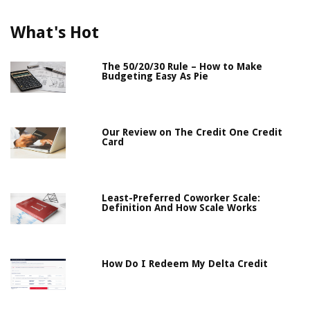
What's Hot
The 50/20/30 Rule – How to Make
Budgeting Easy As Pie
Our Review on The Credit One Credit
Card
Least-Preferred Coworker Scale:
Definition And How Scale Works
How Do I Redeem My Delta Credit