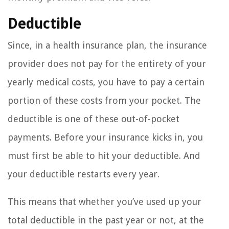
Deductible
Since, in a health insurance plan, the insurance
provider does not pay for the entirety of your
yearly medical costs, you have to pay a certain
portion of these costs from your pocket. The
deductible is one of these out-of-pocket
payments. Before your insurance kicks in, you
must first be able to hit your deductible. And
your deductible restarts every year.
This means that whether you’ve used up your
total deductible in the past year or not, at the