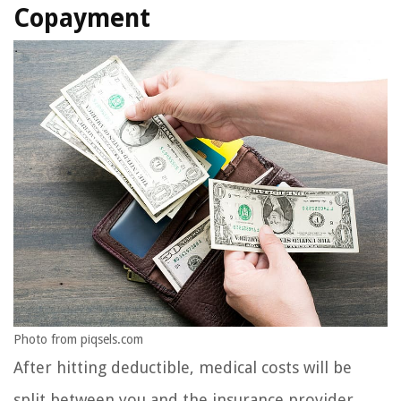
Copayment
Photo from piqsels.com
After hitting deductible, medical costs will be
split between you and the insurance provider.