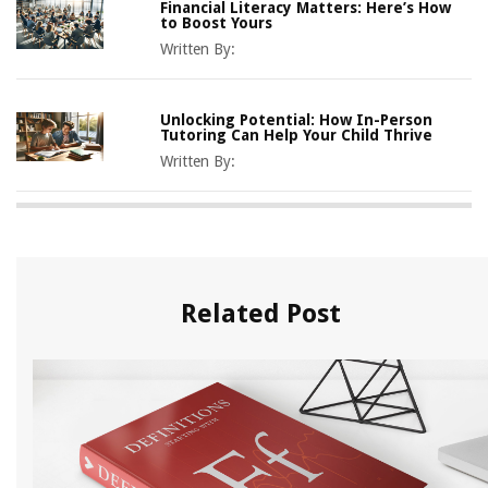
Financial Literacy Matters: Here’s How
to Boost Yours
Written By:
Unlocking Potential: How In-Person
Tutoring Can Help Your Child Thrive
Written By:
Related Post