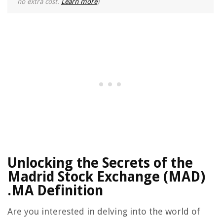
no extra cost.
Learn more
)
Unlocking the Secrets of the
Madrid Stock Exchange (MAD)
.MA Definition
Are you interested in delving into the world of