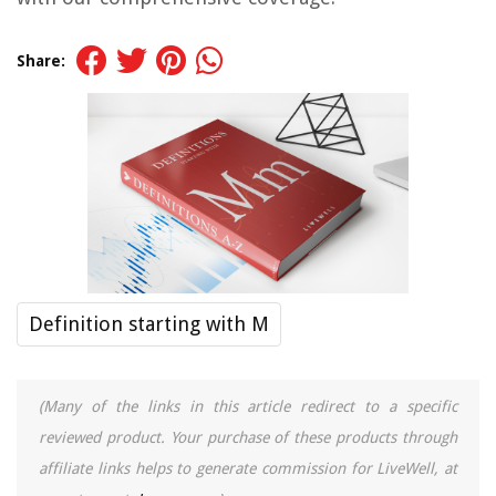
Share:
Definition starting with M
(Many of the links in this article redirect to a specific
reviewed product. Your purchase of these products through
affiliate links helps to generate commission for LiveWell, at