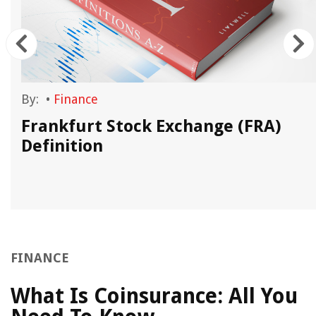
By:
•
Finance
t
Frankfurt Stock Exchange (FRA)
Definition
FINANCE
What Is Coinsurance: All You