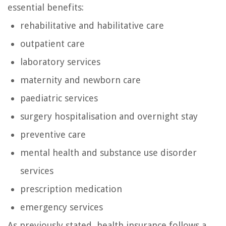
essential benefits:
rehabilitative and habilitative care
outpatient care
laboratory services
maternity and newborn care
paediatric services
surgery hospitalisation and overnight stay
preventive care
mental health and substance use disorder
services
prescription medication
emergency services
As previously stated, health insurance follows a