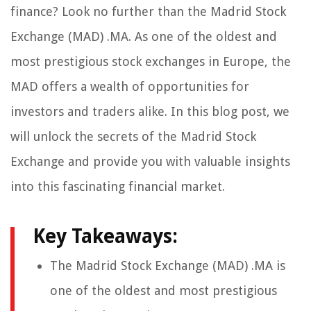
finance? Look no further than the Madrid Stock
Exchange (MAD) .MA. As one of the oldest and
most prestigious stock exchanges in Europe, the
MAD offers a wealth of opportunities for
investors and traders alike. In this blog post, we
will unlock the secrets of the Madrid Stock
Exchange and provide you with valuable insights
into this fascinating financial market.
Key Takeaways:
The Madrid Stock Exchange (MAD) .MA is
one of the oldest and most prestigious