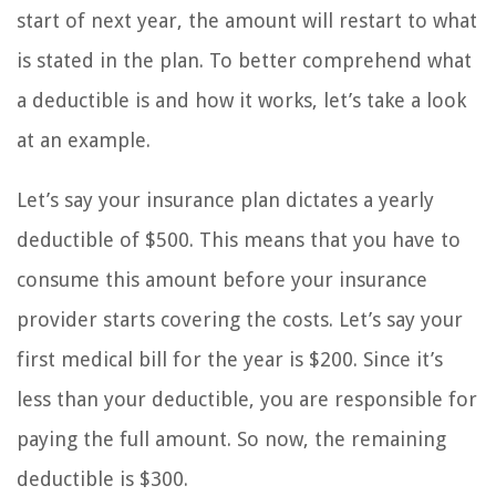
start of next year, the amount will restart to what
is stated in the plan. To better comprehend what
a deductible is and how it works, let’s take a look
at an example.
Let’s say your insurance plan dictates a yearly
deductible of $500. This means that you have to
consume this amount before your insurance
provider starts covering the costs. Let’s say your
first medical bill for the year is $200. Since it’s
less than your deductible, you are responsible for
paying the full amount. So now, the remaining
deductible is $300.