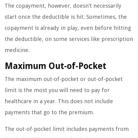
The copayment, however, doesn’t necessarily
start once the deductible is hit. Sometimes, the
copayment is already in play, even before hitting
the deductible, on some services like prescription
medicine.
Maximum Out-of-Pocket
The maximum out-of-pocket or out-of-pocket
limit is the most you will need to pay for
healthcare in a year. This does not include
payments that go to the premium.
The out-of-pocket limit includes payments from