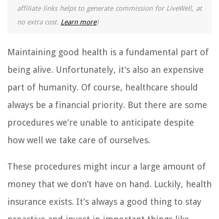
affiliate links helps to generate commission for LiveWell, at
no extra cost.
Learn more
)
Maintaining good health is a fundamental part of
being alive. Unfortunately, it’s also an expensive
part of humanity. Of course, healthcare should
always be a financial priority. But there are some
procedures we’re unable to anticipate despite
how well we take care of ourselves.
These procedures might incur a large amount of
money that we don’t have on hand. Luckily, health
insurance exists. It’s always a good thing to stay