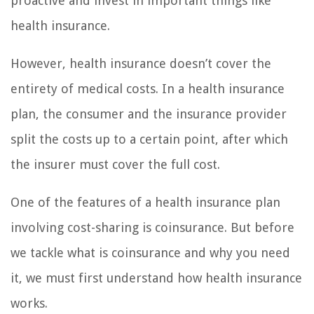
proactive and invest in important things like
health insurance.
However, health insurance doesn’t cover the
entirety of medical costs. In a health insurance
plan, the consumer and the insurance provider
split the costs up to a certain point, after which
the insurer must cover the full cost.
One of the features of a health insurance plan
involving cost-sharing is coinsurance. But before
we tackle what is coinsurance and why you need
it, we must first understand how health insurance
works.