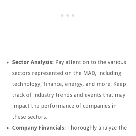
Sector Analysis:
Pay attention to the various
sectors represented on the MAD, including
technology, finance, energy, and more. Keep
track of industry trends and events that may
impact the performance of companies in
these sectors.
Company Financials:
Thoroughly analyze the