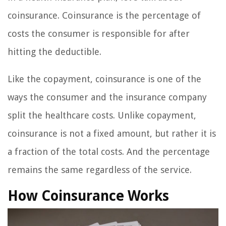
coinsurance. Coinsurance is the percentage of
costs the consumer is responsible for after
hitting the deductible.
Like the copayment, coinsurance is one of the
ways the consumer and the insurance company
split the healthcare costs. Unlike copayment,
coinsurance is not a fixed amount, but rather it is
a fraction of the total costs. And the percentage
remains the same regardless of the service.
How Coinsurance Works