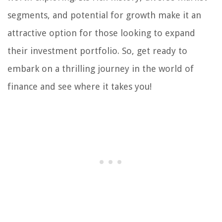
segments, and potential for growth make it an
attractive option for those looking to expand
their investment portfolio. So, get ready to
embark on a thrilling journey in the world of
finance and see where it takes you!