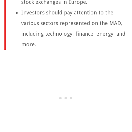
stock exchanges in Europe.
Investors should pay attention to the
various sectors represented on the MAD,
including technology, finance, energy, and
more.