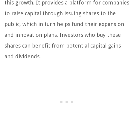
this growth. It provides a platform for companies
to raise capital through issuing shares to the
public, which in turn helps fund their expansion
and innovation plans. Investors who buy these
shares can benefit from potential capital gains
and dividends.