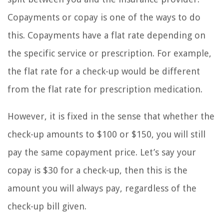
Copayments or copay is one of the ways to do
this. Copayments have a flat rate depending on
the specific service or prescription. For example,
the flat rate for a check-up would be different
from the flat rate for prescription medication.
However, it is fixed in the sense that whether the
check-up amounts to $100 or $150, you will still
pay the same copayment price. Let’s say your
copay is $30 for a check-up, then this is the
amount you will always pay, regardless of the
check-up bill given.