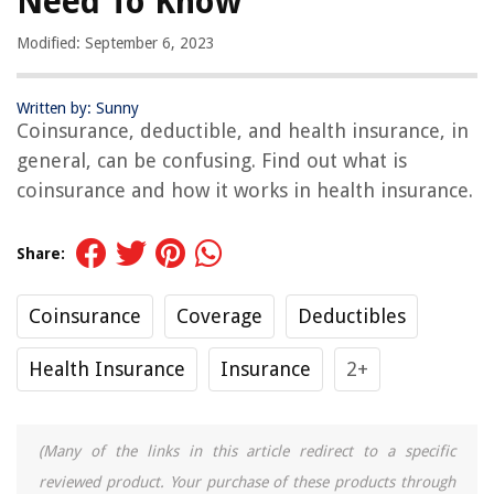
Need To Know
Modified: September 6, 2023
Written by: Sunny
Coinsurance, deductible, and health insurance, in
general, can be confusing. Find out what is
coinsurance and how it works in health insurance.
Share:
Coinsurance
Coverage
Deductibles
Health Insurance
Insurance
2+
(Many of the links in this article redirect to a specific
reviewed product. Your purchase of these products through