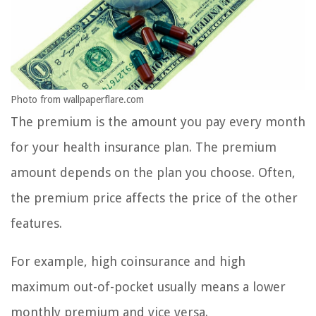
Photo from wallpaperflare.com
The premium is the amount you pay every month
for your health insurance plan. The premium
amount depends on the plan you choose. Often,
the premium price affects the price of the other
features.
For example, high coinsurance and high
maximum out-of-pocket usually means a lower
monthly premium and vice versa.