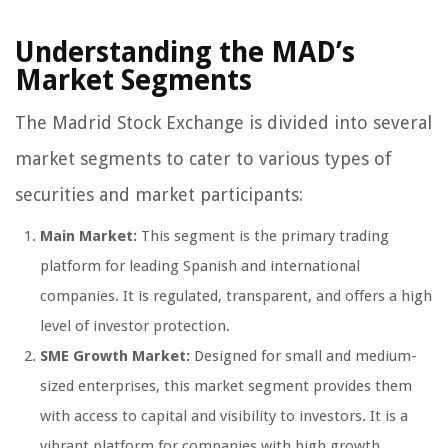
Understanding the MAD’s
Market Segments
The Madrid Stock Exchange is divided into several
market segments to cater to various types of
securities and market participants:
Main Market:
This segment is the primary trading
platform for leading Spanish and international
companies. It is regulated, transparent, and offers a high
level of investor protection.
SME Growth Market:
Designed for small and medium-
sized enterprises, this market segment provides them
with access to capital and visibility to investors. It is a
vibrant platform for companies with high growth