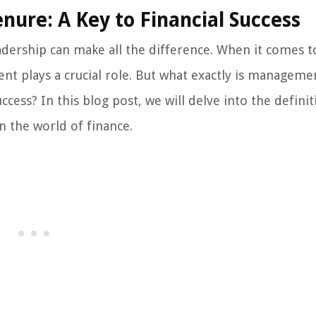
re: A Key to Financial Success
eadership can make all the difference. When it comes t
nt plays a crucial role. But what exactly is manageme
ccess? In this blog post, we will delve into the definit
n the world of finance.