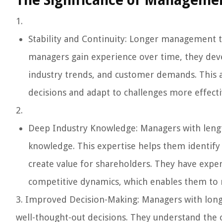
The Significance of Managemen
1.
Stability and Continuity: Longer management te
managers gain experience over time, they dev
industry trends, and customer demands. This
decisions and adapt to challenges more effect
2.
Deep Industry Knowledge: Managers with length
knowledge. This expertise helps them identify 
create value for shareholders. They have exper
competitive dynamics, which enables them to m
3. Improved Decision-Making: Managers with long
well-thought-out decisions. They understand the o