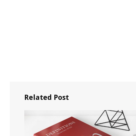
Related Post