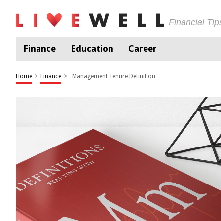
Financial Ti
Finance
Education
Career
Home
>
Finance
>
Management Tenure Definition