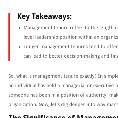
Key Takeaways:
Management tenure refers to the length of 
level leadership position within an organiz
Longer management tenures tend to offer s
can lead to better decision-making and fina
So, what is management tenure exactly? In simpl
an individual has held a managerial or executive 
someone has been in a position of authority, maki
organization. Now, let’s dig deeper into why manag