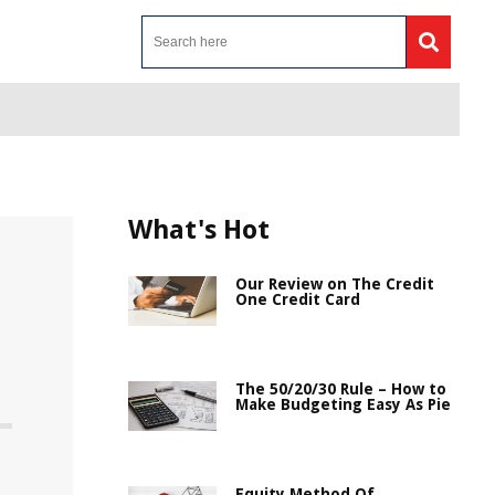
What's Hot
Our Review on The Credit
One Credit Card
The 50/20/30 Rule – How to
Make Budgeting Easy As Pie
Equity Method Of