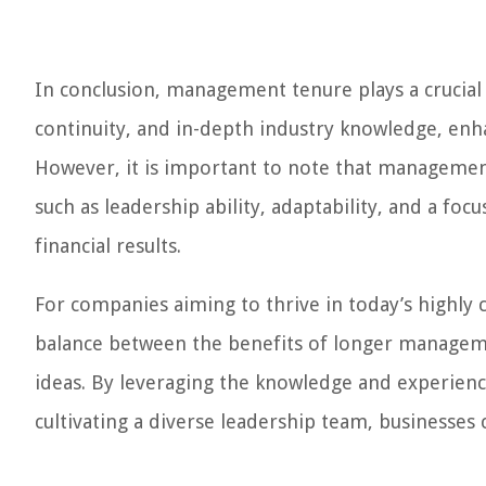
In conclusion, management tenure plays a crucial r
continuity, and in-depth industry knowledge, enh
However, it is important to note that managemen
such as leadership ability, adaptability, and a focu
financial results.
For companies aiming to thrive in today’s highly co
balance between the benefits of longer managem
ideas. By leveraging the knowledge and experien
cultivating a diverse leadership team, businesses 