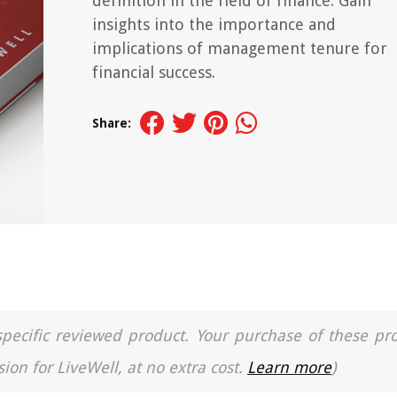
definition in the field of finance. Gain
insights into the importance and
implications of management tenure for
financial success.
Share:
a specific reviewed product. Your purchase of these pr
ion for LiveWell, at no extra cost.
Learn more
)