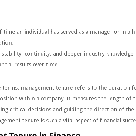
time an individual has served as a manager or in a h
ation.
tability, continuity, and deeper industry knowledge,
ncial results over time.
e terms, management tenure refers to the duration f
position within a company. It measures the length of 
ng critical decisions and guiding the direction of the
ement tenure is such a vital aspect of financial succe