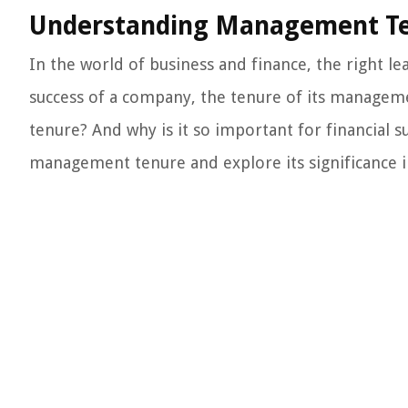
Understanding Management Tenu
In the world of business and finance, the right l
success of a company, the tenure of its manageme
tenure? And why is it so important for financial su
management tenure and explore its significance i