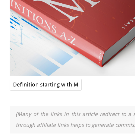
Definition starting with M
(Many of the links in this article redirect to 
through affiliate links helps to generate commiss