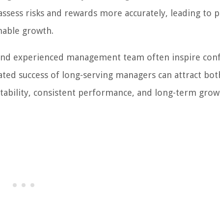
assess risks and rewards more accurately, leading to 
nable growth.
e and experienced management team often inspire con
ted success of long-serving managers can attract bot
 stability, consistent performance, and long-term gro