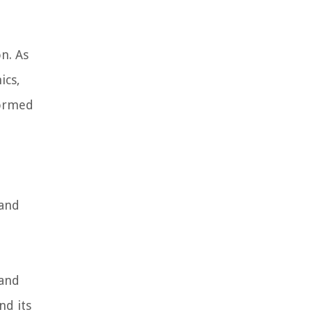
n. As
ics,
formed
 and
 and
nd its