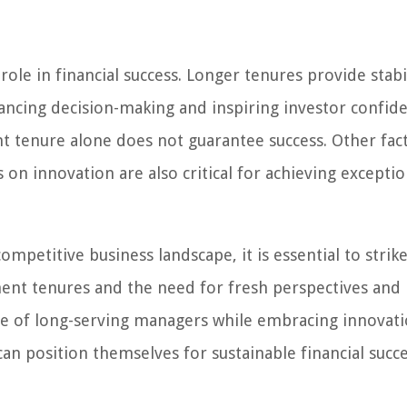
ole in financial success. Longer tenures provide stabil
ancing decision-making and inspiring investor confide
t tenure alone does not guarantee success. Other fac
s on innovation are also critical for achieving exceptio
mpetitive business landscape, it is essential to strike
ent tenures and the need for fresh perspectives and
ce of long-serving managers while embracing innovat
can position themselves for sustainable financial succe