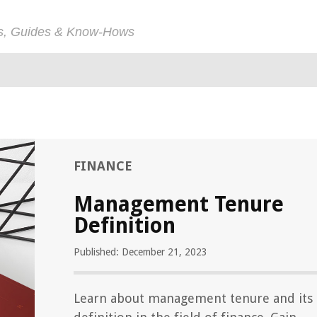
ps, Guides & Know-Hows
FINANCE
Management Tenure
Definition
Published: December 21, 2023
Learn about management tenure and its