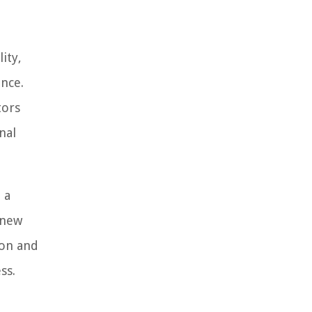
ity,
nce.
tors
nal
 a
 new
ion and
ss.