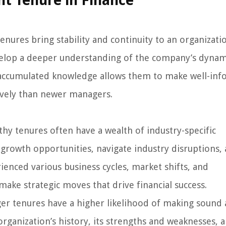
t Tenure in Finance
nures bring stability and continuity to an organizatio
elop a deeper understanding of the company’s dynam
 accumulated knowledge allows them to make well-in
ively than newer managers.
y tenures often have a wealth of industry-specific
growth opportunities, navigate industry disruptions,
ienced various business cycles, market shifts, and
ake strategic moves that drive financial success.
er tenures have a higher likelihood of making sound
rganization’s history, its strengths and weaknesses, a