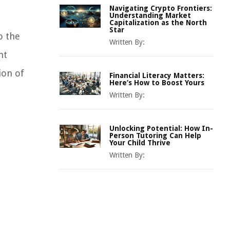
Navigating Crypto Frontiers:
Understanding Market
Capitalization as the North
Star
o the
Written By:
nt
ion of
Financial Literacy Matters:
Here’s How to Boost Yours
Written By:
Unlocking Potential: How In-
Person Tutoring Can Help
Your Child Thrive
Written By: