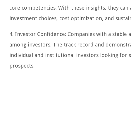
core competencies. With these insights, they can 
investment choices, cost optimization, and sustai
4. Investor Confidence: Companies with a stabl
among investors. The track record and demonstra
individual and institutional investors looking for
prospects.