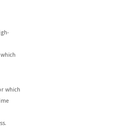
igh-
 which
or which
time
ss.