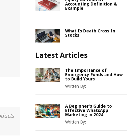
Accounting Definition &
Example
What Is Death Cross In
Stocks
Latest Articles
The Importance of
Emergency Funds and How
to Build Yours
Written By:
A Beginner’s Guide to
Effective WhatsApp
Marketing in 2024
oducts
Written By: